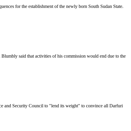
uences for the establishment of the newly born South Sudan State.
mbly said that activities of his commission would end due to the
nd Security Council to "lend its weight" to convince all Darfuri