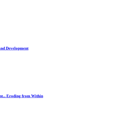
 and Development
t... Eroding from Within