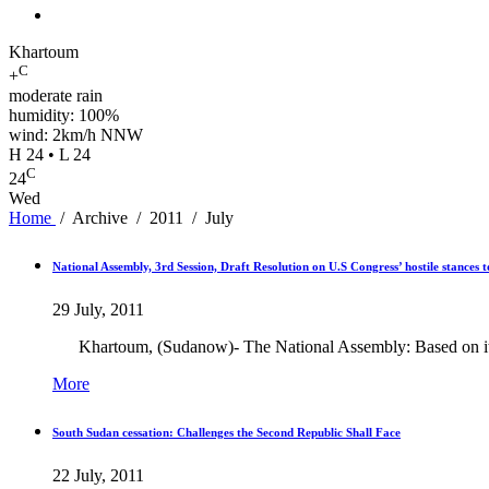
Khartoum
C
+
moderate rain
humidity: 100%
wind: 2km/h NNW
H 24 • L 24
C
24
Wed
Home
/
Archive
/
2011
/
July
National Assembly, 3rd Session, Draft Resolution on U.S Congress’ hostile stances
29 July, 2011
Khartoum, (Sudanow)- The National Assembly: Based on its auth
More
South Sudan cessation: Challenges the Second Republic Shall Face
22 July, 2011