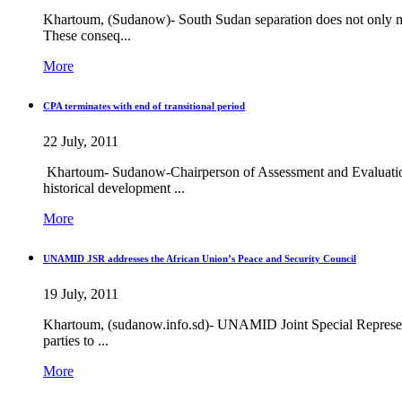
Khartoum, (Sudanow)- South Sudan separation does not only me
These conseq...
More
CPA terminates with end of transitional period
22 July, 2011
Khartoum- Sudanow-Chairperson of Assessment and Evaluation
historical development ...
More
UNAMID JSR addresses the African Union’s Peace and Security Council
19 July, 2011
Khartoum, (sudanow.info.sd)- UNAMID Joint Special Representa
parties to ...
More