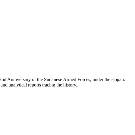
 72nd Anniversary of the Sudanese Armed Forces, under the slogan:
 analytical reports tracing the history...