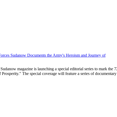
 Sudanow magazine is launching a special editorial series to mark the
sperity." The special coverage will feature a series of documentary and