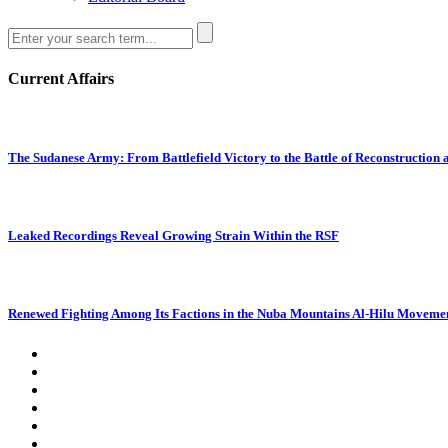
Current Affairs
The Sudanese Army: From Battlefield Victory to the Battle of Reconstruction
Leaked Recordings Reveal Growing Strain Within the RSF
Renewed Fighting Among Its Factions in the Nuba Mountains Al-Hilu Movemen