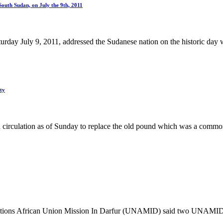
South Sudan, on July the 9th, 2011
day July 9, 2011, addressed the Sudanese nation on the historic day w
ty
circulation as of Sunday to replace the old pound which was a commo
 Nations African Union Mission In Darfur (UNAMID) said two UNAMID