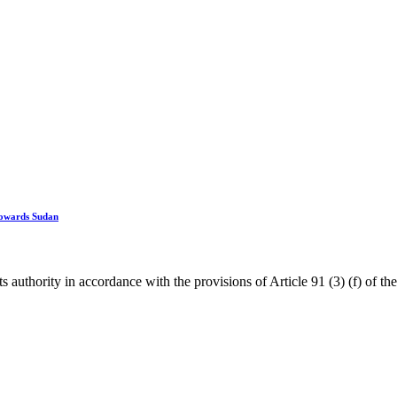
 towards Sudan
ority in accordance with the provisions of Article 91 (3) (f) of the I