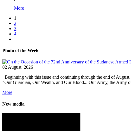
More
1
2
3
4
Photo of the Week
02 August, 2026
Beginning with this issue and continuing through the end of August,
"Our Guardian, Our Wealth, and Our Blood... Our Army, the Army of Pro
More
New media