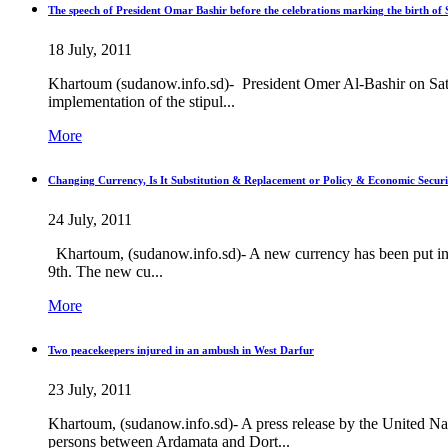
The speech of President Omar Bashir before the celebrations marking the birth of 
18 July, 2011
Khartoum (sudanow.info.sd)- President Omer Al-Bashir on Satur
implementation of the stipul...
More
Changing Currency, Is It Substitution & Replacement or Policy & Economic Securi
24 July, 2011
Khartoum, (sudanow.info.sd)- A new currency has been put in 
9th. The new cu...
More
Two peacekeepers injured in an ambush in West Darfur
23 July, 2011
Khartoum, (sudanow.info.sd)- A press release by the United
persons between Ardamata and Dort...