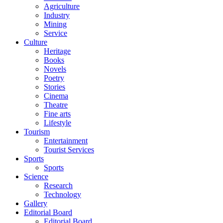
Agriculture
Industry
Mining
Service
Culture
Heritage
Books
Novels
Poetry
Stories
Cinema
Theatre
Fine arts
Lifestyle
Tourism
Entertainment
Tourist Services
Sports
Sports
Science
Research
Technology
Gallery
Editorial Board
Editorial Board