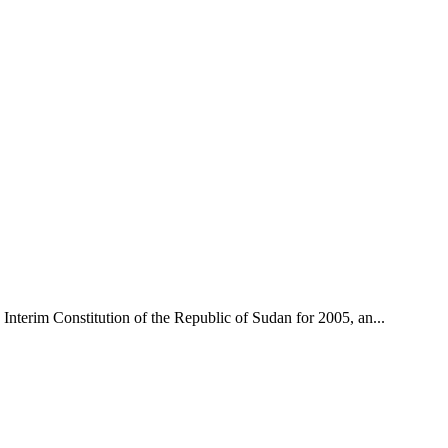
nterim Constitution of the Republic of Sudan for 2005, an...