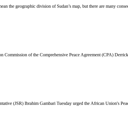
an the geographic division of Sudan’s map, but there are many conseq
 Commission of the Comprehensive Peace Agreement (CPA) Derrick Blu
tive (JSR) Ibrahim Gambari Tuesday urged the African Union's Peace a