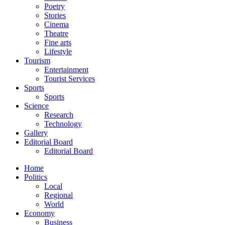
Poetry
Stories
Cinema
Theatre
Fine arts
Lifestyle
Tourism
Entertainment
Tourist Services
Sports
Sports
Science
Research
Technology
Gallery
Editorial Board
Editorial Board
Home
Politics
Local
Regional
World
Economy
Business