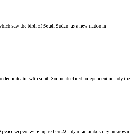
hich saw the birth of South Sudan, as a new nation in
n denominator with south Sudan, declared independent on July the
 peacekeepers were injured on 22 July in an ambush by unknown