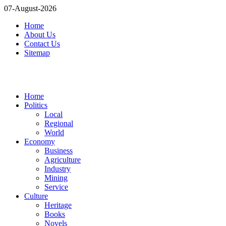
07-August-2026
Home
About Us
Contact Us
Sitemap
Home
Politics
Local
Regional
World
Economy
Business
Agriculture
Industry
Mining
Service
Culture
Heritage
Books
Novels