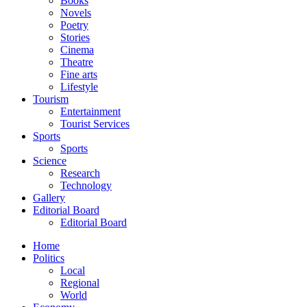
Books
Novels
Poetry
Stories
Cinema
Theatre
Fine arts
Lifestyle
Tourism
Entertainment
Tourist Services
Sports
Sports
Science
Research
Technology
Gallery
Editorial Board
Editorial Board
Home
Politics
Local
Regional
World