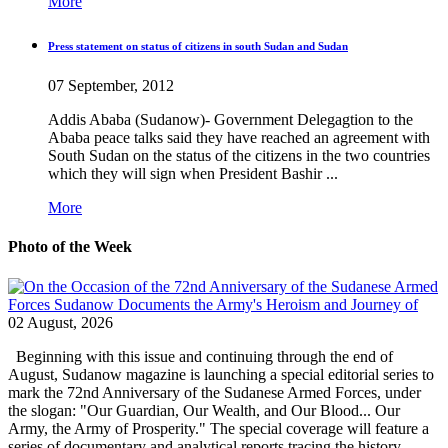
More
Press statement on status of citizens in south Sudan and Sudan
07 September, 2012
Addis Ababa (Sudanow)- Government Delegagtion to the
Ababa peace talks said they have reached an agreement with
South Sudan on the status of the citizens in the two countries
which they will sign when President Bashir ...
More
Photo of the Week
02 August, 2026
Beginning with this issue and continuing through the end of
August, Sudanow magazine is launching a special editorial series to
mark the 72nd Anniversary of the Sudanese Armed Forces, under
the slogan: "Our Guardian, Our Wealth, and Our Blood... Our
Army, the Army of Prosperity." The special coverage will feature a
series of documentary and analytical reports tracing the history...