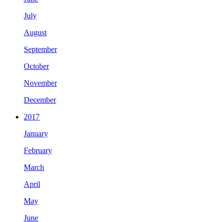
July
August
September
October
November
December
2017
January
February
March
April
May
June