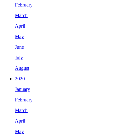
February
March
April
May
June
July
August
2020
January
February
March
April
May