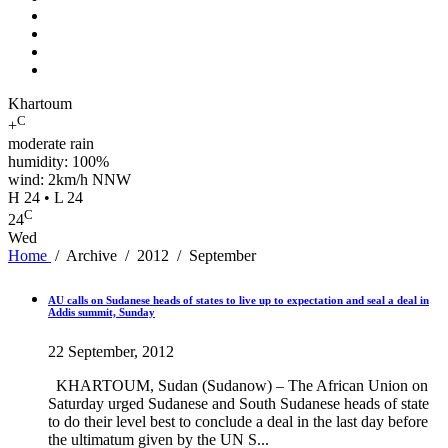
Khartoum
C
+
moderate rain
humidity: 100%
wind: 2km/h NNW
H 24 • L 24
C
24
Wed
Home
/
Archive
/
2012
/
September
AU calls on Sudanese heads of states to live up to expectation and seal a deal in
Addis summit, Sunday
22 September, 2012
KHARTOUM, Sudan (Sudanow) – The African Union on
Saturday urged Sudanese and South Sudanese heads of state
to do their level best to conclude a deal in the last day before
the ultimatum given by the UN S...