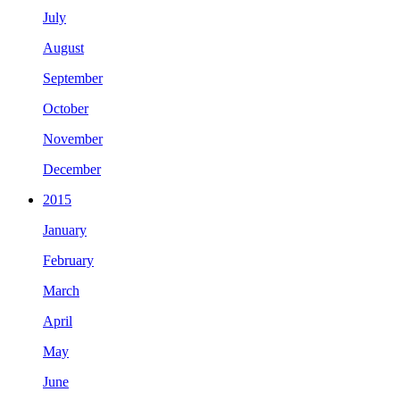
July
August
September
October
November
December
2015
January
February
March
April
May
June