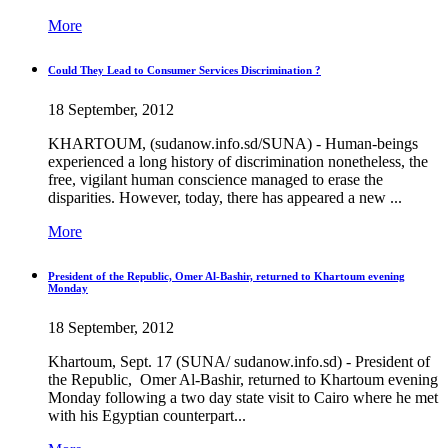
More
Could They Lead to Consumer Services Discrimination ?
18 September, 2012
KHARTOUM, (sudanow.info.sd/SUNA) - Human-beings
experienced a long history of discrimination nonetheless, the
free, vigilant human conscience managed to erase the
disparities. However, today, there has appeared a new ...
More
President of the Republic, Omer Al-Bashir, returned to Khartoum evening
Monday
18 September, 2012
Khartoum, Sept. 17 (SUNA/ sudanow.info.sd) - President of
the Republic, Omer Al-Bashir, returned to Khartoum evening
Monday following a two day state visit to Cairo where he met
with his Egyptian counterpart...