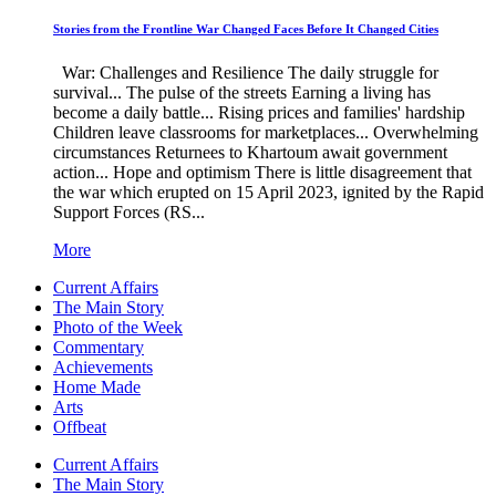
Stories from the Frontline War Changed Faces Before It Changed Cities
War: Challenges and Resilience The daily struggle for
survival... The pulse of the streets Earning a living has
become a daily battle... Rising prices and families' hardship
Children leave classrooms for marketplaces... Overwhelming
circumstances Returnees to Khartoum await government
action... Hope and optimism There is little disagreement that
the war which erupted on 15 April 2023, ignited by the Rapid
Support Forces (RS...
More
Current Affairs
The Main Story
Photo of the Week
Commentary
Achievements
Home Made
Arts
Offbeat
Current Affairs
The Main Story