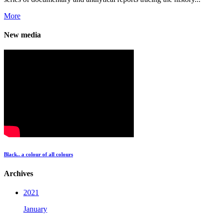
More
New media
Black.. a colour of all colours
Archives
2021
January