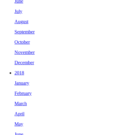
June
July
August
September
October
November
December
2018
January
February
March
April
May
June