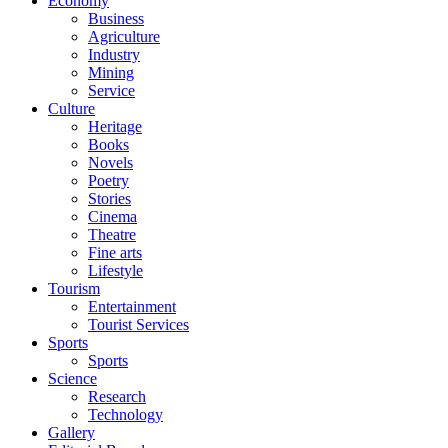
Economy
Business
Agriculture
Industry
Mining
Service
Culture
Heritage
Books
Novels
Poetry
Stories
Cinema
Theatre
Fine arts
Lifestyle
Tourism
Entertainment
Tourist Services
Sports
Sports
Science
Research
Technology
Gallery