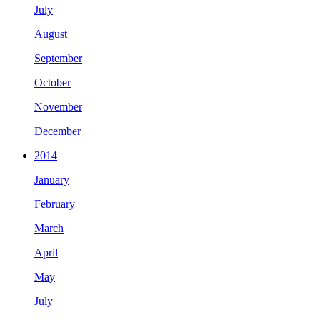
July
August
September
October
November
December
2014
January
February
March
April
May
July