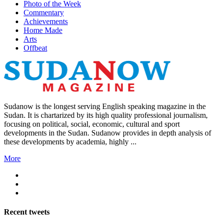
Photo of the Week
Commentary
Achievements
Home Made
Arts
Offbeat
Sudanow is the longest serving English speaking magazine in the
Sudan. It is chartarized by its high quality professional journalism,
focusing on political, social, economic, cultural and sport
developments in the Sudan. Sudanow provides in depth analysis of
these developments by academia, highly ...
More
Recent
tweets