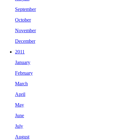
September
October
November
December
2011
January
February
March
April
May
June
July
August