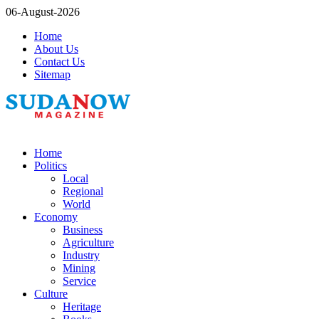
06-August-2026
Home
About Us
Contact Us
Sitemap
Home
Politics
Local
Regional
World
Economy
Business
Agriculture
Industry
Mining
Service
Culture
Heritage