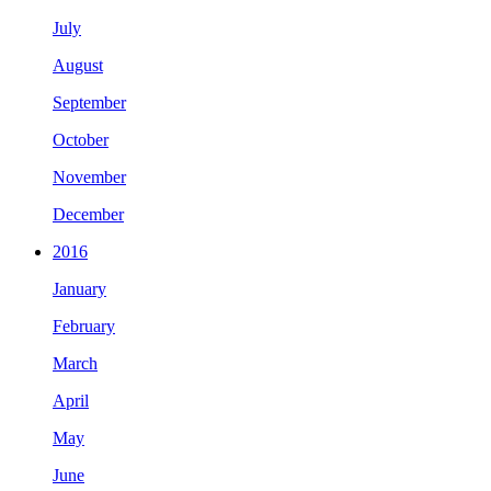
July
August
September
October
November
December
2016
January
February
March
April
May
June