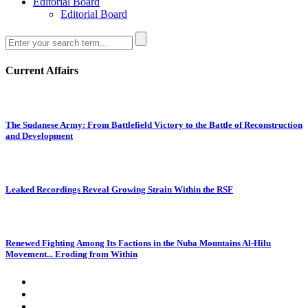
Editorial Board
Editorial Board
Current Affairs
The Sudanese Army: From Battlefield Victory to the Battle of Reconstruction
and Development
Leaked Recordings Reveal Growing Strain Within the RSF
Renewed Fighting Among Its Factions in the Nuba Mountains Al-Hilu
Movement... Eroding from Within