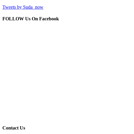
Tweets by Suda_now
FOLLOW Us
On Facebook
Contact
Us