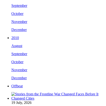
September
October
November
December
2010
August
September
October
November
December
Offbeat
19 July, 2026