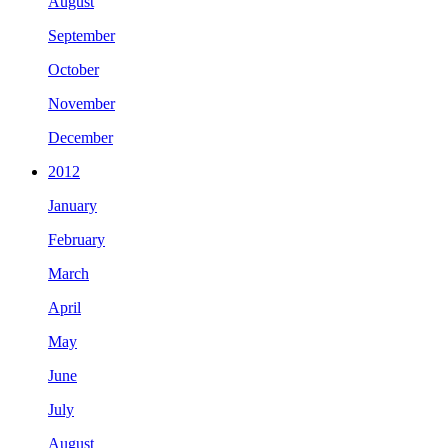
August
September
October
November
December
2012
January
February
March
April
May
June
July
August