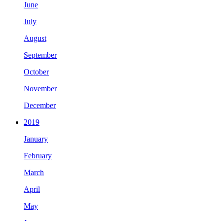
June
July
August
September
October
November
December
2019
January
February
March
April
May