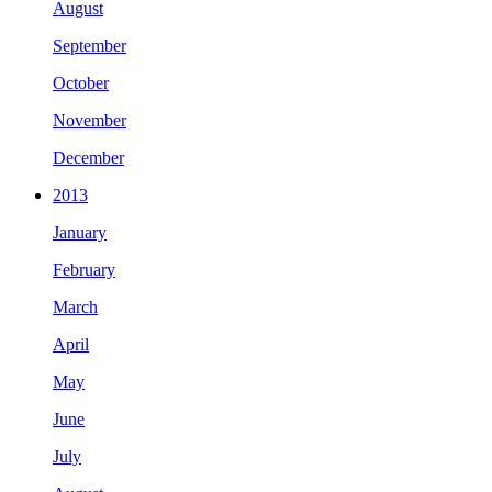
August
September
October
November
December
2013
January
February
March
April
May
June
July