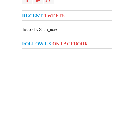
RECENT
TWEETS
Tweets by Suda_now
FOLLOW US
ON FACEBOOK