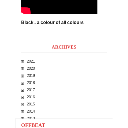
Black.. a colour of all colours
ARCHIVES
2021
2020
2019
2018
2017
2016
2015
2014
2013
OFFBEAT
2012