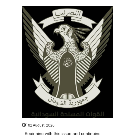
02 August, 2026
Beginning with this issue and continuing