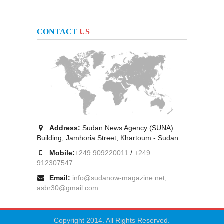
CONTACT
US
Address:
Sudan News Agency (SUNA)
Building, Jamhoria Street, Khartoum - Sudan
Mobile:
+249 909220011
/
+249
912307547
Email:
info@sudanow-magazine.net
,
asbr30@gmail.com
Copyright 2014. All Rights Reserved.