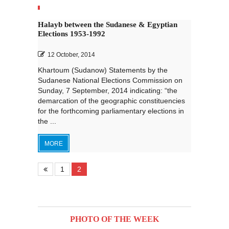
Halayb between the Sudanese & Egyptian
Elections 1953-1992
12 October, 2014
Khartoum (Sudanow) Statements by the
Sudanese National Elections Commission on
Sunday, 7 September, 2014 indicating: “the
demarcation of the geographic constituencies
for the forthcoming parliamentary elections in
the ...
MORE
1
2
PHOTO OF THE WEEK