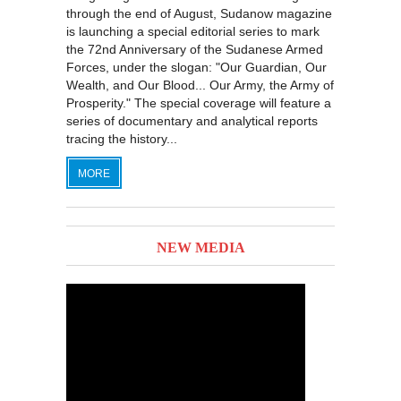
through the end of August, Sudanow magazine
is launching a special editorial series to mark
the 72nd Anniversary of the Sudanese Armed
Forces, under the slogan: "Our Guardian, Our
Wealth, and Our Blood... Our Army, the Army of
Prosperity." The special coverage will feature a
series of documentary and analytical reports
tracing the history...
MORE
NEW MEDIA