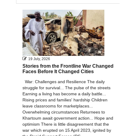
2011
2010
19 July, 2026
Stories from the Frontline War Changed
Faces Before It Changed Cities
War: Challenges and Resilience The daily
struggle for survival... The pulse of the streets
Earning a living has become a daily battle...
Rising prices and families' hardship Children
leave classrooms for marketplaces...
Overwhelming circumstances Returnees to
Khartoum await government action... Hope and
optimism There is little disagreement that the
war which erupted on 15 April 2023, ignited by