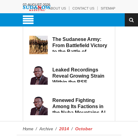
07-AUGUST-2026
HOME
ABOUT US
CONTACT US
SITEMAP
The Sudanese Army:
From Battlefield Victory
to the Battle of
Reconstruction and
Development
Leaked Recordings
Reveal Growing Strain
Within the RSF
Renewed Fighting
Among Its Factions in
the Nuba Mountains Al-
Hilu Movement...
Eroding from Within
2014
October
Home
/
Archive
/
/