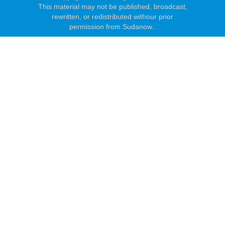
This material may not be published, broadcast,
rewritten, or redistributed withour prior
permission from Sudanow..