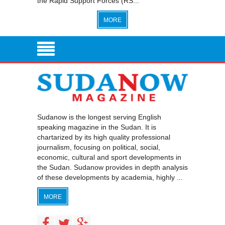
the Rapid Support Forces (RS...
MORE
Sudanow is the longest serving English
speaking magazine in the Sudan. It is
chartarized by its high quality professional
journalism, focusing on political, social,
economic, cultural and sport developments in
the Sudan. Sudanow provides in depth analysis
of these developments by academia, highly ...
MORE