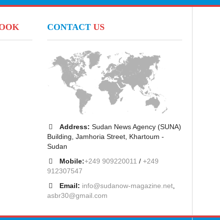
BOOK
CONTACT
US
Address:
Sudan News Agency (SUNA)
Building, Jamhoria Street, Khartoum -
Sudan
Mobile:
+249 909220011
/
+249
912307547
Email:
info@sudanow-magazine.net
,
asbr30@gmail.com