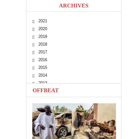
ARCHIVES
2021
2020
2019
2018
2017
2016
2015
2014
2013
OFFBEAT
2012
2011
2010