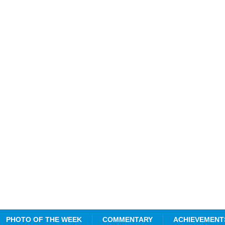
PHOTO OF THE WEEK
COMMENTARY
ACHIEVEMENT