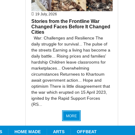
19 July, 2026
Stories from the Frontline War
Changed Faces Before It Changed
Cities
War: Challenges and Resilience The
daily struggle for survival... The pulse of
the streets Earning a living has become a
daily battle... Rising prices and families'
hardship Children leave classrooms for
marketplaces... Overwhelming
circumstances Returnees to Khartoum
await government action... Hope and
optimism There is little disagreement that
the war which erupted on 15 April 2023,
ignited by the Rapid Support Forces
(RS...
MORE
S
HOME MADE
ARTS
OFFBEAT