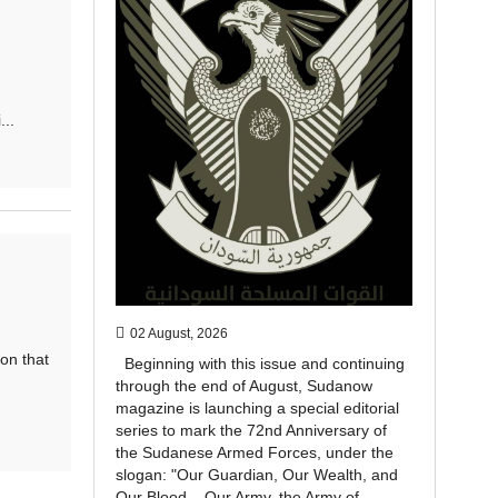
..
02 August, 2026
on that
Beginning with this issue and continuing
through the end of August, Sudanow
magazine is launching a special editorial
series to mark the 72nd Anniversary of
the Sudanese Armed Forces, under the
slogan: "Our Guardian, Our Wealth, and
Our Blood... Our Army, the Army of