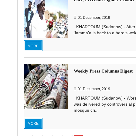
01 December, 2019
KHARTOUM (Sudanow) - After 29 
Jamma’a is back to a hero’s wel
MORE
Weekly Press Columns Digest
01 December, 2019
KHARTOUM (Sudanow) - Worshipe
was delivered by controversial 
mosque cri...
MORE