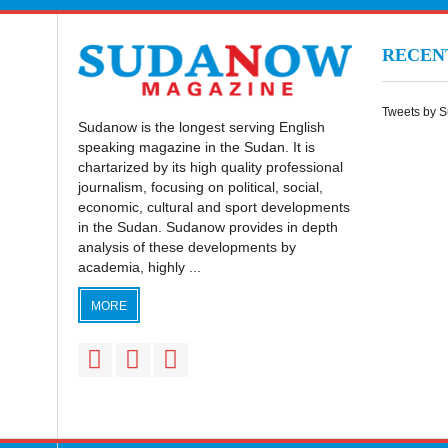
RECE
Tweets by 
Sudanow is the longest serving English
speaking magazine in the Sudan. It is
chartarized by its high quality professional
journalism, focusing on political, social,
economic, cultural and sport developments
in the Sudan. Sudanow provides in depth
analysis of these developments by
academia, highly ...
MORE