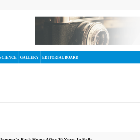
SCIENCE
GALLERY
EDITORIAL BOARD
 Jamma’a Back Home After 29 Years In Exile