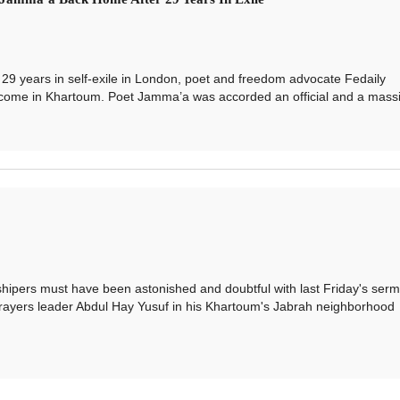
years in self-exile in London, poet and freedom advocate Fedaily
come in Khartoum. Poet Jamma’a was accorded an official and a massi.
rs must have been astonished and doubtful with last Friday's serm
prayers leader Abdul Hay Yusuf in his Khartoum's Jabrah neighborhood