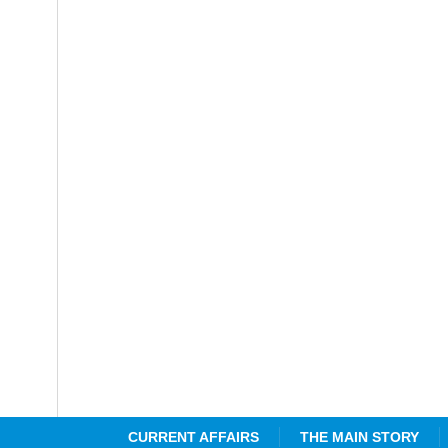
CURRENT AFFAIRS
THE MAIN STORY