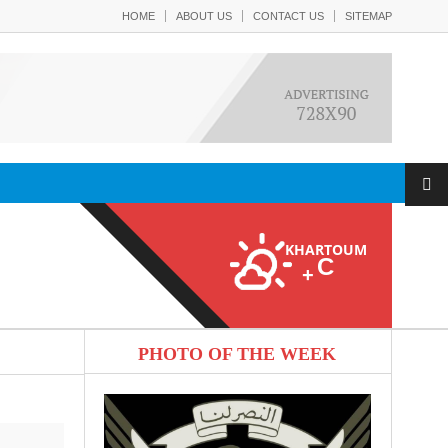
HOME
ABOUT US
CONTACT US
SITEMAP
KHARTOUM
C
+
PHOTO OF THE WEEK