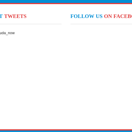
NT
TWEETS
FOLLOW US
ON FACE
Suda_now