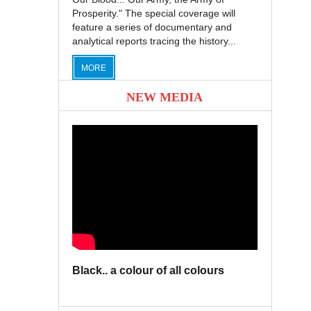
Prosperity." The special coverage will
feature a series of documentary and
analytical reports tracing the history...
MORE
NEW MEDIA
Black.. a colour of all colours