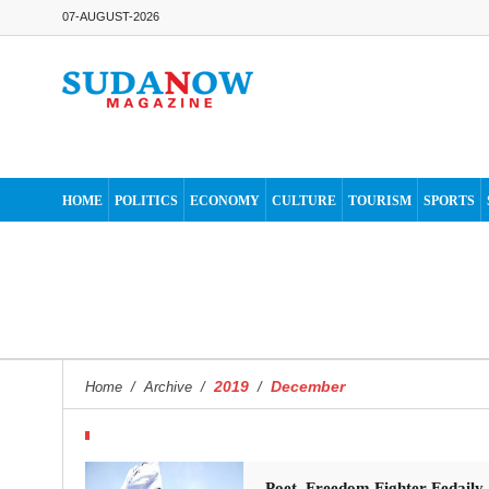
07-AUGUST-2026
HOME
POLITICS
ECONOMY
CULTURE
TOURISM
SPORTS
2019
December
Home
/
Archive
/
/
Poet, Freedom Fighter Fedaily