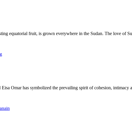
quatorial fruit, is grown everywhere in the Sudan. The love of Sudane
a Omar has symbolized the prevailing spirit of cohesion, intimacy and