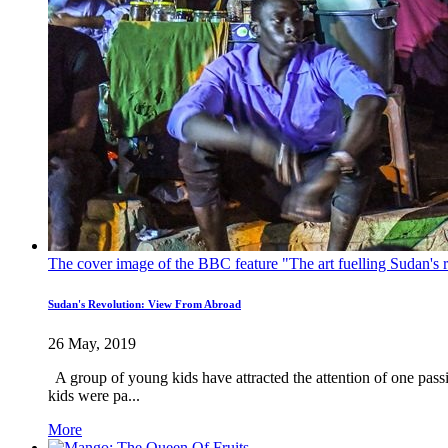
The cover image of the BBC feature "The art fuelling Sudan's r
Sudan's Revolution: View From Abroad
26 May, 2019
A group of young kids have attracted the attention of one passi
kids were pa...
More