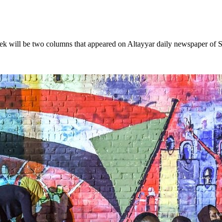
e two columns that appeared on Altayyar daily newspaper of Sunda