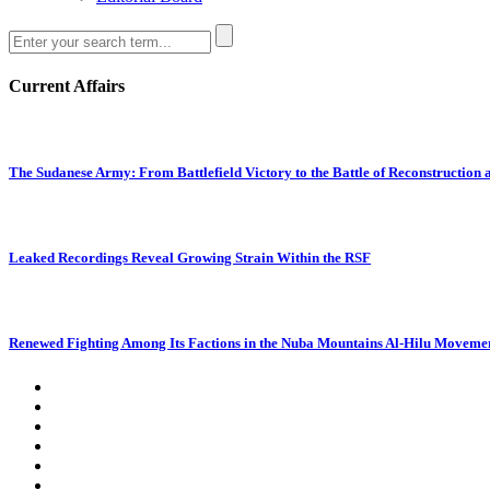
Current Affairs
The Sudanese Army: From Battlefield Victory to the Battle of Reconstruction
Leaked Recordings Reveal Growing Strain Within the RSF
Renewed Fighting Among Its Factions in the Nuba Mountains Al-Hilu Movemen