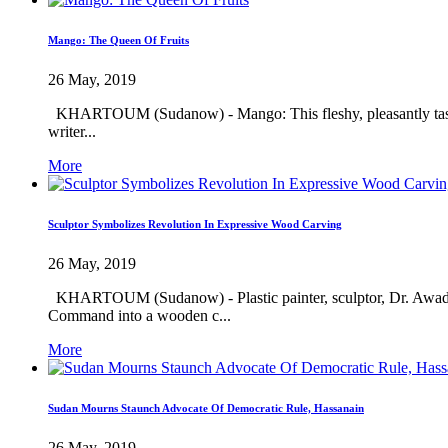
Mango: The Queen Of Fruits
26 May, 2019
KHARTOUM (Sudanow) - Mango: This fleshy, pleasantly tasting e
writer...
More
Sculptor Symbolizes Revolution In Expressive Wood Carving
26 May, 2019
KHARTOUM (Sudanow) - Plastic painter, sculptor, Dr. Awad Eis
Command into a wooden c...
More
Sudan Mourns Staunch Advocate Of Democratic Rule, Hassanain
26 May, 2019