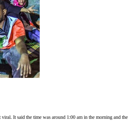
 viral. It said the time was around 1:00 am in the morning and the