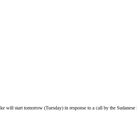
will start tomorrow (Tuesday) in response to a call by the Sudanese 