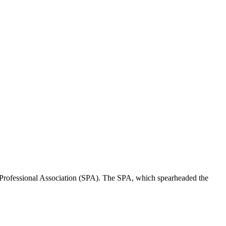
Professional Association (SPA). The SPA, which spearheaded the