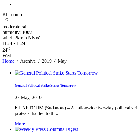
Khartoum
C
+
moderate rain
humidity: 100%
wind: 2km/h NNW
H 24 • L 24
C
24
Wed
Home
/
Archive
/
2019
/
May
General Political Strike Starts Tomorrow
27 May, 2019
KHARTOUM (Sudanow) – A nationwide two-day political strike 
protests that led to th...
More