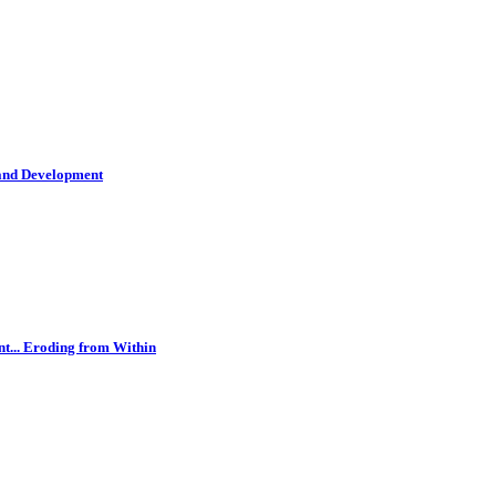
 and Development
t... Eroding from Within