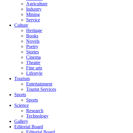
Agriculture
Industry
Mining
Service
Culture
Heritage
Books
Novels
Poetry
Stories
Cinema
Theatre
Fine arts
Lifestyle
Tourism
Entertainment
Tourist Services
Sports
Sports
Science
Research
Technology
Gallery
Editorial Board
Editorial Board