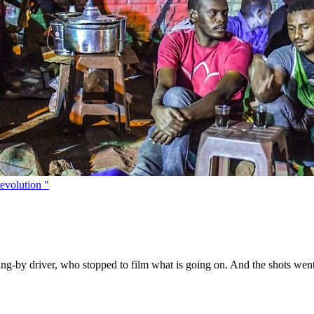
evolution "
ng-by driver, who stopped to film what is going on. And the shots went