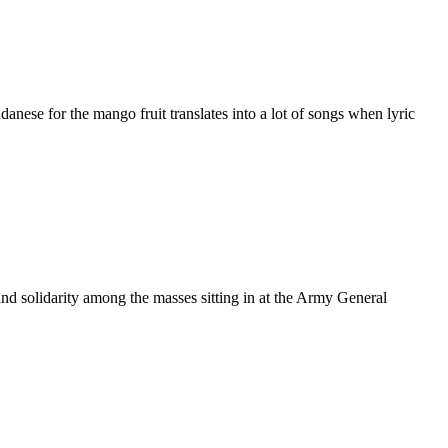
se for the mango fruit translates into a lot of songs when lyric
 solidarity among the masses sitting in at the Army General