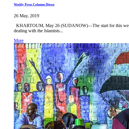
Weekly Press Columns Digest
26 May, 2019
KHARTOUM, May 26 (SUDANOW)—The start for this week will b
dealing with the Islamists...
More