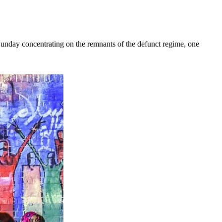
y concentrating on the remnants of the defunct regime, one