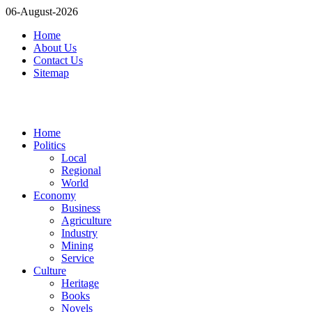
06-August-2026
Home
About Us
Contact Us
Sitemap
Home
Politics
Local
Regional
World
Economy
Business
Agriculture
Industry
Mining
Service
Culture
Heritage
Books
Novels