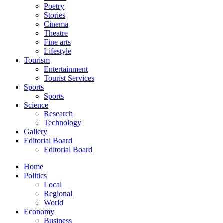
Poetry
Stories
Cinema
Theatre
Fine arts
Lifestyle
Tourism
Entertainment
Tourist Services
Sports
Sports
Science
Research
Technology
Gallery
Editorial Board
Editorial Board
Home
Politics
Local
Regional
World
Economy
Business