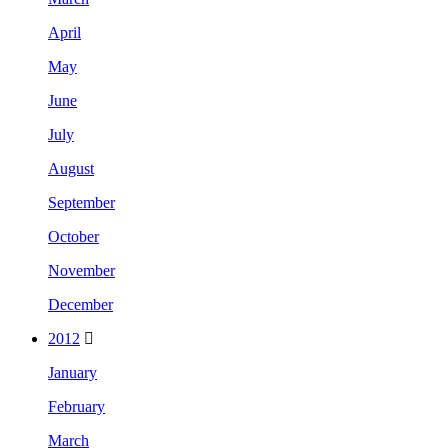
April
May
June
July
August
September
October
November
December
2012
January
February
March