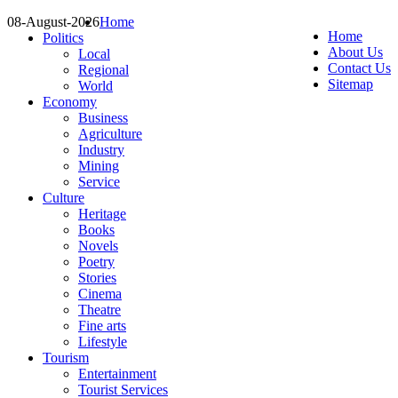
08-August-2026
Home
Home
Politics
About Us
Local
Contact Us
Regional
Sitemap
World
Economy
Business
Agriculture
Industry
Mining
Service
Culture
Heritage
Books
Novels
Poetry
Stories
Cinema
Theatre
Fine arts
Lifestyle
Tourism
Entertainment
Tourist Services