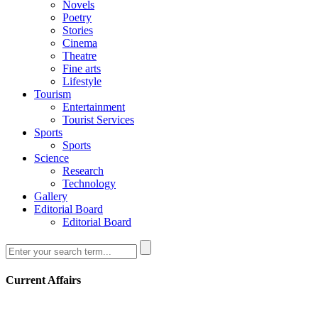
Novels
Poetry
Stories
Cinema
Theatre
Fine arts
Lifestyle
Tourism
Entertainment
Tourist Services
Sports
Sports
Science
Research
Technology
Gallery
Editorial Board
Editorial Board
Current Affairs