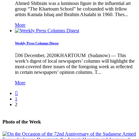
Ahmed Shibrain was a luminous figure in the influential art
group “The Khartoum School” he cofounded with fellow
artists Kamala Ishaq and Ibrahim Alsalahi in 1960. Thes...
More
Weekly Press Columns Digest
06 December, 2020
KHARTOUM (Sudanow) — This
week’s digest of local newspapers’ columns will highlight the
most-covered three issues of the foregoing week as reflected
in certain newspapers’ opinion columns. T...
More
1
2
Photo of the Week