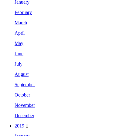
January
February
March
April
May
June
July
August
September
October
November
December
2019