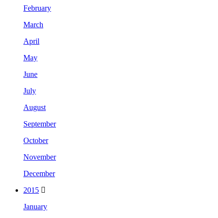
February
March
April
May
June
July
August
September
October
November
December
2015
January