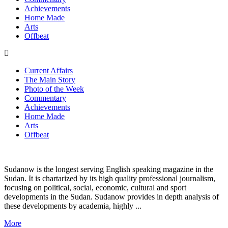
Achievements
Home Made
Arts
Offbeat
Current Affairs
The Main Story
Photo of the Week
Commentary
Achievements
Home Made
Arts
Offbeat
Sudanow is the longest serving English speaking magazine in the
Sudan. It is chartarized by its high quality professional journalism,
focusing on political, social, economic, cultural and sport
developments in the Sudan. Sudanow provides in depth analysis of
these developments by academia, highly ...
More