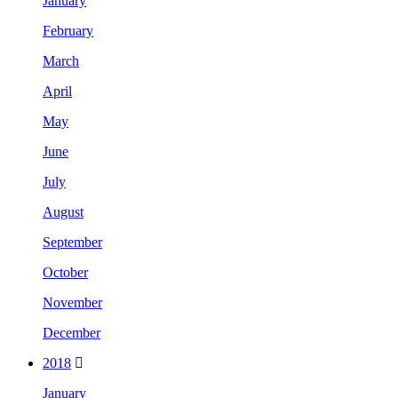
January
February
March
April
May
June
July
August
September
October
November
December
2018
January