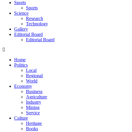
Sports
Sports
Science
Research
Technology
Gallery
Editorial Board
Editorial Board
Home
Politics
Local
Regional
World
Economy
Business
Agriculture
Industry
Mining
Service
Culture
Heritage
Books