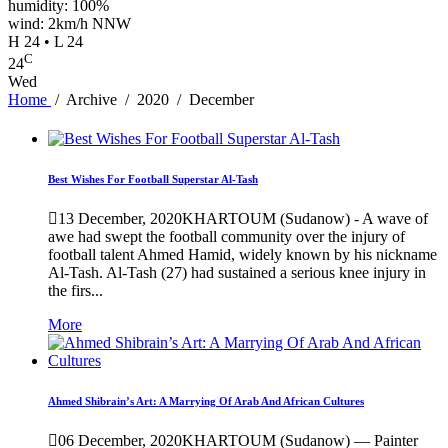
humidity: 100%
wind: 2km/h NNW
H 24 • L 24
C
24
Wed
Home
/
Archive
/
2020
/
December
Best Wishes For Football Superstar Al-Tash
13 December, 2020
KHARTOUM (Sudanow) - A wave of
awe had swept the football community over the injury of
football talent Ahmed Hamid, widely known by his nickname
Al-Tash. Al-Tash (27) had sustained a serious knee injury in
the firs...
More
Ahmed Shibrain’s Art: A Marrying Of Arab And African Cultures
06 December, 2020
KHARTOUM (Sudanow) — Painter