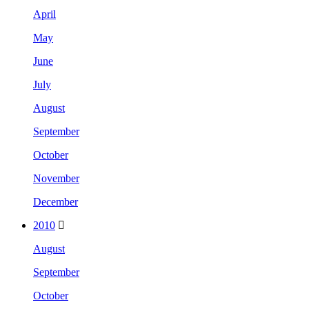
April
May
June
July
August
September
October
November
December
2010
August
September
October