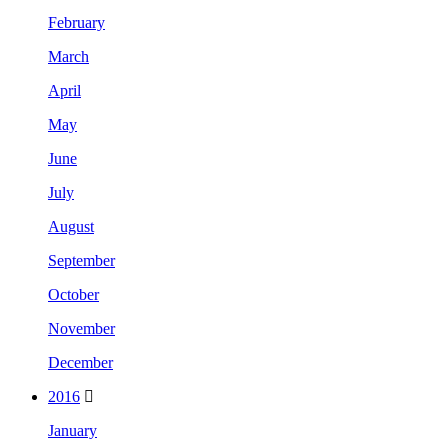
February
March
April
May
June
July
August
September
October
November
December
2016
January