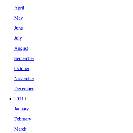
April
May
June
July
August
September
October
November
December
2011
January
February
March