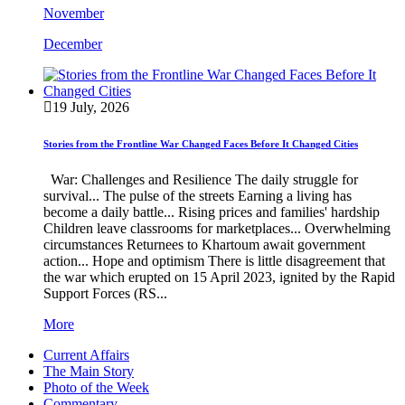
November
December
19 July, 2026
Stories from the Frontline War Changed Faces Before It Changed Cities
War: Challenges and Resilience The daily struggle for
survival... The pulse of the streets Earning a living has
become a daily battle... Rising prices and families' hardship
Children leave classrooms for marketplaces... Overwhelming
circumstances Returnees to Khartoum await government
action... Hope and optimism There is little disagreement that
the war which erupted on 15 April 2023, ignited by the Rapid
Support Forces (RS...
More
Current Affairs
The Main Story
Photo of the Week
Commentary