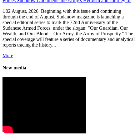
02 August, 2026
Beginning with this issue and continuing
through the end of August, Sudanow magazine is launching a
special editorial series to mark the 72nd Anniversary of the
Sudanese Armed Forces, under the slogan: "Our Guardian, Our
Wealth, and Our Blood... Our Army, the Army of Prosperity." The
special coverage will feature a series of documentary and analytical
reports tracing the history...
More
New media