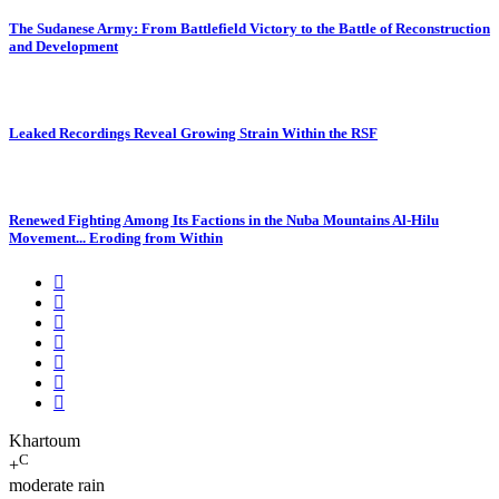
The Sudanese Army: From Battlefield Victory to the Battle of Reconstruction
and Development
Leaked Recordings Reveal Growing Strain Within the RSF
Renewed Fighting Among Its Factions in the Nuba Mountains Al-Hilu
Movement... Eroding from Within
Khartoum
C
+
moderate rain