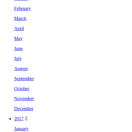
February
March
April
May
June
July
August
September
October
November
December
2017
January