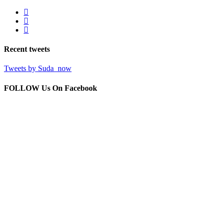
Recent
tweets
Tweets by Suda_now
FOLLOW Us
On Facebook