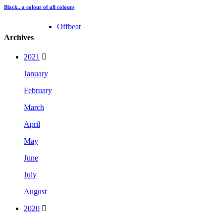
Black.. a colour of all colours
Offbeat
Archives
2021
January
February
March
April
May
June
July
August
2020