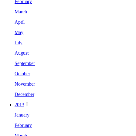
February
March
April
May
July
August
September
October
November
December
2013
January
February
March