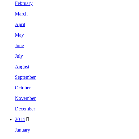
February
March
April
May
June
July
August
September
October
November
December
2014
January