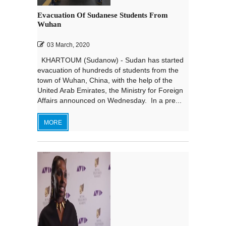
Evacuation Of Sudanese Students From
Wuhan
03 March, 2020
KHARTOUM (Sudanow) - Sudan has started
evacuation of hundreds of students from the
town of Wuhan, China, with the help of the
United Arab Emirates, the Ministry for Foreign
Affairs announced on Wednesday. In a pre...
MORE