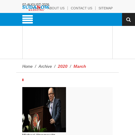
07-AUGUST-2026
HOME
ABOUT US
CONTACT US
SITEMAP
2020
March
Home
/
Archive
/
/