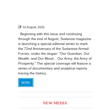
02 August, 2026
Beginning with this issue and continuing
through the end of August, Sudanow magazine
is launching a special editorial series to mark
the 72nd Anniversary of the Sudanese Armed
Forces, under the slogan: "Our Guardian, Our
Wealth, and Our Blood... Our Army, the Army of
Prosperity." The special coverage will feature a
series of documentary and analytical reports
tracing the history...
MORE
NEW MEDIA