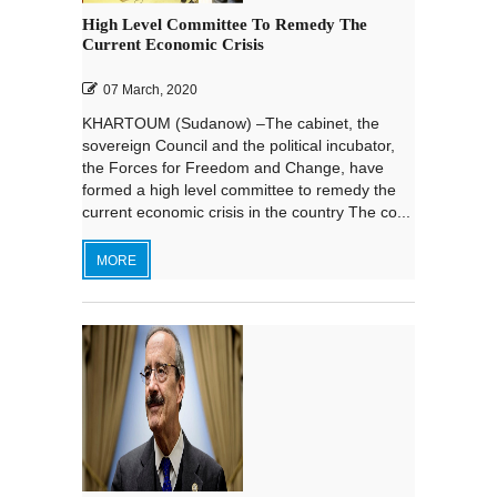
High Level Committee To Remedy The
Current Economic Crisis
07 March, 2020
KHARTOUM (Sudanow) –The cabinet, the
sovereign Council and the political incubator,
the Forces for Freedom and Change, have
formed a high level committee to remedy the
current economic crisis in the country The co...
MORE