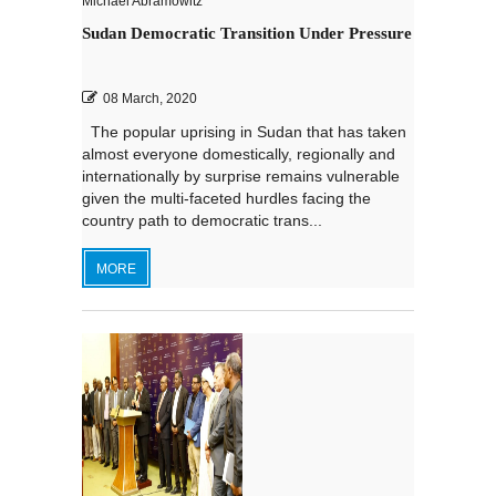
Michael Abramowitz
Sudan Democratic Transition Under Pressure
08 March, 2020
The popular uprising in Sudan that has taken
almost everyone domestically, regionally and
internationally by surprise remains vulnerable
given the multi-faceted hurdles facing the
country path to democratic trans...
MORE