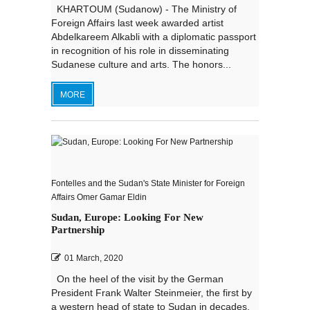
KHARTOUM (Sudanow) - The Ministry of
Foreign Affairs last week awarded artist
Abdelkareem Alkabli with a diplomatic passport
in recognition of his role in disseminating
Sudanese culture and arts. The honors...
MORE
Fontelles and the Sudan's State Minister for Foreign
Affairs Omer Gamar Eldin
Sudan, Europe: Looking For New
Partnership
01 March, 2020
On the heel of the visit by the German
President Frank Walter Steinmeier, the first by
a western head of state to Sudan in decades,