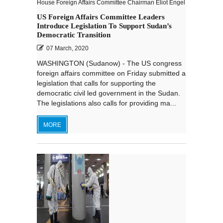
House Foreign Affairs Committee Chairman Eliot Engel
US Foreign Affairs Committee Leaders
Introduce Legislation To Support Sudan’s
Democratic Transition
07 March, 2020
WASHINGTON (Sudanow) - The US congress
foreign affairs committee on Friday submitted a
legislation that calls for supporting the
democratic civil led government in the Sudan.
The legislations also calls for providing ma...
MORE