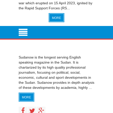
war which erupted on 15 April 2023, ignited by
the Rapid Support Forces (RS...
MORE
Sudanow is the longest serving English
speaking magazine in the Sudan. It is
chartarized by its high quality professional
journalism, focusing on political, social,
economic, cultural and sport developments in
the Sudan. Sudanow provides in depth analysis
of these developments by academia, highly ...
MORE