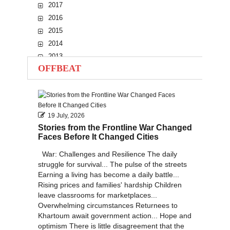
2017
2016
2015
2014
2013
OFFBEAT
2012
2011
2010
19 July, 2026
Stories from the Frontline War Changed
Faces Before It Changed Cities
War: Challenges and Resilience The daily
struggle for survival... The pulse of the streets
Earning a living has become a daily battle...
Rising prices and families' hardship Children
leave classrooms for marketplaces...
Overwhelming circumstances Returnees to
Khartoum await government action... Hope and
optimism There is little disagreement that the