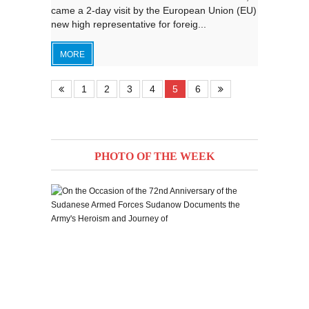
came a 2-day visit by the European Union (EU)
new high representative for foreig...
MORE
1
2
3
4
5
6
PHOTO OF THE WEEK