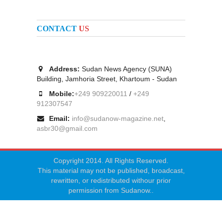
CONTACT
US
Address:
Sudan News Agency (SUNA)
Building, Jamhoria Street, Khartoum - Sudan
Mobile:
+249 909220011
/
+249
912307547
Email:
info@sudanow-magazine.net
,
asbr30@gmail.com
Copyright 2014. All Rights Reserved.
This material may not be published, broadcast,
rewritten, or redistributed withour prior
permission from Sudanow..