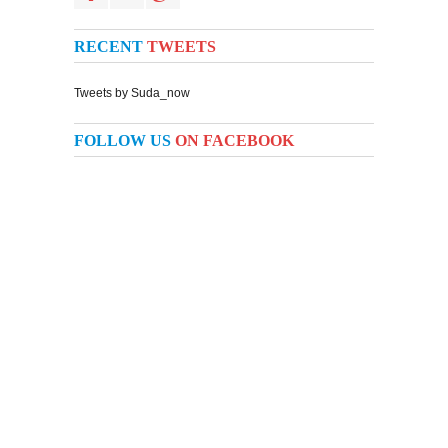
RECENT
TWEETS
Tweets by Suda_now
FOLLOW US
ON FACEBOOK