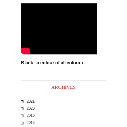
Black.. a colour of all colours
ARCHIVES
2021
2020
2019
2018