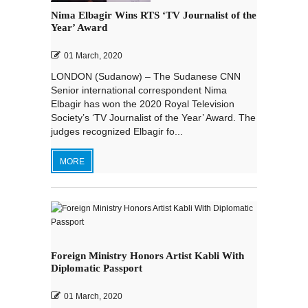
Nima Elbagir Wins RTS ‘TV Journalist of the
Year’ Award
01 March, 2020
LONDON (Sudanow) – The Sudanese CNN
Senior international correspondent Nima
Elbagir has won the 2020 Royal Television
Society’s ‘TV Journalist of the Year’ Award. The
judges recognized Elbagir fo...
MORE
Foreign Ministry Honors Artist Kabli With
Diplomatic Passport
01 March, 2020