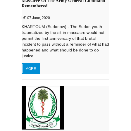
Massacre Of The Army General Command
Remembered
07 June, 2020
KHARTOUM (Sudanow) - The Sudan youth
traumatized by the sit-in massacre would not
permit the first anniversary of that brutal
incident to pass without a reminder of what had
happened and what should be done to do
justice...
MORE