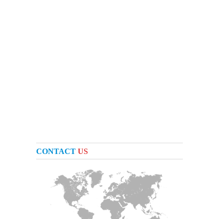
CONTACT
US