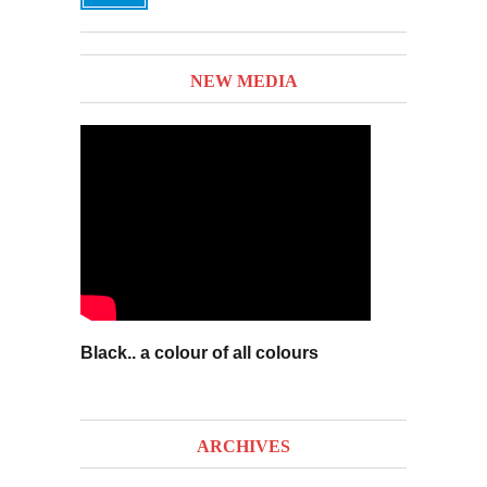
NEW MEDIA
Black.. a colour of all colours
ARCHIVES