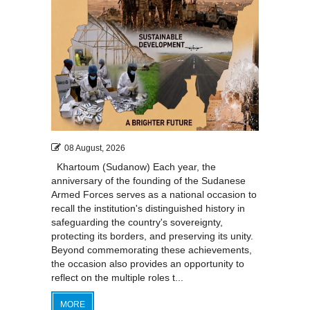
08 August, 2026
Khartoum (Sudanow) Each year, the
anniversary of the founding of the Sudanese
Armed Forces serves as a national occasion to
recall the institution's distinguished history in
safeguarding the country's sovereignty,
protecting its borders, and preserving its unity.
Beyond commemorating these achievements,
the occasion also provides an opportunity to
reflect on the multiple roles t...
MORE