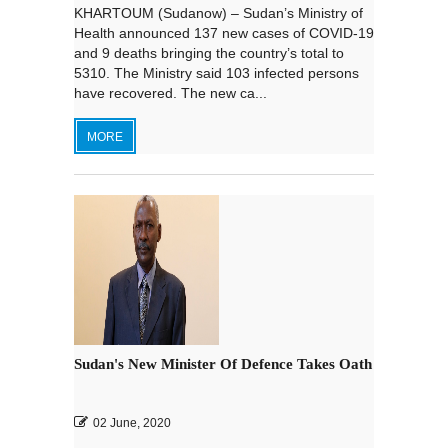
KHARTOUM (Sudanow) – Sudan’s Ministry of
Health announced 137 new cases of COVID-19
and 9 deaths bringing the country’s total to
5310. The Ministry said 103 infected persons
have recovered. The new ca...
MORE
Sudan's New Minister Of Defence Takes Oath
02 June, 2020