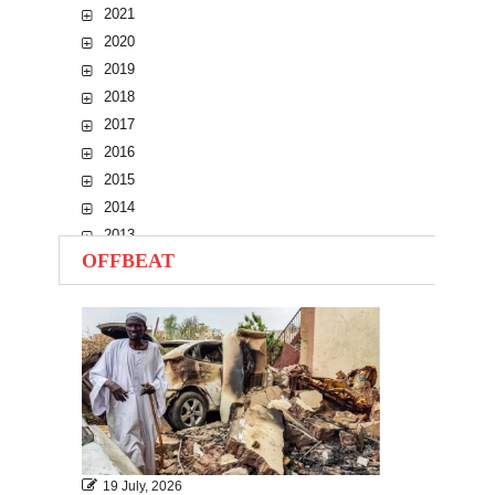
2021
2020
2019
2018
2017
2016
2015
2014
2013
OFFBEAT
2012
2011
2010
19 July, 2026