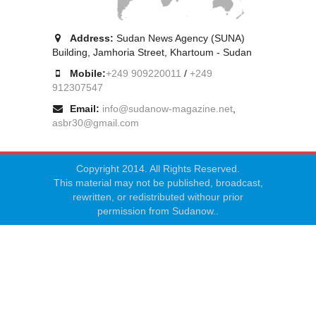
Address:
Sudan News Agency (SUNA)
Building, Jamhoria Street, Khartoum - Sudan
Mobile:
+249 909220011
/
+249
912307547
Email:
info@sudanow-magazine.net
,
asbr30@gmail.com
Copyright 2014. All Rights Reserved.
This material may not be published, broadcast,
rewritten, or redistributed withour prior
permission from Sudanow..