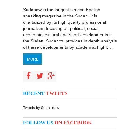
Sudanow is the longest serving English
speaking magazine in the Sudan. It is
chartarized by its high quality professional
journalism, focusing on political, social,
economic, cultural and sport developments in
the Sudan. Sudanow provides in depth analysis
of these developments by academia, highly ...
MORE
RECENT
TWEETS
Tweets by Suda_now
FOLLOW US
ON FACEBOOK