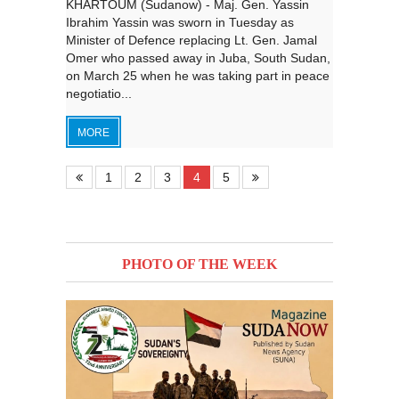
KHARTOUM (Sudanow) - Maj. Gen. Yassin
Ibrahim Yassin was sworn in Tuesday as
Minister of Defence replacing Lt. Gen. Jamal
Omer who passed away in Juba, South Sudan,
on March 25 when he was taking part in peace
negotiatio...
MORE
1
2
3
4
5
PHOTO OF THE WEEK