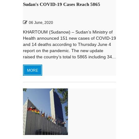
Sudan's COVID-19 Cases Reach 5865
06 June, 2020
KHARTOUM (Sudanow) – Sudan’s Ministry of
Health announced 151 new cases of COVID-19
and 14 deaths according to Thursday June 4
report on the pandemic. The new update
raised the country’s total to 5865 including 34...
MORE