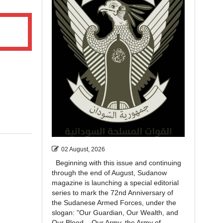
02 August, 2026
Beginning with this issue and continuing
through the end of August, Sudanow
magazine is launching a special editorial
series to mark the 72nd Anniversary of
the Sudanese Armed Forces, under the
slogan: "Our Guardian, Our Wealth, and
Our Blood... Our Army, the Army of