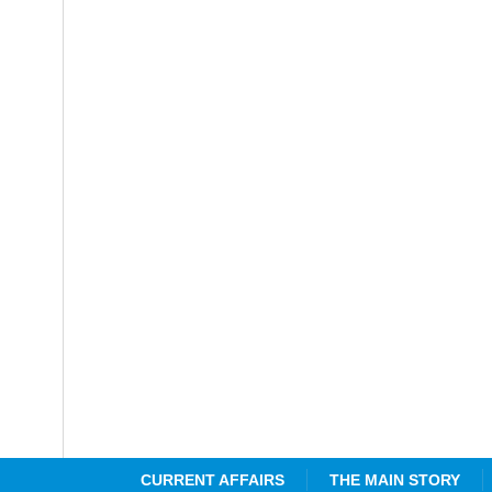
CURRENT AFFAIRS
THE MAIN STORY