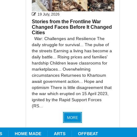
19 July, 2026
Stories from the Frontline War
Changed Faces Before It Changed
Cities
War: Challenges and Resilience The
daily struggle for survival... The pulse of
the streets Earning a living has become a
daily battle... Rising prices and families'
hardship Children leave classrooms for
marketplaces... Overwhelming
circumstances Returnees to Khartoum
await government action... Hope and
optimism There is little disagreement that
the war which erupted on 15 April 2023,
ignited by the Rapid Support Forces
(RS...
MORE
S
HOME MADE
ARTS
OFFBEAT