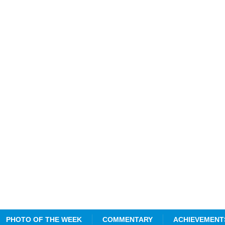
PHOTO OF THE WEEK
COMMENTARY
ACHIEVEMENT