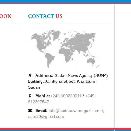
BOOK
CONTACT
US
Address:
Sudan News Agency (SUNA)
Building, Jamhoria Street, Khartoum -
Sudan
Mobile:
+249 909220011
/
+249
912307547
Email:
info@sudanow-magazine.net
,
asbr30@gmail.com