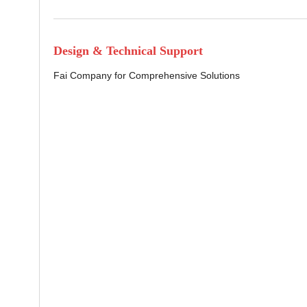
Design & Technical Support
Fai Company for Comprehensive Solutions