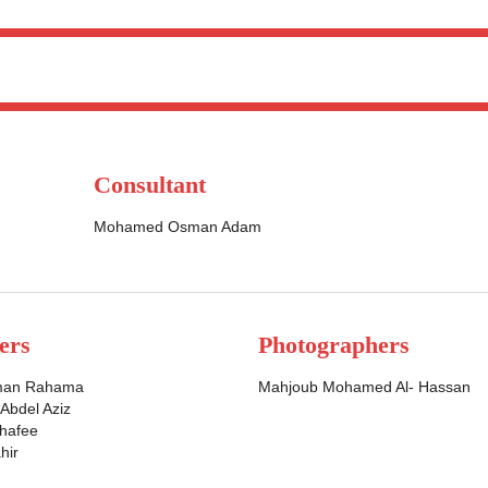
Consultant
Mohamed Osman Adam
ers
Photographers
man Rahama
Mahjoub Mohamed Al- Hassan
bdel Aziz
Shafee
hir