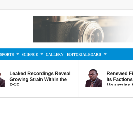
SPORTS
SCIENCE
GALLERY
EDITORIAL BOARD
Leaked Recordings Reveal
Renewed F
Growing Strain Within the
Its Factions
RSF
Mountains A
Movement...
Within