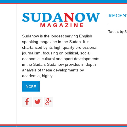
RECE
Tweets by 
Sudanow is the longest serving English
speaking magazine in the Sudan. It is
chartarized by its high quality professional
journalism, focusing on political, social,
economic, cultural and sport developments
in the Sudan. Sudanow provides in depth
analysis of these developments by
academia, highly ...
MORE