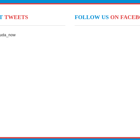
NT
TWEETS
FOLLOW US
ON FACE
Suda_now