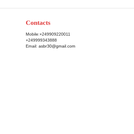
Contacts
Mobile:+249909220011
+249999343888
Email:
asbr30@gmail.com