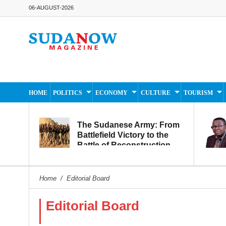
06-AUGUST-2026
HOME
POLITICS
ECONOMY
CULTURE
TOURISM
The Sudanese Army: From
Battlefield Victory to the
Battle of Reconstruction
and Development
Home
/
Editorial Board
Editorial Board