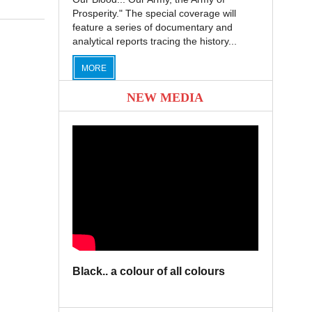
Prosperity." The special coverage will
feature a series of documentary and
analytical reports tracing the history...
MORE
NEW MEDIA
Black.. a colour of all colours