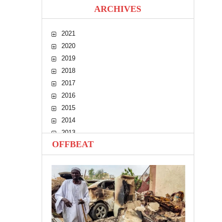
ARCHIVES
2021
2020
2019
2018
2017
2016
2015
2014
2013
OFFBEAT
2012
2011
2010