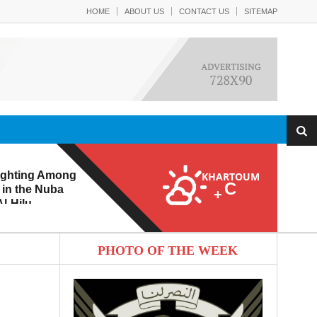
HOME
ABOUT US
CONTACT US
SITEMAP
ighting Among
KHARTOUM
C
 in the Nuba
+
l-Hilu
 Eroding from
PHOTO OF THE WEEK