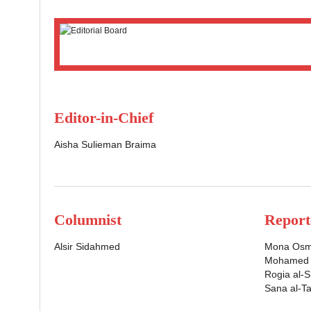
Editor-in-Chief
Aisha Sulieman Braima
Columnist
Report
Alsir Sidahmed
Mona Os
Mohamed A
Rogia al-
Sana al-Ta