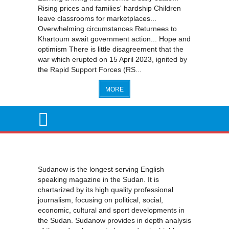
Rising prices and families' hardship Children
leave classrooms for marketplaces...
Overwhelming circumstances Returnees to
Khartoum await government action... Hope and
optimism There is little disagreement that the
war which erupted on 15 April 2023, ignited by
the Rapid Support Forces (RS...
MORE
Sudanow is the longest serving English
speaking magazine in the Sudan. It is
chartarized by its high quality professional
journalism, focusing on political, social,
economic, cultural and sport developments in
the Sudan. Sudanow provides in depth analysis