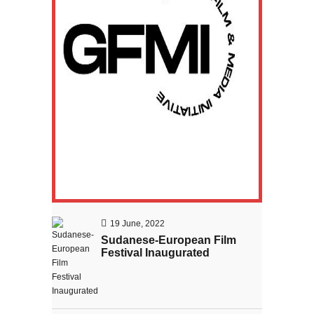
Sudanese filmmaker wins the
award of Global film and media
initiative
19 June, 2022
Sudanese-European Film
Festival Inaugurated