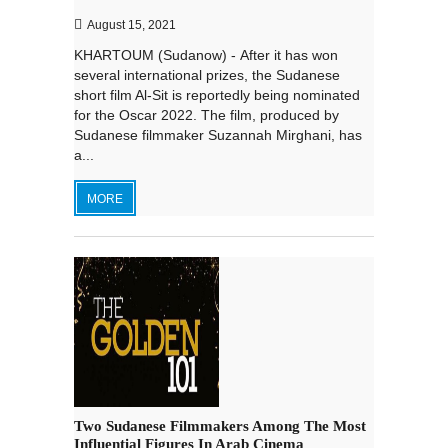
August 15, 2021
KHARTOUM (Sudanow) - After it has won
several international prizes, the Sudanese
short film Al-Sit is reportedly being nominated
for the Oscar 2022. The film, produced by
Sudanese filmmaker Suzannah Mirghani, has
a...
MORE
Two Sudanese Filmmakers Among The Most
Influential Figures In Arab Cinema