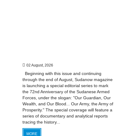
02 August, 2026
Beginning with this issue and continuing
through the end of August, Sudanow magazine
is launching a special editorial series to mark
the 72nd Anniversary of the Sudanese Armed
Forces, under the slogan: "Our Guardian, Our
Wealth, and Our Blood... Our Army, the Army of
Prosperity." The special coverage will feature a
series of documentary and analytical reports
tracing the history...
MORE