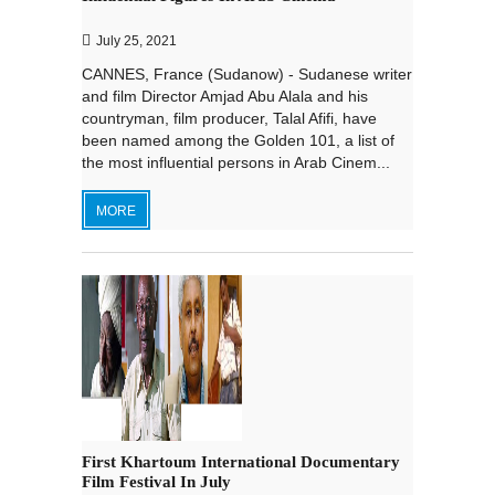
July 25, 2021
CANNES, France (Sudanow) - Sudanese writer
and film Director Amjad Abu Alala and his
countryman, film producer, Talal Afifi, have
been named among the Golden 101, a list of
the most influential persons in Arab Cinem...
MORE
First Khartoum International Documentary
Film Festival In July