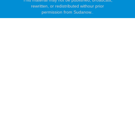
This material may not be published, broadcast,
rewritten, or redistributed withour prior
permission from Sudanow..