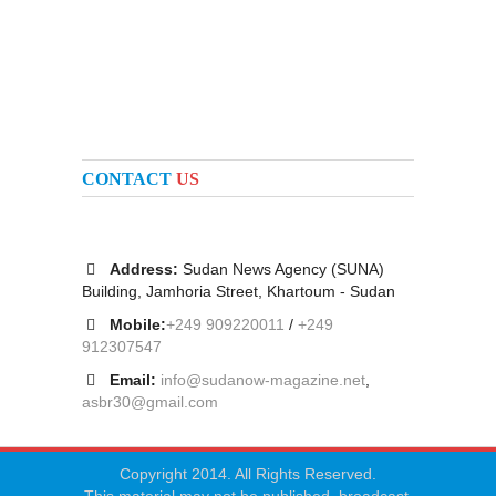
CONTACT
US
Address:
Sudan News Agency (SUNA)
Building, Jamhoria Street, Khartoum - Sudan
Mobile:
+249 909220011
/
+249
912307547
Email:
info@sudanow-magazine.net
,
asbr30@gmail.com
Copyright 2014. All Rights Reserved.