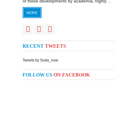
of these developments by academia, highly ...
MORE
RECENT
TWEETS
Tweets by Suda_now
FOLLOW US
ON FACEBOOK