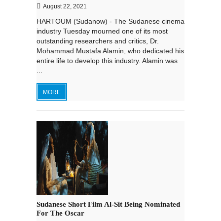
August 22, 2021
HARTOUM (Sudanow) - The Sudanese cinema
industry Tuesday mourned one of its most
outstanding researchers and critics, Dr.
Mohammad Mustafa Alamin, who dedicated his
entire life to develop this industry. Alamin was
...
MORE
Sudanese Short Film Al-Sit Being Nominated
For The Oscar