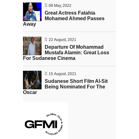
08 May, 2022
Great Actress Fatahia
Mohamed Ahmed Passes
Away
22 August, 2021
Departure Of Mohammad
Mustafa Alamin: Great Loss
For Sudanese Cinema
15 August, 2021
Sudanese Short Film Al-Sit
Being Nominated For The
Oscar