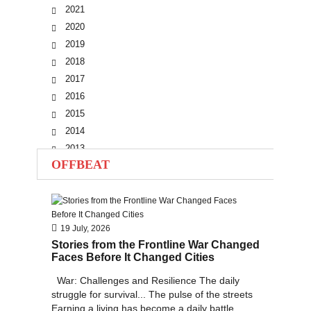
2021
2020
2019
2018
2017
2016
2015
2014
2013
OFFBEAT
2012
2011
2010
19 July, 2026
Stories from the Frontline War Changed
Faces Before It Changed Cities
War: Challenges and Resilience The daily
struggle for survival... The pulse of the streets
Earning a living has become a daily battle...