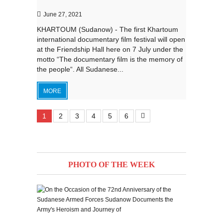
June 27, 2021
KHARTOUM (Sudanow) - The first Khartoum
international documentary film festival will open
at the Friendship Hall here on 7 July under the
motto “The documentary film is the memory of
the people“. All Sudanese...
MORE
1
2
3
4
5
6
PHOTO OF THE WEEK