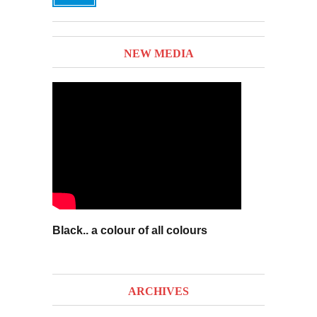
NEW MEDIA
Black.. a colour of all colours
ARCHIVES