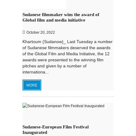
Sudanese filmmaker wins the award of
Global film and media initiative
October 20, 2022
Khartoum (Sudanow)_ Last Tuesday a number
of Sudanese filmmakers deserved the awards
of the Global Film and Media Initiative, the 12
awards were presented to the winning film
pitches and given by a number of
internationa...
MORE
Sudanese-European Film Festival
Inaugurated