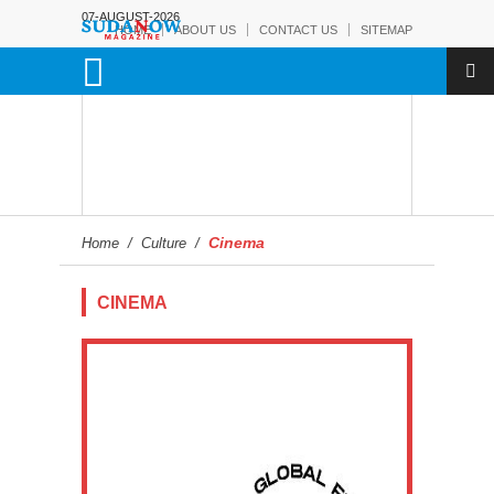
07-AUGUST-2026
HOME
ABOUT US
CONTACT US
SITEMAP
Cinema
Home
/
Culture
/
CINEMA