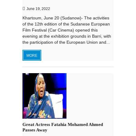
June 19, 2022
Khartoum, June 20 (Sudanow)- The activities
of the 12th edition of the Sudanese European
Film Festival (Car Cinema) opened this
evening at the exhibition grounds in Barri, with
the participation of the European Union and...
MORE
Great Actress Fatahia Mohamed Ahmed
Passes Away