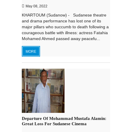
May 08, 2022
KHARTOUM (Sudanow) - Sudanese theatre
and drama performance has lost one of its
major pillars who succumb to death following a
courageous battle with illness: actress Fatahia
Mohamed Ahmed passed away peacefu...
MORE
Departure Of Mohammad Mustafa Alamin:
Great Loss For Sudanese Cinema