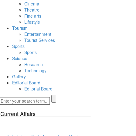
Cinema
Theatre
Fine arts
Lifestyle
Tourism
Entertainment
Tourist Services
Sports
Sports
Science
Research
Technology
Gallery
Editorial Board
Editorial Board
Current Affairs