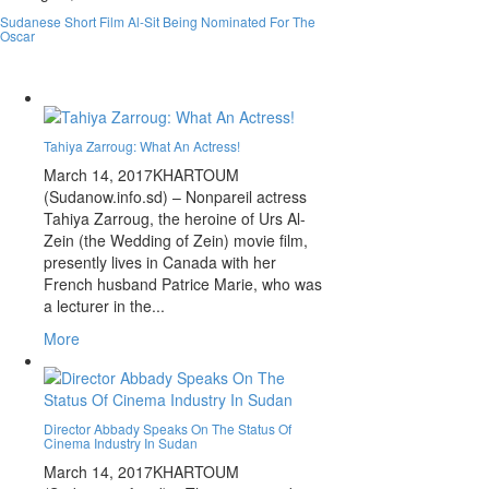
Sudanese Short Film Al-Sit Being Nominated For The
Oscar
Tahiya Zarroug: What An Actress!
March 14, 2017
KHARTOUM
(Sudanow.info.sd) – Nonpareil actress
Tahiya Zarroug, the heroine of Urs Al-
Zein (the Wedding of Zein) movie film,
presently lives in Canada with her
French husband Patrice Marie, who was
a lecturer in the...
More
Director Abbady Speaks On The Status Of
Cinema Industry In Sudan
March 14, 2017
KHARTOUM