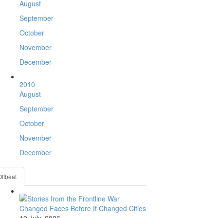
August
September
October
November
December
2010
August
September
October
November
December
Offbeat