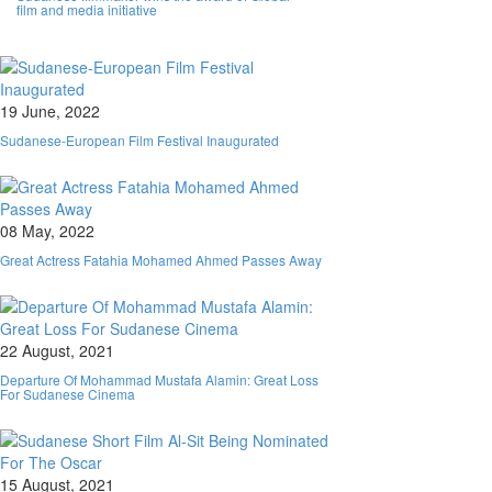
film and media initiative
19 June, 2022
Sudanese-European Film Festival Inaugurated
08 May, 2022
Great Actress Fatahia Mohamed Ahmed Passes Away
22 August, 2021
Departure Of Mohammad Mustafa Alamin: Great Loss
For Sudanese Cinema
15 August, 2021