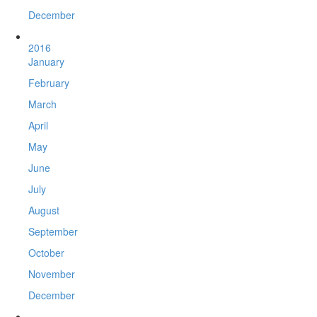
December
2016
January
February
March
April
May
June
July
August
September
October
November
December