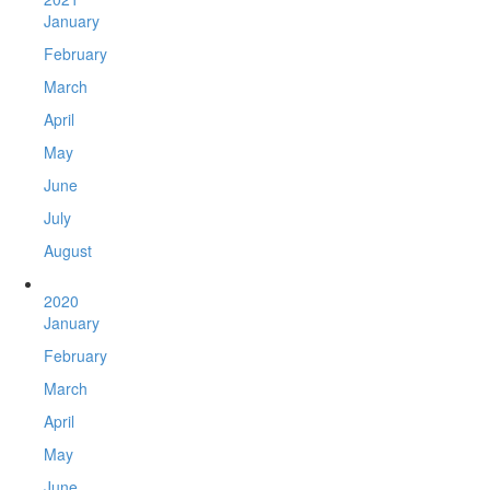
January
February
March
April
May
June
July
August
2020
January
February
March
April
May
June