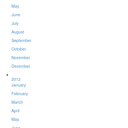
May
June
July
August
September
October
November
December
2012
January
February
March
April
May
June