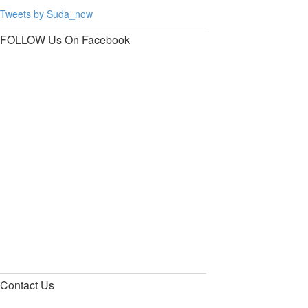
Tweets by Suda_now
FOLLOW Us
On Facebook
Contact
Us