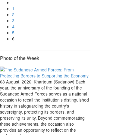
1
2
3
4
5
6
Photo of the Week
08 August, 2026
Khartoum (Sudanow) Each
year, the anniversary of the founding of the
Sudanese Armed Forces serves as a national
occasion to recall the institution's distinguished
history in safeguarding the country's
sovereignty, protecting its borders, and
preserving its unity. Beyond commemorating
these achievements, the occasion also
provides an opportunity to reflect on the