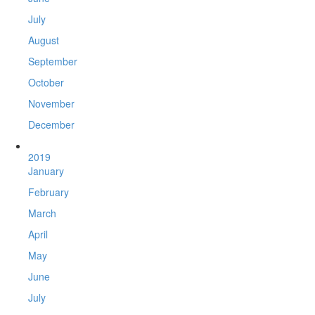
July
August
September
October
November
December
2019
January
February
March
April
May
June
July