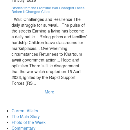
19 July, 2026
Stories from the Frontline War Changed Faces
Before It Changed Cities
War: Challenges and Resilience The
daily struggle for survival... The pulse of
the streets Earning a living has become
a daily battle... Rising prices and families'
hardship Children leave classrooms for
marketplaces... Overwhelming
circumstances Returnees to Khartoum
await government action... Hope and
optimism There is little disagreement
that the war which erupted on 15 April
2023, ignited by the Rapid Support
Forces (RS...
More
Current Affairs
The Main Story
Photo of the Week
Commentary