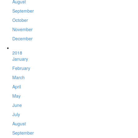
August
September
October
November
December
2018
January
February
March
April
May
June
July
August
September