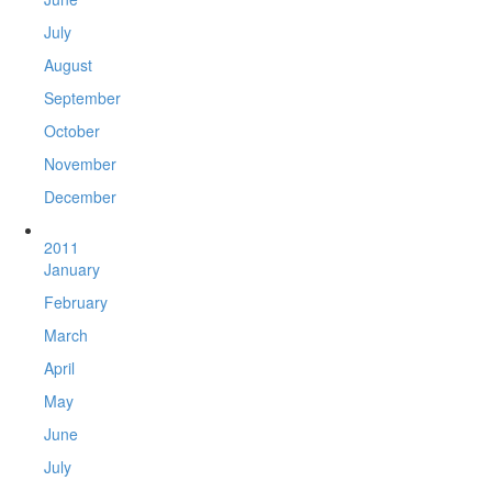
July
August
September
October
November
December
2011
January
February
March
April
May
June
July