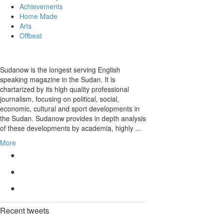
Achievements
Home Made
Arts
Offbeat
Sudanow is the longest serving English
speaking magazine in the Sudan. It is
chartarized by its high quality professional
journalism, focusing on political, social,
economic, cultural and sport developments in
the Sudan. Sudanow provides in depth analysis
of these developments by academia, highly ...
More
Recent
tweets