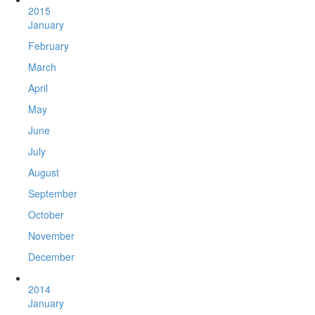
2015
January
February
March
April
May
June
July
August
September
October
November
December
2014
January