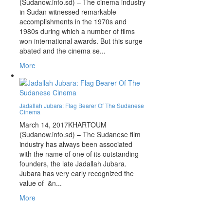
(Sudanow.info.sd) – The cinema industry
in Sudan witnessed remarkable
accomplishments in the 1970s and
1980s during which a number of films
won international awards. But this surge
abated and the cinema se...
More
Jadallah Jubara: Flag Bearer Of The Sudanese
Cinema
March 14, 2017
KHARTOUM
(Sudanow.info.sd) – The Sudanese film
industry has always been associated
with the name of one of its outstanding
founders, the late Jadallah Jubara.
Jubara has very early recognized the
value of &n...
More