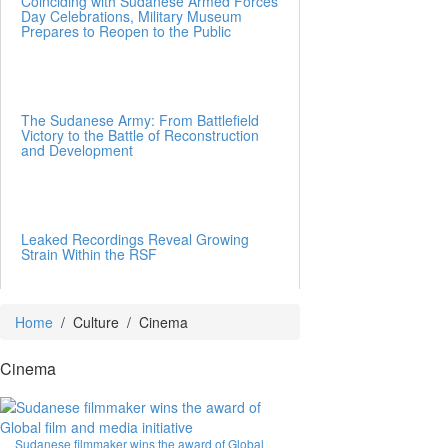
Coinciding with Sudanese Armed Forces
Day Celebrations, Military Museum
Prepares to Reopen to the Public
The Sudanese Army: From Battlefield
Victory to the Battle of Reconstruction
and Development
Leaked Recordings Reveal Growing
Strain Within the RSF
Home
/
Culture
/
Cinema
Cinema
Sudanese filmmaker wins the award of Global