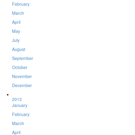
February
March
April
May
July
August
September
October
November
December
2013
January
February
March
April