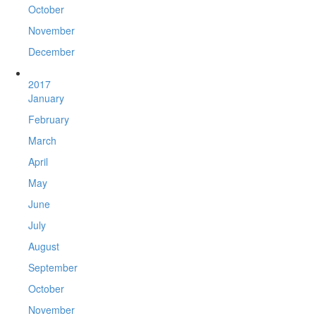
October
November
December
2017
January
February
March
April
May
June
July
August
September
October
November