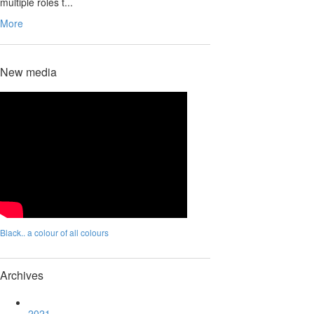
multiple roles t...
More
New media
Black.. a colour of all colours
Archives
2021