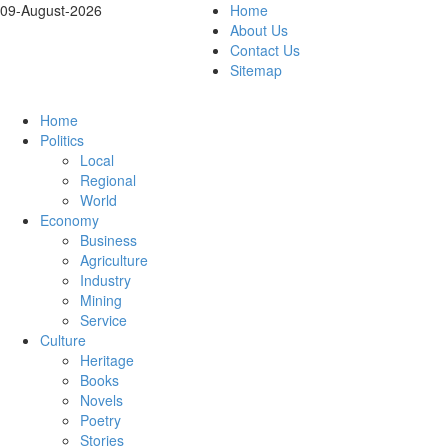
09-August-2026
Home
About Us
Contact Us
Sitemap
Home
Politics
Local
Regional
World
Economy
Business
Agriculture
Industry
Mining
Service
Culture
Heritage
Books
Novels
Poetry
Stories