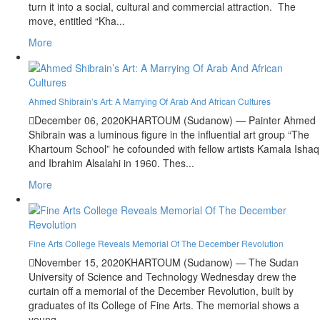
turn it into a social, cultural and commercial attraction. The
move, entitled “Kha...
More
Ahmed Shibrain’s Art: A Marrying Of Arab And African Cultures
December 06, 2020
KHARTOUM (Sudanow) — Painter Ahmed
Shibrain was a luminous figure in the influential art group “The
Khartoum School” he cofounded with fellow artists Kamala Ishaq
and Ibrahim Alsalahi in 1960. Thes...
More
Fine Arts College Reveals Memorial Of The December Revolution
November 15, 2020
KHARTOUM (Sudanow) — The Sudan
University of Science and Technology Wednesday drew the
curtain off a memorial of the December Revolution, built by
graduates of its College of Fine Arts. The memorial shows a
young ...