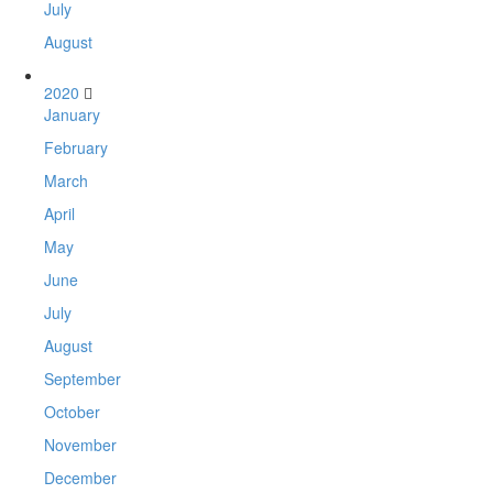
July
August
2020
January
February
March
April
May
June
July
August
September
October
November
December