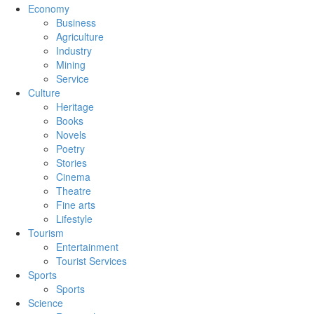
Economy
Business
Agriculture
Industry
Mining
Service
Culture
Heritage
Books
Novels
Poetry
Stories
Cinema
Theatre
Fine arts
Lifestyle
Tourism
Entertainment
Tourist Services
Sports
Sports
Science