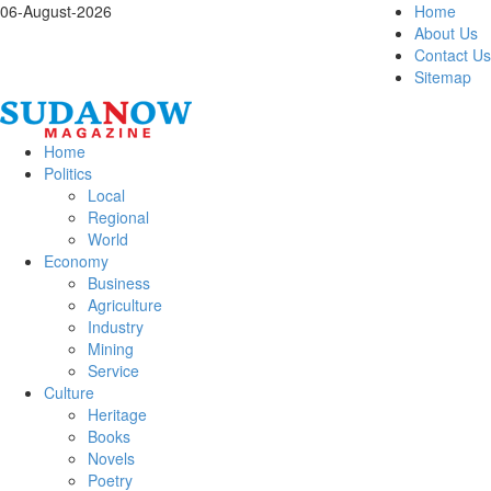
06-August-2026
Home
About Us
Contact Us
Sitemap
Home
Politics
Local
Regional
World
Economy
Business
Agriculture
Industry
Mining
Service
Culture
Heritage
Books
Novels
Poetry