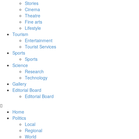
Stories
Cinema
Theatre
Fine arts
Lifestyle
Tourism
Entertainment
Tourist Services
Sports
Sports
Science
Research
Technology
Gallery
Editorial Board
Editorial Board
Home
Politics
Local
Regional
World