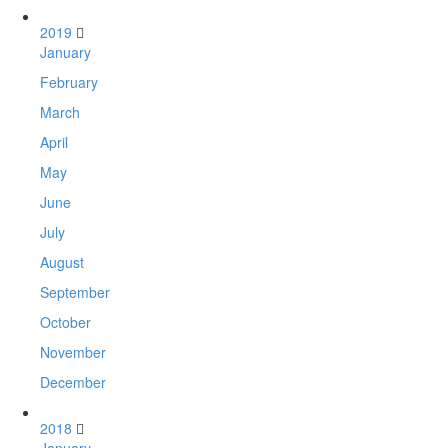
2019
January
February
March
April
May
June
July
August
September
October
November
December
2018
January