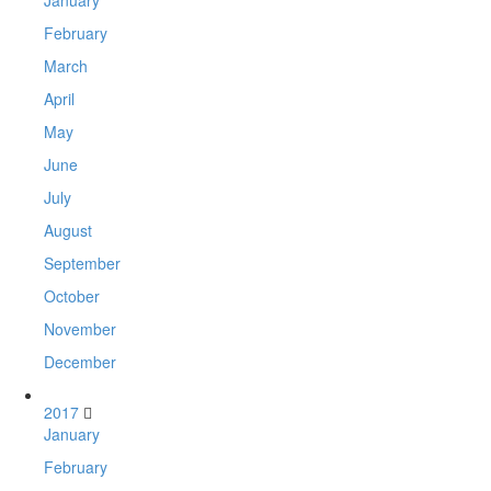
February
March
April
May
June
July
August
September
October
November
December
2017
January
February