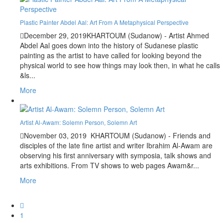
Plastic Painter Abdel Aal: Art From A Metaphysical Perspective
December 29, 2019
KHARTOUM (Sudanow) - Artist Ahmed
Abdel Aal goes down into the history of Sudanese plastic
painting as the artist to have called for looking beyond the
physical world to see how things may look then, in what he calls
&ls...
More
Artist Al-Awam: Solemn Person, Solemn Art
November 03, 2019
KHARTOUM (Sudanow) - Friends and
disciples of the late fine artist and writer Ibrahim Al-Awam are
observing his first anniversary with symposia, talk shows and
arts exhibitions. From TV shows to web pages Awam&r...
More
1