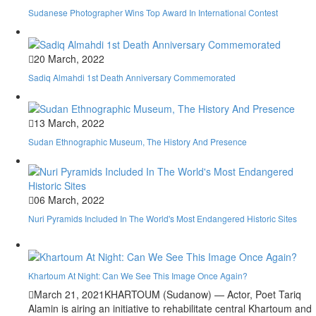
Sudanese Photographer Wins Top Award In International Contest
20 March, 2022
Sadiq Almahdi 1st Death Anniversary Commemorated
13 March, 2022
Sudan Ethnographic Museum, The History And Presence
06 March, 2022
Nuri Pyramids Included In The World's Most Endangered Historic Sites
Khartoum At Night: Can We See This Image Once Again?
March 21, 2021
KHARTOUM (Sudanow) — Actor, Poet Tariq
Alamin is airing an initiative to rehabilitate central Khartoum and