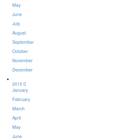
May
June
July
August
September
October
November
December
2015
January
February
March
April
May
June