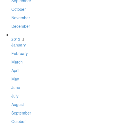
September
October
November
December
2013
January
February
March
April
May
June
July
August
September
October