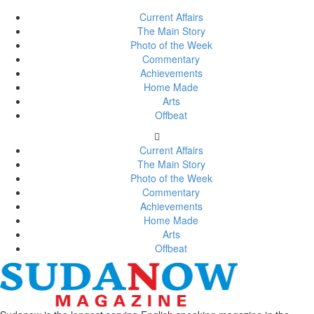
Current Affairs
The Main Story
Photo of the Week
Commentary
Achievements
Home Made
Arts
Offbeat
Current Affairs
The Main Story
Photo of the Week
Commentary
Achievements
Home Made
Arts
Offbeat