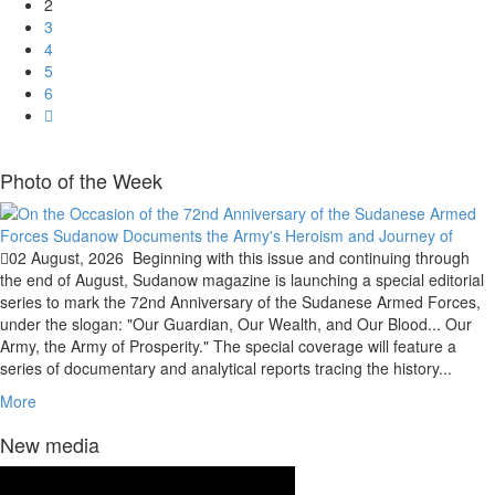
2
3
4
5
6
Photo of the Week
02 August, 2026
Beginning with this issue and continuing through
the end of August, Sudanow magazine is launching a special editorial
series to mark the 72nd Anniversary of the Sudanese Armed Forces,
under the slogan: "Our Guardian, Our Wealth, and Our Blood... Our
Army, the Army of Prosperity." The special coverage will feature a
series of documentary and analytical reports tracing the history...
More
New media