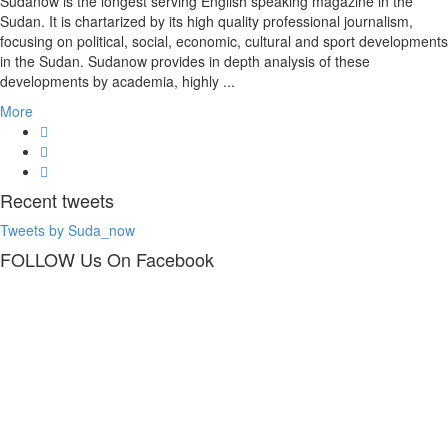
Sudanow is the longest serving English speaking magazine in the
Sudan. It is chartarized by its high quality professional journalism,
focusing on political, social, economic, cultural and sport developments
in the Sudan. Sudanow provides in depth analysis of these
developments by academia, highly ...
More
Recent
tweets
Tweets by Suda_now
FOLLOW Us
On Facebook