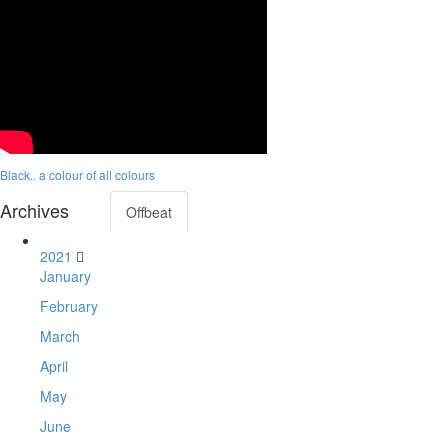
Black.. a colour of all colours
Archives
Offbeat
2021
January
February
March
April
May
June