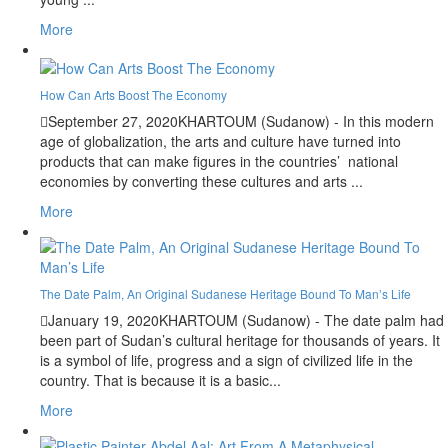
More
How Can Arts Boost The Economy
September 27, 2020
KHARTOUM (Sudanow) - In this modern
age of globalization, the arts and culture have turned into
products that can make figures in the countries’ national
economies by converting these cultures and arts ...
More
The Date Palm, An Original Sudanese Heritage Bound To Man’s Life
January 19, 2020
KHARTOUM (Sudanow) - The date palm had
been part of Sudan’s cultural heritage for thousands of years. It
is a symbol of life, progress and a sign of civilized life in the
country. That is because it is a basic...
More