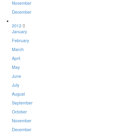
November
December
2012
January
February
March
April
May
June
July
August
September
October
November
December