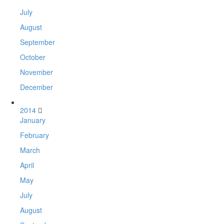
July
August
September
October
November
December
2014
January
February
March
April
May
July
August