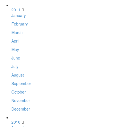
2011
January
February
March
April
May
June
July
August
September
October
November
December
2010