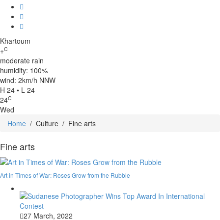
Khartoum
C
+
moderate rain
humidity: 100%
wind: 2km/h NNW
H 24 • L 24
C
24
Wed
Home
/
Culture
/
Fine arts
Fine arts
Art in Times of War: Roses Grow from the Rubble
27 March, 2022