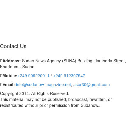
Contact
Us
Address:
Sudan News Agency (SUNA) Building, Jamhoria Street,
Khartoum - Sudan
Mobile:
+249 909220011
/
+249 912307547
Email:
info@sudanow-magazine.net
,
asbr30@gmail.com
Copyright 2014. All Rights Reserved.
This material may not be published, broadcast, rewritten, or
redistributed withour prior permission from Sudanow..