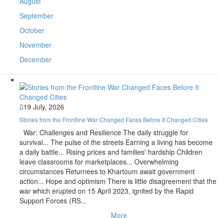
August
September
October
November
December
19 July, 2026
Stories from the Frontline War Changed Faces Before It Changed Cities
War: Challenges and Resilience The daily struggle for
survival... The pulse of the streets Earning a living has become
a daily battle... Rising prices and families' hardship Children
leave classrooms for marketplaces... Overwhelming
circumstances Returnees to Khartoum await government
action... Hope and optimism There is little disagreement that the
war which erupted on 15 April 2023, ignited by the Rapid
Support Forces (RS...
More