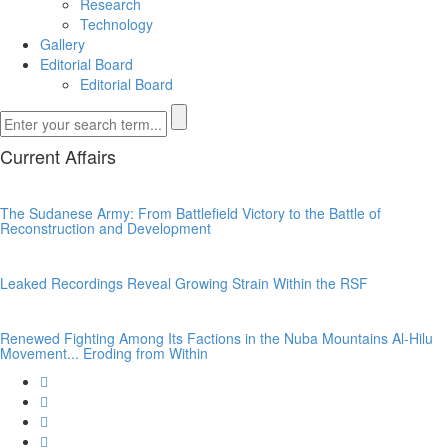
Research
Technology
Gallery
Editorial Board
Editorial Board
Current Affairs
The Sudanese Army: From Battlefield Victory to the Battle of
Reconstruction and Development
Leaked Recordings Reveal Growing Strain Within the RSF
Renewed Fighting Among Its Factions in the Nuba Mountains Al-Hilu
Movement... Eroding from Within