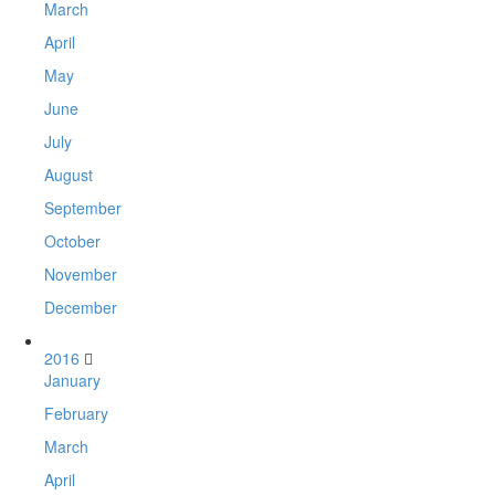
March
April
May
June
July
August
September
October
November
December
2016
January
February
March
April