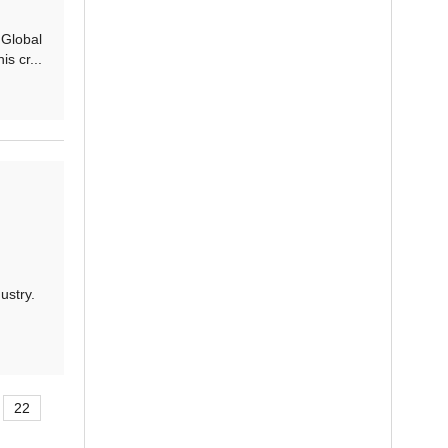
 Global
s cr...
ustry.
22