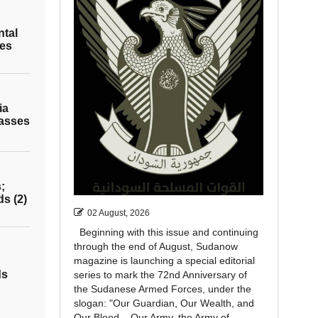
ntal
les
ia
asses
;
ds (2)
02 August, 2026
Beginning with this issue and continuing
through the end of August, Sudanow
magazine is launching a special editorial
ds
series to mark the 72nd Anniversary of
the Sudanese Armed Forces, under the
slogan: "Our Guardian, Our Wealth, and
Our Blood... Our Army, the Army of