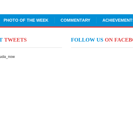
PHOTO OF THE WEEK
COMMENTARY
ACHIEVEMENT
NT
TWEETS
FOLLOW US
ON FACE
Suda_now