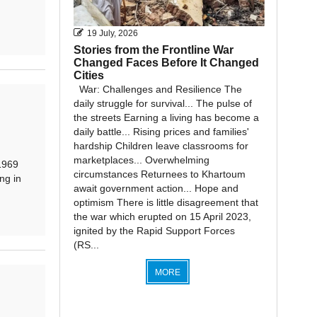
19 July, 2026
Stories from the Frontline War
Changed Faces Before It Changed
Cities
War: Challenges and Resilience The
daily struggle for survival... The pulse of
the streets Earning a living has become a
daily battle... Rising prices and families'
hardship Children leave classrooms for
marketplaces... Overwhelming
1969
circumstances Returnees to Khartoum
ng in
await government action... Hope and
optimism There is little disagreement that
the war which erupted on 15 April 2023,
ignited by the Rapid Support Forces
(RS...
MORE