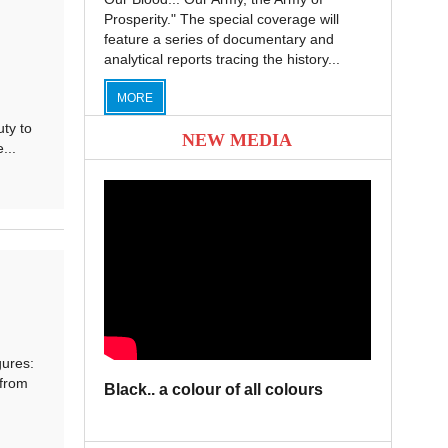
Prosperity." The special coverage will
feature a series of documentary and
analytical reports tracing the history...
MORE
ty to
NEW MEDIA
...
ures:
 from
Black.. a colour of all colours