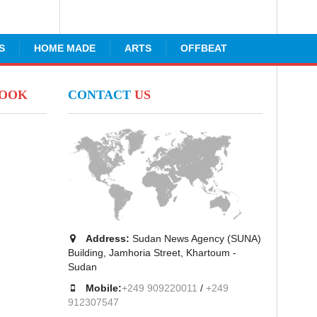
S
HOME MADE
ARTS
OFFBEAT
BOOK
CONTACT
US
Address:
Sudan News Agency (SUNA)
Building, Jamhoria Street, Khartoum -
Sudan
Mobile:
+249 909220011
/
+249
912307547