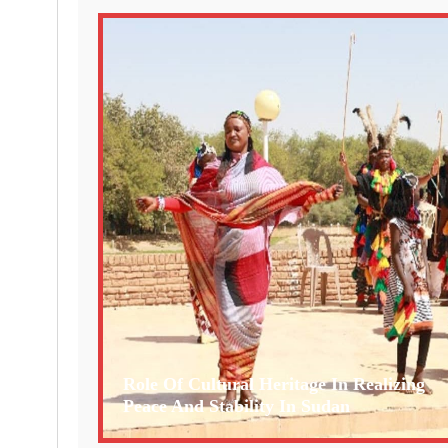
Role Of Cultural Heritage In Realizing
Peace And Stability In Sudan