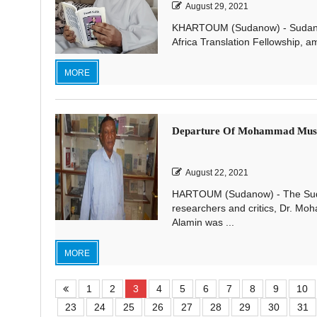
August 29, 2021
KHARTOUM (Sudanow) - Sudanese tr
Africa Translation Fellowship, am
MORE
Departure Of Mohammad Musta
August 22, 2021
HARTOUM (Sudanow) - The Sudan
researchers and critics, Dr. Moh
Alamin was ...
MORE
1
2
3
4
5
6
7
8
9
10
23
24
25
26
27
28
29
30
31