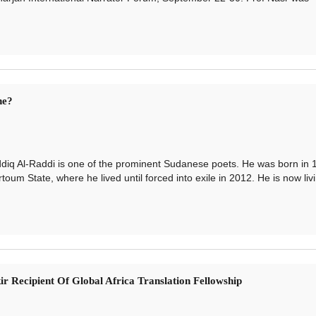
ne?
q Al-Raddi is one of the prominent Sudanese poets. He was born in 
m State, where he lived until forced into exile in 2012. He is now livi
ir Recipient Of Global Africa Translation Fellowship