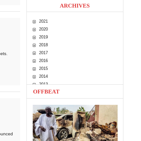
ARCHIVES
2021
2020
2019
2018
2017
ets.
2016
2015
2014
2013
OFFBEAT
2012
2011
2010
ounced