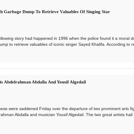
h Garbage Dump To Retrieve Valuables Of Singing Star
wing story had happened in 1996 when the police found it a moral du
mp to retrieve valuables of iconic singer Sayed Khalifa. According to re
s Abdelrahman Abdalla And Yousif Algedail
 were saddened Friday over the departure of two prominent arts fig
ahman Abdalla and musician Yousif Algedail. The two great artists hail