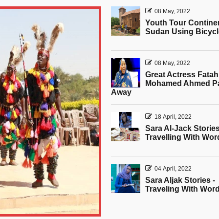
08 May, 2022
Youth Tour Contine
Sudan Using Bicyc
08 May, 2022
Great Actress Fatah
Mohamed Ahmed P
Away
18 April, 2022
Sara Al-Jack Stories
Travelling With Wor
04 April, 2022
Sara Aljak Stories -
Traveling With Wor