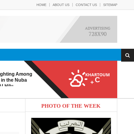
HOME
ABOUT US
CONTACT US
SITEMAP
ighting Among
KHARTOUM
C
 in the Nuba
+
l-Hilu
 Eroding from
PHOTO OF THE WEEK