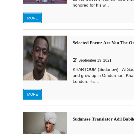
honored for his w...
MORE
Selected Poem: Are You The O
September 19, 2021
KHARTOUM (Sudanow) - Al-Saddi
and grew up in Omdurman, Khartou
London. His...
MORE
Sudanese Translator Adil Babik