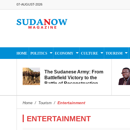
07-AUGUST-2026
HOME
POLITICS
ECONOMY
CULTURE
TOURISM
The Sudanese Army: From
Battlefield Victory to the
Battle of Reconstruction
and Development
Entertainment
Home
/
Tourism
/
ENTERTAINMENT