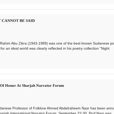
AT CANNOT BE SAID
him Abu Zikra (1943-1989) was one of the best known Sudanese po
for an ideal world was clearly reflected in his poetry collection “Night
t Of Honor At Sharjah Narrator Forum
anese Professor of Folklore Ahmed Abdelraheem Nasr has been ann
harjah International Narrator Forum, September 22-30. Prof Nasr was