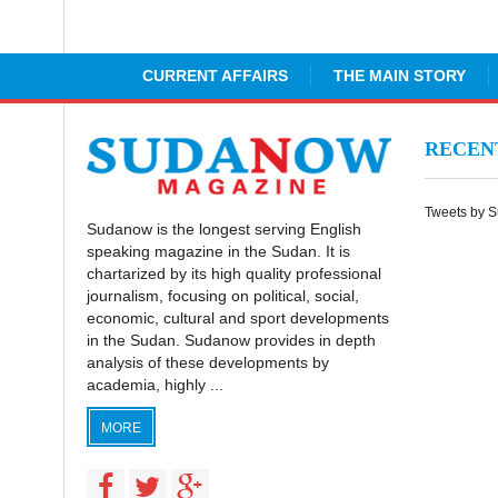
CURRENT AFFAIRS
THE MAIN STORY
RECE
Tweets by 
Sudanow is the longest serving English
speaking magazine in the Sudan. It is
chartarized by its high quality professional
journalism, focusing on political, social,
economic, cultural and sport developments
in the Sudan. Sudanow provides in depth
analysis of these developments by
academia, highly ...
MORE