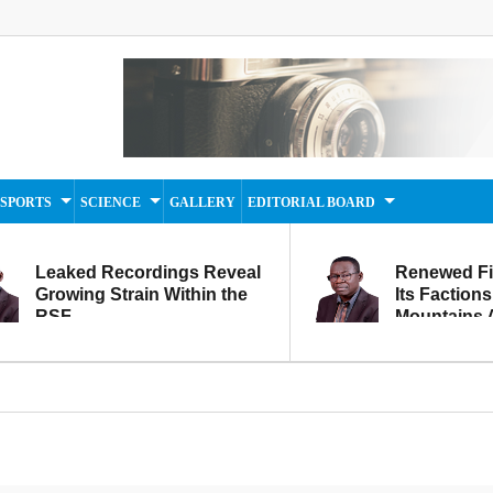
SPORTS
SCIENCE
GALLERY
EDITORIAL BOARD
Leaked Recordings Reveal
Renewed F
Growing Strain Within the
Its Factions
RSF
Mountains A
Movement...
Within