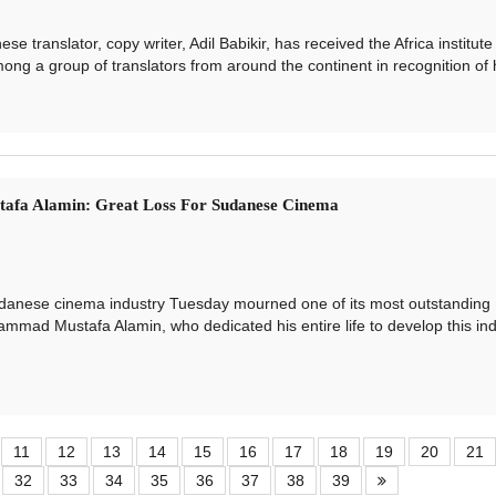
anslator, copy writer, Adil Babikir, has received the Africa institute
ong a group of translators from around the continent in recognition of hi
fa Alamin: Great Loss For Sudanese Cinema
ese cinema industry Tuesday mourned one of its most outstanding
ammad Mustafa Alamin, who dedicated his entire life to develop this ind
11
12
13
14
15
16
17
18
19
20
21
32
33
34
35
36
37
38
39