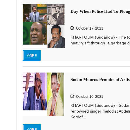
Day When Police Had To Ploug
October 17, 2021
KHARTOUM (Sudanow) - The follo
heavily sift through a garbage du
MORE
Sudan Mourns Prominent Artist
October 10, 2021
KHARTOUM (Sudanow) - Sudanese
renowned singer melodist Abdelr
Kordof...
MORE