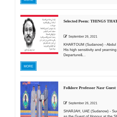
Selected Poem: THINGS TH
September 26, 2021
KHARTOUM (Sudanow) - Abdul Ra
His high sensitivity and yearning 
Departure&...
MORE
Folklore Professor Nasr Gues
September 26, 2021
SHARJAH, UAE (Sudanow) - Sud
as the Guest of Honour at the S