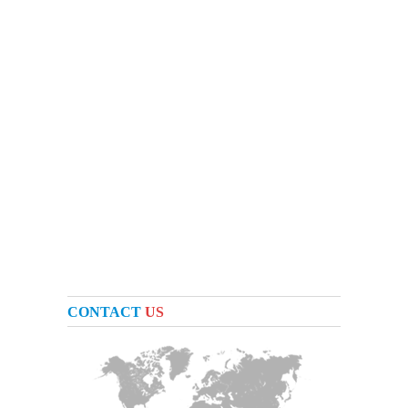
CONTACT
US