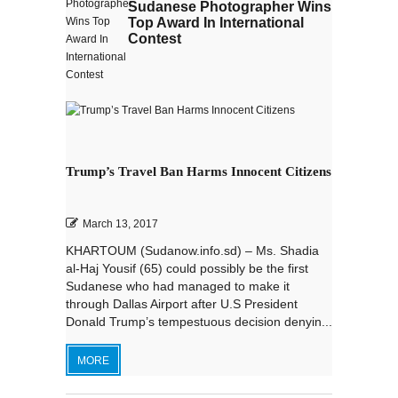
Sudanese Photographer Wins
Top Award In International
Contest
Trump’s Travel Ban Harms Innocent Citizens
March 13, 2017
KHARTOUM (Sudanow.info.sd) – Ms. Shadia
al-Haj Yousif (65) could possibly be the first
Sudanese who had managed to make it
through Dallas Airport after U.S President
Donald Trump’s tempestuous decision denyin...
MORE