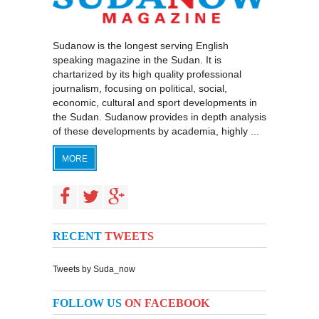
Sudanow is the longest serving English
speaking magazine in the Sudan. It is
chartarized by its high quality professional
journalism, focusing on political, social,
economic, cultural and sport developments in
the Sudan. Sudanow provides in depth analysis
of these developments by academia, highly ...
MORE
RECENT
TWEETS
Tweets by Suda_now
FOLLOW US
ON FACEBOOK