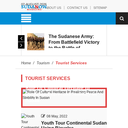
07-AUGUST-2026
HOME
ABOUT US
CONTACT US
SITEMAP
The Sudanese Army:
Leaked Recordings
From Battlefield Victory
Reveal Growing Strain
to the Battle of
Within the RSF
Reconstruction and
Development
Tourist Services
Home
/
Tourism
/
TOURIST SERVICES
Role Of Cultural Heritage In
Realizing Peace And Stability In
Sudan
08 May, 2022
Youth Tour Continental Sudan