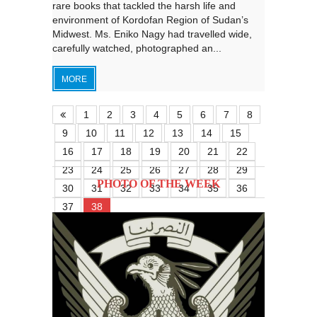
rare books that tackled the harsh life and
environment of Kordofan Region of Sudan’s
Midwest. Ms. Eniko Nagy had travelled wide,
carefully watched, photographed an...
MORE
1
2
3
4
5
6
7
8
9
10
11
12
13
14
15
16
17
18
19
20
21
22
23
24
25
26
27
28
29
PHOTO OF THE WEEK
30
31
32
33
34
35
36
37
38