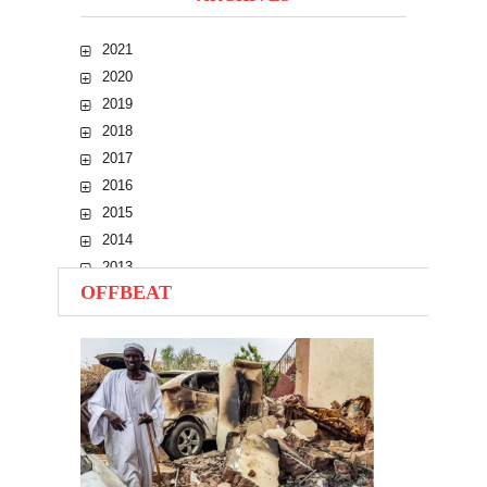
2021
2020
2019
2018
2017
2016
2015
2014
2013
OFFBEAT
2012
2011
2010