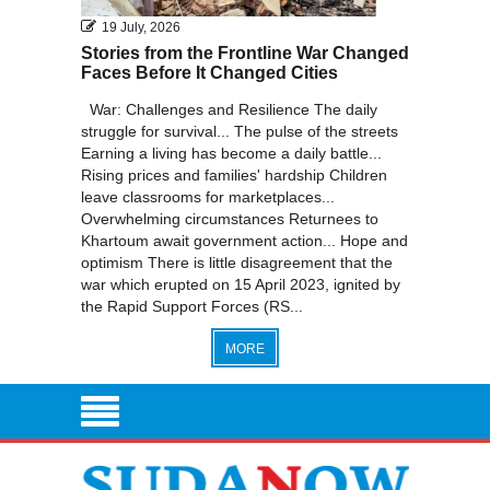
19 July, 2026
Stories from the Frontline War Changed
Faces Before It Changed Cities
War: Challenges and Resilience The daily
struggle for survival... The pulse of the streets
Earning a living has become a daily battle...
Rising prices and families' hardship Children
leave classrooms for marketplaces...
Overwhelming circumstances Returnees to
Khartoum await government action... Hope and
optimism There is little disagreement that the
war which erupted on 15 April 2023, ignited by
the Rapid Support Forces (RS...
MORE