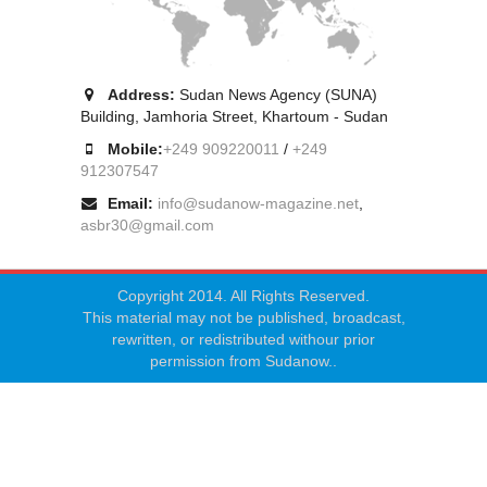
Address:
Sudan News Agency (SUNA)
Building, Jamhoria Street, Khartoum - Sudan
Mobile:
+249 909220011
/
+249
912307547
Email:
info@sudanow-magazine.net
,
asbr30@gmail.com
Copyright 2014. All Rights Reserved.
This material may not be published, broadcast,
rewritten, or redistributed withour prior
permission from Sudanow..