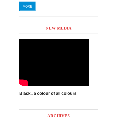
MORE
NEW MEDIA
Black.. a colour of all colours
ARCHIVES