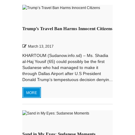
Trump’s Travel Ban Harms Innocent Citizens
March 13, 2017
KHARTOUM (Sudanow.info.sd) – Ms. Shadia
al-Haj Yousif (65) could possibly be the first
Sudanese who had managed to make it
through Dallas Airport after U.S President
Donald Trump’s tempestuous decision denyin...
MORE
Sand in My Eyes: Sudanese Moments