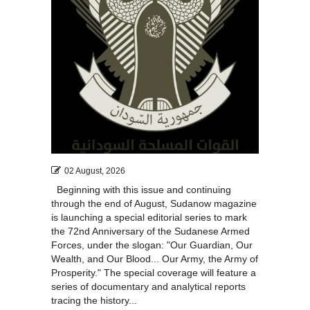
02 August, 2026
Beginning with this issue and continuing
through the end of August, Sudanow magazine
is launching a special editorial series to mark
the 72nd Anniversary of the Sudanese Armed
Forces, under the slogan: "Our Guardian, Our
Wealth, and Our Blood... Our Army, the Army of
Prosperity." The special coverage will feature a
series of documentary and analytical reports
tracing the history...