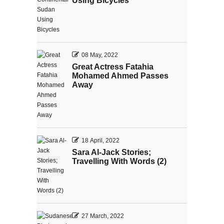
Using Bicycles
08 May, 2022
Great Actress Fatahia
Mohamed Ahmed Passes
Away
18 April, 2022
Sara Al-Jack Stories;
Travelling With Words (2)
27 March, 2022