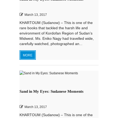
March 13, 2017
KHARTOUM (Sudanow) – This is one of the
rare books that tackled the harsh life and
environment of Kordofan Region of Sudan’s
Midwest. Ms. Eniko Nagy had travelled wide,
carefully watched, photographed an...
MORE
Sand in My Eyes: Sudanese Moments
March 13, 2017
KHARTOUM (Sudanow) – This is one of the