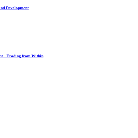
 and Development
t... Eroding from Within