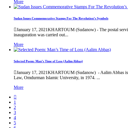
More
Sudan Issues Commemorative Stamps For The Revolution’s Symbols
January 17, 2021
KHARTOUM (Sudanow) - The postal service “
inauguration was carried out...
More
Selected Poem: Man’s Time of Loss (Aalim Abbas)
January 17, 2021
KHARTOUM (Sudanow) - Aalim Abbas is one o
Law, Omdurman Islamic University, in 1974. ...
More
1
2
3
4
5
6