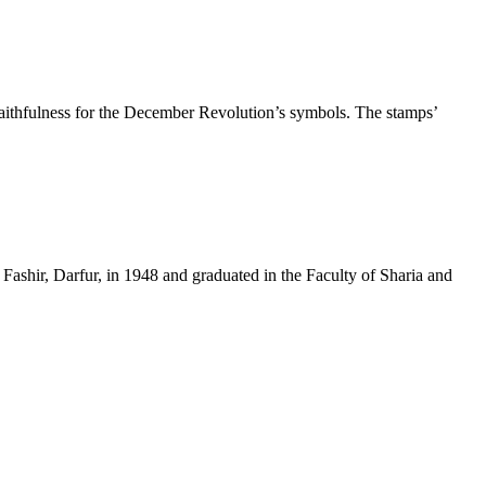
thfulness for the December Revolution’s symbols. The stamps’
ir, Darfur, in 1948 and graduated in the Faculty of Sharia and