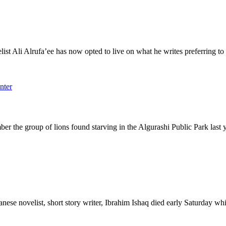
i Alrufa’ee has now opted to live on what he writes preferring to w
 group of lions found starving in the Algurashi Public Park last 
elist, short story writer, Ibrahim Ishaq died early Saturday while o