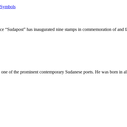
Sudapost” has inaugurated nine stamps in commemoration of and fai
f the prominent contemporary Sudanese poets. He was born in al Fash