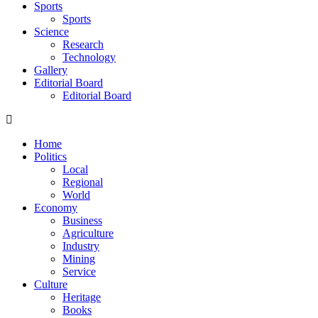
Sports
Sports
Science
Research
Technology
Gallery
Editorial Board
Editorial Board
Home
Politics
Local
Regional
World
Economy
Business
Agriculture
Industry
Mining
Service
Culture
Heritage
Books