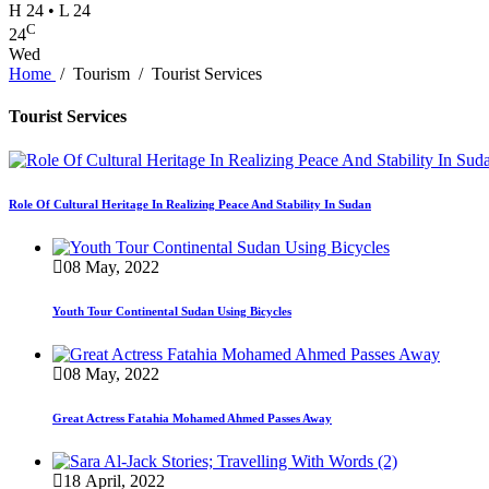
H 24 • L 24
C
24
Wed
Home
/
Tourism
/
Tourist Services
Tourist Services
Role Of Cultural Heritage In Realizing Peace And Stability In Sudan
08 May, 2022
Youth Tour Continental Sudan Using Bicycles
08 May, 2022
Great Actress Fatahia Mohamed Ahmed Passes Away
18 April, 2022