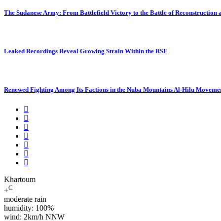
The Sudanese Army: From Battlefield Victory to the Battle of Reconstruction
Leaked Recordings Reveal Growing Strain Within the RSF
Renewed Fighting Among Its Factions in the Nuba Mountains Al-Hilu Movemen
Khartoum
C
+
moderate rain
humidity: 100%
wind: 2km/h NNW