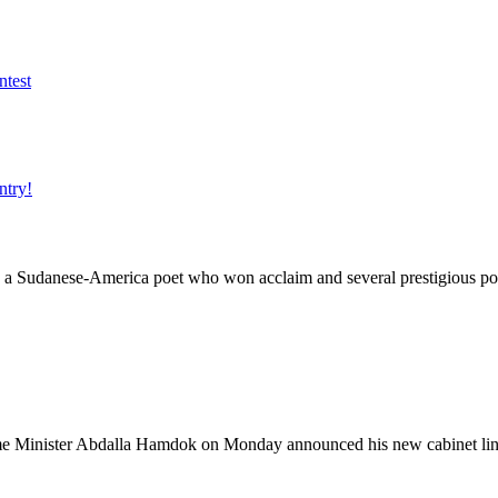
 Sudanese-America poet who won acclaim and several prestigious poe
ister Abdalla Hamdok on Monday announced his new cabinet lineup, 