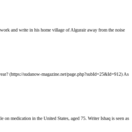
ork and write in his home village of Algurair away from the noise
year? (https://sudanow-magazine.net/page.php?subId=25&Id=912) As
n medication in the United States, aged 75. Writer Ishaq is seen as