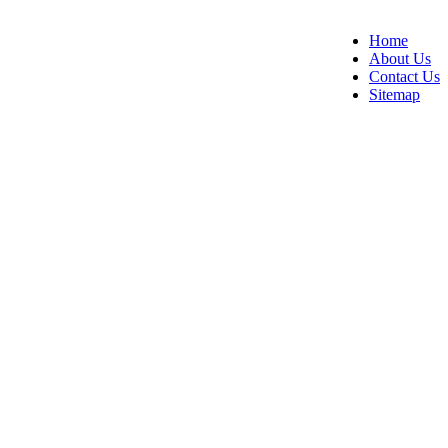
Home
About Us
Contact Us
Sitemap