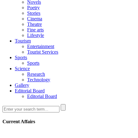
Novels
Poetry
Stories
Cinema
Theatre
Fine arts
Lifestyle
Tourism
Entertainment
Tourist Services
Sports
Sports
Science
Research
Technology
Gallery
Editorial Board
Editorial Board
Current Affairs