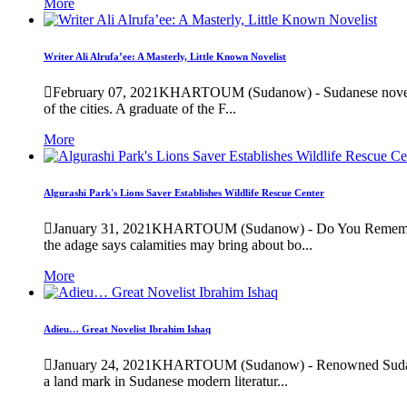
More
Writer Ali Alrufa’ee: A Masterly, Little Known Novelist
February 07, 2021
KHARTOUM (Sudanow) - Sudanese novelist Al
of the cities. A graduate of the F...
More
Algurashi Park's Lions Saver Establishes Wildlife Rescue Center
January 31, 2021
KHARTOUM (Sudanow) - Do You Remember the
the adage says calamities may bring about bo...
More
Adieu… Great Novelist Ibrahim Ishaq
January 24, 2021
KHARTOUM (Sudanow) - Renowned Sudanese nov
a land mark in Sudanese modern literatur...