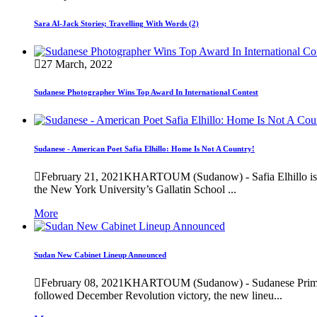
Sara Al-Jack Stories; Travelling With Words (2)
27 March, 2022
Sudanese Photographer Wins Top Award In International Contest
Sudanese - American Poet Safia Elhillo: Home Is Not A Country!
February 21, 2021
KHARTOUM (Sudanow) - Safia Elhillo is a
the New York University’s Gallatin School ...
More
Sudan New Cabinet Lineup Announced
February 08, 2021
KHARTOUM (Sudanow) - Sudanese Prime Min
followed December Revolution victory, the new lineu...