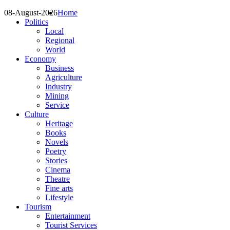
08-August-2026
Home
Politics
Local
Regional
World
Economy
Business
Agriculture
Industry
Mining
Service
Culture
Heritage
Books
Novels
Poetry
Stories
Cinema
Theatre
Fine arts
Lifestyle
Tourism
Entertainment
Tourist Services