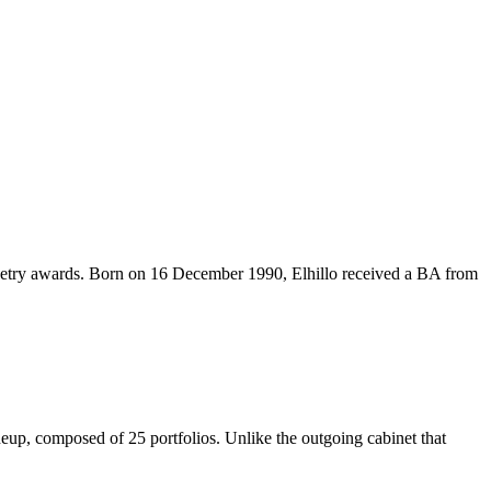
try awards. Born on 16 December 1990, Elhillo received a BA from
composed of 25 portfolios. Unlike the outgoing cabinet that