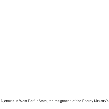
ljenaina in West Darfur State, the resignation of the Energy Ministry’s