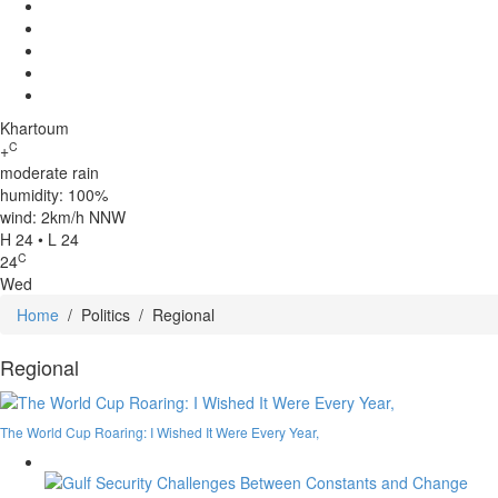
Khartoum
C
+
moderate rain
humidity: 100%
wind: 2km/h NNW
H 24 • L 24
C
24
Wed
Home
/
Politics
/
Regional
Regional
The World Cup Roaring: I Wished It Were Every Year,