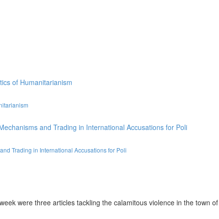
nitarianism
d Trading in International Accusations for Poli
ek were three articles tackling the calamitous violence in the town of A