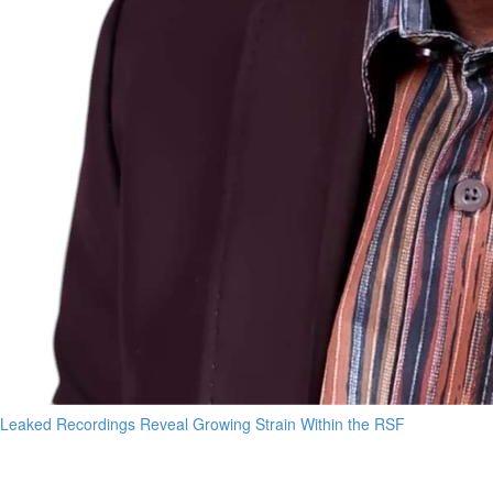
Leaked Recordings Reveal Growing Strain Within the RSF