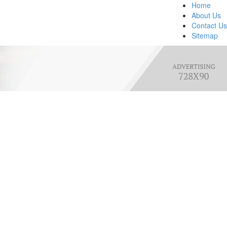
Home
About Us
Contact Us
Sitemap