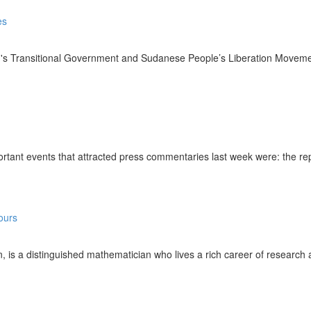
ansitional Government and Sudanese People’s Liberation Movement-No
t events that attracted press commentaries last week were: the repercu
distinguished mathematician who lives a rich career of research and 