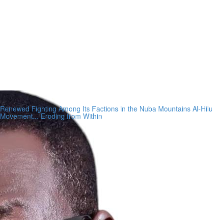
Renewed Fighting Among Its Factions in the Nuba Mountains Al-Hilu
Movement... Eroding from Within