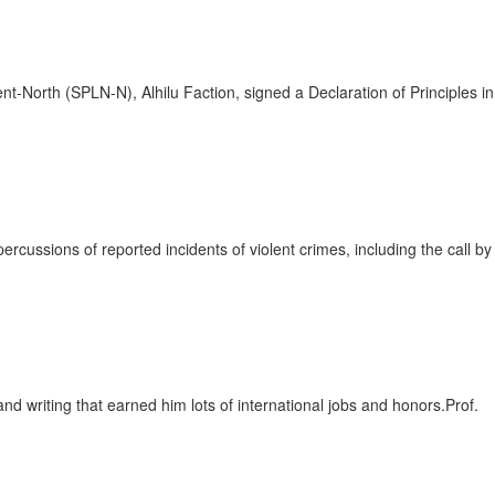
rth (SPLN-N), Alhilu Faction, signed a Declaration of Principles in
ssions of reported incidents of violent crimes, including the call by
writing that earned him lots of international jobs and honors.Prof.