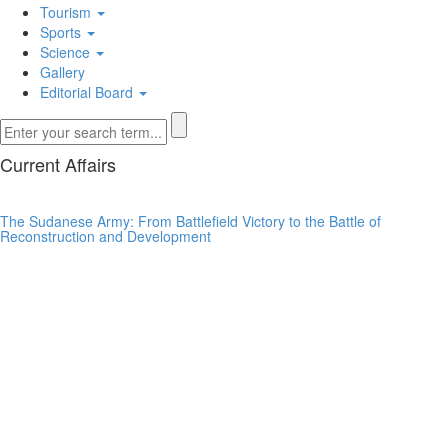
Tourism
Sports
Science
Gallery
Editorial Board
Current Affairs
The Sudanese Army: From Battlefield Victory to the Battle of
Reconstruction and Development