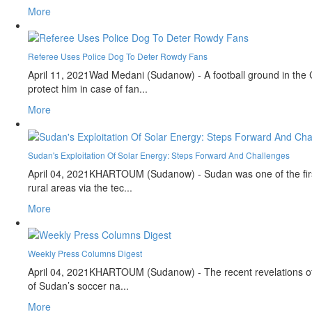
More
Referee Uses Police Dog To Deter Rowdy Fans
April 11, 2021
Wad Medani (Sudanow) - A football ground in the C
protect him in case of fan...
More
Sudan's Exploitation Of Solar Energy: Steps Forward And Challenges
April 04, 2021
KHARTOUM (Sudanow) - Sudan was one of the first n
rural areas via the tec...
More
Weekly Press Columns Digest
April 04, 2021
KHARTOUM (Sudanow) - The recent revelations of Eg
of Sudan’s soccer na...
More