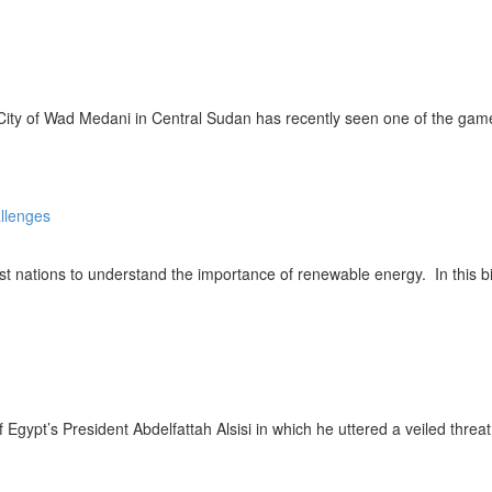
ity of Wad Medani in Central Sudan has recently seen one of the game’
ations to understand the importance of renewable energy. In this bid
ypt’s President Abdelfattah Alsisi in which he uttered a veiled threa