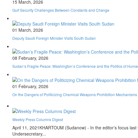
15 March, 2026
Gulf Security Challenges Between Constants and Change
01 March, 2026
Deputy Saudi Foreign Minister Visits South Sudan
08 February, 2026
Sudan’s Fragile Peace: Washington’s Conference and the Politics of Huma
01 February, 2026
On the Dangers of Politicizing Chemical Weapons Prohibition Mechanisms an
Weekly Press Columns Digest
April 11, 2021
KHARTOUM (Sudanow) - In the editor’s focus last we
Undersecretary...