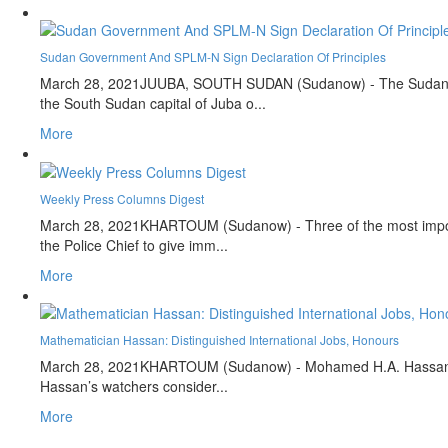
Sudan Government And SPLM-N Sign Declaration Of Principles
March 28, 2021
JUUBA, SOUTH SUDAN (Sudanow) - The Sudan's Tr
the South Sudan capital of Juba o...
More
Weekly Press Columns Digest
March 28, 2021
KHARTOUM (Sudanow) - Three of the most importan
the Police Chief to give imm...
More
Mathematician Hassan: Distinguished International Jobs, Honours
March 28, 2021
KHARTOUM (Sudanow) - Mohamed H.A. Hassan, is a 
Hassan’s watchers consider...
More