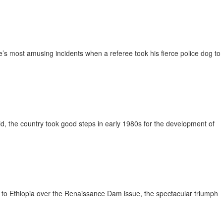
s most amusing incidents when a referee took his fierce police dog to
, the country took good steps in early 1980s for the development of
t to Ethiopia over the Renaissance Dam issue, the spectacular triumph