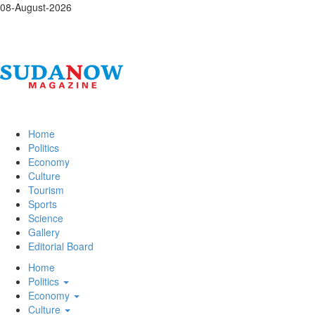
08-August-2026
Home
Politics
Economy
Culture
Tourism
Sports
Science
Gallery
Editorial Board
Home
Politics
Economy
Culture