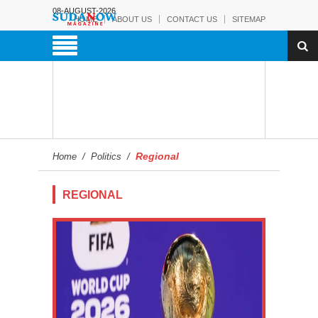
08-AUGUST-2026
HOME
ABOUT US
CONTACT US
SITEMAP
Regional
Home
/
Politics
/
REGIONAL