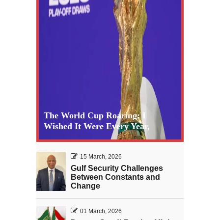
The World Cup Roaring: I
Wished It Were Every Year,
15 March, 2026
Gulf Security Challenges
Between Constants and
Change
01 March, 2026