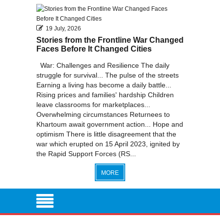
2010
19 July, 2026
Stories from the Frontline War Changed
Faces Before It Changed Cities
War: Challenges and Resilience The daily
struggle for survival... The pulse of the streets
Earning a living has become a daily battle...
Rising prices and families' hardship Children
leave classrooms for marketplaces...
Overwhelming circumstances Returnees to
Khartoum await government action... Hope and
optimism There is little disagreement that the
war which erupted on 15 April 2023, ignited by
the Rapid Support Forces (RS...
MORE