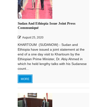
Sudan And Ethiopia Issue Joint Press
Communiqué
August 25, 2020
KHARTOUM (SUDANOW) - Sudan and
Ethiopia have issued a joint statement at the
end of a one day visit to Khartoum by the
Ethiopian Prime Minister, Dr. Abiy Ahmed in
which he held lengthy talks with his Sudanese
count...
MORE