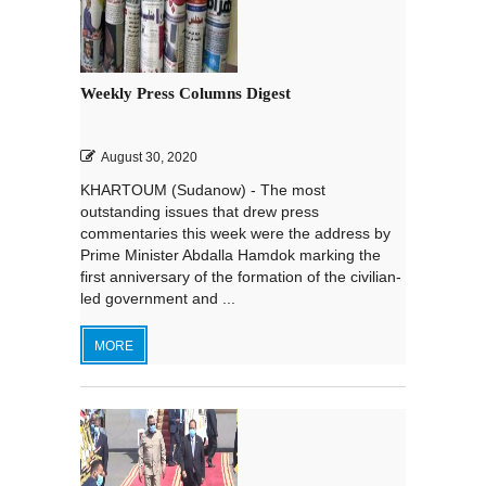
Weekly Press Columns Digest
August 30, 2020
KHARTOUM (Sudanow) - The most
outstanding issues that drew press
commentaries this week were the address by
Prime Minister Abdalla Hamdok marking the
first anniversary of the formation of the civilian-
led government and ...
MORE