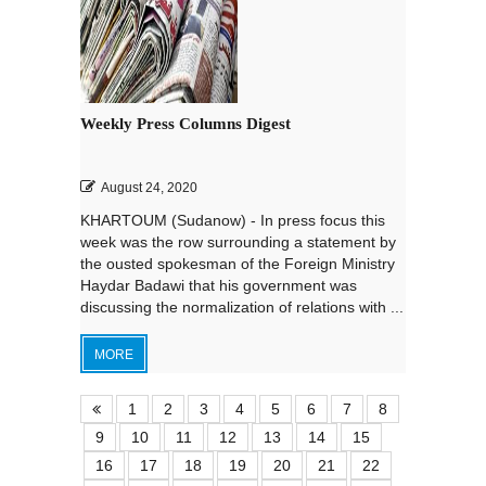
Weekly Press Columns Digest
August 24, 2020
KHARTOUM (Sudanow) - In press focus this
week was the row surrounding a statement by
the ousted spokesman of the Foreign Ministry
Haydar Badawi that his government was
discussing the normalization of relations with ...
MORE
1
2
3
4
5
6
7
8
9
10
11
12
13
14
15
16
17
18
19
20
21
22