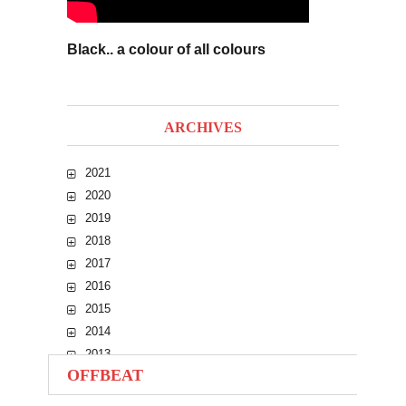
Black.. a colour of all colours
ARCHIVES
2021
2020
2019
2018
2017
2016
2015
2014
2013
OFFBEAT
2012
2011