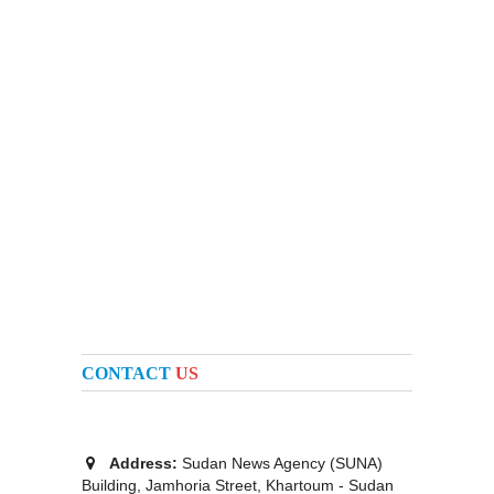
CONTACT
US
Address:
Sudan News Agency (SUNA)
Building, Jamhoria Street, Khartoum - Sudan