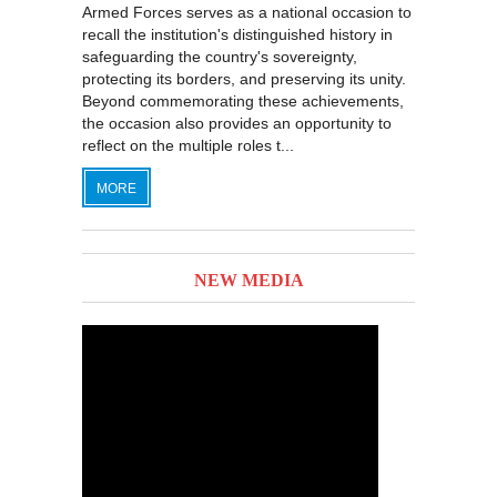
Armed Forces serves as a national occasion to
recall the institution's distinguished history in
safeguarding the country's sovereignty,
protecting its borders, and preserving its unity.
Beyond commemorating these achievements,
the occasion also provides an opportunity to
reflect on the multiple roles t...
MORE
NEW MEDIA