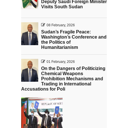
Deputy Saudi Foreign Minister
Visits South Sudan
08 February, 2026
Sudan’s Fragile Peace:
Washington’s Conference and
the Politics of
Humanitarianism
01 February, 2026
On the Dangers of Politicizing
Chemical Weapons
Prohibition Mechanisms and
Trading in International
Accusations for Poli