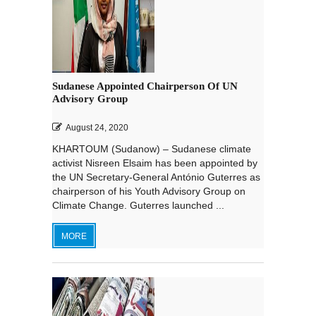
Sudanese Appointed Chairperson Of UN
Advisory Group
August 24, 2020
KHARTOUM (Sudanow) – Sudanese climate
activist Nisreen Elsaim has been appointed by
the UN Secretary-General António Guterres as
chairperson of his Youth Advisory Group on
Climate Change. Guterres launched ...
MORE