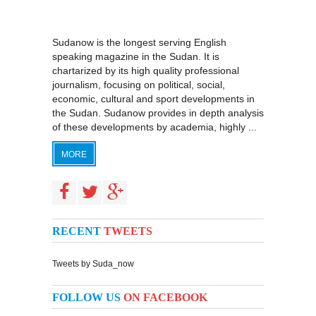
Sudanow is the longest serving English
speaking magazine in the Sudan. It is
chartarized by its high quality professional
journalism, focusing on political, social,
economic, cultural and sport developments in
the Sudan. Sudanow provides in depth analysis
of these developments by academia, highly ...
MORE
RECENT
TWEETS
Tweets by Suda_now
FOLLOW US
ON FACEBOOK