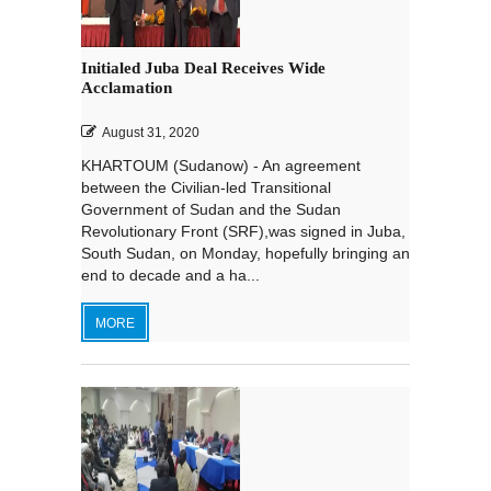
Initialed Juba Deal Receives Wide
Acclamation
August 31, 2020
KHARTOUM (Sudanow) - An agreement
between the Civilian-led Transitional
Government of Sudan and the Sudan
Revolutionary Front (SRF),was signed in Juba,
South Sudan, on Monday, hopefully bringing an
end to decade and a ha...
MORE