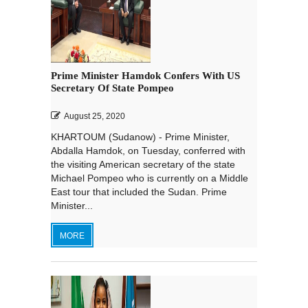
Prime Minister Hamdok Confers With US
Secretary Of State Pompeo
August 25, 2020
KHARTOUM (Sudanow) - Prime Minister,
Abdalla Hamdok, on Tuesday, conferred with
the visiting American secretary of the state
Michael Pompeo who is currently on a Middle
East tour that included the Sudan. Prime
Minister...
MORE