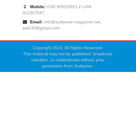
Mobile:
+249 909220011
/
+249
912307547
Email:
info@sudanow-magazine.net
,
asbr30@gmail.com
Copyright 2014. All Rights Reserved.
This material may not be published, broadcast,
rewritten, or redistributed withour prior
permission from Sudanow..