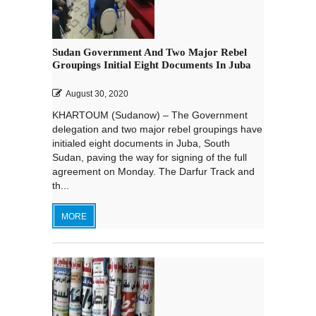
Sudan Government And Two Major Rebel
Groupings Initial Eight Documents In Juba
August 30, 2020
KHARTOUM (Sudanow) – The Government
delegation and two major rebel groupings have
initialed eight documents in Juba, South
Sudan, paving the way for signing of the full
agreement on Monday. The Darfur Track and
th...
MORE