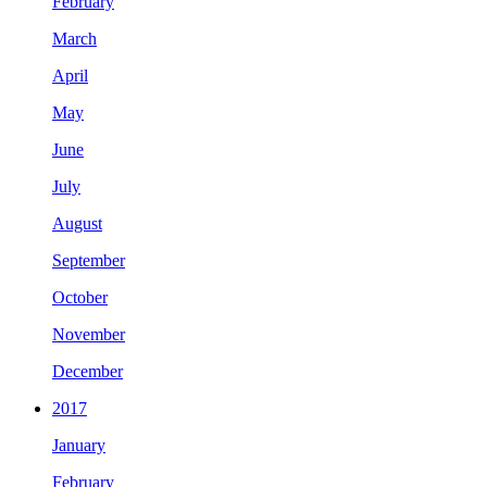
February
March
April
May
June
July
August
September
October
November
December
2017
January
February