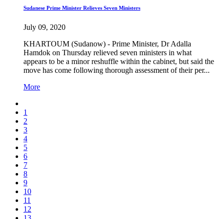
Sudanese Prime Minister Relieves Seven Ministers
July 09, 2020
KHARTOUM (Sudanow) - Prime Minister, Dr Adalla
Hamdok on Thursday relieved seven ministers in what
appears to be a minor reshuffle within the cabinet, but said the
move has come following thorough assessment of their per...
More
1
2
3
4
5
6
7
8
9
10
11
12
13