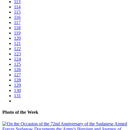
113
114
115
116
117
118
119
120
121
122
123
124
125
126
127
128
129
130
131
Photo of the Week