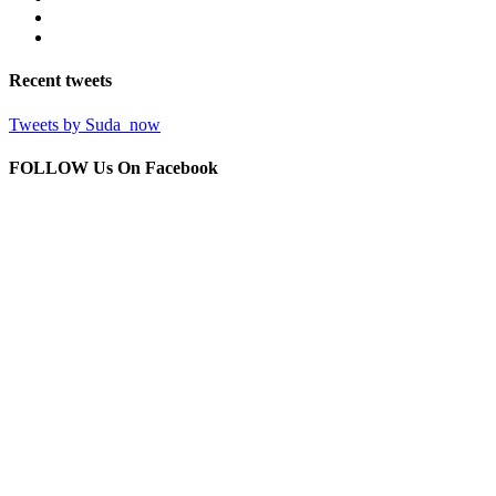
Recent
tweets
Tweets by Suda_now
FOLLOW Us
On Facebook