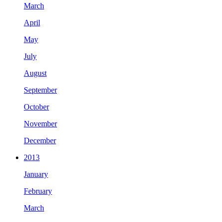
March
April
May
July
August
September
October
November
December
2013
January
February
March