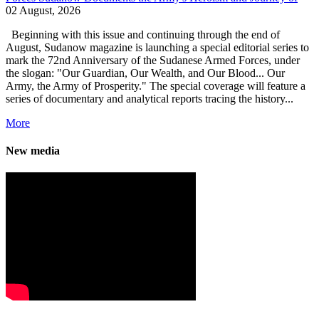
02 August, 2026
Beginning with this issue and continuing through the end of
August, Sudanow magazine is launching a special editorial series to
mark the 72nd Anniversary of the Sudanese Armed Forces, under
the slogan: "Our Guardian, Our Wealth, and Our Blood... Our
Army, the Army of Prosperity." The special coverage will feature a
series of documentary and analytical reports tracing the history...
More
New media