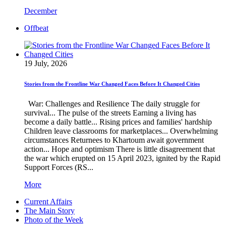
December
Offbeat
19 July, 2026
Stories from the Frontline War Changed Faces Before It Changed Cities
War: Challenges and Resilience The daily struggle for
survival... The pulse of the streets Earning a living has
become a daily battle... Rising prices and families' hardship
Children leave classrooms for marketplaces... Overwhelming
circumstances Returnees to Khartoum await government
action... Hope and optimism There is little disagreement that
the war which erupted on 15 April 2023, ignited by the Rapid
Support Forces (RS...
More
Current Affairs
The Main Story
Photo of the Week