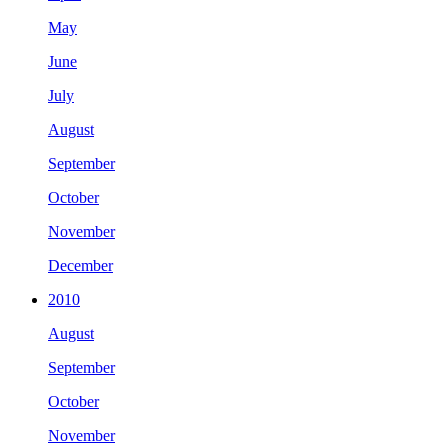
May
June
July
August
September
October
November
December
2010
August
September
October
November