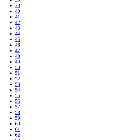
39
40
41
42
43
44
45
46
47
48
49
50
51
52
53
54
55
56
57
58
59
60
61
62