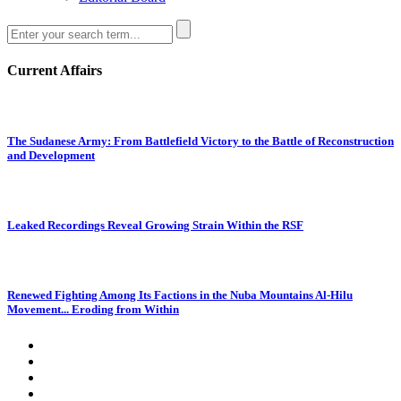
Current Affairs
The Sudanese Army: From Battlefield Victory to the Battle of Reconstruction
and Development
Leaked Recordings Reveal Growing Strain Within the RSF
Renewed Fighting Among Its Factions in the Nuba Mountains Al-Hilu
Movement... Eroding from Within