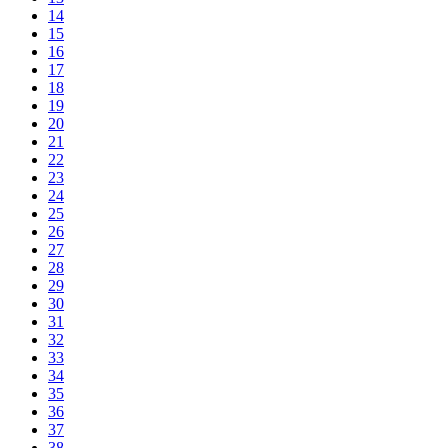
14
15
16
17
18
19
20
21
22
23
24
25
26
27
28
29
30
31
32
33
34
35
36
37
38