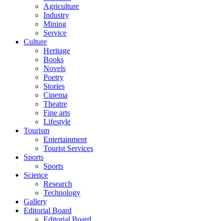
Agriculture
Industry
Mining
Service
Culture
Heritage
Books
Novels
Poetry
Stories
Cinema
Theatre
Fine arts
Lifestyle
Tourism
Entertainment
Tourist Services
Sports
Sports
Science
Research
Technology
Gallery
Editorial Board
Editorial Board