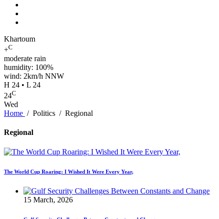
Khartoum
C
+
moderate rain
humidity: 100%
wind: 2km/h NNW
H 24 • L 24
C
24
Wed
Home
/
Politics
/
Regional
Regional
The World Cup Roaring: I Wished It Were Every Year,
15 March, 2026