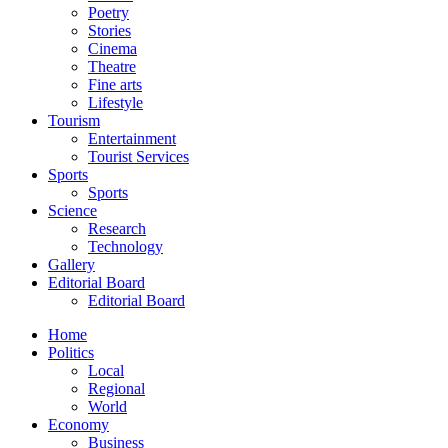
Poetry
Stories
Cinema
Theatre
Fine arts
Lifestyle
Tourism
Entertainment
Tourist Services
Sports
Sports
Science
Research
Technology
Gallery
Editorial Board
Editorial Board
Home
Politics
Local
Regional
World
Economy
Business