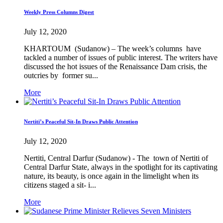
Weekly Press Columns Digest
July 12, 2020
KHARTOUM (Sudanow) – The week’s columns have
tackled a number of issues of public interest. The writers have
discussed the hot issues of the Renaissance Dam crisis, the
outcries by former su...
More
Nertiti’s Peaceful Sit-In Draws Public Attention
July 12, 2020
Nertiti, Central Darfur (Sudanow) - The town of Nertiti of
Central Darfur State, always in the spotlight for its captivating
nature, its beauty, is once again in the limelight when its
citizens staged a sit- i...
More