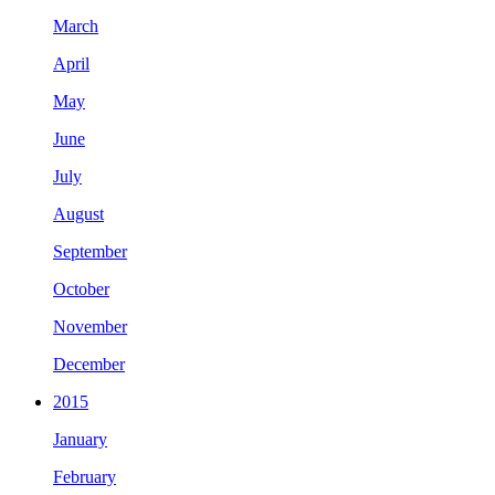
March
April
May
June
July
August
September
October
November
December
2015
January
February