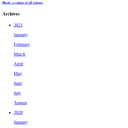
Black.. a colour of all colours
Archives
2021
January
February
March
April
May
June
July
August
2020
January