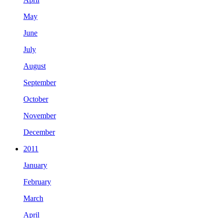
May
June
July
August
September
October
November
December
2011
January
February
March
April