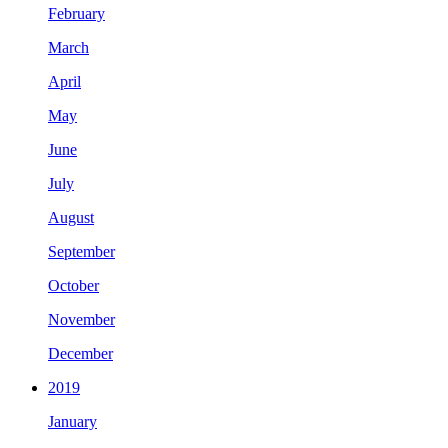
February
March
April
May
June
July
August
September
October
November
December
2019
January