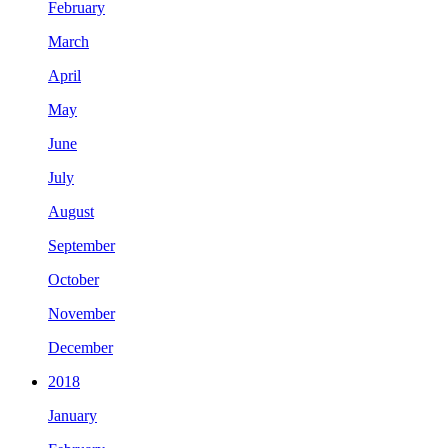
February
March
April
May
June
July
August
September
October
November
December
2018
January