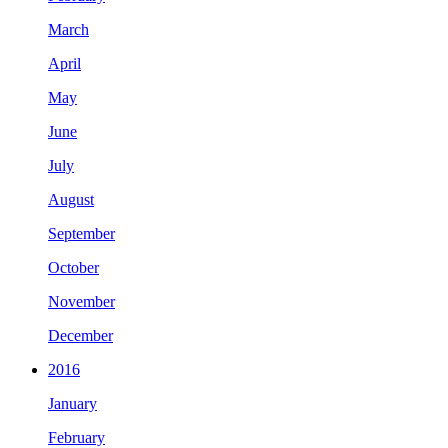
March
April
May
June
July
August
September
October
November
December
2016
January
February