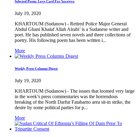
Selected Poem: Love Card For Sarajevo
July 19, 2020
KHARTOUM (Sudanow) - Retired Police Major General
Abdul Ghani Khalaf Allah Alrabi’ is a Sudanese writer and
poet. He has published seven novels and three collections of
poetry. His following poem has been written i...
More
Weekly Press Columns Digest
July 19, 2020
KHARTOUM (Sudanow) - The issues that loomed very large
in the week’s press commentaries was the horrendous
breaking of the North Darfur Fatabarno area sit-in strike, the
desire by some political parties for p...
More