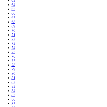
63
64
65
66
67
68
69
70
71
72
73
74
75
76
77
78
79
80
81
82
83
84
85
86
87