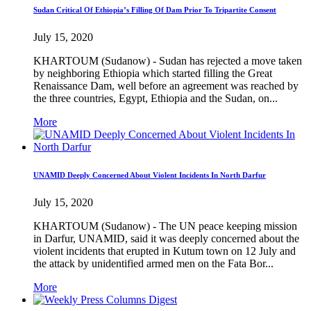
Sudan Critical Of Ethiopia’s Filling Of Dam Prior To Tripartite Consent
July 15, 2020
KHARTOUM (Sudanow) - Sudan has rejected a move taken
by neighboring Ethiopia which started filling the Great
Renaissance Dam, well before an agreement was reached by
the three countries, Egypt, Ethiopia and the Sudan, on...
More
UNAMID Deeply Concerned About Violent Incidents In North Darfur
July 15, 2020
KHARTOUM (Sudanow) - The UN peace keeping mission
in Darfur, UNAMID, said it was deeply concerned about the
violent incidents that erupted in Kutum town on 12 July and
the attack by unidentified armed men on the Fata Bor...
More