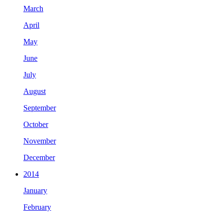
March
April
May
June
July
August
September
October
November
December
2014
January
February