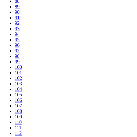
88
89
90
91
92
93
94
95
96
97
98
99
100
101
102
103
104
105
106
107
108
109
110
111
112