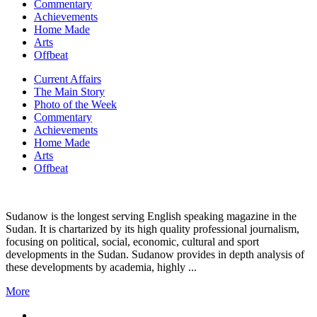
Commentary
Achievements
Home Made
Arts
Offbeat
Current Affairs
The Main Story
Photo of the Week
Commentary
Achievements
Home Made
Arts
Offbeat
Sudanow is the longest serving English speaking magazine in the
Sudan. It is chartarized by its high quality professional journalism,
focusing on political, social, economic, cultural and sport
developments in the Sudan. Sudanow provides in depth analysis of
these developments by academia, highly ...
More