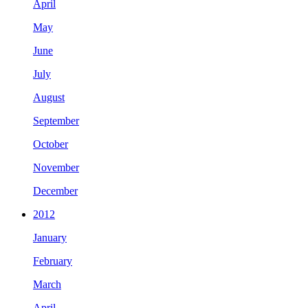
April
May
June
July
August
September
October
November
December
2012
January
February
March
April