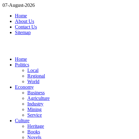
07-August-2026
Home
About Us
Contact Us
Sitemap
Home
Politics
Local
Regional
World
Economy
Business
Agriculture
Industry
Mining
Service
Culture
Heritage
Books
Novels