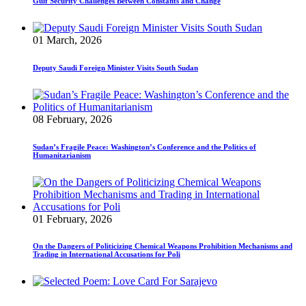
Gulf Security Challenges Between Constants and Change
01 March, 2026
Deputy Saudi Foreign Minister Visits South Sudan
08 February, 2026
Sudan’s Fragile Peace: Washington’s Conference and the Politics of
Humanitarianism
01 February, 2026
On the Dangers of Politicizing Chemical Weapons Prohibition Mechanisms and
Trading in International Accusations for Poli