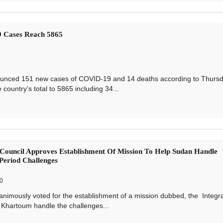
 Cases Reach 5865
unced 151 new cases of COVID-19 and 14 deaths according to Thurs
ountry’s total to 5865 including 34...
Council Approves Establishment Of Mission To Help Sudan Handle
 Period Challenges
0
mously voted for the establishment of a mission dubbed, the Integr
 Khartoum handle the challenges...