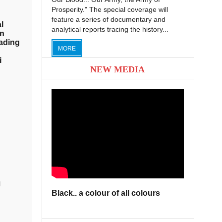
Prosperity." The special coverage will
feature a series of documentary and
l
analytical reports tracing the history...
on
ading
MORE
i
NEW MEDIA
l
Black.. a colour of all colours