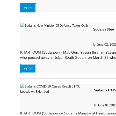
MORE
Sudan's New 
June 02, 202
KHARTOUM (Sudanow) - Maj. Gen. Yassin Ibrahim Yassin w
who passed away in Juba, South Sudan, on March 25 when h
MORE
Sudan's COV
June 01, 202
KHARTOUM (Sudanow) – Sudan’s Ministry of Health anno