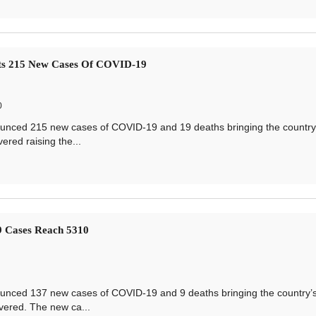
ts 215 New Cases Of COVID-19
0
ced 215 new cases of COVID-19 and 19 deaths bringing the country’s
ered raising the...
 Cases Reach 5310
ced 137 new cases of COVID-19 and 9 deaths bringing the country’s 
vered. The new ca...