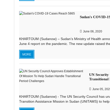
Sudan's COVID-19
June 06, 2020
KHARTOUM (Sudanow) – Sudan’s Ministry of Health anno
June 4 report on the pandemic. The new update raised the c
MORE
UN Security 
Transitional
June 05, 202
KHARTOUM (Sudanow) - The UN Security Council has unani
Transition Assistance Mission in Sudan (UNITAMS) to help