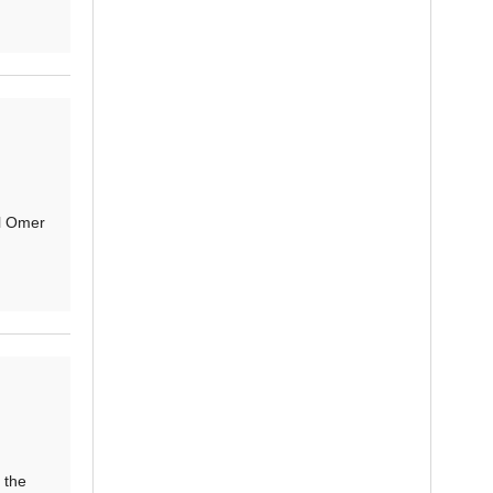
l Omer
 the