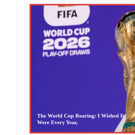
The World Cup Roaring: I Wished It
Were Every Year,