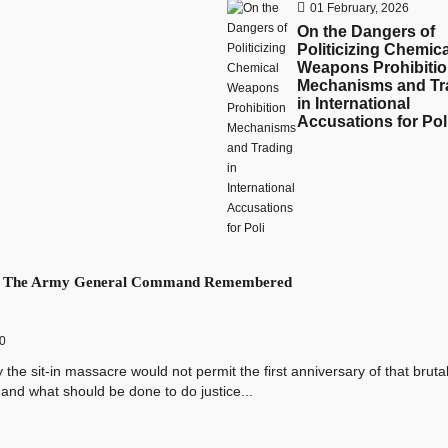
01 February, 2026
On the Dangers of
Politicizing Chemica
Weapons Prohibiti
Mechanisms and Tr
in International
Accusations for Pol
f The Army General Command Remembered
0
sit-in massacre would not permit the first anniversary of that bruta
and what should be done to do justice...