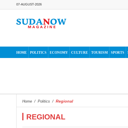
07-AUGUST-2026
HOME
POLITICS
ECONOMY
CULTURE
TOURISM
SPORTS
Regional
Home
/
Politics
/
REGIONAL