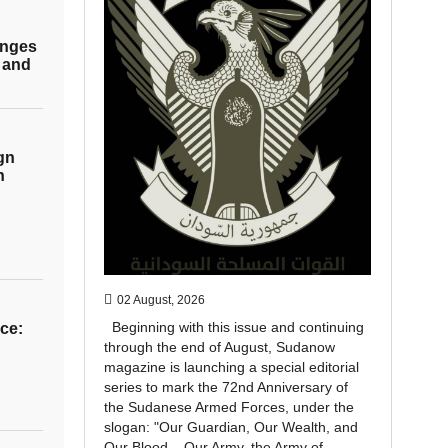
enges
 and
gn
h
02 August, 2026
Beginning with this issue and continuing
ce:
through the end of August, Sudanow
magazine is launching a special editorial
series to mark the 72nd Anniversary of
the Sudanese Armed Forces, under the
slogan: "Our Guardian, Our Wealth, and
Our Blood... Our Army, the Army of