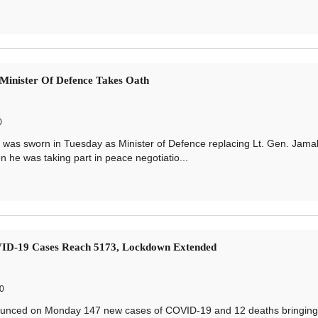
Minister Of Defence Takes Oath
0
as sworn in Tuesday as Minister of Defence replacing Lt. Gen. Jama
e was taking part in peace negotiatio...
ID-19 Cases Reach 5173, Lockdown Extended
0
unced on Monday 147 new cases of COVID-19 and 12 deaths bringing