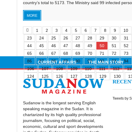
country’s total to 5173. The Ministry said 99 infected per
MORE
1
2
3
4
5
6
7
8
9
10
23
24
25
26
27
28
29
30
31
44
45
46
47
48
49
50
51
52
65
66
67
68
69
70
71
72
73
86
87
88
89
90
91
92
93
94
CURRENT AFFAIRS
THE MAIN STORY
106
107
108
109
110
111
112
11
124
125
126
127
128
129
130
1
RECE
Tweets by 
Sudanow is the longest serving English
speaking magazine in the Sudan. It is
chartarized by its high quality professional
journalism, focusing on political, social,
economic, cultural and sport developments