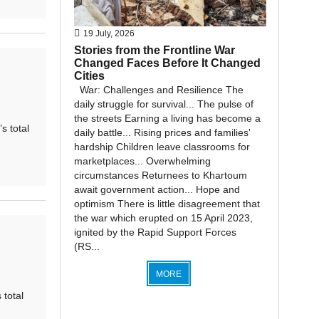
19 July, 2026
Stories from the Frontline War
Changed Faces Before It Changed
Cities
War: Challenges and Resilience The
daily struggle for survival... The pulse of
the streets Earning a living has become a
 total
daily battle... Rising prices and families'
hardship Children leave classrooms for
marketplaces... Overwhelming
circumstances Returnees to Khartoum
await government action... Hope and
optimism There is little disagreement that
the war which erupted on 15 April 2023,
ignited by the Rapid Support Forces
(RS...
MORE
total