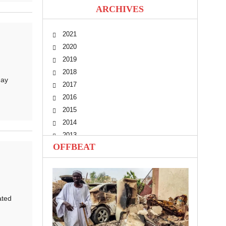
ARCHIVES
2021
2020
2019
2018
day
2017
2016
2015
2014
2013
OFFBEAT
2012
2011
2010
ated