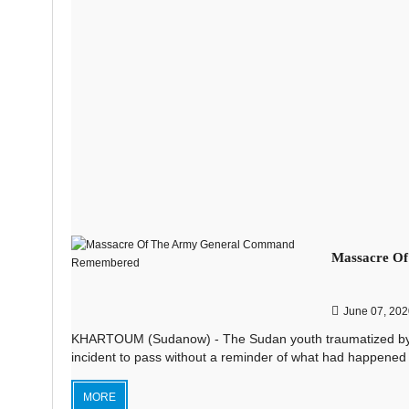
Massacre O
June 07, 202
KHARTOUM (Sudanow) - The Sudan youth traumatized by the 
incident to pass without a reminder of what had happened 
MORE