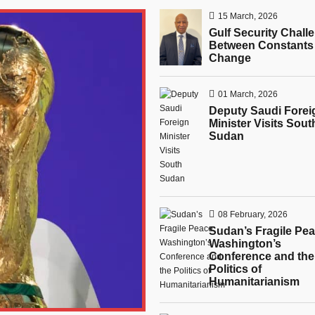
15 March, 2026
Gulf Security Chall
Between Constants
Change
01 March, 2026
Deputy Saudi Forei
Minister Visits Sout
Sudan
08 February, 2026
Sudan’s Fragile Pea
Washington’s
Conference and the
Politics of
Humanitarianism