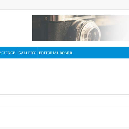
SCIENCE
GALLERY
EDITORIAL BOARD