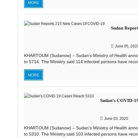
MORE
Sudan Repor
June 05, 202
KHARTOUM (Sudanow) – Sudan’s Ministry of Health announ
to 5714. The Ministry said 114 infected persons have recov
MORE
Sudan's COVID-19
June 03, 2020
KHARTOUM (Sudanow) – Sudan’s Ministry of Health announ
to 5310. The Ministry said 103 infected persons have reco