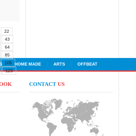
22
43
64
85
105
S
HOME MADE
ARTS
OFFBEAT
123
BOOK
CONTACT
US