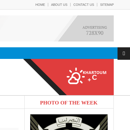
HOME
ABOUT US
CONTACT US
SITEMAP
KHARTOUM
C
+
PHOTO OF THE WEEK