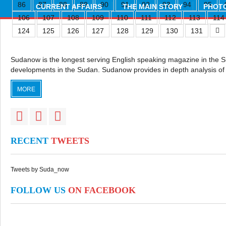
86
87
88
89
90
91
92
93
94
95
CURRENT AFFAIRS
THE MAIN STORY
PHOTO
106
107
108
109
110
111
112
113
114
124
125
126
127
128
129
130
131
Sudanow is the longest serving English speaking magazine in the Sudan
developments in the Sudan. Sudanow provides in depth analysis of 
MORE
RECENT
TWEETS
Tweets by Suda_now
FOLLOW US
ON FACEBOOK