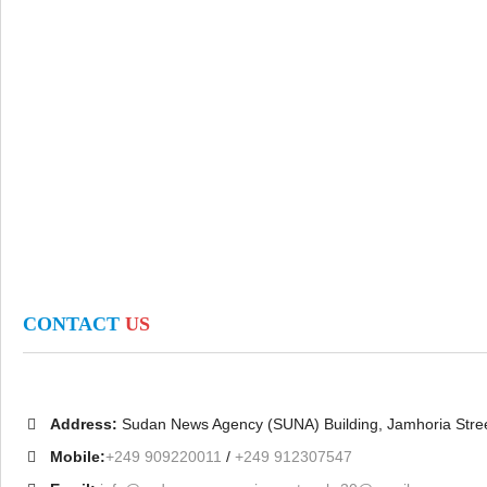
CONTACT
US
Address:
Sudan News Agency (SUNA) Building, Jamhoria Stre
Mobile:
+249 909220011
/
+249 912307547