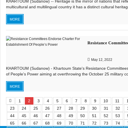
KHARTOUM (Sudanow) -- Heritage is the mirror of nations that reflec
multicultural and multilingual country it has a distinct cultural heritag
MORE
Resistance Committee
May 12, 2022
KHARTOUM (Sudanow) - Khartoum State's Resistance Committees e
of People's Power aiming at overthrowing the October 25 military co
MORE
1
2
3
4
5
6
7
8
9
10
11
23
24
25
26
27
28
29
30
31
32
44
45
46
47
48
49
50
51
52
53
65
66
67
68
69
70
71
72
73
74