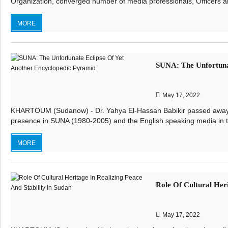
Organization, converged number of media professionals, Officers a
MORE
SUNA: The Unfortuna
May 17, 2022
KHARTOUM (Sudanow) - Dr. Yahya El-Hassan Babikir passed away on 
presence in SUNA (1980-2005) and the English speaking media in the
MORE
Role Of Cultural Heri
May 17, 2022