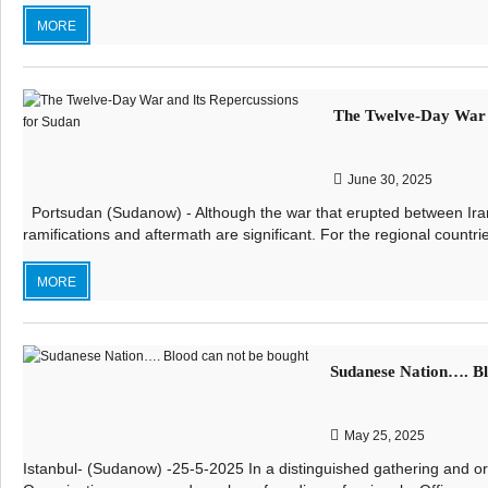
MORE
The Twelve-Day War a
June 30, 2025
Portsudan (Sudanow) - Although the war that erupted between Iran 
ramifications and aftermath are significant. For the regional countri
MORE
Sudanese Nation…. Bl
May 25, 2025
Istanbul- (Sudanow) -25-5-2025 In a distinguished gathering and