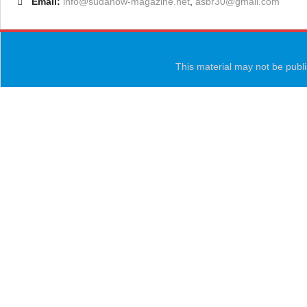
Email:
info@sudanow-magazine.net
,
asbr30@gmail.com
This material may not be publi