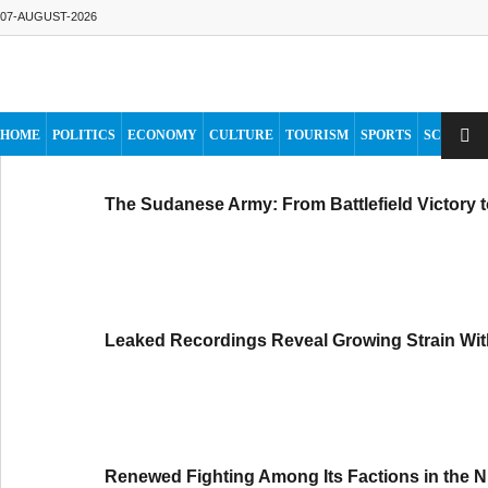
07-AUGUST-2026
HOME
POLITICS
ECONOMY
CULTURE
TOURISM
SPORTS
SCIENCE
The Sudanese Army: From Battlefield Victory 
Leaked Recordings Reveal Growing Strain Wit
Renewed Fighting Among Its Factions in the N