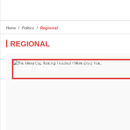
Regional
Home
/
Politics
/
REGIONAL
The World Cup Roaring: I Wished It
Were Every Year,