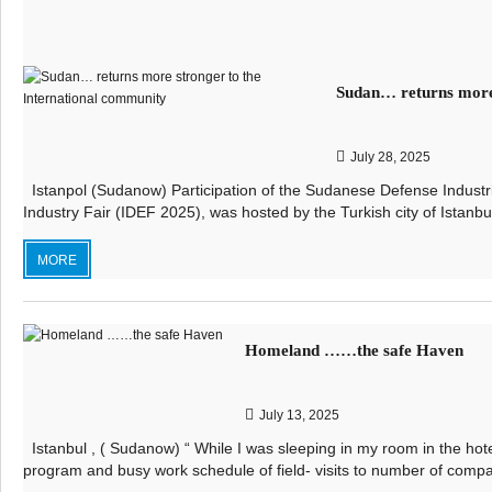
Sudan… returns more 
July 28, 2025
Istanpol (Sudanow) Participation of the Sudanese Defense Industri
Industry Fair (IDEF 2025), was hosted by the Turkish city of Istanbul
MORE
Homeland ……the safe Haven
July 13, 2025
Istanbul , ( Sudanow) “ While I was sleeping in my room in the hot
program and busy work schedule of field- visits to number of compa