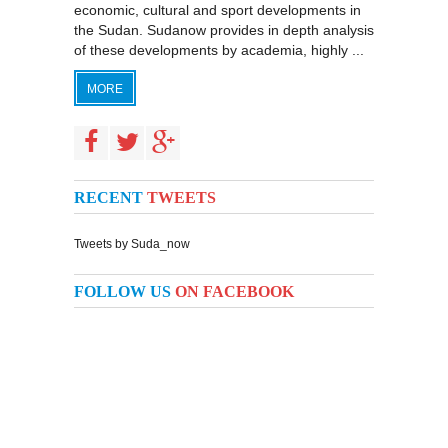
economic, cultural and sport developments in
the Sudan. Sudanow provides in depth analysis
of these developments by academia, highly ...
MORE
RECENT
TWEETS
Tweets by Suda_now
FOLLOW US
ON FACEBOOK