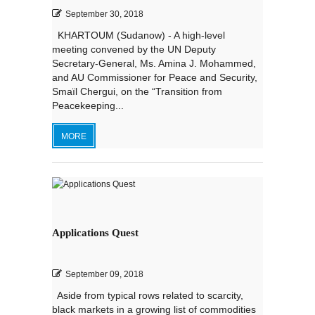
September 30, 2018
KHARTOUM (Sudanow) - A high-level
meeting convened by the UN Deputy
Secretary-General, Ms. Amina J. Mohammed,
and AU Commissioner for Peace and Security,
Smaїl Chergui, on the “Transition from
Peacekeeping...
MORE
Applications Quest
September 09, 2018
Aside from typical rows related to scarcity,
black markets in a growing list of commodities