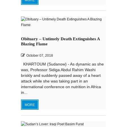
MORE
Obituary – Untimely Death Extinguishes A
Blazing Flame
October 07, 2018
KHARTOUM (Sudanow) - As dynamic as she
was, Professor Sidiga Abdul Rahim Washi
briskly and suddenly passed away of a heart
attack while she was taking part in an
international conference on nutrition in Africa
in...
MORE