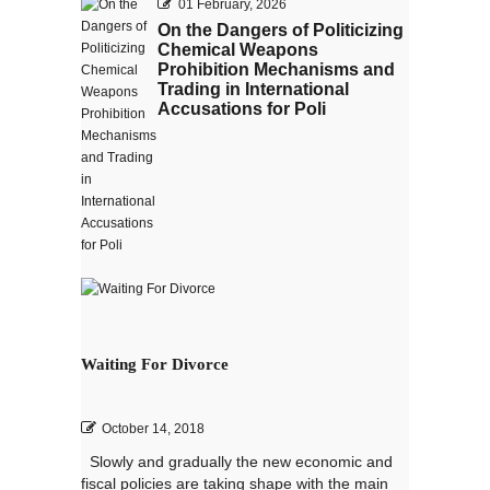
01 February, 2026
On the Dangers of Politicizing
Chemical Weapons
Prohibition Mechanisms and
Trading in International
Accusations for Poli
Waiting For Divorce
October 14, 2018
Slowly and gradually the new economic and
fiscal policies are taking shape with the main