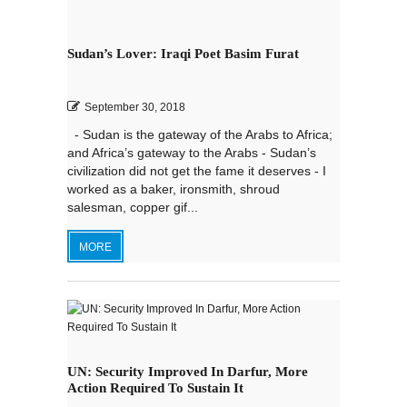
Sudan’s Lover: Iraqi Poet Basim Furat
September 30, 2018
- Sudan is the gateway of the Arabs to Africa;
and Africa’s gateway to the Arabs - Sudan’s
civilization did not get the fame it deserves - I
worked as a baker, ironsmith, shroud
salesman, copper gif...
MORE
UN: Security Improved In Darfur, More
Action Required To Sustain It