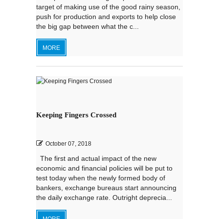
target of making use of the good rainy season,
push for production and exports to help close
the big gap between what the c...
MORE
Keeping Fingers Crossed
October 07, 2018
The first and actual impact of the new
economic and financial policies will be put to
test today when the newly formed body of
bankers, exchange bureaus start announcing
the daily exchange rate. Outright deprecia...