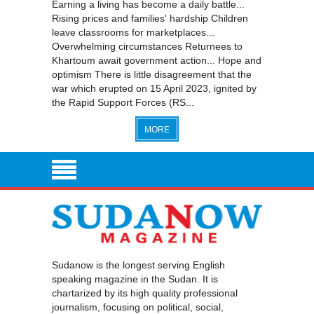
Earning a living has become a daily battle...
Rising prices and families' hardship Children
leave classrooms for marketplaces...
Overwhelming circumstances Returnees to
Khartoum await government action... Hope and
optimism There is little disagreement that the
war which erupted on 15 April 2023, ignited by
the Rapid Support Forces (RS...
MORE
Sudanow is the longest serving English
speaking magazine in the Sudan. It is
chartarized by its high quality professional
journalism, focusing on political, social,