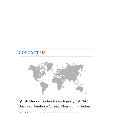
CONTACT
US
Address:
Sudan News Agency (SUNA)
Building, Jamhoria Street, Khartoum - Sudan