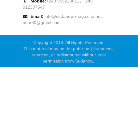
Mobile:
+249 909220011
/
+249
912307547
Email:
info@sudanow-magazine.net
,
asbr30@gmail.com
Copyright 2014. All Rights Reserved.
This material may not be published, broadcast,
rewritten, or redistributed withour prior
permission from Sudanow..