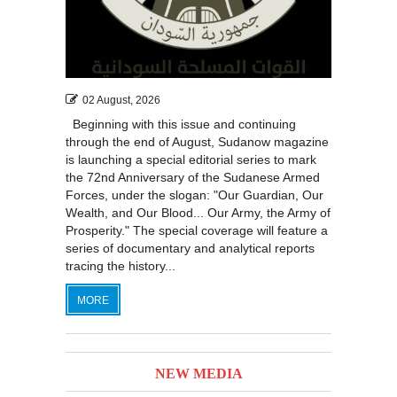
118
119
120
121
122
123
124
125
126
127
128
129
130
131
02 August, 2026
Beginning with this issue and continuing
through the end of August, Sudanow magazine
is launching a special editorial series to mark
the 72nd Anniversary of the Sudanese Armed
Forces, under the slogan: "Our Guardian, Our
Wealth, and Our Blood... Our Army, the Army of
Prosperity." The special coverage will feature a
series of documentary and analytical reports
tracing the history...
MORE
NEW MEDIA