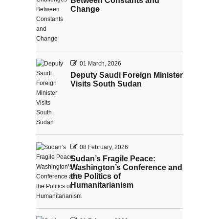
Between Constants and
Change
01 March, 2026
Deputy Saudi Foreign Minister
Visits South Sudan
08 February, 2026
Sudan’s Fragile Peace:
Washington’s Conference and
the Politics of
Humanitarianism