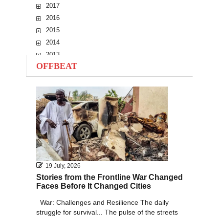
2017
2016
2015
2014
2013
OFFBEAT
2012
2011
2010
19 July, 2026
Stories from the Frontline War Changed
Faces Before It Changed Cities
War: Challenges and Resilience The daily
struggle for survival... The pulse of the streets