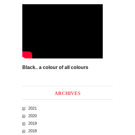
Black.. a colour of all colours
ARCHIVES
2021
2020
2019
2018