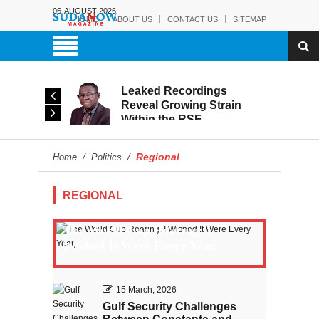
06-AUGUST-2026
HOME
ABOUT US
CONTACT US
SITEMAP
rmy:
Leaked Recordings
Victory
Reveal Growing Strain
Within the RSF
and
Regional
Home
/
Politics
/
REGIONAL
The World Cup Roaring: I
Wished It Were Every Year,
15 March, 2026
Gulf Security Challenges