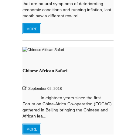
that are natural symptoms of deteriorating
economic conditions and running inflation, last
month saw a different row rel...
MORE
Chinese African Safari
September 02, 2018
In eighteen years since the first
Forum on China-Africa Co-operation (FOCAC)
gathered in Beijing bringing the Chinese and
African lea...
MORE