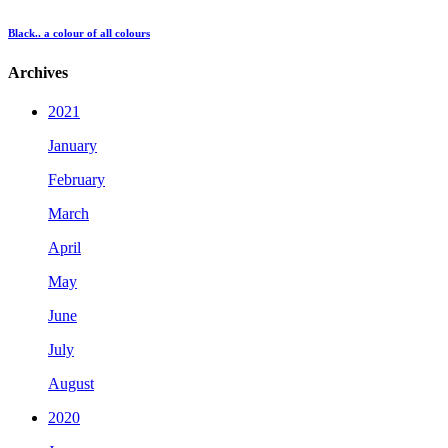
Black.. a colour of all colours
Archives
2021
January
February
March
April
May
June
July
August
2020