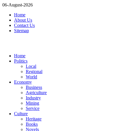
06-August-2026
Home
About Us
Contact Us
Sitemap
Home
Politics
Local
Regional
World
Economy
Business
Agriculture
Industry
Mining
Service
Culture
Heritage
Books
Novels