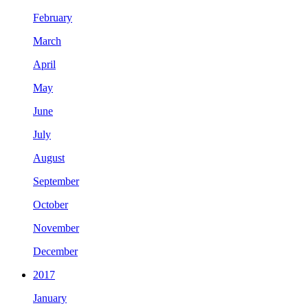
February
March
April
May
June
July
August
September
October
November
December
2017
January