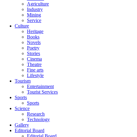
Agriculture
Industry
Mining
Service
Culture
Heritage
Books
Novels
Poetry
Stories
Cinema
Theatre
Fine arts
Lifestyle
Tourism
Entertainment
Tourist Services
Sports
Sports
Science
Research
Technology
Gallery
Editorial Board
Editorial Board