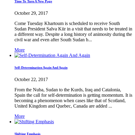
Time To Turn A New Page
October 29, 2017
Come Tuesday Khartoum is scheduled to receive South
Sudan President Salva Kiir in a visit that needs to be treated in
a different way. Despite a long history of animosity during the
civil war and even after South Sudan b...
More
Self-Determination Again And Again
October 22, 2017
From the Nuba, Sudan to the Kurds, Iraq and Catalonia,
Spain the call for self-determination is getting momentum. It is
becoming a phenomenon when cases like that of Scotland,
United Kingdom and Quebec, Canada are added ...
More
Shifting Emphasis