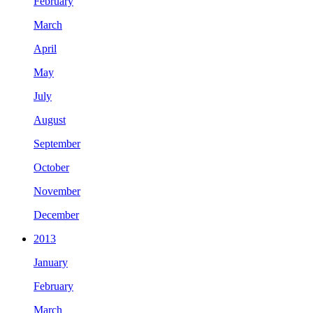
February
March
April
May
July
August
September
October
November
December
2013
January
February
March