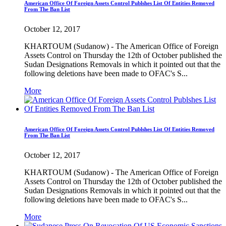
American Office Of Foreign Assets Control Publshes List Of Entities Removed
From The Ban List
October 12, 2017
KHARTOUM (Sudanow) - The American Office of Foreign
Assets Control on Thursday the 12th of October published the
Sudan Designations Removals in which it pointed out that the
following deletions have been made to OFAC's S...
More
American Office Of Foreign Assets Control Publshes List Of Entities Removed
From The Ban List
October 12, 2017
KHARTOUM (Sudanow) - The American Office of Foreign
Assets Control on Thursday the 12th of October published the
Sudan Designations Removals in which it pointed out that the
following deletions have been made to OFAC's S...
More