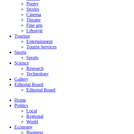
Poetry
Stories
Cinema
Theatre
Fine arts
Lifestyle
Tourism
Entertainment
Tourist Services
Sports
Sports
Science
Research
Technology
Gallery
Editorial Board
Editorial Board
Home
Politics
Local
Regional
World
Economy
Business