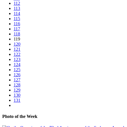
112
113
114
115
116
117
118
119
120
121
122
123
124
125
126
127
128
129
130
131
Photo of the Week