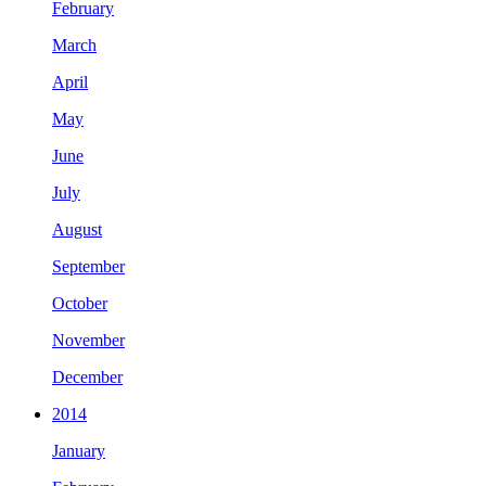
February
March
April
May
June
July
August
September
October
November
December
2014
January