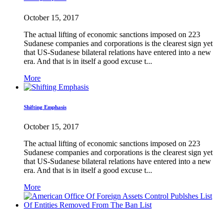
October 15, 2017
The actual lifting of economic sanctions imposed on 223
Sudanese companies and corporations is the clearest sign yet
that US-Sudanese bilateral relations have entered into a new
era. And that is in itself a good excuse t...
More
Shifting Emphasis
October 15, 2017
The actual lifting of economic sanctions imposed on 223
Sudanese companies and corporations is the clearest sign yet
that US-Sudanese bilateral relations have entered into a new
era. And that is in itself a good excuse t...
More