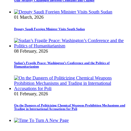
Gulf Security Challenges Between Constants and Change
01 March, 2026
Deputy Saudi Foreign Minister Visits South Sudan
08 February, 2026
Sudan’s Fragile Peace: Washington’s Conference and the Politics of
Humanitarianism
01 February, 2026
On the Dangers of Politicizing Chemical Weapons Prohibition Mechanisms and
Trading in International Accusations for Poli