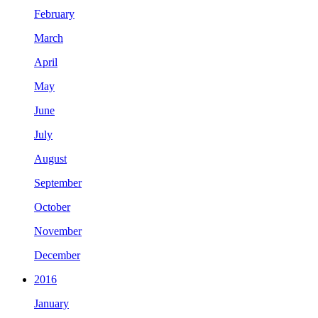
February
March
April
May
June
July
August
September
October
November
December
2016
January