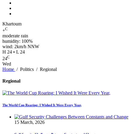
Khartoum
C
+
moderate rain
humidity: 100%
wind: 2km/h NNW
H 24 • L 24
C
24
Wed
Home
/
Politics
/
Regional
Regional
The World Cup Roaring: I Wished It Were Every Year,
15 March, 2026