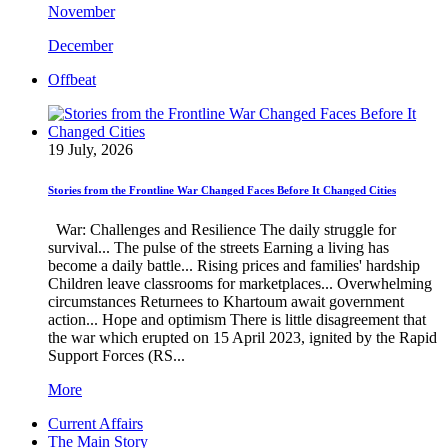
November
December
Offbeat
19 July, 2026
Stories from the Frontline War Changed Faces Before It Changed Cities
War: Challenges and Resilience The daily struggle for
survival... The pulse of the streets Earning a living has
become a daily battle... Rising prices and families' hardship
Children leave classrooms for marketplaces... Overwhelming
circumstances Returnees to Khartoum await government
action... Hope and optimism There is little disagreement that
the war which erupted on 15 April 2023, ignited by the Rapid
Support Forces (RS...
More
Current Affairs
The Main Story