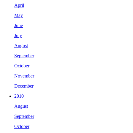
April
May
June
July
August
September
October
November
December
2010
August
September
October