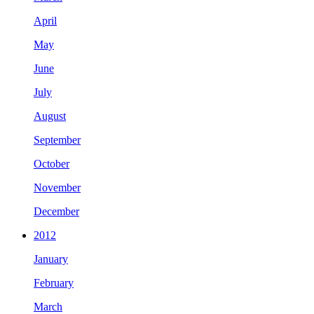
April
May
June
July
August
September
October
November
December
2012
January
February
March