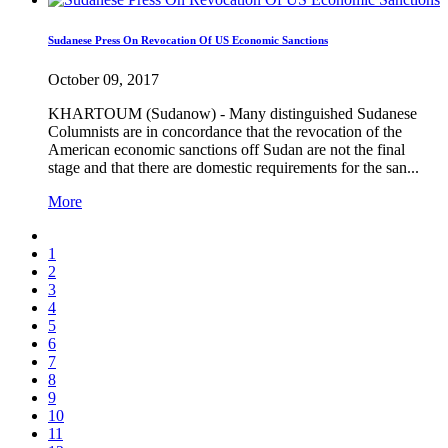
Sudanese Press On Revocation Of US Economic Sanctions
October 09, 2017
KHARTOUM (Sudanow) - Many distinguished Sudanese
Columnists are in concordance that the revocation of the
American economic sanctions off Sudan are not the final
stage and that there are domestic requirements for the san...
More
1
2
3
4
5
6
7
8
9
10
11