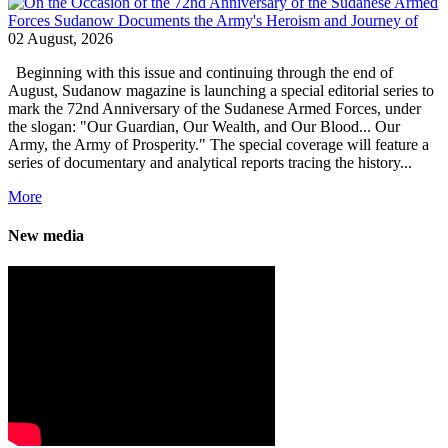
02 August, 2026
Beginning with this issue and continuing through the end of
August, Sudanow magazine is launching a special editorial series to
mark the 72nd Anniversary of the Sudanese Armed Forces, under
the slogan: "Our Guardian, Our Wealth, and Our Blood... Our
Army, the Army of Prosperity." The special coverage will feature a
series of documentary and analytical reports tracing the history...
More
New media