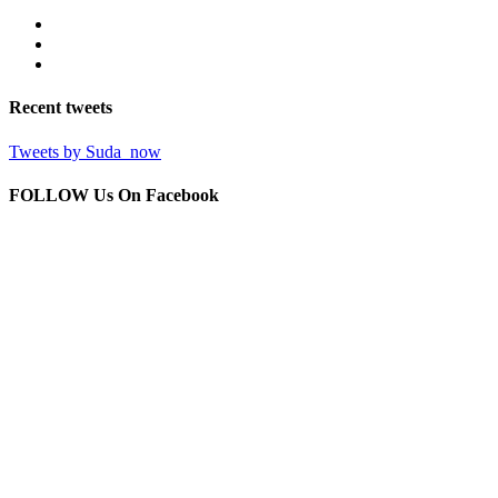
Recent
tweets
Tweets by Suda_now
FOLLOW Us
On Facebook