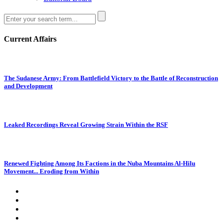
Current Affairs
The Sudanese Army: From Battlefield Victory to the Battle of Reconstruction
and Development
Leaked Recordings Reveal Growing Strain Within the RSF
Renewed Fighting Among Its Factions in the Nuba Mountains Al-Hilu
Movement... Eroding from Within