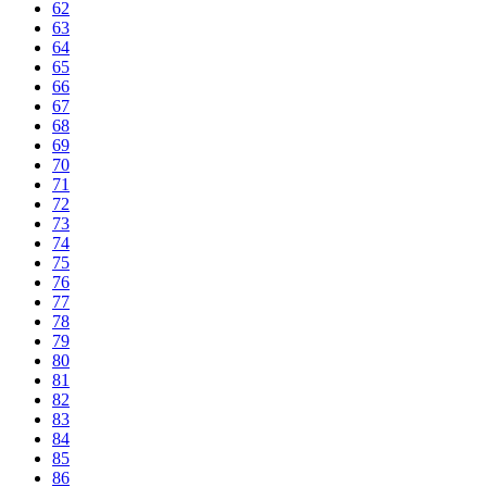
62
63
64
65
66
67
68
69
70
71
72
73
74
75
76
77
78
79
80
81
82
83
84
85
86