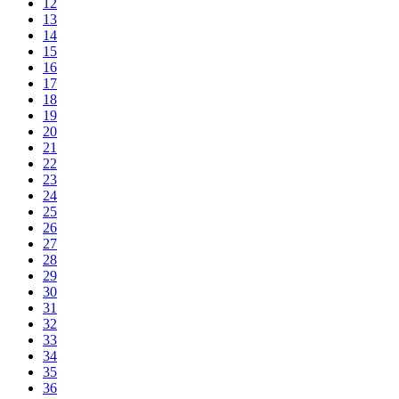
12
13
14
15
16
17
18
19
20
21
22
23
24
25
26
27
28
29
30
31
32
33
34
35
36