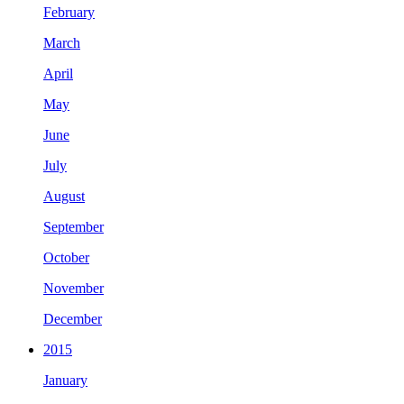
February
March
April
May
June
July
August
September
October
November
December
2015
January