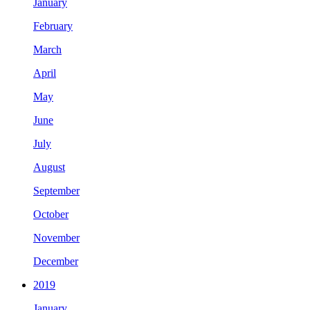
January
February
March
April
May
June
July
August
September
October
November
December
2019
January