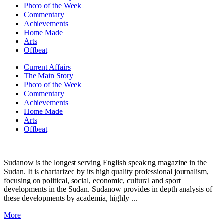
Photo of the Week
Commentary
Achievements
Home Made
Arts
Offbeat
Current Affairs
The Main Story
Photo of the Week
Commentary
Achievements
Home Made
Arts
Offbeat
Sudanow is the longest serving English speaking magazine in the
Sudan. It is chartarized by its high quality professional journalism,
focusing on political, social, economic, cultural and sport
developments in the Sudan. Sudanow provides in depth analysis of
these developments by academia, highly ...
More