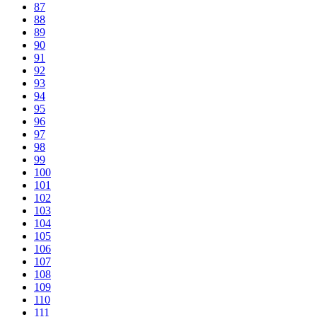
87
88
89
90
91
92
93
94
95
96
97
98
99
100
101
102
103
104
105
106
107
108
109
110
111