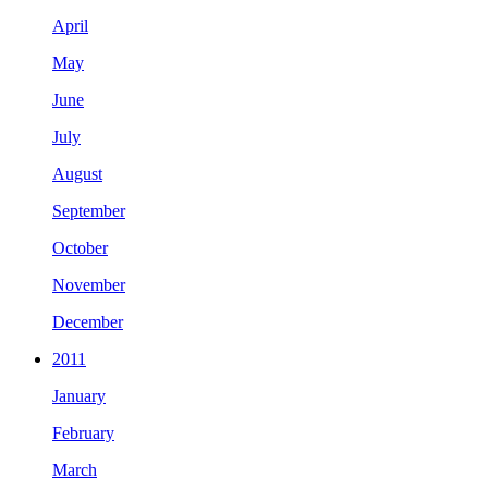
April
May
June
July
August
September
October
November
December
2011
January
February
March