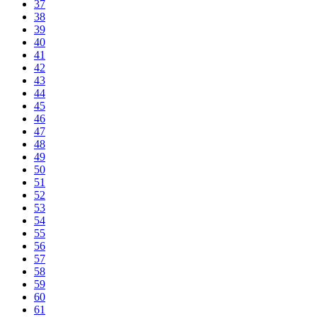
37
38
39
40
41
42
43
44
45
46
47
48
49
50
51
52
53
54
55
56
57
58
59
60
61