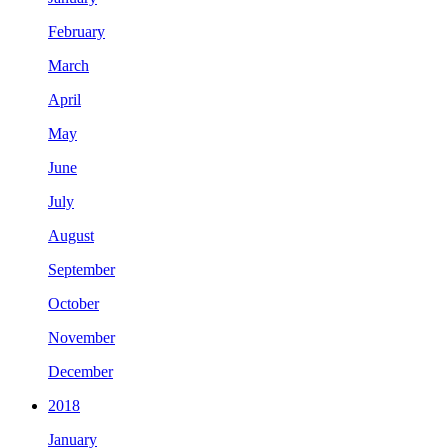
February
March
April
May
June
July
August
September
October
November
December
2018
January