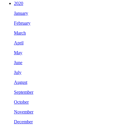
2020
January
February
March
April
May
June
July
August
September
October
November
December