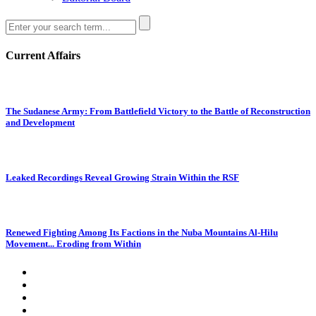
Current Affairs
The Sudanese Army: From Battlefield Victory to the Battle of Reconstruction
and Development
Leaked Recordings Reveal Growing Strain Within the RSF
Renewed Fighting Among Its Factions in the Nuba Mountains Al-Hilu
Movement... Eroding from Within