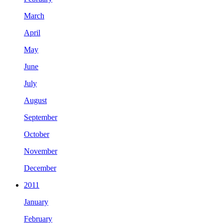
March
April
May
June
July
August
September
October
November
December
2011
January
February