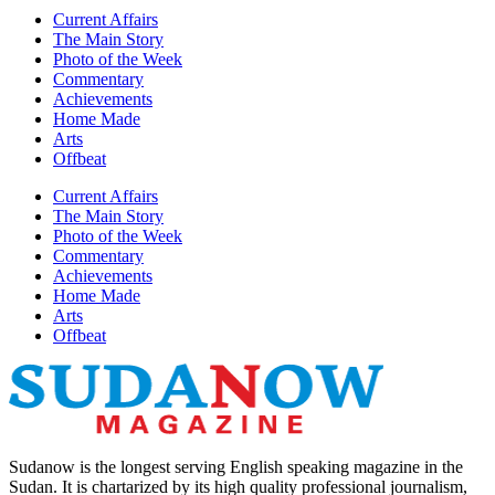
Current Affairs
The Main Story
Photo of the Week
Commentary
Achievements
Home Made
Arts
Offbeat
Current Affairs
The Main Story
Photo of the Week
Commentary
Achievements
Home Made
Arts
Offbeat
Sudanow is the longest serving English speaking magazine in the
Sudan. It is chartarized by its high quality professional journalism,