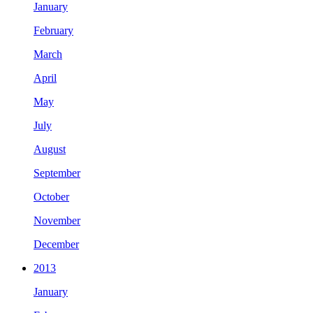
January
February
March
April
May
July
August
September
October
November
December
2013
January