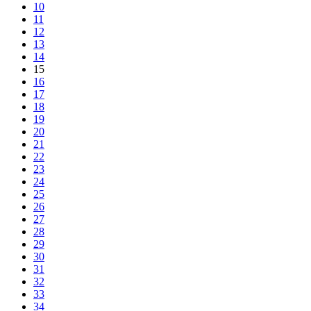
10
11
12
13
14
15
16
17
18
19
20
21
22
23
24
25
26
27
28
29
30
31
32
33
34