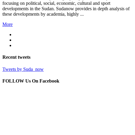
focusing on political, social, economic, cultural and sport
developments in the Sudan. Sudanow provides in depth analysis of
these developments by academia, highly ...
More
Recent
tweets
Tweets by Suda_now
FOLLOW Us
On Facebook