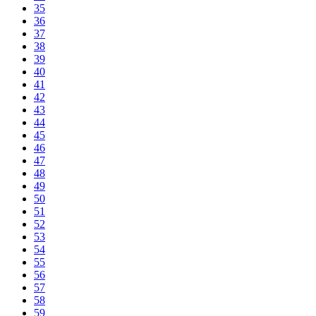
35
36
37
38
39
40
41
42
43
44
45
46
47
48
49
50
51
52
53
54
55
56
57
58
59