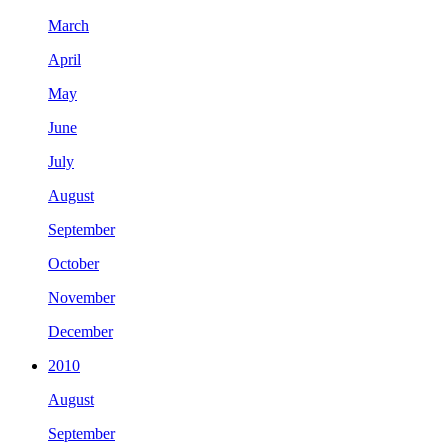
March
April
May
June
July
August
September
October
November
December
2010
August
September