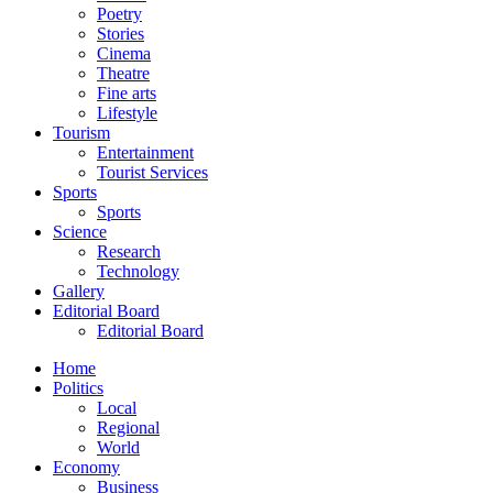
Poetry
Stories
Cinema
Theatre
Fine arts
Lifestyle
Tourism
Entertainment
Tourist Services
Sports
Sports
Science
Research
Technology
Gallery
Editorial Board
Editorial Board
Home
Politics
Local
Regional
World
Economy
Business