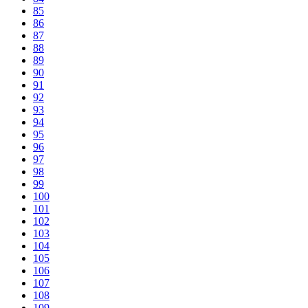
85
86
87
88
89
90
91
92
93
94
95
96
97
98
99
100
101
102
103
104
105
106
107
108
109