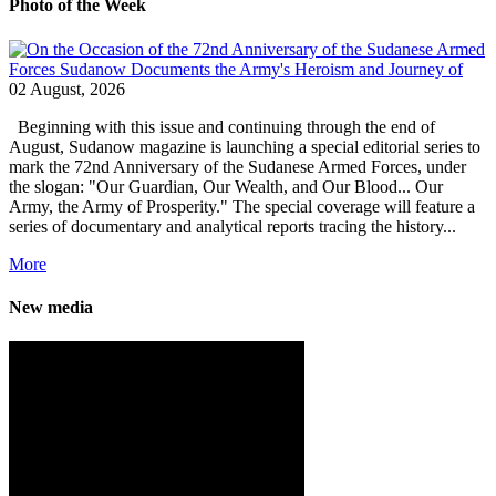
Photo of the Week
02 August, 2026
Beginning with this issue and continuing through the end of
August, Sudanow magazine is launching a special editorial series to
mark the 72nd Anniversary of the Sudanese Armed Forces, under
the slogan: "Our Guardian, Our Wealth, and Our Blood... Our
Army, the Army of Prosperity." The special coverage will feature a
series of documentary and analytical reports tracing the history...
More
New media