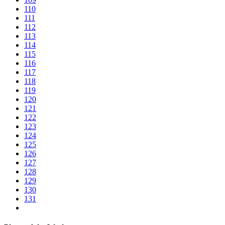
110
111
112
113
114
115
116
117
118
119
120
121
122
123
124
125
126
127
128
129
130
131