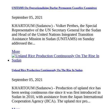
UNITAMS On Operationalizing Darfur Permanent Ceasefire Committee
September 05, 2021
KHARTOUM (Sudanow) - Volker Perthes, the Special
Representative of the UN Secretary General for the Sudan
and Head of the United Nations Integrated Transition
Assistance Mission in Sudan (UNITAMS) on Sunday
addressed the...
More
Upland Rice Production Continuously On The Rise In Sudan
September 05, 2021
KHARTOUM (Sudanow) - Production of upland rice has
been seeing continuous rise since it was first introduced in
Sudan in 2010, with assistance from the Japan International
Cooperation Agency (JICA). The upland rice pro...