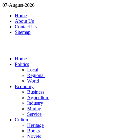
07-August-2026
Home
About Us
Contact Us
Sitemap
Home
Politics
Local
Regional
World
Economy
Business
Agriculture
Industry
Mining
Service
Culture
Heritage
Books
Novels