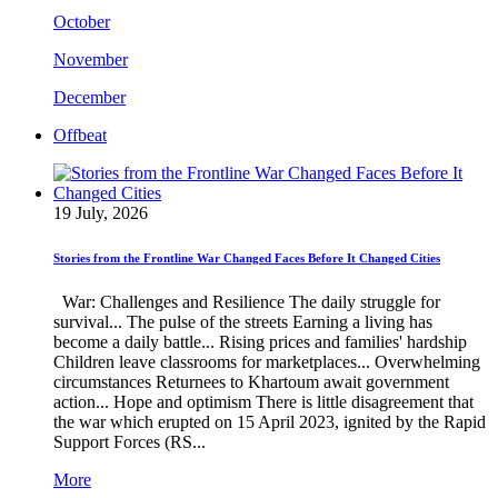
October
November
December
Offbeat
19 July, 2026
Stories from the Frontline War Changed Faces Before It Changed Cities
War: Challenges and Resilience The daily struggle for
survival... The pulse of the streets Earning a living has
become a daily battle... Rising prices and families' hardship
Children leave classrooms for marketplaces... Overwhelming
circumstances Returnees to Khartoum await government
action... Hope and optimism There is little disagreement that
the war which erupted on 15 April 2023, ignited by the Rapid
Support Forces (RS...
More