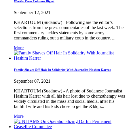
Weekly Press Columns Digest
September 12, 2021
KHARTOUM (Sudanow) - Following are the editor’s
selections from the press commentaries of the last week. The
first commentary tackles statements by some army
commanders ruling out a military coup in the country. ...
More
Family Shaves Off Hair In Solidarity With Journalist Hashim Karrar
September 07, 2021
KHARTOUM (Suadnow) - A photo of Sudanese Journalist
Hashim Karrar with all his hair lost due to chemotherapy was
widely circulated in the mass and social media, after his
faithful wife and his kids chose to get the &ldqu...
More