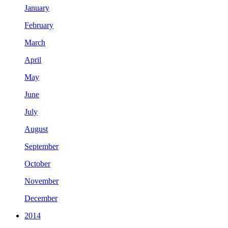
January
February
March
April
May
June
July
August
September
October
November
December
2014