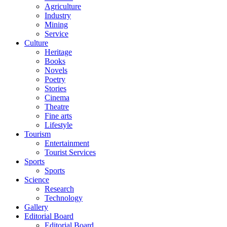
Agriculture
Industry
Mining
Service
Culture
Heritage
Books
Novels
Poetry
Stories
Cinema
Theatre
Fine arts
Lifestyle
Tourism
Entertainment
Tourist Services
Sports
Sports
Science
Research
Technology
Gallery
Editorial Board
Editorial Board