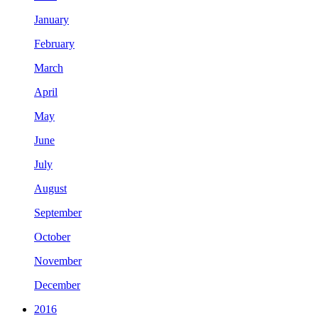
January
February
March
April
May
June
July
August
September
October
November
December
2016