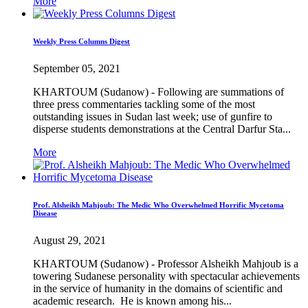
More
Weekly Press Columns Digest
September 05, 2021
KHARTOUM (Sudanow) - Following are summations of
three press commentaries tackling some of the most
outstanding issues in Sudan last week; use of gunfire to
disperse students demonstrations at the Central Darfur Sta...
More
Prof. Alsheikh Mahjoub: The Medic Who Overwhelmed Horrific Mycetoma
Disease
August 29, 2021
KHARTOUM (Sudanow) - Professor Alsheikh Mahjoub is a
towering Sudanese personality with spectacular achievements
in the service of humanity in the domains of scientific and
academic research. He is known among his...