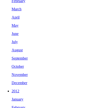
February
March
April
May
June
July
August
September
October
November
December
2012
January
February