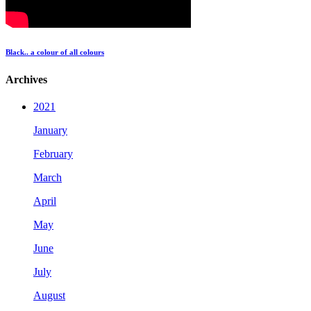
Black.. a colour of all colours
Archives
2021
January
February
March
April
May
June
July
August