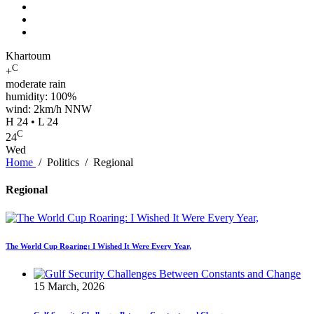
Khartoum
C
+
moderate rain
humidity: 100%
wind: 2km/h NNW
H 24 • L 24
C
24
Wed
Home
/
Politics
/
Regional
Regional
The World Cup Roaring: I Wished It Were Every Year,
15 March, 2026