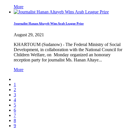
More
Journalist Hanan Altayeb Wins Arab League Prize
August 29, 2021
KHARTOUM (Sudanow) - The Federal Ministry of Social
Development, in collaboration with the National Council for
Children Welfare, on Monday organized an honorary
reception party for journalist Ms. Hanan Altaye...
More
1
2
3
4
5
6
7
8
9