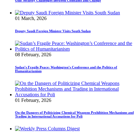
Gulf Security Challenges Between Constants and Change
01 March, 2026
Deputy Saudi Foreign Minister Visits South Sudan
08 February, 2026
Sudan’s Fragile Peace: Washington’s Conference and the Politics of
Humanitarianism
01 February, 2026
On the Dangers of Politicizing Chemical Weapons Prohibition Mechanisms and
Trading in International Accusations for Poli