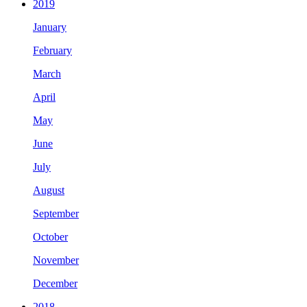
2019
January
February
March
April
May
June
July
August
September
October
November
December
2018