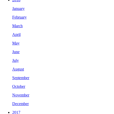
January
February
March
April
May
June
July
August
September
October
November
December
2017