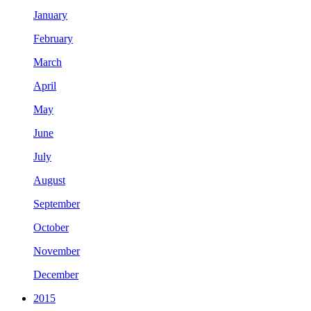
January
February
March
April
May
June
July
August
September
October
November
December
2015