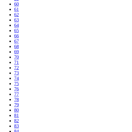
60
61
62
63
64
65
66
67
68
69
70
71
72
73
74
75
76
77
78
79
80
81
82
83
84