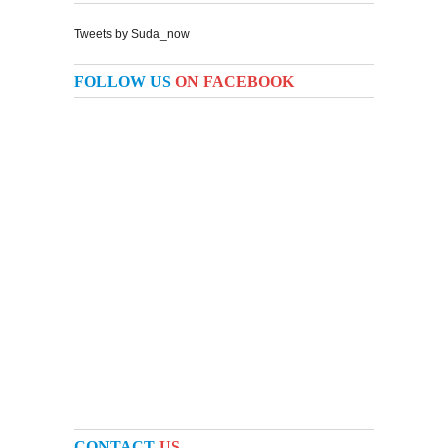
Tweets by Suda_now
FOLLOW US
ON FACEBOOK
CONTACT
US