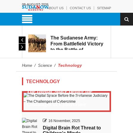
08-AUGUST-2026
HOME
ABOUT US
CONTACT US
SITEMAP
The Sudanese Army:
d
From Battlefield Victory
to the Battle of
itary
Reconstruction and
s to
Development
Technology
Home
/
Science
/
blic
TECHNOLOGY
The Digital Space Before the
Sudanese Judiciary – The
Challenges of Cybercrime
16 November, 2025
Digital Brain Rot Threat to