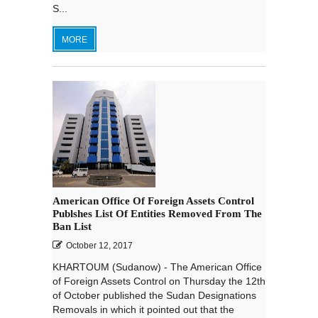
S...
MORE
American Office Of Foreign Assets Control
Publshes List Of Entities Removed From The
Ban List
October 12, 2017
KHARTOUM (Sudanow) - The American Office
of Foreign Assets Control on Thursday the 12th
of October published the Sudan Designations
Removals in which it pointed out that the