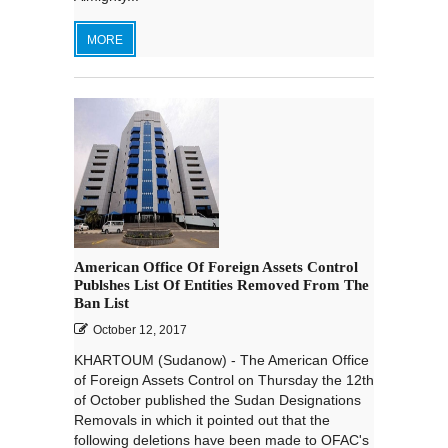
MORE
American Office Of Foreign Assets Control
Publshes List Of Entities Removed From The
Ban List
October 12, 2017
KHARTOUM (Sudanow) - The American Office
of Foreign Assets Control on Thursday the 12th
of October published the Sudan Designations
Removals in which it pointed out that the
following deletions have been made to OFAC's