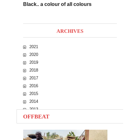
Black.. a colour of all colours
ARCHIVES
2021
2020
2019
2018
2017
2016
2015
2014
2013
OFFBEAT
2012
2011
2010