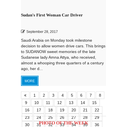
Sudan's First Woman Car Driver
September 28, 2017
Saudi Arabia on Monday took milestone
decision to allow women drive cars. This brings
to SUDANOW sweet memories of the late
Sudanese lady Amna Attya, who received,
almost a whooping three quarters of a century
ago, her d...
MORE
1
2
3
4
5
6
7
8
9
10
11
12
13
14
15
16
17
18
19
20
21
22
23
24
25
26
27
28
29
PHOTO OF THE WEEK
30
31
32
33
34
35
36