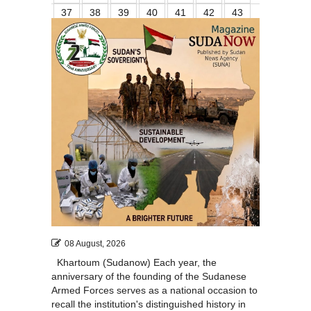
37
38
39
40
41
42
43
44
45
46
47
48
49
50
51
52
08 August, 2026
Khartoum (Sudanow) Each year, the
anniversary of the founding of the Sudanese
Armed Forces serves as a national occasion to
recall the institution's distinguished history in