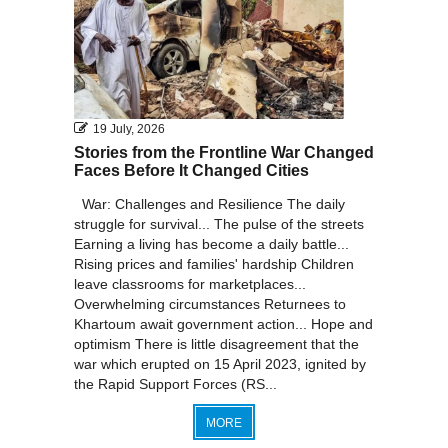
19 July, 2026
Stories from the Frontline War Changed
Faces Before It Changed Cities
War: Challenges and Resilience The daily
struggle for survival... The pulse of the streets
Earning a living has become a daily battle...
Rising prices and families' hardship Children
leave classrooms for marketplaces...
Overwhelming circumstances Returnees to
Khartoum await government action... Hope and
optimism There is little disagreement that the
war which erupted on 15 April 2023, ignited by
the Rapid Support Forces (RS...
MORE