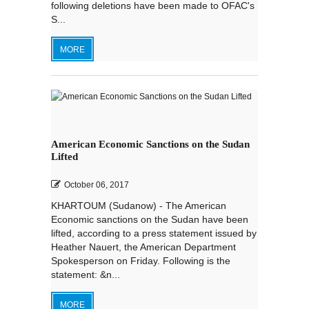
following deletions have been made to OFAC's
S...
MORE
American Economic Sanctions on the Sudan
Lifted
October 06, 2017
KHARTOUM (Sudanow) - The American
Economic sanctions on the Sudan have been
lifted, according to a press statement issued by
Heather Nauert, the American Department
Spokesperson on Friday. Following is the
statement: &n...
MORE