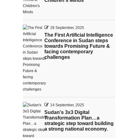
Children's Minds
28 September, 2025
The First Artificial Intelligence
Conference in Sudan steps
towards Promising Future &
facing contemporary
challenges
14 September, 2025
Sudan's 3x3 Digital
Transformation Plan…a
strategic step toward building
a strong national economy.