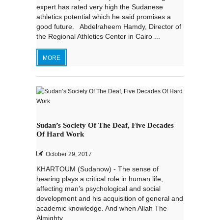
expert has rated very high the Sudanese
athletics potential which he said promises a
good future. Abdelraheem Hamdy, Director of
the Regional Athletics Center in Cairo ...
MORE
Sudan’s Society Of The Deaf, Five Decades
Of Hard Work
October 29, 2017
KHARTOUM (Sudanow) - The sense of
hearing plays a critical role in human life,
affecting man’s psychological and social
development and his acquisition of general and
academic knowledge. And when Allah The
Almighty...