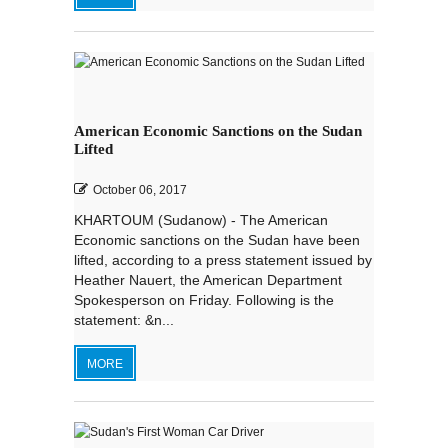
American Economic Sanctions on the Sudan
Lifted
October 06, 2017
KHARTOUM (Sudanow) - The American
Economic sanctions on the Sudan have been
lifted, according to a press statement issued by
Heather Nauert, the American Department
Spokesperson on Friday. Following is the
statement: &n...
MORE