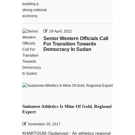
29 April, 2022
Senior Western Officials Call
For Transition Towards
Democracy In Sudan
Sudanese Athletics Is Mine Of Gold, Regional
Expert
November 20, 2017
KHARTOUM (Sudanow) - An athletics regional