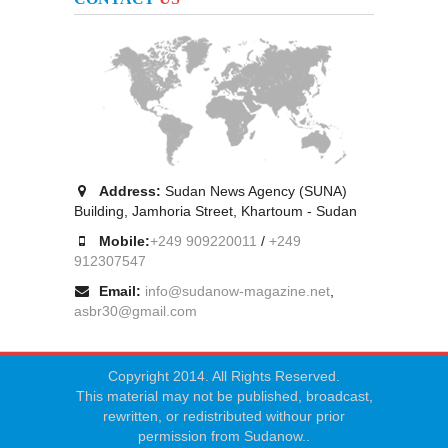
Address:
Sudan News Agency (SUNA)
Building, Jamhoria Street, Khartoum - Sudan
Mobile:
+249 909220011
/
+249
912307547
Email:
info@sudanow-magazine.net
,
asbr30@gmail.com
Copyright 2014. All Rights Reserved.
This material may not be published, broadcast,
rewritten, or redistributed withour prior
permission from Sudanow..