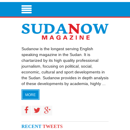
Sudanow is the longest serving English
speaking magazine in the Sudan. It is
chartarized by its high quality professional
journalism, focusing on political, social,
economic, cultural and sport developments in
the Sudan. Sudanow provides in depth analysis
of these developments by academia, highly ...
MORE
RECENT
TWEETS