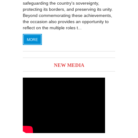
safeguarding the country's sovereignty,
protecting its borders, and preserving its unity.
Beyond commemorating these achievements,
the occasion also provides an opportunity to
reflect on the multiple roles t...
MORE
NEW MEDIA