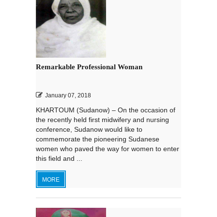
Remarkable Professional Woman
January 07, 2018
KHARTOUM (Sudanow) – On the occasion of
the recently held first midwifery and nursing
conference, Sudanow would like to
commemorate the pioneering Sudanese
women who paved the way for women to enter
this field and ...
MORE