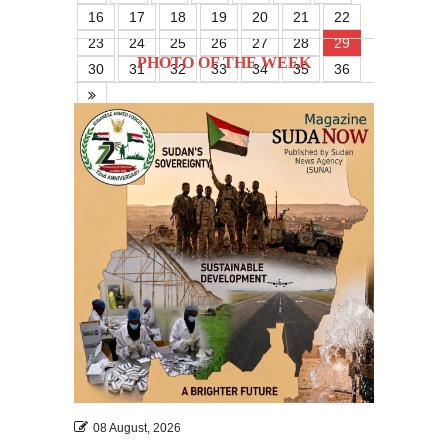
16
17
18
19
20
21
22
23
24
25
26
27
28
29
PHOTO OF THE WEEK
30
31
32
33
34
35
36
08 August, 2026