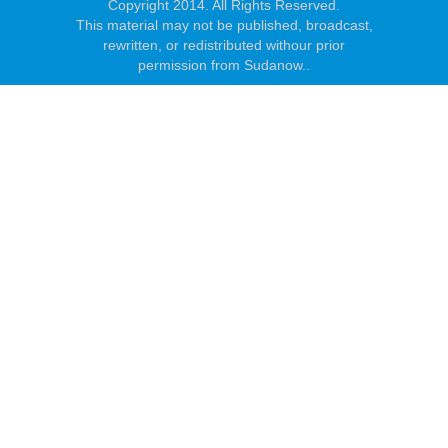
Copyright 2014. All Rights Reserved.
This material may not be published, broadcast,
rewritten, or redistributed withour prior
permission from Sudanow..