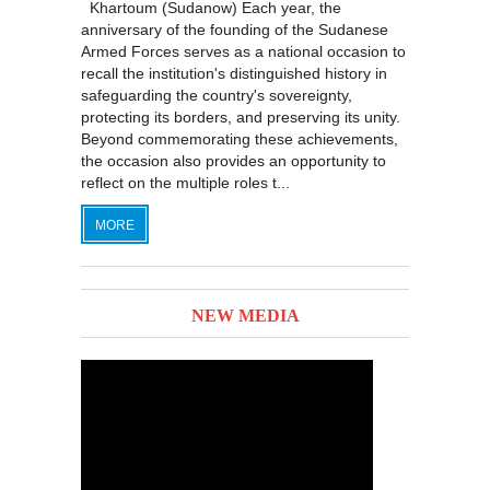
Khartoum (Sudanow) Each year, the
anniversary of the founding of the Sudanese
Armed Forces serves as a national occasion to
recall the institution's distinguished history in
safeguarding the country's sovereignty,
protecting its borders, and preserving its unity.
Beyond commemorating these achievements,
the occasion also provides an opportunity to
reflect on the multiple roles t...
MORE
NEW MEDIA