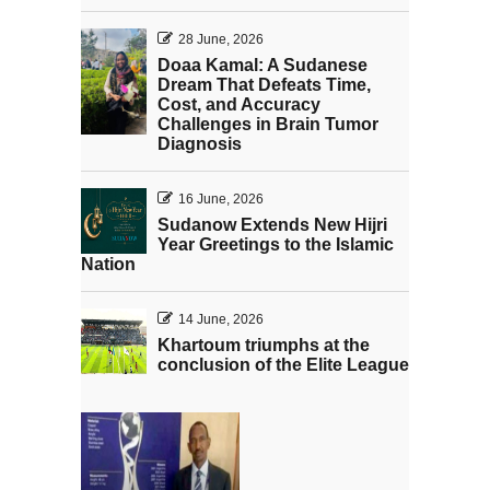
28 June, 2026
Doaa Kamal: A Sudanese
Dream That Defeats Time,
Cost, and Accuracy
Challenges in Brain Tumor
Diagnosis
16 June, 2026
Sudanow Extends New Hijri
Year Greetings to the Islamic
Nation
14 June, 2026
Khartoum triumphs at the
conclusion of the Elite League