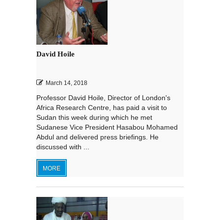
David Hoile
March 14, 2018
Professor David Hoile, Director of London's
Africa Research Centre, has paid a visit to
Sudan this week during which he met
Sudanese Vice President Hasabou Mohamed
Abdul and delivered press briefings. He
discussed with ...
MORE