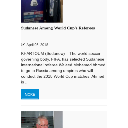
Sudanese Among World Cup’s Referees
April 05, 2018
KHARTOUM (Sudanow) – The world soccer
governing body, FIFA, has selected Sudanese
international referee Waleed Mohamed Ahmed
to go to Russia among umpires who will
conduct the 2018 World Cup matches. Ahmed
is ...
MORE