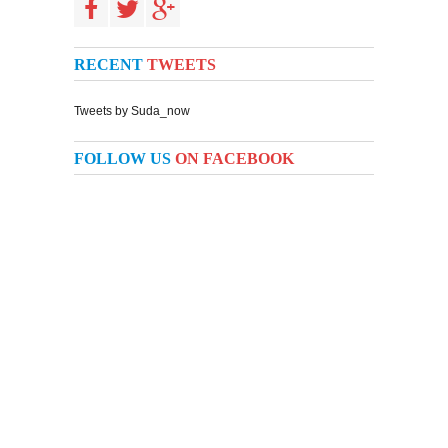
RECENT
TWEETS
Tweets by Suda_now
FOLLOW US
ON FACEBOOK