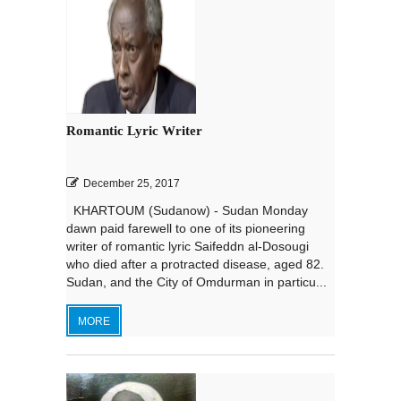
Romantic Lyric Writer
December 25, 2017
KHARTOUM (Sudanow) - Sudan Monday
dawn paid farewell to one of its pioneering
writer of romantic lyric Saifeddn al-Dosougi
who died after a protracted disease, aged 82.
Sudan, and the City of Omdurman in particu...
MORE