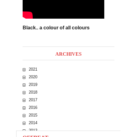
Black.. a colour of all colours
ARCHIVES
2021
2020
2019
2018
2017
2016
2015
2014
2013