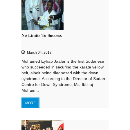
No Limits To Success
March 04, 2018
Mohamed Eyhab Jaafar is the first Sudanese
who succeeded in securing the karate yellow
belt, albeit being diagnosed with the down
syndrome. According to the Director of Sudan
Centre for Down Syndrome, Ms. Ibtihaj
Moham...
MORE