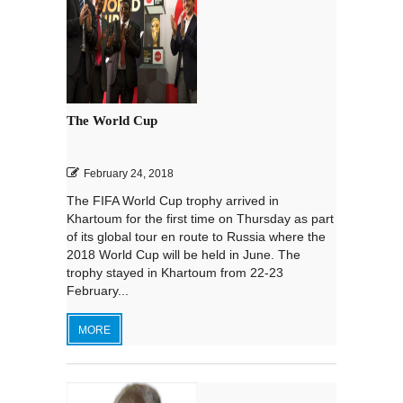
The World Cup
February 24, 2018
The FIFA World Cup trophy arrived in
Khartoum for the first time on Thursday as part
of its global tour en route to Russia where the
2018 World Cup will be held in June. The
trophy stayed in Khartoum from 22-23
February...
MORE