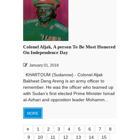
Colonel Aljak, A person To Be Most Honored
On Independence Day
January 01, 2018
KHARTOUM (Sudanow) - Colonel Aljak
Bakheet Deng Areng is an army officer to
remember. He was the officer who teamed up
with Sudan’s first elected Prime Minister Ismail
al-Azhari and opposition leader Mohamm...
MORE
1
2
3
4
5
6
7
8
9
10
11
12
13
14
15