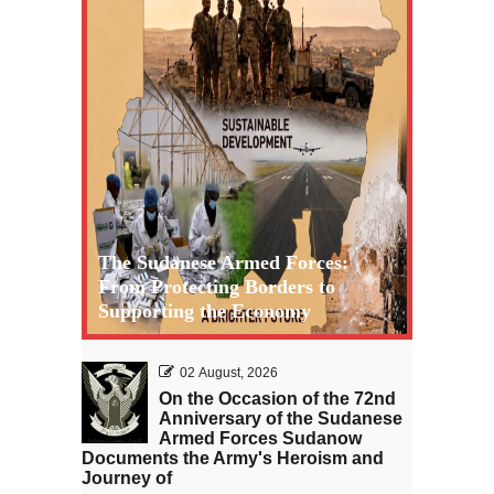
The Sudanese Armed Forces:
From Protecting Borders to
Supporting the Economy
02 August, 2026
On the Occasion of the 72nd
Anniversary of the Sudanese
Armed Forces Sudanow
Documents the Army's Heroism and
Journey of