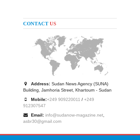
CONTACT
US
Address:
Sudan News Agency (SUNA)
Building, Jamhoria Street, Khartoum - Sudan
Mobile:
+249 909220011
/
+249
912307547
Email:
info@sudanow-magazine.net
,
asbr30@gmail.com