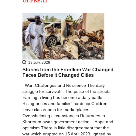
OFFBEAT
2012
2011
2010
19 July, 2026
Stories from the Frontline War Changed
Faces Before It Changed Cities
War: Challenges and Resilience The daily
struggle for survival... The pulse of the streets
Earning a living has become a daily battle...
Rising prices and families' hardship Children
leave classrooms for marketplaces...
Overwhelming circumstances Returnees to
Khartoum await government action... Hope and
optimism There is little disagreement that the
war which erupted on 15 April 2023, ignited by