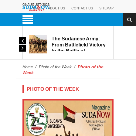
09-AUGUST-2026
HOME
ABOUT US
CONTACT US
SITEMAP
The Sudanese Army:
d
From Battlefield Victory
to the Battle of
itary
Reconstruction and
s to
Development
Photo of the
Home
/
Photo of the Week
/
blic
Week
PHOTO OF THE WEEK