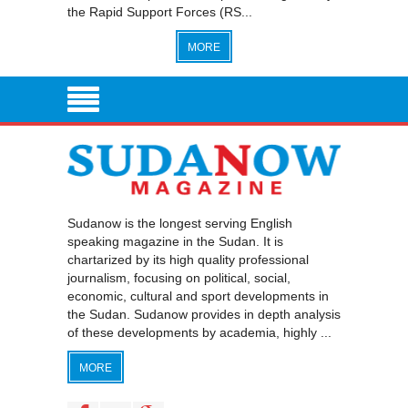
the Rapid Support Forces (RS...
MORE
Sudanow is the longest serving English
speaking magazine in the Sudan. It is
chartarized by its high quality professional
journalism, focusing on political, social,
economic, cultural and sport developments in
the Sudan. Sudanow provides in depth analysis
of these developments by academia, highly ...
MORE