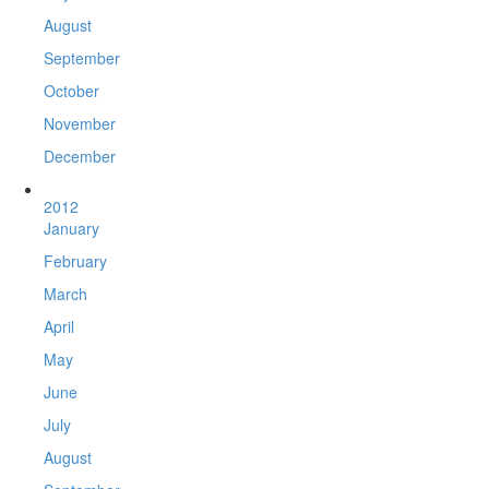
August
September
October
November
December
2012
January
February
March
April
May
June
July
August