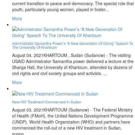
current transition to peace and democracy. The special role that
youth, particularly young women, played in foster...
More
Administrator Samantha Power’s “A New Generation Of Giving” Speech To
The University Of Khartoum
August 04, 2021
KHARTOUM , Sudan (Sudanow) - The visiting
USAID Administrator Samantha power delivered a lecture at the
Sharga Hall, the University of Khartoum, attended by dozens of
civil rights and civil society groups and activists. ...
More
New HIV Treatment Commenced In Sudan
August 03, 2021
KHARTOUM (Sudanow) - The Federal Ministry
of Health (FMoH), the United Nations Development Programme
(UNDP), World Health Organization (WHO) and partners have
commenced the roll-out of a new HIV treatment in Sudan,
suppo...