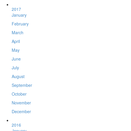
2017
January
February
March
April
May
June
July
August
September
October
November
December
2016
January