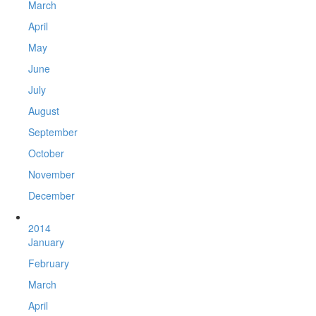
March
April
May
June
July
August
September
October
November
December
2014
January
February
March
April