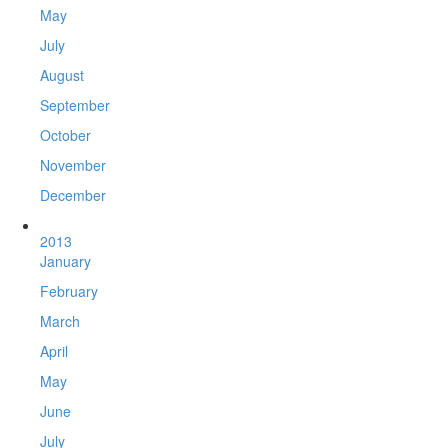
May
July
August
September
October
November
December
2013
January
February
March
April
May
June
July