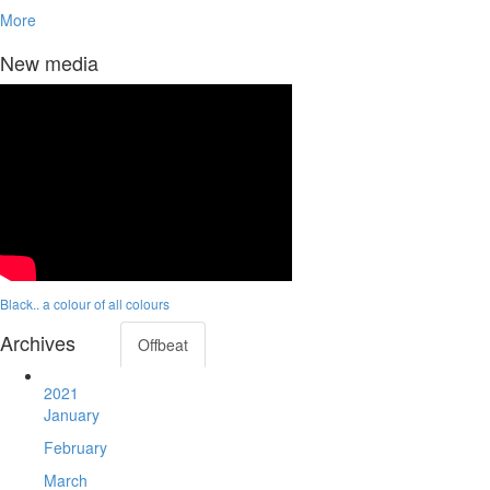
More
New media
Black.. a colour of all colours
Archives
Offbeat
2021
January
February
March