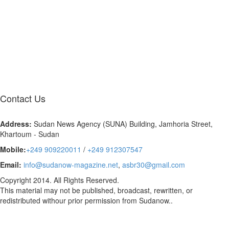
Contact
Us
Address:
Sudan News Agency (SUNA) Building, Jamhoria Street,
Khartoum - Sudan
Mobile:
+249 909220011
/
+249 912307547
Email:
info@sudanow-magazine.net
,
asbr30@gmail.com
Copyright 2014. All Rights Reserved.
This material may not be published, broadcast, rewritten, or
redistributed withour prior permission from Sudanow..