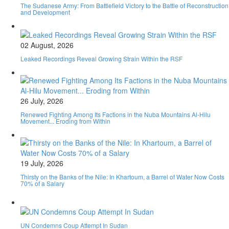
The Sudanese Army: From Battlefield Victory to the Battle of Reconstruction
and Development
02 August, 2026
Leaked Recordings Reveal Growing Strain Within the RSF
26 July, 2026
Renewed Fighting Among Its Factions in the Nuba Mountains Al-Hilu
Movement... Eroding from Within
19 July, 2026
Thirsty on the Banks of the Nile: In Khartoum, a Barrel of Water Now Costs
70% of a Salary
UN Condemns Coup Attempt In Sudan