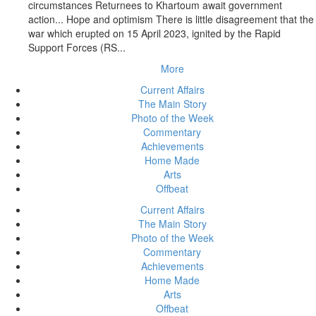
circumstances Returnees to Khartoum await government
action... Hope and optimism There is little disagreement that the
war which erupted on 15 April 2023, ignited by the Rapid
Support Forces (RS...
More
Current Affairs
The Main Story
Photo of the Week
Commentary
Achievements
Home Made
Arts
Offbeat
Current Affairs
The Main Story
Photo of the Week
Commentary
Achievements
Home Made
Arts
Offbeat