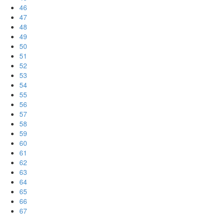
46
47
48
49
50
51
52
53
54
55
56
57
58
59
60
61
62
63
64
65
66
67