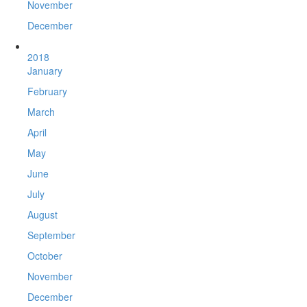
November
December
2018
January
February
March
April
May
June
July
August
September
October
November
December