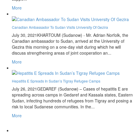
More
Canadian Ambassador To Sudan Visits University Of Gezira
July 30, 2021
KHARTOUM (Sudanow) - Mr. Adrian Norfolk, the
Canadian ambassador to Sudan, arrived at the University of
Gezira this morning on a one-day visit during which he will
discuss strengthening areas of joint cooperation an...
More
Hepatitis E Spreads In Sudan’s Tigray Refugee Camps
July 26, 2021
GEDAREF (Sudanow) – Cases of hepatitis E are
spreading across camps in Gedaref and Kassala states, Eastern
Sudan, infecting hundreds of refugees from Tigray and posing a
risk to local Sudanese communities. In the...
More