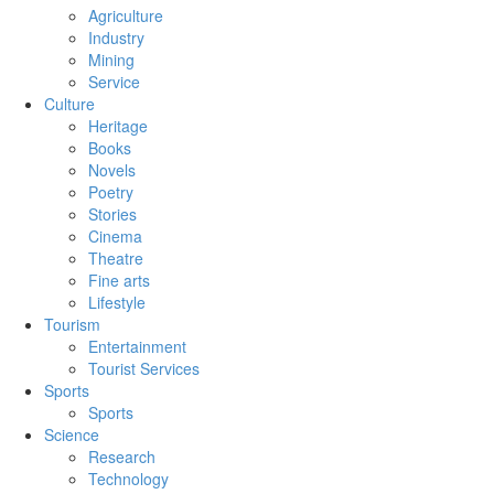
Agriculture
Industry
Mining
Service
Culture
Heritage
Books
Novels
Poetry
Stories
Cinema
Theatre
Fine arts
Lifestyle
Tourism
Entertainment
Tourist Services
Sports
Sports
Science
Research
Technology