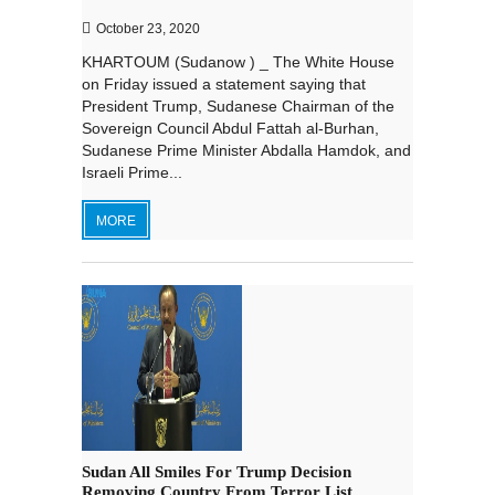
October 23, 2020
KHARTOUM (Sudanow ) _ The White House
on Friday issued a statement saying that
President Trump, Sudanese Chairman of the
Sovereign Council Abdul Fattah al-Burhan,
Sudanese Prime Minister Abdalla Hamdok, and
Israeli Prime...
MORE
Sudan All Smiles For Trump Decision
Removing Country From Terror List