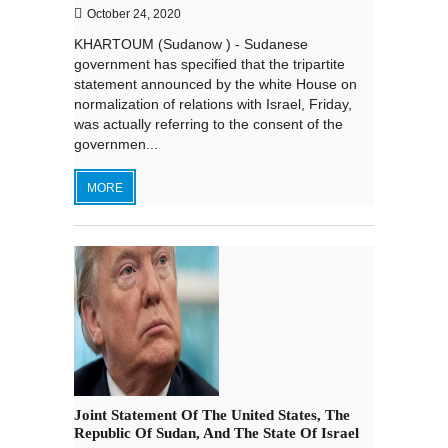
October 24, 2020
KHARTOUM (Sudanow ) - Sudanese
government has specified that the tripartite
statement announced by the white House on
normalization of relations with Israel, Friday,
was actually referring to the consent of the
governmen...
MORE
Joint Statement Of The United States, The
Republic Of Sudan, And The State Of Israel