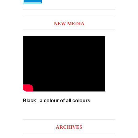
NEW MEDIA
Black.. a colour of all colours
ARCHIVES