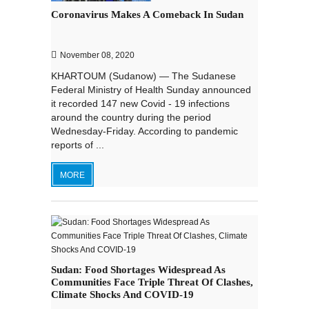
Coronavirus Makes A Comeback In Sudan
November 08, 2020
KHARTOUM (Sudanow) — The Sudanese
Federal Ministry of Health Sunday announced
it recorded 147 new Covid - 19 infections
around the country during the period
Wednesday-Friday. According to pandemic
reports of ...
MORE
Sudan: Food Shortages Widespread As
Communities Face Triple Threat Of Clashes,
Climate Shocks And COVID-19