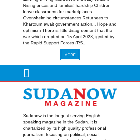
Rising prices and families' hardship Children
leave classrooms for marketplaces...
Overwhelming circumstances Returnees to
Khartoum await government action... Hope and
optimism There is little disagreement that the
war which erupted on 15 April 2023, ignited by
the Rapid Support Forces (RS...
MORE
Sudanow is the longest serving English
speaking magazine in the Sudan. It is
chartarized by its high quality professional
journalism, focusing on political, social,