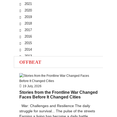
2021
2020
2019
2018
2017
2016
2015
2014
2013
OFFBEAT
2012
2011
2010
19 July, 2026
Stories from the Frontline War Changed
Faces Before It Changed Cities
War: Challenges and Resilience The daily
struggle for survival... The pulse of the streets
Earning a living has become a daily battle...