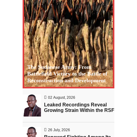
The Sudanese Army: From
Battlefield Victory to the Battle of
Reconstruction and Development
02 August, 2026
Leaked Recordings Reveal
Growing Strain Within the RSF
26 July, 2026