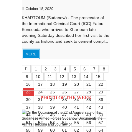
October 18, 2020
KHARTOUM (Sudanow) - The prosecutor of
the International Criminal Court (ICC) Fatou
Bensouda who arrived to Khartoum late
evening Saturday described her first visit to the
county as historic and seek to cement compl...
MORE
1
2
3
4
5
6
7
8
9
10
11
12
13
14
15
16
17
18
19
20
21
22
23
24
25
26
27
28
29
PHOTO OF THE WEEK
30
31
32
33
34
35
36
37
38
39
40
41
42
43
44
45
46
47
48
49
50
51
52
53
54
55
56
57
58
59
60
61
62
63
64