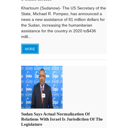
Khartoum (Sudanow)- The US Secretary of the
State, Michael R. Pompeo, has announced a
news a new assistance of 81 million dollars for
the Sudan, increasing the humanitarian
assistance for the country in 2020 to$436
milli...
MORE
Sudan Says Actual Normalization Of
Relations With Israel Is Jurisdiction Of The
Legislature