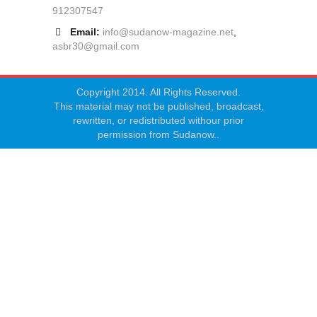
912307547
Email:
info@sudanow-magazine.net
,
asbr30@gmail.com
Copyright 2014. All Rights Reserved.
This material may not be published, broadcast,
rewritten, or redistributed withour prior
permission from Sudanow..