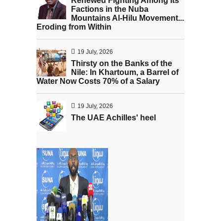
Renewed Fighting Among Its
Factions in the Nuba
Mountains Al-Hilu Movement...
Eroding from Within
19 July, 2026
Thirsty on the Banks of the
Nile: In Khartoum, a Barrel of
Water Now Costs 70% of a Salary
19 July, 2026
The UAE Achilles' heel