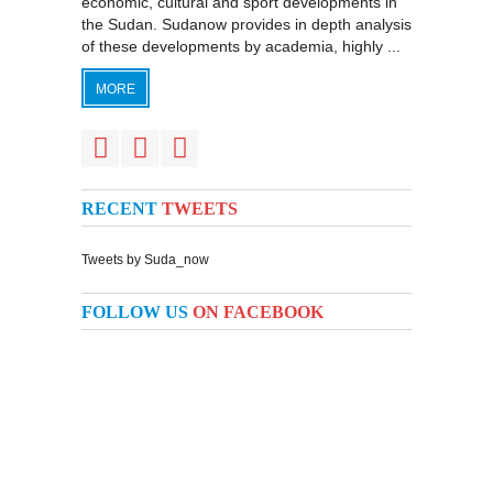
economic, cultural and sport developments in
the Sudan. Sudanow provides in depth analysis
of these developments by academia, highly ...
MORE
RECENT
TWEETS
Tweets by Suda_now
FOLLOW US
ON FACEBOOK