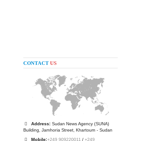
CONTACT
US
Address:
Sudan News Agency (SUNA)
Building, Jamhoria Street, Khartoum - Sudan
Mobile:
+249 909220011
/
+249