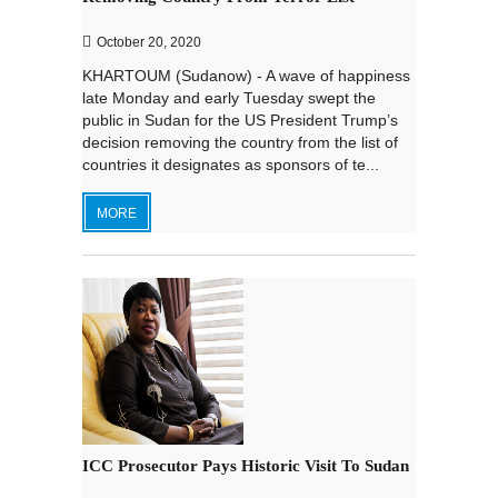
October 20, 2020
KHARTOUM (Sudanow) - A wave of happiness
late Monday and early Tuesday swept the
public in Sudan for the US President Trump’s
decision removing the country from the list of
countries it designates as sponsors of te...
MORE
ICC Prosecutor Pays Historic Visit To Sudan