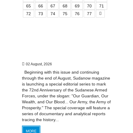
65
66
67
68
69
70
71
72
73
74
75
76
77
02 August, 2026
Beginning with this issue and continuing
through the end of August, Sudanow magazine
is launching a special editorial series to mark
the 72nd Anniversary of the Sudanese Armed
Forces, under the slogan: "Our Guardian, Our
Wealth, and Our Blood... Our Army, the Army of
Prosperity." The special coverage will feature a
series of documentary and analytical reports
tracing the history...
MORE