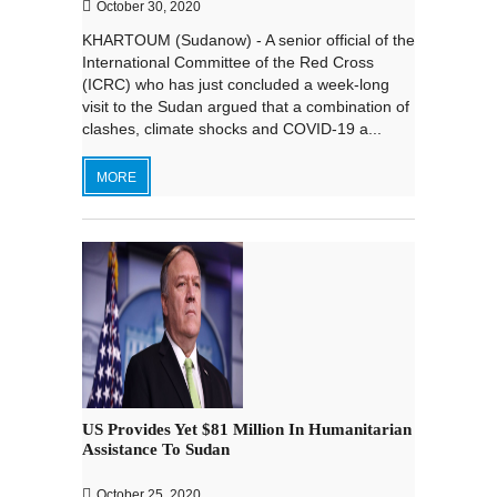
October 30, 2020
KHARTOUM (Sudanow) - A senior official of the
International Committee of the Red Cross
(ICRC) who has just concluded a week-long
visit to the Sudan argued that a combination of
clashes, climate shocks and COVID-19 a...
MORE
US Provides Yet $81 Million In Humanitarian
Assistance To Sudan
October 25, 2020