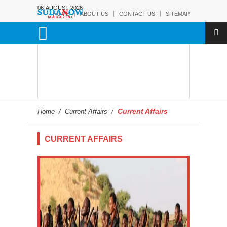
06-AUGUST-2026
HOME
ABOUT US
CONTACT US
SITEMAP
Current Affairs
Home
/
Current Affairs
/
CURRENT AFFAIRS