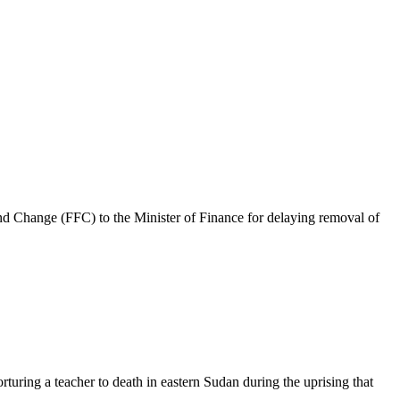
 Change (FFC) to the Minister of Finance for delaying removal of
ring a teacher to death in eastern Sudan during the uprising that