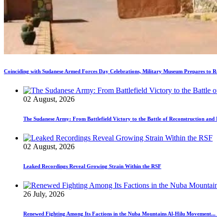
Coinciding with Sudanese Armed Forces Day Celebrations, Military Museum Prepares to Re
02 August, 2026
The Sudanese Army: From Battlefield Victory to the Battle of Reconstruction an
02 August, 2026
Leaked Recordings Reveal Growing Strain Within the RSF
26 July, 2026
Renewed Fighting Among Its Factions in the Nuba Mountains Al-Hilu Movement...