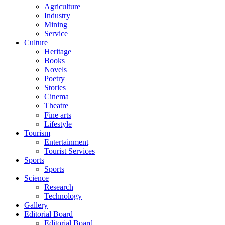
Agriculture
Industry
Mining
Service
Culture
Heritage
Books
Novels
Poetry
Stories
Cinema
Theatre
Fine arts
Lifestyle
Tourism
Entertainment
Tourist Services
Sports
Sports
Science
Research
Technology
Gallery
Editorial Board
Editorial Board