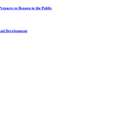
epares to Reopen to the Public
 and Development