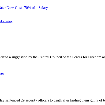
of a Salary
d a suggestion by the Central Council of the Forces for Freedom and
nced 29 security officers to death after finding them guilty of tortu