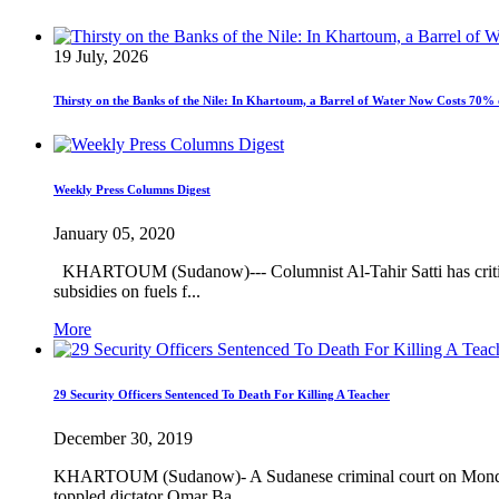
19 July, 2026
Thirsty on the Banks of the Nile: In Khartoum, a Barrel of Water Now Costs 70% 
Weekly Press Columns Digest
January 05, 2020
KHARTOUM (Sudanow)--- Columnist Al-Tahir Satti has criticize
subsidies on fuels f...
More
29 Security Officers Sentenced To Death For Killing A Teacher
December 30, 2019
KHARTOUM (Sudanow)- A Sudanese criminal court on Monday sente
toppled dictator Omar Ba...