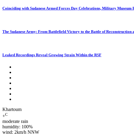
Coinciding with Sudanese Armed Forces Day Celebrations, Military Museum Pr
The Sudanese Army: From Battlefield Victory to the Battle of Reconstruction
Leaked Recordings Reveal Growing Strain Within the RSF
Khartoum
C
+
moderate rain
humidity: 100%
wind: 2km/h NNW