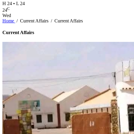
H 24 • L 24
C
24
Wed
Home
/
Current Affairs
/
Current Affairs
Current Affairs