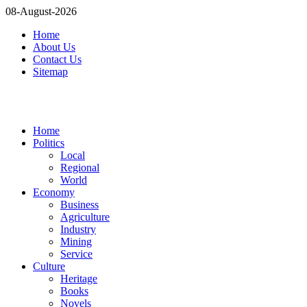
08-August-2026
Home
About Us
Contact Us
Sitemap
Home
Politics
Local
Regional
World
Economy
Business
Agriculture
Industry
Mining
Service
Culture
Heritage
Books
Novels