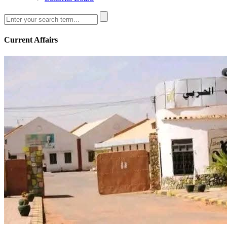
Current Affairs