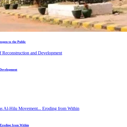
open to the Public
d Development
 Eroding from Within