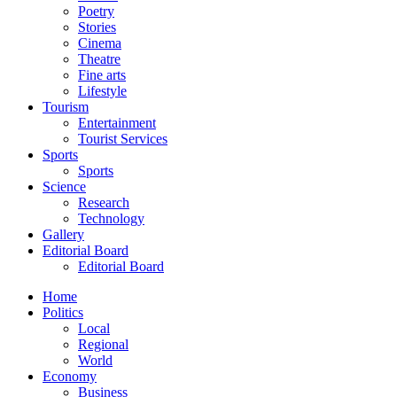
Poetry
Stories
Cinema
Theatre
Fine arts
Lifestyle
Tourism
Entertainment
Tourist Services
Sports
Sports
Science
Research
Technology
Gallery
Editorial Board
Editorial Board
Home
Politics
Local
Regional
World
Economy
Business