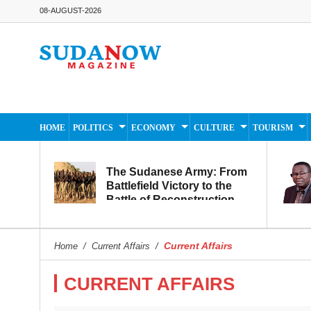
08-AUGUST-2026
HOME
POLITICS
ECONOMY
CULTURE
TOURISM
The Sudanese Army: From
Battlefield Victory to the
Battle of Reconstruction
and Development
Current Affairs
Home
/
Current Affairs
/
CURRENT AFFAIRS