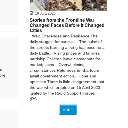
19 July, 2026
Stories from the Frontline War
Changed Faces Before It Changed
Cities
War: Challenges and Resilience The
daily struggle for survival... The pulse of
the streets Earning a living has become a
daily battle... Rising prices and families'
hardship Children leave classrooms for
marketplaces... Overwhelming
he
circumstances Returnees to Khartoum
ore
await government action... Hope and
optimism There is little disagreement that
the war which erupted on 15 April 2023,
ignited by the Rapid Support Forces
(RS...
MORE