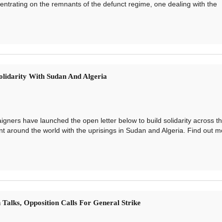
ntrating on the remnants of the defunct regime, one dealing with the
olidarity With Sudan And Algeria
ners have launched the open letter below to build solidarity across t
 around the world with the uprisings in Sudan and Algeria. Find out m
 Talks, Opposition Calls For General Strike