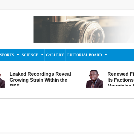
SPORTS
SCIENCE
GALLERY
EDITORIAL BOARD
Leaked Recordings Reveal
Renewed F
Growing Strain Within the
Its Factions
RSF
Mountains A
Movement...
Within