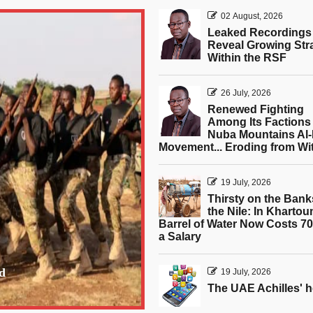
02 August, 2026
Leaked Recordings
Reveal Growing Str
Within the RSF
26 July, 2026
Renewed Fighting
Among Its Factions 
Nuba Mountains Al-
Movement... Eroding from Wi
19 July, 2026
Thirsty on the Bank
the Nile: In Khartou
Barrel of Water Now Costs 7
a Salary
d
19 July, 2026
The UAE Achilles' h