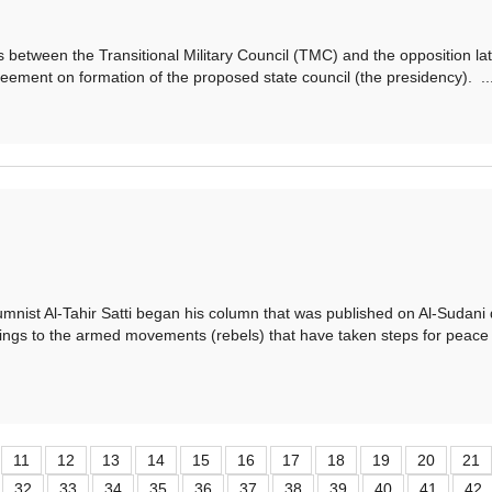
ween the Transitional Military Council (TMC) and the opposition la
eement on formation of the proposed state council (the presidency). ..
 Al-Tahir Satti began his column that was published on Al-Sudani d
ngs to the armed movements (rebels) that have taken steps for peace 
11
12
13
14
15
16
17
18
19
20
21
32
33
34
35
36
37
38
39
40
41
42