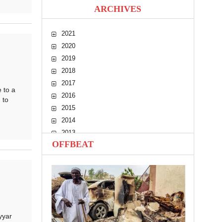
ARCHIVES
2021
2020
2019
2018
2017
 to a
2016
 to
2015
2014
2013
OFFBEAT
2012
2011
2010
yyar