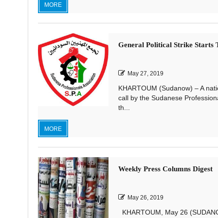
MORE
General Political Strike Start
May 27, 2019
KHARTOUM (Sudanow) – A nationwi
call by the Sudanese Profession
th...
MORE
Weekly Press Columns Digest
May 26, 2019
KHARTOUM, May 26 (SUDANOW)—Th