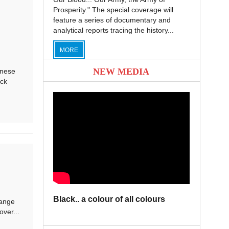
Prosperity." The special coverage will
feature a series of documentary and
analytical reports tracing the history...
MORE
NEW MEDIA
anese
ick
Black.. a colour of all colours
hange
over...