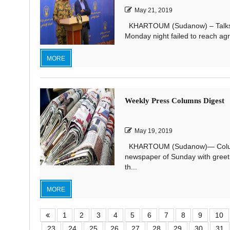
May 21, 2019
KHARTOUM (Sudanow) – Talks bet
Monday night failed to reach agr
MORE
Weekly Press Columns Digest
May 19, 2019
KHARTOUM (Sudanow)— Columnist
newspaper of Sunday with greeti
th...
MORE
1
2
3
4
5
6
7
8
9
10
23
24
25
26
27
28
29
30
31