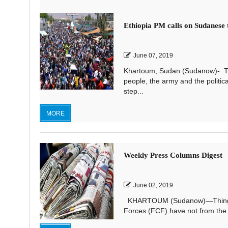
Ethiopia PM calls on Sudanese t
June 07, 2019
Khartoum, Sudan (Sudanow)- The
people, the army and the politic
step...
MORE
Weekly Press Columns Digest
June 02, 2019
KHARTOUM (Sudanow)—Things cou
Forces (FCF) have not from the st