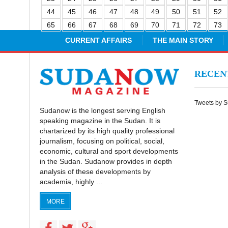
44
45
46
47
48
49
50
51
52
65
66
67
68
69
70
71
72
73
CURRENT AFFAIRS
THE MAIN STORY
RECE
Tweets by 
Sudanow is the longest serving English
speaking magazine in the Sudan. It is
chartarized by its high quality professional
journalism, focusing on political, social,
economic, cultural and sport developments
in the Sudan. Sudanow provides in depth
analysis of these developments by
academia, highly ...
MORE