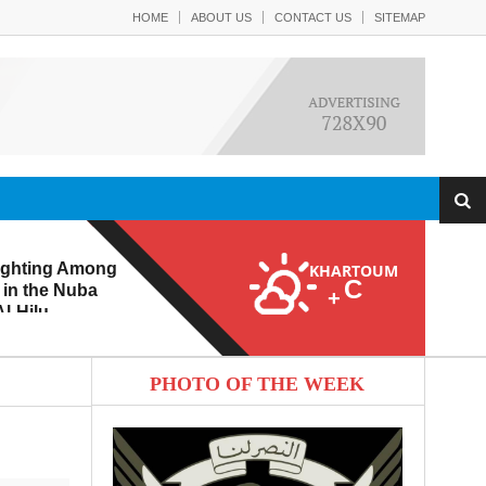
HOME
ABOUT US
CONTACT US
SITEMAP
ighting Among
KHARTOUM
C
 in the Nuba
+
l-Hilu
 Eroding from
PHOTO OF THE WEEK