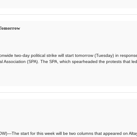
s Tomorrow
de two-day political strike will start tomorrow (Tuesday) in response
al Association (SPA). The SPA, which spearheaded the protests that led
e start for this week will be two columns that appeared on Alta