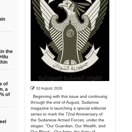
ain
in the
Hilu
thin
s of
02 August, 2026
m, a
0% of
Beginning with this issue and continuing
through the end of August, Sudanow
magazine is launching a special editorial
series to mark the 72nd Anniversary of
the Sudanese Armed Forces, under the
eel
slogan: "Our Guardian, Our Wealth, and
Our Blood... Our Army, the Army of