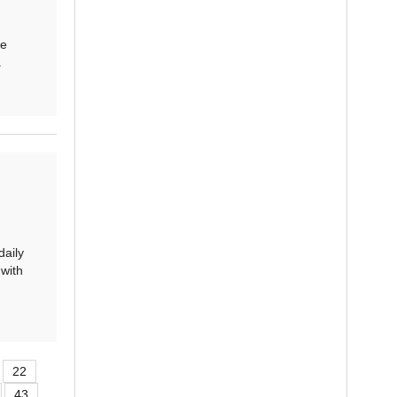
te
.
aily
with
22
43