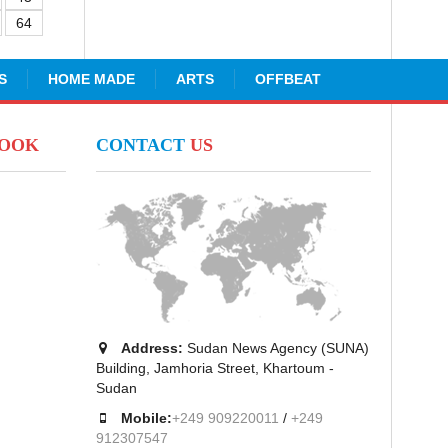
64
S
HOME MADE
ARTS
OFFBEAT
BOOK
CONTACT
US
Address:
Sudan News Agency (SUNA)
Building, Jamhoria Street, Khartoum -
Sudan
Mobile:
+249 909220011
/
+249
912307547