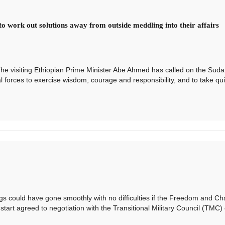
o work out solutions away from outside meddling into their affairs
 visiting Ethiopian Prime Minister Abe Ahmed has called on the Sud
al forces to exercise wisdom, courage and responsibility, and to take qu
ld have gone smoothly with no difficulties if the Freedom and C
art agreed to negotiation with the Transitional Military Council (TMC) 