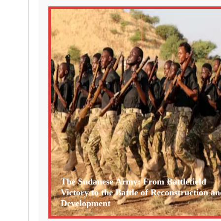
The Sudanese Army: From Battlefield
Victory to the Battle of Reconstruction an
Development