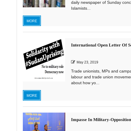
daily newspaper of Sunday conce
Islamists...
MORE
International Open Letter Of S
May 23, 2019
Trade unionists, MPs and campaig
labour and trade union movement
about how yo...
MORE
Impasse In Military-Opposition