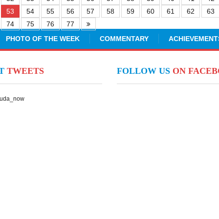
53
54
55
56
57
58
59
60
61
62
63
74
75
76
77
PHOTO OF THE WEEK
COMMENTARY
ACHIEVEMENT
NT
TWEETS
FOLLOW US
ON FACE
Suda_now