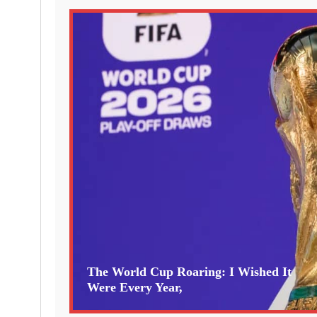
The World Cup Roaring: I Wished It
Were Every Year,