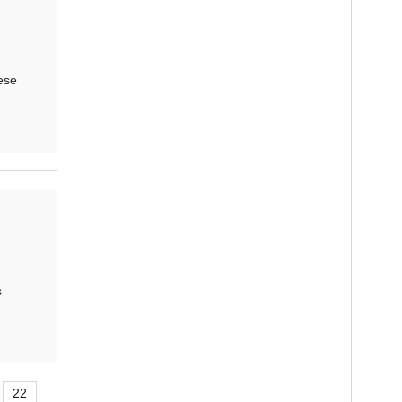
ese
s
22