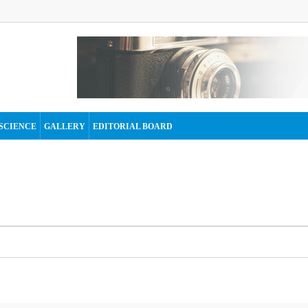
SCIENCE
GALLERY
EDITORIAL BOARD