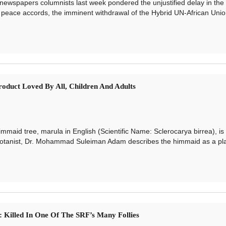
papers columnists last week pondered the unjustified delay in the 
peace accords, the imminent withdrawal of the Hybrid UN-African Unio
oduct Loved By All, Children And Adults
d tree, marula in English (Scientific Name: Sclerocarya birrea), is
otanist, Dr. Mohammad Suleiman Adam describes the himmaid as a pla
i: Killed In One Of The SRF’s Many Follies