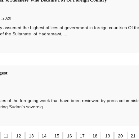
al: A Sudanese Who Became PM Of Foreign Country
, 2020
umed the highest offices of government in foreign countries.Of th
f the Sultanate of Hadramawt, ...
gest
 of the foregoing week that have been reviewed by press columnist
oring Sudan’s sovereig...
11
12
13
14
15
16
17
18
19
20
21