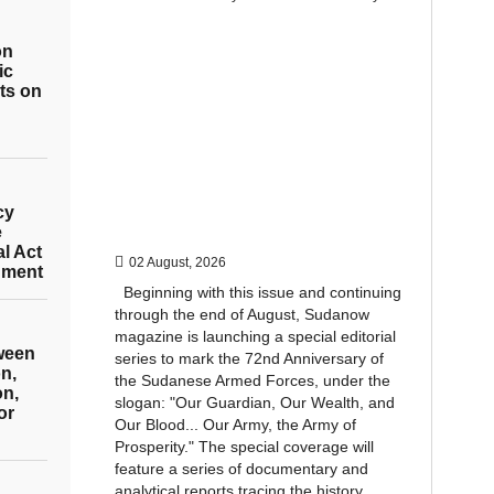
on
ic
ts on
cy
e
al Act
02 August, 2026
hment
Beginning with this issue and continuing
through the end of August, Sudanow
magazine is launching a special editorial
tween
series to mark the 72nd Anniversary of
n,
the Sudanese Armed Forces, under the
on,
slogan: "Our Guardian, Our Wealth, and
or
Our Blood... Our Army, the Army of
Prosperity." The special coverage will
feature a series of documentary and
analytical reports tracing the history...