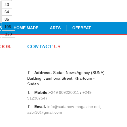
43
64
85
105
S
HOME MADE
ARTS
OFFBEAT
123
BOOK
CONTACT
US
Address:
Sudan News Agency (SUNA)
Building, Jamhoria Street, Khartoum -
Sudan
Mobile:
+249 909220011
/
+249
912307547
Email:
info@sudanow-magazine.net
,
asbr30@gmail.com