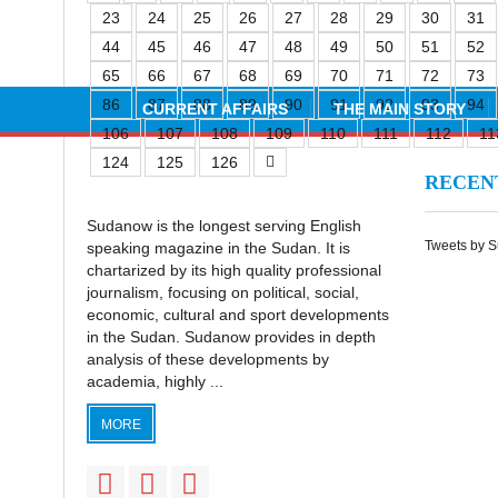
23
24
25
26
27
28
29
30
31
44
45
46
47
48
49
50
51
52
65
66
67
68
69
70
71
72
73
86
87
88
89
90
91
92
93
94
CURRENT AFFAIRS
THE MAIN STORY
106
107
108
109
110
111
112
11
124
125
126
RECE
Sudanow is the longest serving English
Tweets by 
speaking magazine in the Sudan. It is
chartarized by its high quality professional
journalism, focusing on political, social,
economic, cultural and sport developments
in the Sudan. Sudanow provides in depth
analysis of these developments by
academia, highly ...
MORE