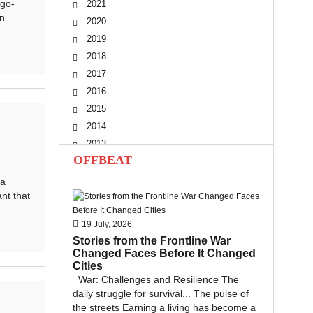
go-
2021
n
2020
2019
2018
2017
2016
2015
2014
2013
OFFBEAT
2012
2011
 a
nt that
2010
19 July, 2026
Stories from the Frontline War
Changed Faces Before It Changed
Cities
War: Challenges and Resilience The
daily struggle for survival... The pulse of
the streets Earning a living has become a