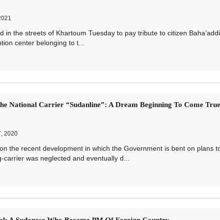
2021
the streets of Khartoum Tuesday to pay tribute to citizen Baha’addi
tion center belonging to t...
he National Carrier “Sudanline”: A Dream Beginning To Come Tru
, 2020
the recent development in which the Government is bent on plans t
g-carrier was neglected and eventually d...