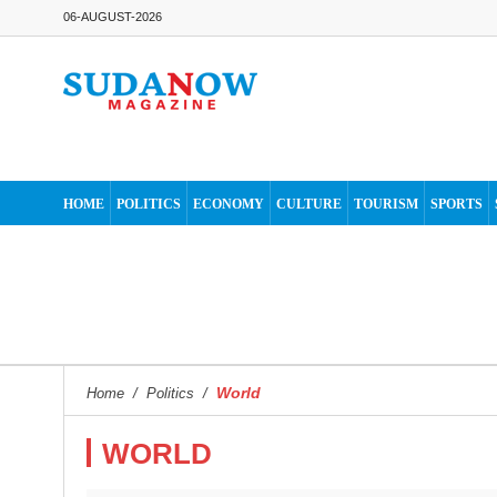
06-AUGUST-2026
HOME
POLITICS
ECONOMY
CULTURE
TOURISM
SPORTS
World
Home
/
Politics
/
WORLD