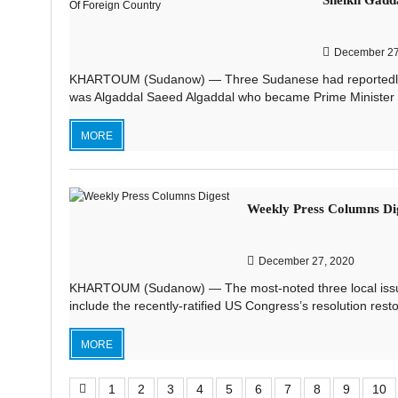
Sheikh Gadd
December 27
KHARTOUM (Sudanow) — Three Sudanese had reportedly ass
was Algaddal Saeed Algaddal who became Prime Minister o
MORE
Weekly Press Columns Di
December 27, 2020
KHARTOUM (Sudanow) — The most-noted three local issues
include the recently-ratified US Congress’s resolution rest
MORE
1
2
3
4
5
6
7
8
9
10