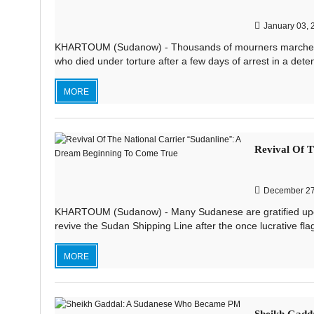
January 03, 
KHARTOUM (Sudanow) - Thousands of mourners marched in 
who died under torture after a few days of arrest in a deten
MORE
Revival Of T
December 27
KHARTOUM (Sudanow) - Many Sudanese are gratified upon 
revive the Sudan Shipping Line after the once lucrative fla
MORE