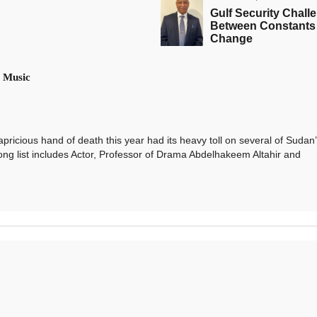
Gulf Security Chall
Between Constants
Change
 Music
ious hand of death this year had its heavy toll on several of Sudan’
ong list includes Actor, Professor of Drama Abdelhakeem Altahir and