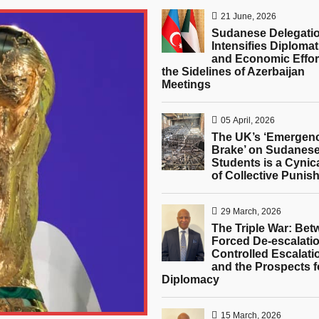
21 June, 2026
Sudanese Delegati
Intensifies Diplomat
and Economic Effor
the Sidelines of Azerbaijan
Meetings
05 April, 2026
The UK’s ‘Emergen
Brake’ on Sudanes
Students is a Cynic
of Collective Punis
29 March, 2026
The Triple War: Be
Forced De-escalatio
Controlled Escalati
and the Prospects f
Diplomacy
15 March, 2026