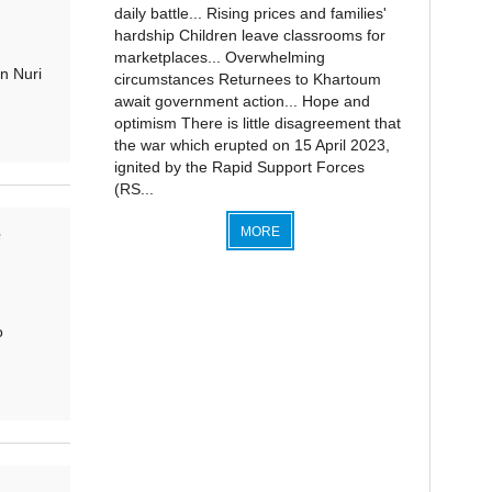
daily battle... Rising prices and families'
hardship Children leave classrooms for
marketplaces... Overwhelming
n Nuri
circumstances Returnees to Khartoum
await government action... Hope and
optimism There is little disagreement that
the war which erupted on 15 April 2023,
ignited by the Rapid Support Forces
(RS...
MORE
e
o