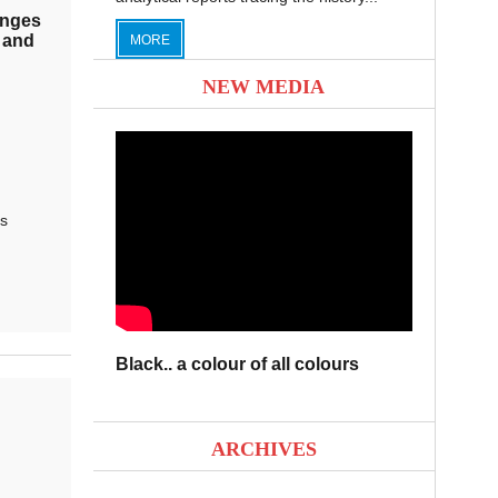
enges
 and
MORE
NEW MEDIA
s
Black.. a colour of all colours
ARCHIVES