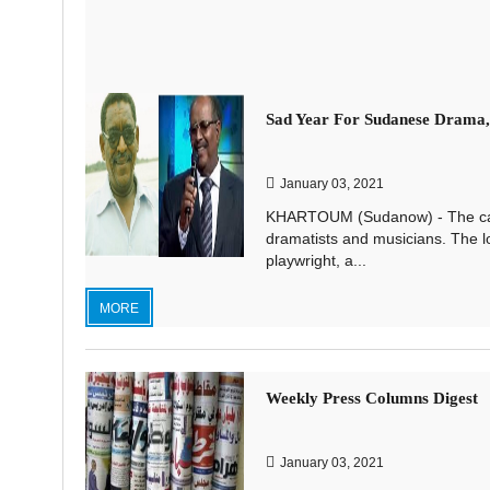
Sad Year For Sudanese Drama,
January 03, 2021
KHARTOUM (Sudanow) - The capric
dramatists and musicians. The l
playwright, a...
MORE
Weekly Press Columns Digest
January 03, 2021