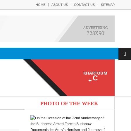
HOME
ABOUT US
CONTACT US
SITEMAP
KHARTOUM
C
+
PHOTO OF THE WEEK