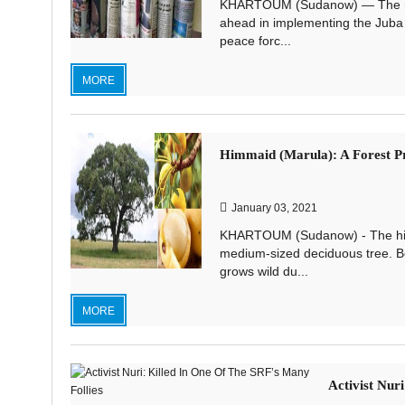
KHARTOUM (Sudanow) — The news
ahead in implementing the Juba 
peace forc...
MORE
Himmaid (Marula): A Forest Pr
January 03, 2021
KHARTOUM (Sudanow) - The himmai
medium-sized deciduous tree. B
grows wild du...
MORE
Activist Nur