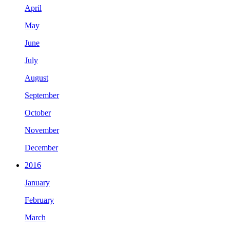
April
May
June
July
August
September
October
November
December
2016
January
February
March