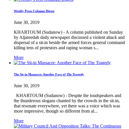
Weekly Press Columns Digest
June 30, 2019
KHARTOUM (Sudanow) - A column published on Sunday
by Aljareedah daily newspaper discussed a violent attack and
dispersal of a sit-in beside the armed forces general command
killing tens of protestors and raping woman s...
More
The Sit-in Massacre: Another Face of The Tragedy
June 30, 2019
KHARTOUM (Sudanow) - Despite the loudspeakers and
the thunderous slogans chanted by the crowds in the sit-in,
that resonate everywhere, yet there was a voice which was
more impressive, though so different from al...
More