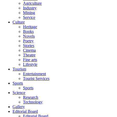
Agriculture
Industry
Mining
Service
Culture
Heritage
Books
Novels
Poetry
Stories
Cinema
Theatre
Fine arts
Lifestyle
Tourism
Entertainment
Tourist Services
Sports
Sports
Science
Research
Technology
Gallery
Editorial Board
Editorial Board