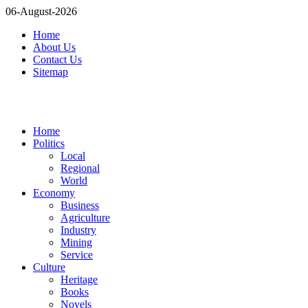
06-August-2026
Home
About Us
Contact Us
Sitemap
Home
Politics
Local
Regional
World
Economy
Business
Agriculture
Industry
Mining
Service
Culture
Heritage
Books
Novels