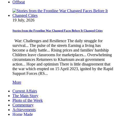
Offbeat
19 July, 2026
Stories from the Frontline War Changed Faces Before It Changed Cities
War: Challenges and Resilience The daily struggle for
survival... The pulse of the streets Earning a living has
become a daily battle... Rising prices and families' hardship
Children leave classrooms for marketplaces... Overwhelming
circumstances Returnees to Khartoum await government
action... Hope and optimism There is little disagreement that
the war which erupted on 15 April 2023, ignited by the Rapid
Support Forces (RS...
More
Current Affairs
The Main Story
Photo of the Week
Commentary
Achievements
Home Made