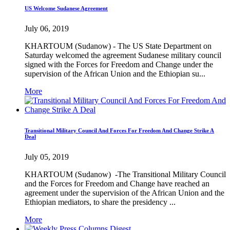
US Welcome Sudanese Agreement
July 06, 2019
KHARTOUM (Sudanow) - The US State Department on
Saturday welcomed the agreement Sudanese military council
signed with the Forces for Freedom and Change under the
supervision of the African Union and the Ethiopian su...
More
Transitional Military Council And Forces For Freedom And Change Strike A
Deal
July 05, 2019
KHARTOUM (Sudanow) -The Transitional Military Council
and the Forces for Freedom and Change have reached an
agreement under the supervision of the African Union and the
Ethiopian mediators, to share the presidency ...
More