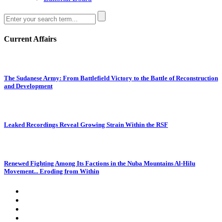
Current Affairs
The Sudanese Army: From Battlefield Victory to the Battle of Reconstruction
and Development
Leaked Recordings Reveal Growing Strain Within the RSF
Renewed Fighting Among Its Factions in the Nuba Mountains Al-Hilu
Movement... Eroding from Within