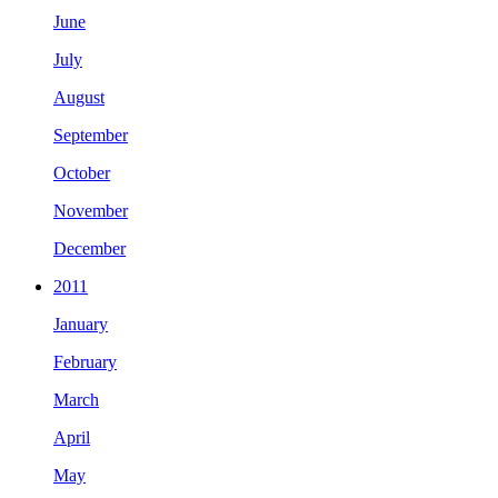
June
July
August
September
October
November
December
2011
January
February
March
April
May