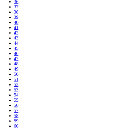
36
37
38
39
40
41
42
43
44
45
46
47
48
49
50
51
52
53
54
55
56
57
58
59
60