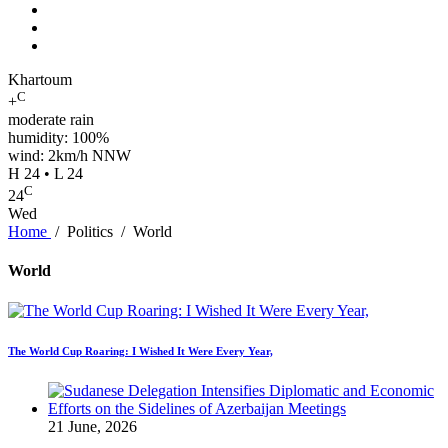
Khartoum
C
+
moderate rain
humidity: 100%
wind: 2km/h NNW
H 24 • L 24
C
24
Wed
Home
/
Politics
/
World
World
The World Cup Roaring: I Wished It Were Every Year,
21 June, 2026