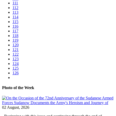
111
112
113
114
115
116
117
118
119
120
121
122
123
124
125
126
Photo of the Week
02 August, 2026