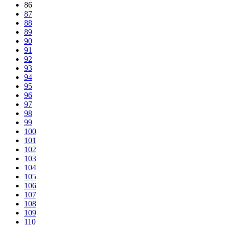
86
87
88
89
90
91
92
93
94
95
96
97
98
99
100
101
102
103
104
105
106
107
108
109
110