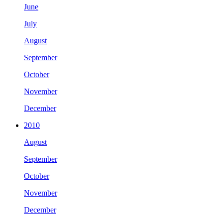
June
July
August
September
October
November
December
2010
August
September
October
November
December