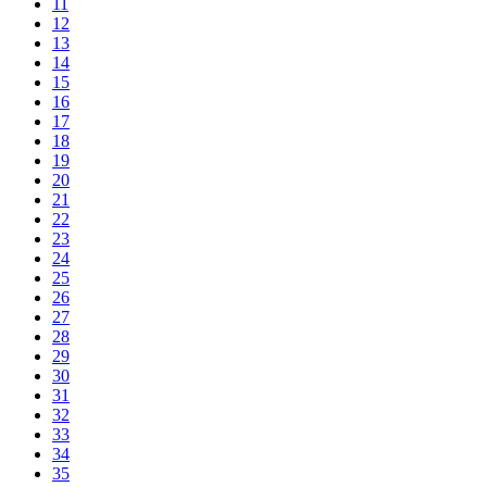
11
12
13
14
15
16
17
18
19
20
21
22
23
24
25
26
27
28
29
30
31
32
33
34
35