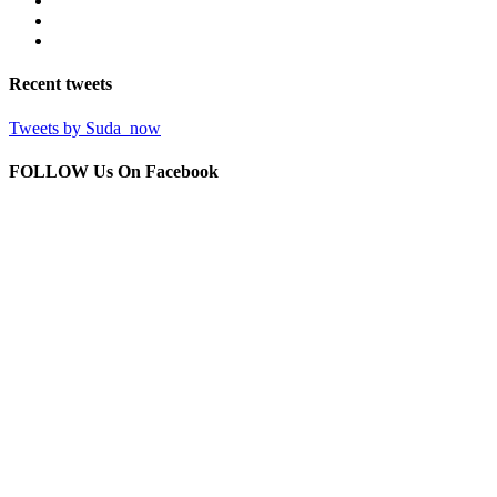
Recent
tweets
Tweets by Suda_now
FOLLOW Us
On Facebook