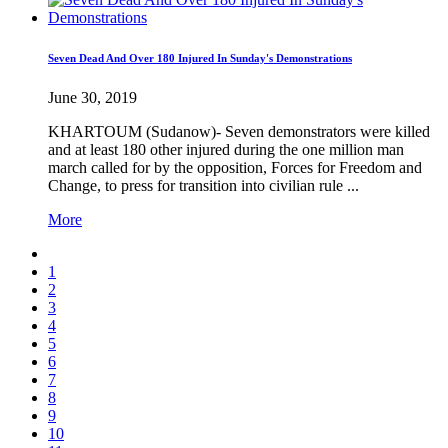
Seven Dead And Over 180 Injured In Sunday's Demonstrations
June 30, 2019
KHARTOUM (Sudanow)- Seven demonstrators were killed
and at least 180 other injured during the one million man
march called for by the opposition, Forces for Freedom and
Change, to press for transition into civilian rule ...
More
1
2
3
4
5
6
7
8
9
10