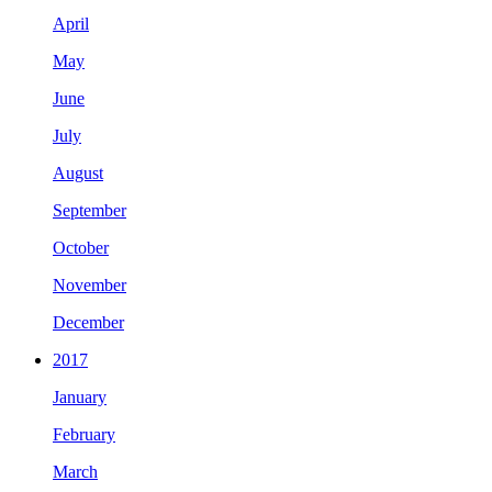
April
May
June
July
August
September
October
November
December
2017
January
February
March