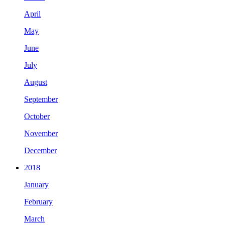
April
May
June
July
August
September
October
November
December
2018
January
February
March