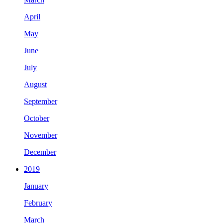
April
May
June
July
August
September
October
November
December
2019
January
February
March