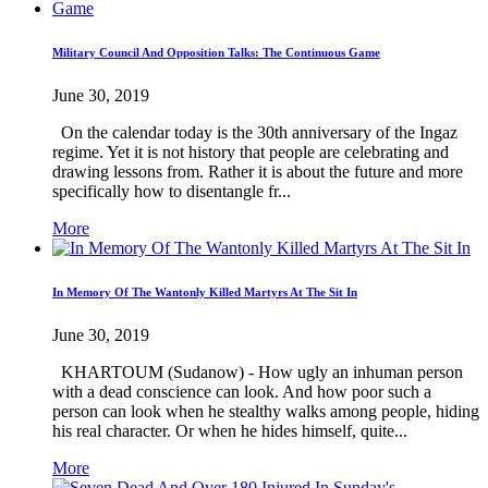
Military Council And Opposition Talks: The Continuous Game
June 30, 2019
On the calendar today is the 30th anniversary of the Ingaz
regime. Yet it is not history that people are celebrating and
drawing lessons from. Rather it is about the future and more
specifically how to disentangle fr...
More
In Memory Of The Wantonly Killed Martyrs At The Sit In
June 30, 2019
KHARTOUM (Sudanow) - How ugly an inhuman person
with a dead conscience can look. And how poor such a
person can look when he stealthy walks among people, hiding
his real character. Or when he hides himself, quite...
More