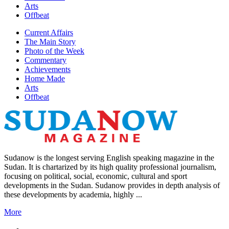
Arts
Offbeat
Current Affairs
The Main Story
Photo of the Week
Commentary
Achievements
Home Made
Arts
Offbeat
Sudanow is the longest serving English speaking magazine in the
Sudan. It is chartarized by its high quality professional journalism,
focusing on political, social, economic, cultural and sport
developments in the Sudan. Sudanow provides in depth analysis of
these developments by academia, highly ...
More