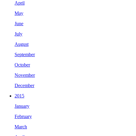
April
May
June
July
August
September
October
November
December
2015
January
February
March