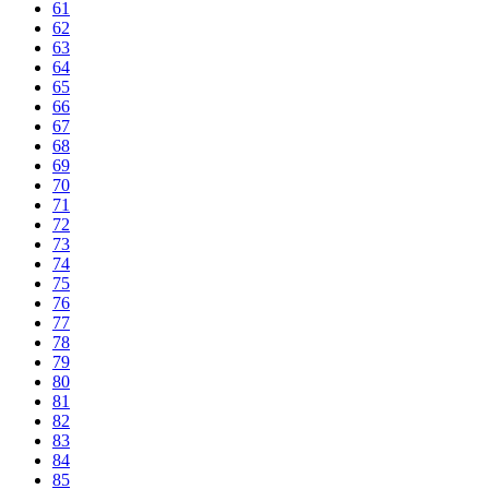
61
62
63
64
65
66
67
68
69
70
71
72
73
74
75
76
77
78
79
80
81
82
83
84
85