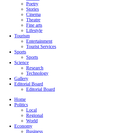
Poetry
Stories
Cinema
Theatre
Fine arts
Lifestyle
Tourism
Entertainment
Tourist Services
Sports
Sports
Science
Research
Technology
Gallery
Editorial Board
Editorial Board
Home
Politics
Local
Regional
World
Economy
Business