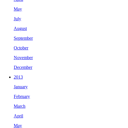
May
July
August
September
October
November
December
2013
January
February
March
April
May