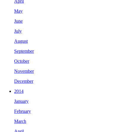
April
May
June
July
August
September
October
November
December
2014
January
February
March
April