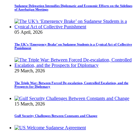
Sudanese Delegation Intensifies Diplomatic and Economic Efforts on the Sidelines
of Azerbaijan Meetings
05 April, 2026
The UK’s ‘Emergency Brake’ on Sudanese Students is a Cynical Act of Collective
Punishment
29 March, 2026
The Triple War: Between Forced De-escalation, Controlled Escalation, and the
Prospects for Diplomacy
15 March, 2026
Gulf Security Challenges Between Constants and Change