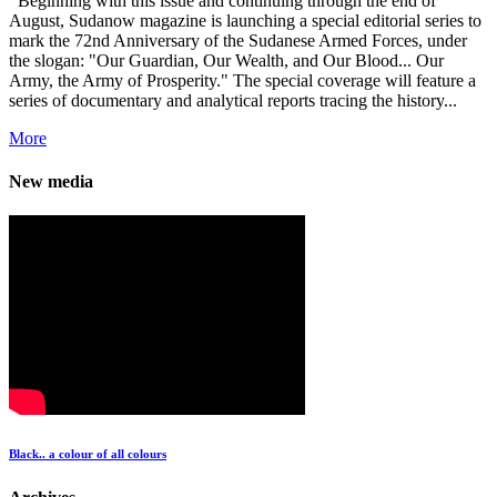
Beginning with this issue and continuing through the end of
August, Sudanow magazine is launching a special editorial series to
mark the 72nd Anniversary of the Sudanese Armed Forces, under
the slogan: "Our Guardian, Our Wealth, and Our Blood... Our
Army, the Army of Prosperity." The special coverage will feature a
series of documentary and analytical reports tracing the history...
More
New media
Black.. a colour of all colours