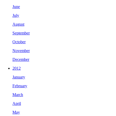
June
July
August
September
October
November
December
2012
January
February
March
April
May