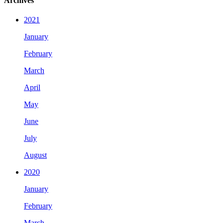
Archives
2021
January
February
March
April
May
June
July
August
2020
January
February
March