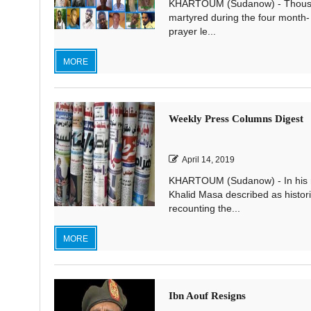
KHARTOUM (Sudanow) - Thousand
martyred during the four month-
prayer le...
MORE
Weekly Press Columns Digest
April 14, 2019
KHARTOUM (Sudanow) - In his re
Khalid Masa described as historic
recounting the...
MORE
Ibn Aouf Resigns