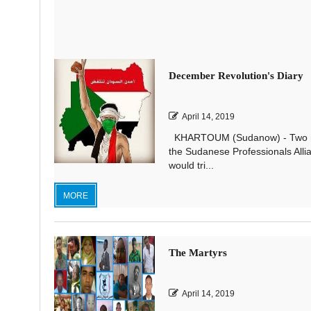
December Revolution's Diary
April 14, 2019
KHARTOUM (Sudanow) - Two mon
the Sudanese Professionals All
would tri...
MORE
The Martyrs
April 14, 2019