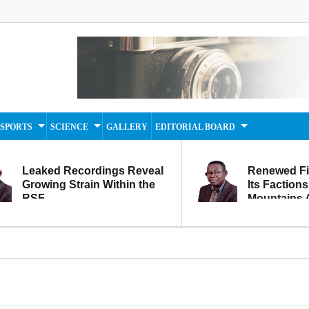
SPORTS
SCIENCE
GALLERY
EDITORIAL BOARD
Leaked Recordings Reveal
Renewed F
Growing Strain Within the
Its Factions
RSF
Mountains A
Movement...
Within