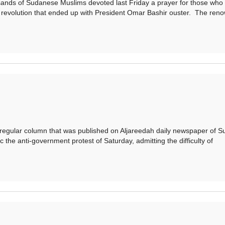
s of Sudanese Muslims devoted last Friday a prayer for those who
 revolution that ended up with President Omar Bashir ouster. The ren
gular column that was published on Aljareedah daily newspaper of S
 the anti-government protest of Saturday, admitting the difficulty of