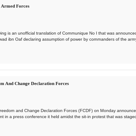
s Armed Forces
 is an unofficial translation of Communique No I that was announce
wad ibn Oaf declaring assumption of power by commanders of the arm
om And Change Declaration Forces
edom and Change Declaration Forces (FCDF) on Monday announced
nt in a press conference it held amidst the sit-in protest that was stage