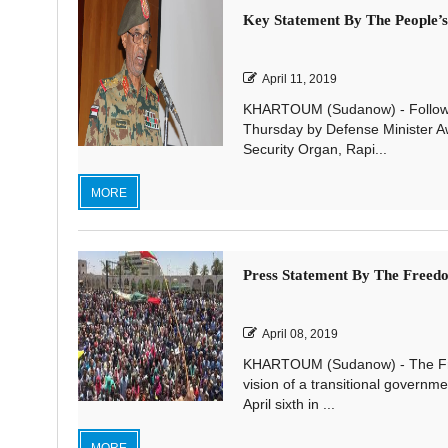
Key Statement By The People’
April 11, 2019
KHARTOUM (Sudanow) - Following
Thursday by Defense Minister A
Security Organ, Rapi...
MORE
Press Statement By The Freed
April 08, 2019
KHARTOUM (Sudanow) - The Fre
vision of a transitional governme
April sixth in ...