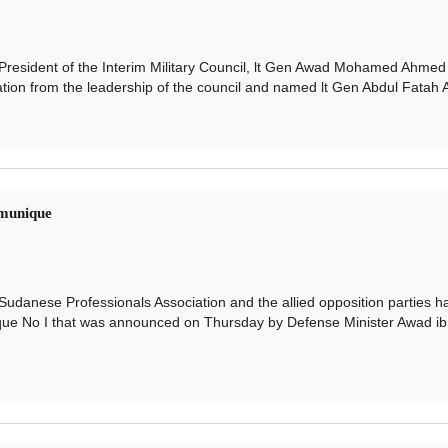
ident of the Interim Military Council, lt Gen Awad Mohamed Ahmed 
ion from the leadership of the council and named lt Gen Abdul Fatah Al
munique
ese Professionals Association and the allied opposition parties h
que No I that was announced on Thursday by Defense Minister Awad ib