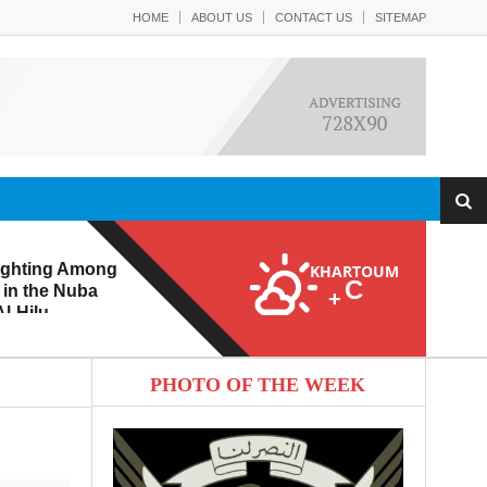
HOME
ABOUT US
CONTACT US
SITEMAP
ighting Among
KHARTOUM
C
 in the Nuba
+
l-Hilu
 Eroding from
PHOTO OF THE WEEK