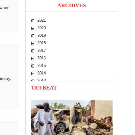
ARCHIVES
owned
2021
2020
2019
2018
2017
2016
2015
2014
unday,
2013
OFFBEAT
2012
2011
2010