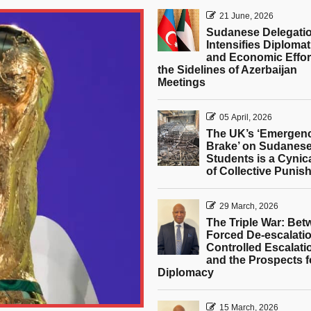
21 June, 2026
Sudanese Delegati
Intensifies Diplomat
and Economic Effor
the Sidelines of Azerbaijan
Meetings
05 April, 2026
The UK’s ‘Emergen
Brake’ on Sudanes
Students is a Cynic
of Collective Punis
29 March, 2026
The Triple War: Be
Forced De-escalatio
Controlled Escalati
and the Prospects f
Diplomacy
15 March, 2026