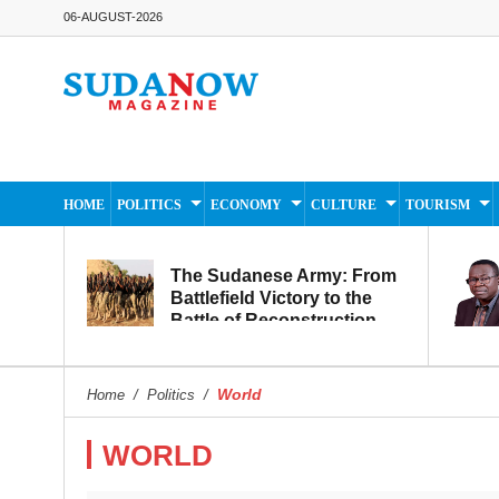
06-AUGUST-2026
HOME
POLITICS
ECONOMY
CULTURE
TOURISM
The Sudanese Army: From
Battlefield Victory to the
Battle of Reconstruction
and Development
World
Home
/
Politics
/
WORLD