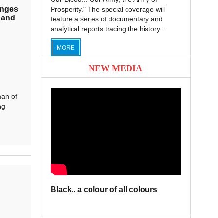
enges
Prosperity." The special coverage will
 and
feature a series of documentary and
analytical reports tracing the history...
MORE
NEW MEDIA
an of
ng
Black.. a colour of all colours