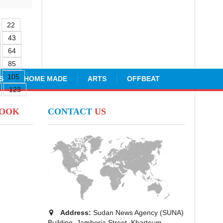
22
43
64
85
105
S
HOME MADE
ARTS
OFFBEAT
123
BOOK
CONTACT
US
Address:
Sudan News Agency (SUNA)
Building, Jamhoria Street, Khartoum -