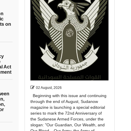
on
ic
ts on
cy
e
al Act
hment
02 August, 2026
tween
Beginning with this issue and continuing
n,
through the end of August, Sudanow
on,
magazine is launching a special editorial
or
series to mark the 72nd Anniversary of
the Sudanese Armed Forces, under the
slogan: "Our Guardian, Our Wealth, and
Our Blood... Our Army, the Army of