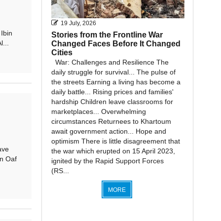
19 July, 2026
Ibin
Stories from the Frontline War
...
Changed Faces Before It Changed
Cities
War: Challenges and Resilience The
daily struggle for survival... The pulse of
the streets Earning a living has become a
daily battle... Rising prices and families'
hardship Children leave classrooms for
marketplaces... Overwhelming
circumstances Returnees to Khartoum
await government action... Hope and
optimism There is little disagreement that
ave
the war which erupted on 15 April 2023,
n Oaf
ignited by the Rapid Support Forces
(RS...
MORE