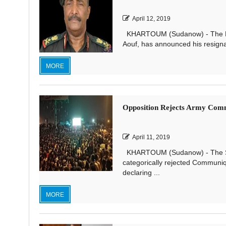
April 12, 2019
KHARTOUM (Sudanow) - The Pres
Aouf, has announced his resignat
MORE
Opposition Rejects Army Com
April 11, 2019
KHARTOUM (Sudanow) - The Sudan
categorically rejected Communi
declaring ...
MORE