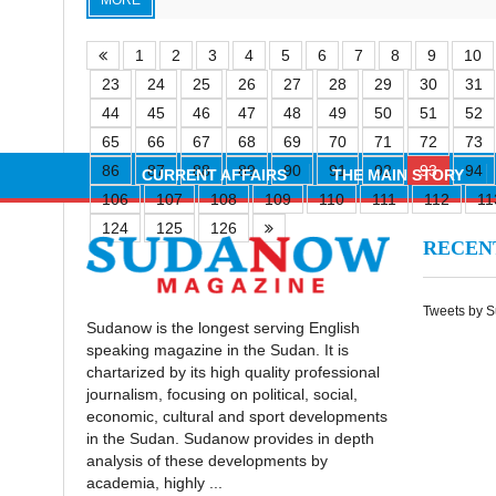
MORE
1
2
3
4
5
6
7
8
9
10
23
24
25
26
27
28
29
30
31
44
45
46
47
48
49
50
51
52
65
66
67
68
69
70
71
72
73
86
87
88
89
90
91
92
93
94
CURRENT AFFAIRS
THE MAIN STORY
106
107
108
109
110
111
112
11
124
125
126
RECE
Tweets by 
Sudanow is the longest serving English
speaking magazine in the Sudan. It is
chartarized by its high quality professional
journalism, focusing on political, social,
economic, cultural and sport developments
in the Sudan. Sudanow provides in depth
analysis of these developments by
academia, highly ...