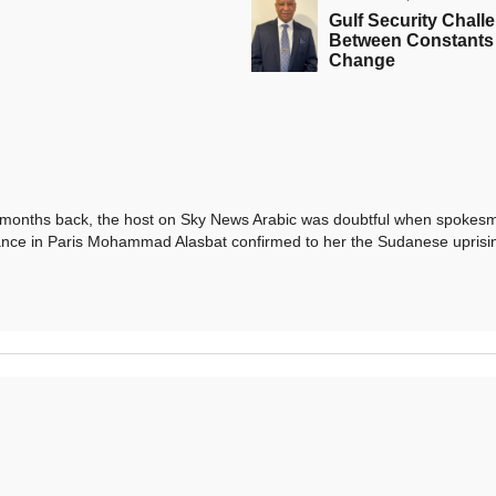
Gulf Security Chall
Between Constants
Change
ths back, the host on Sky News Arabic was doubtful when spokesm
iance in Paris Mohammad Alasbat confirmed to her the Sudanese uprisi