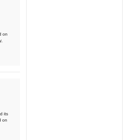
d on
y,
 its
d on