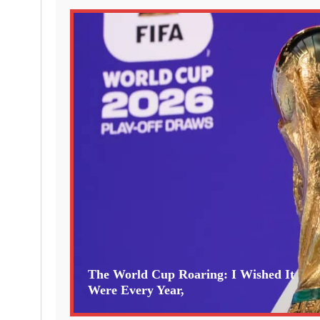
The World Cup Roaring: I Wished It
Were Every Year,