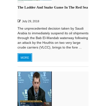
The Ladder And Snake Game In The Red Sea
July 29, 2018
The unprecedented decision taken by Saudi
Arabia to immediately suspend its oil shipments
through the Bab El-Mandab waterway following
an attack by the Houthis on two very large
crude carriers (VLCC), brings to the fore ...
MORE