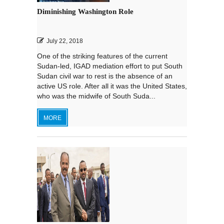
Diminishing Washington Role
July 22, 2018
One of the striking features of the current
Sudan-led, IGAD mediation effort to put South
Sudan civil war to rest is the absence of an
active US role. After all it was the United States,
who was the midwife of South Suda...
MORE