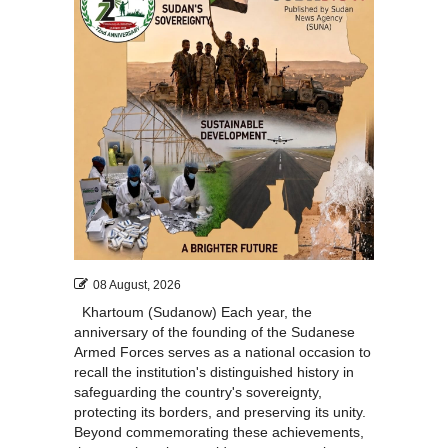
51
08 August, 2026
Khartoum (Sudanow) Each year, the
anniversary of the founding of the Sudanese
Armed Forces serves as a national occasion to
recall the institution's distinguished history in
safeguarding the country's sovereignty,
protecting its borders, and preserving its unity.
Beyond commemorating these achievements,