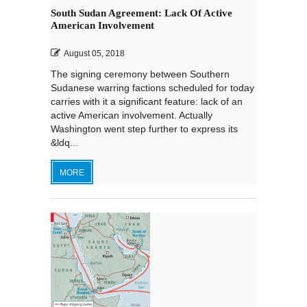
South Sudan Agreement: Lack Of Active
American Involvement
August 05, 2018
The signing ceremony between Southern
Sudanese warring factions scheduled for today
carries with it a significant feature: lack of an
active American involvement. Actually
Washington went step further to express its
&ldq...
MORE