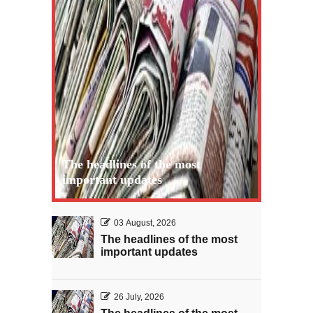
The headlines of the most
important updates
03 August, 2026
The headlines of the most
important updates
26 July, 2026