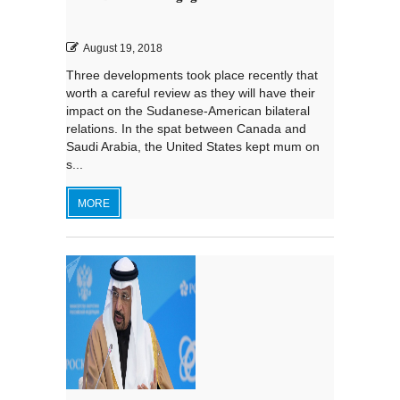
August 19, 2018
Three developments took place recently that
worth a careful review as they will have their
impact on the Sudanese-American bilateral
relations. In the spat between Canada and
Saudi Arabia, the United States kept mum on
s...
MORE