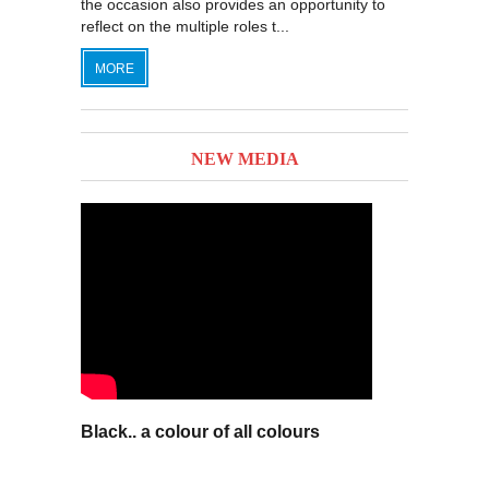
the occasion also provides an opportunity to
reflect on the multiple roles t...
MORE
NEW MEDIA
Black.. a colour of all colours