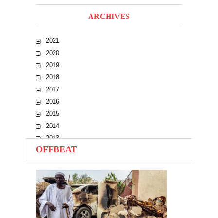
ARCHIVES
2021
2020
2019
2018
2017
2016
2015
2014
2013
OFFBEAT
2012
2011
2010