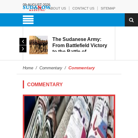
09-AUGUST-2026
HOME
ABOUT US
CONTACT US
SITEMAP
The Sudanese Army:
d
From Battlefield Victory
to the Battle of
itary
Reconstruction and
s to
Development
Commentary
Home
/
Commentary
/
blic
COMMENTARY