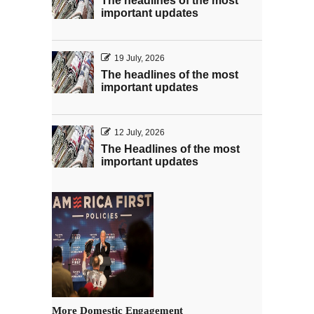
The headlines of the most
important updates
19 July, 2026
The headlines of the most
important updates
12 July, 2026
The Headlines of the most
important updates
More Domestic Engagement