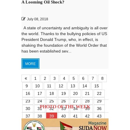
A Looming Oil Shock?
July 08, 2018
A state of uncertainty and ambiguity is all over
the world. Thanks to the bullying policies of US
President Donald Trump, who, in effect, is
shaking the foundation of the World Order that
has been established sev...
MORE
1
2
3
4
5
6
7
8
9
10
11
12
13
14
15
16
17
18
19
20
21
22
23
24
25
26
27
28
29
PHOTO OF THE WEEK
30
31
32
33
34
35
36
37
38
39
40
41
42
43
44
45
46
47
48
49
50