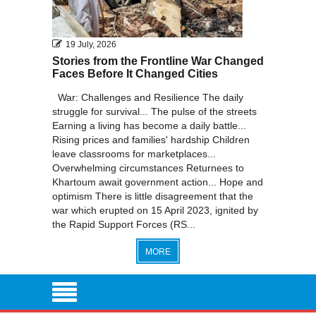
19 July, 2026
Stories from the Frontline War Changed
Faces Before It Changed Cities
War: Challenges and Resilience The daily
struggle for survival... The pulse of the streets
Earning a living has become a daily battle...
Rising prices and families' hardship Children
leave classrooms for marketplaces...
Overwhelming circumstances Returnees to
Khartoum await government action... Hope and
optimism There is little disagreement that the
war which erupted on 15 April 2023, ignited by
the Rapid Support Forces (RS...
MORE