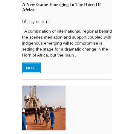
A New Game Emerging In The Horn Of
Africa
July 15, 2018
A combination of international, regional behind
the scenes mediation and support coupled with
indigenous emerging will to compromise is
setting the stage for a dramatic change in the
Horn of Africa, but the main ...
MORE