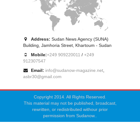
Address:
Sudan News Agency (SUNA)
Building, Jamhoria Street, Khartoum - Sudan
Mobile:
+249 909220011
/
+249
912307547
Email:
info@sudanow-magazine.net
,
asbr30@gmail.com
Copyright 2014. All Rights Reserved.
This material may not be published, broadcast,
rewritten, or redistributed withour prior
permission from Sudanow..