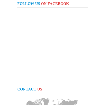
FOLLOW US
ON FACEBOOK
CONTACT
US