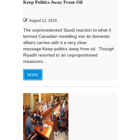
Keep Politics Away From Oil
August 12, 2018
The unprecedented Saudi reaction to what it
termed Canadian meddling into its domestic
affairs carries with it a very clear
message:Keep politics away from oil. Though
Riyadh resorted to an unproportioned
measures...
MORE