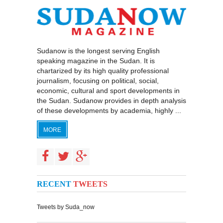
Sudanow is the longest serving English
speaking magazine in the Sudan. It is
chartarized by its high quality professional
journalism, focusing on political, social,
economic, cultural and sport developments in
the Sudan. Sudanow provides in depth analysis
of these developments by academia, highly ...
MORE
RECENT
TWEETS
Tweets by Suda_now