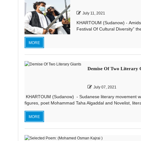
July 11, 2021
KHARTOUM (Sudanow) - Amidst a 
Festival Of Cultural Diversity” th
MORE
Demise Of Two Literary 
July 07, 2021
KHARTOUM (Sudanow) - Sudanese literary movement was sh
figures, poet Mohammad Taha Algaddal and Novelist, literary 
MORE