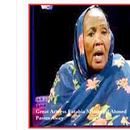
Great Actress Fatahia Mohamed Ahmed
Passes Away