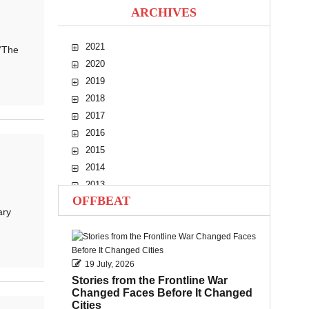
ARCHIVES
2021
“The
2020
2019
2018
2017
2016
2015
2014
2013
OFFBEAT
2012
ary
2011
2010
19 July, 2026
Stories from the Frontline War
Changed Faces Before It Changed
Cities