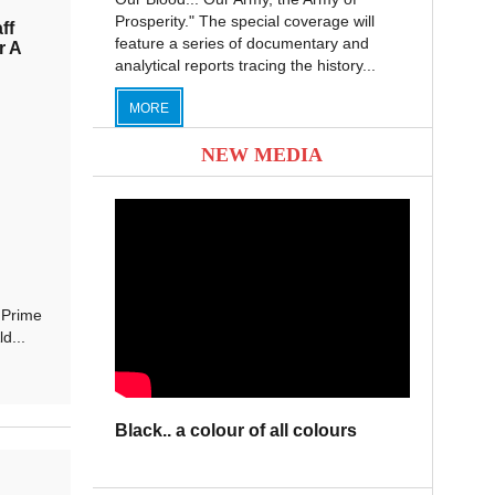
Prosperity." The special coverage will
ff
feature a series of documentary and
r A
analytical reports tracing the history...
MORE
NEW MEDIA
 Prime
d...
Black.. a colour of all colours