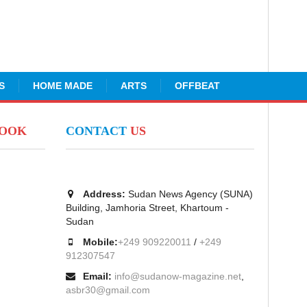
S
HOME MADE
ARTS
OFFBEAT
BOOK
CONTACT
US
Address:
Sudan News Agency (SUNA)
Building, Jamhoria Street, Khartoum -
Sudan
Mobile:
+249 909220011
/
+249
912307547
Email:
info@sudanow-magazine.net
,
asbr30@gmail.com