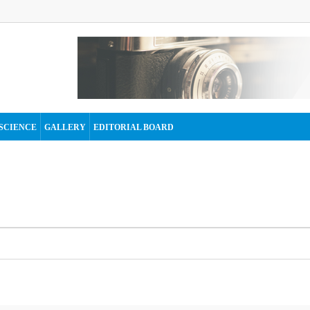
SCIENCE
GALLERY
EDITORIAL BOARD