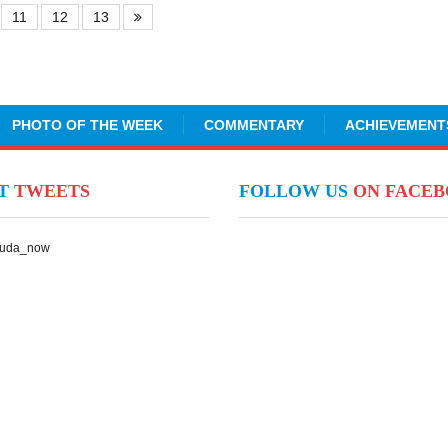
11
12
13
PHOTO OF THE WEEK
COMMENTARY
ACHIEVEMENT
NT
TWEETS
FOLLOW US
ON FACE
Suda_now