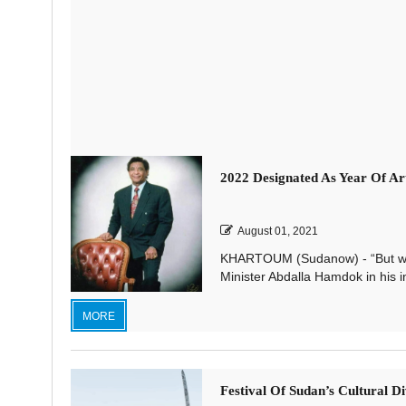
2022 Designated As Year Of 
August 01, 2021
KHARTOUM (Sudanow) - “But wh
Minister Abdalla Hamdok in his i
MORE
Festival Of Sudan’s Cultural Di