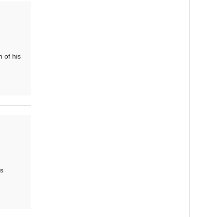
 of his
is