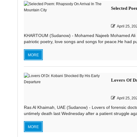
Selected Poe
April 25, 20
KHARTOUM (Sudanow) - Mohamed Najeeb Mohamed Ali is on
patriotic poetry, love songs and songs for peace.He had pub
MORE
Lovers Of Dr
April 25, 20
Ras Al Khaimah, UAE (Sudanow) - Lovers of forensic doctor
untimely death last Wednesday after a patient struggle agai
MORE