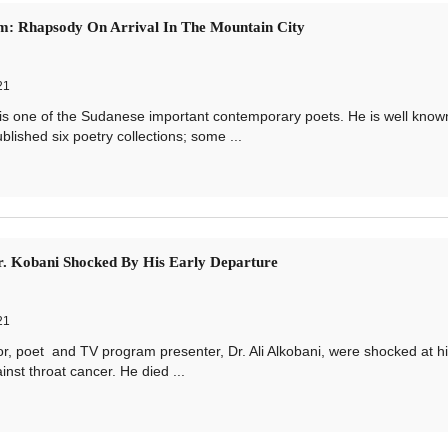
m: Rhapsody On Arrival In The Mountain City
21
e of the Sudanese important contemporary poets. He is well known
lished six poetry collections; some ...
. Kobani Shocked By His Early Departure
21
, poet and TV program presenter, Dr. Ali Alkobani, were shocked at h
nst throat cancer. He died ...