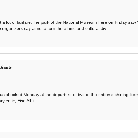
lot of fanfare, the park of the National Museum here on Friday saw 
e organizers say aims to turn the ethnic and cultural div...
Giants
ocked Monday at the departure of two of the nation’s shining liter
critic, Eisa Alhil...