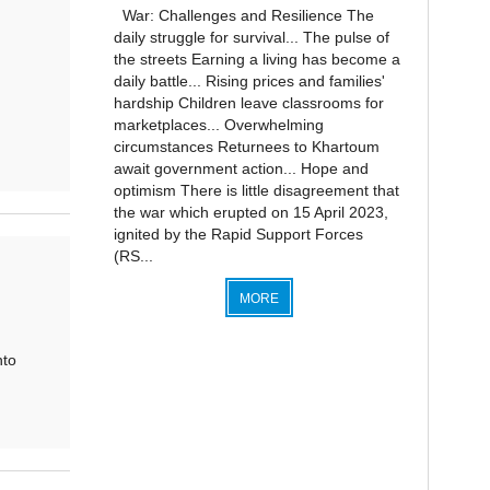
War: Challenges and Resilience The
daily struggle for survival... The pulse of
the streets Earning a living has become a
daily battle... Rising prices and families'
hardship Children leave classrooms for
marketplaces... Overwhelming
circumstances Returnees to Khartoum
await government action... Hope and
optimism There is little disagreement that
the war which erupted on 15 April 2023,
ignited by the Rapid Support Forces
(RS...
MORE
nto