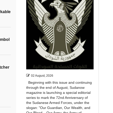
rkable
ymbol
tcher
02 August, 2026
Beginning with this issue and continuing
through the end of August, Sudanow
magazine is launching a special editorial
series to mark the 72nd Anniversary of
the Sudanese Armed Forces, under the
slogan: "Our Guardian, Our Wealth, and
Our Blood... Our Army, the Army of