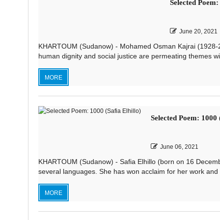
Selected Poem
June 20, 2021
KHARTOUM (Sudanow) - Mohamed Osman Kajrai (1928-200
human dignity and social justice are permeating themes wit
MORE
Selected Poem: 1000 (
June 06, 2021
KHARTOUM (Sudanow) - Safia Elhillo (born on 16 Decembe
several languages. She has won acclaim for her work and ha
MORE