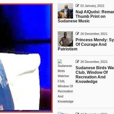
02 January, 2022
Naji AlQudsi: Rema
Thumb Print on
Sudanese Music
26 December, 2021
Princess Mendy: S
Of Courage And
Patriotism
26 December, 2021
Sudanese Birds Wa
Club, Window Of
Recreation And
Knowledge