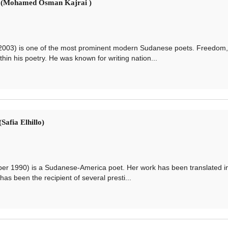
: (Mohamed Osman Kajrai )
3) is one of the most prominent modern Sudanese poets. Freedom,
hin his poetry. He was known for writing nation...
Safia Elhillo)
r 1990) is a Sudanese-America poet. Her work has been translated i
s been the recipient of several presti...