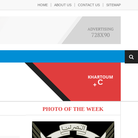
HOME
ABOUT US
CONTACT US
SITEMAP
KHARTOUM
C
+
PHOTO OF THE WEEK