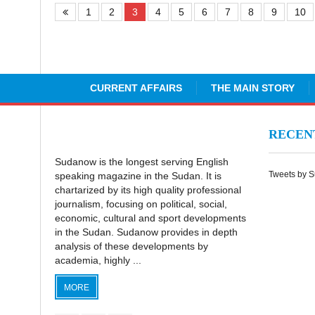
1
2
3
4
5
6
7
8
9
10
CURRENT AFFAIRS
THE MAIN STORY
RECE
Sudanow is the longest serving English
Tweets by 
speaking magazine in the Sudan. It is
chartarized by its high quality professional
journalism, focusing on political, social,
economic, cultural and sport developments
in the Sudan. Sudanow provides in depth
analysis of these developments by
academia, highly ...
MORE