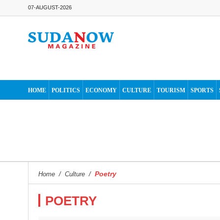
07-AUGUST-2026
HOME
POLITICS
ECONOMY
CULTURE
TOURISM
SPORTS
Poetry
Home
/
Culture
/
POETRY