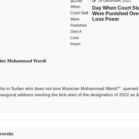
19 December, 2021
Day When Court Sta
Were Punished Ove
Love Poem
Artist Mohammad Wardi
o in Sudan who does not love Musician Mohammad Wardi?”, queried
naugural address marking the kick-start of the designation of 2022 as &l
versity