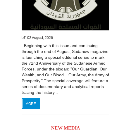
02 August, 2026
Beginning with this issue and continuing
through the end of August, Sudanow magazine
is launching a special editorial series to mark
the 72nd Anniversary of the Sudanese Armed
Forces, under the slogan: "Our Guardian, Our
Wealth, and Our Blood... Our Army, the Army of
Prosperity." The special coverage will feature a
series of documentary and analytical reports
tracing the history...
MORE
NEW MEDIA