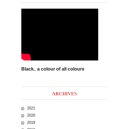
Black.. a colour of all colours
ARCHIVES
2021
2020
2019