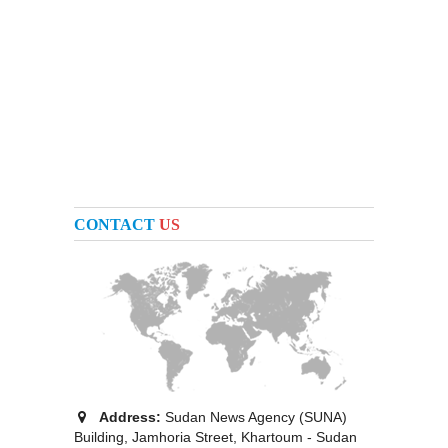
CONTACT
US
Address:
Sudan News Agency (SUNA)
Building, Jamhoria Street, Khartoum - Sudan