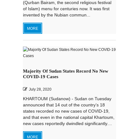
(Qurban Bairam, the second religious festival
of Islam) menu for centuries now. It was first
invented by the Nubian commun...
MORE
Majority Of Sudan States Record No New
COVID-19 Cases
July 28, 2020
KHARTOUM (Sudanow) - Sudan on Tuesday
announced that 14 out of the country’s 18
states recorded no new cases of COVID-19,
and that even in the national capital Khartoum,
new cases reportedly dwindled significantly....
MORE