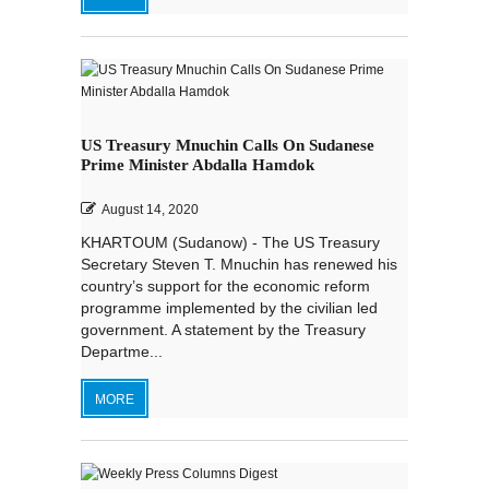
US Treasury Mnuchin Calls On Sudanese
Prime Minister Abdalla Hamdok
August 14, 2020
KHARTOUM (Sudanow) - The US Treasury
Secretary Steven T. Mnuchin has renewed his
country’s support for the economic reform
programme implemented by the civilian led
government. A statement by the Treasury
Departme...
MORE