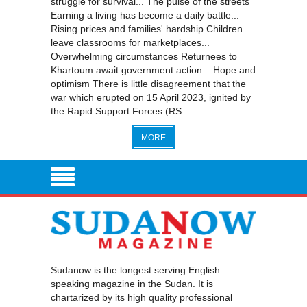
struggle for survival... The pulse of the streets
Earning a living has become a daily battle...
Rising prices and families' hardship Children
leave classrooms for marketplaces...
Overwhelming circumstances Returnees to
Khartoum await government action... Hope and
optimism There is little disagreement that the
war which erupted on 15 April 2023, ignited by
the Rapid Support Forces (RS...
MORE
Sudanow is the longest serving English
speaking magazine in the Sudan. It is
chartarized by its high quality professional