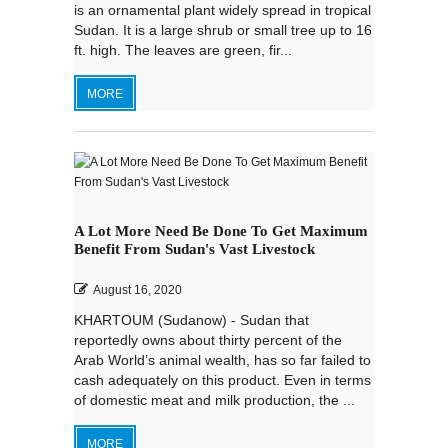
is an ornamental plant widely spread in tropical
Sudan. It is a large shrub or small tree up to 16
ft. high. The leaves are green, fir...
MORE
A Lot More Need Be Done To Get Maximum
Benefit From Sudan's Vast Livestock
August 16, 2020
KHARTOUM (Sudanow) - Sudan that
reportedly owns about thirty percent of the
Arab World’s animal wealth, has so far failed to
cash adequately on this product. Even in terms
of domestic meat and milk production, the ...
MORE