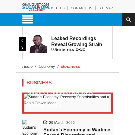
06-AUGUST-2026
HOME
ABOUT US
CONTACT US
SITEMAP
rmy:
Leaked Recordings
Victory
Reveal Growing Strain
Within the RSF
and
Business
Home
/
Economy
/
BUSINESS
Sudan’s Economy: Recovery
Opportunities and a Rapid
Growth Model
29 March, 2026
Sudan’s Economy in Wartime: