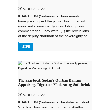
August 02, 2020
KHARTOUM (Sudanow) - Three events
have preoccupied the public during the last
week and consequently, drew lots of press
commentaries. They were: (1) the revelations
of the deputy chairman of the sovereignty co...
MORE
The Sharboat: Sudan’s Qurban Bairam
Appetizing, Digestion Moderating Soft Drink
August 02, 2020
KHARTOUM (Sudanow) - The dates soft drink
‘sharboat’ has been part of the Eid Aladha