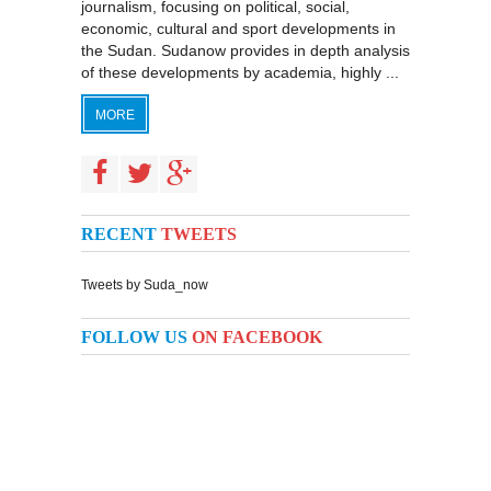
journalism, focusing on political, social,
economic, cultural and sport developments in
the Sudan. Sudanow provides in depth analysis
of these developments by academia, highly ...
MORE
RECENT
TWEETS
Tweets by Suda_now
FOLLOW US
ON FACEBOOK