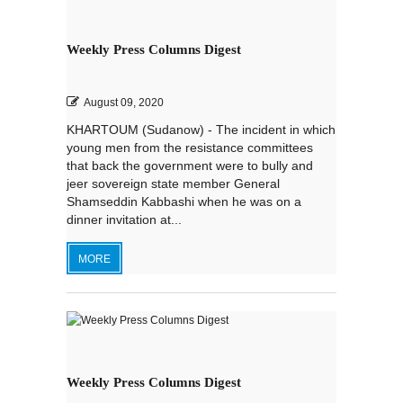
Weekly Press Columns Digest
August 09, 2020
KHARTOUM (Sudanow) - The incident in which
young men from the resistance committees
that back the government were to bully and
jeer sovereign state member General
Shamseddin Kabbashi when he was on a
dinner invitation at...
MORE
Weekly Press Columns Digest