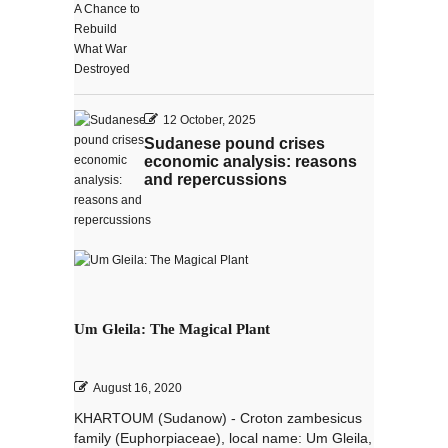
12 October, 2025
Sudanese pound crises
economic analysis: reasons
and repercussions
Um Gleila: The Magical Plant
August 16, 2020
KHARTOUM (Sudanow) - Croton zambesicus
family (Euphorpiaceae), local name: Um Gleila,