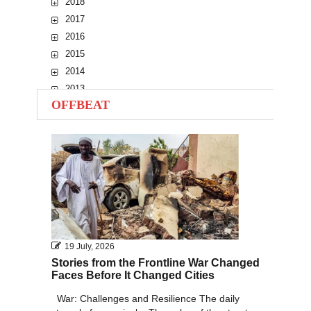
2018
2017
2016
2015
2014
2013
OFFBEAT
2012
2011
2010
19 July, 2026
Stories from the Frontline War Changed
Faces Before It Changed Cities
War: Challenges and Resilience The daily