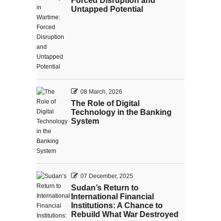
Forced Disruption and
Untapped Potential
08 March, 2026
The Role of Digital
Technology in the Banking
System
07 December, 2025
Sudan’s Return to
International Financial
Institutions: A Chance to
Rebuild What War Destroyed