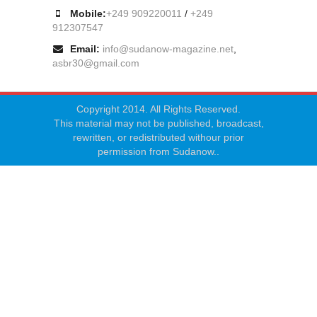
Mobile:
+249 909220011
/
+249
912307547
Email:
info@sudanow-magazine.net
,
asbr30@gmail.com
Copyright 2014. All Rights Reserved.
This material may not be published, broadcast,
rewritten, or redistributed withour prior
permission from Sudanow..