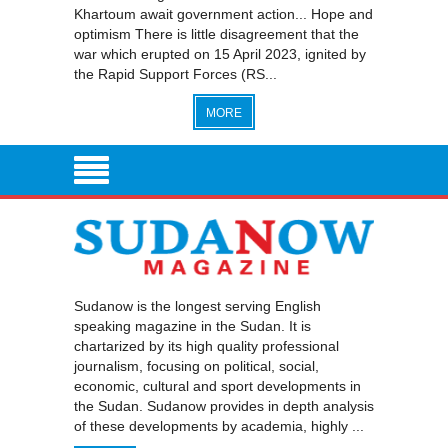
Khartoum await government action... Hope and
optimism There is little disagreement that the
war which erupted on 15 April 2023, ignited by
the Rapid Support Forces (RS...
MORE
Sudanow is the longest serving English
speaking magazine in the Sudan. It is
chartarized by its high quality professional
journalism, focusing on political, social,
economic, cultural and sport developments in
the Sudan. Sudanow provides in depth analysis
of these developments by academia, highly ...