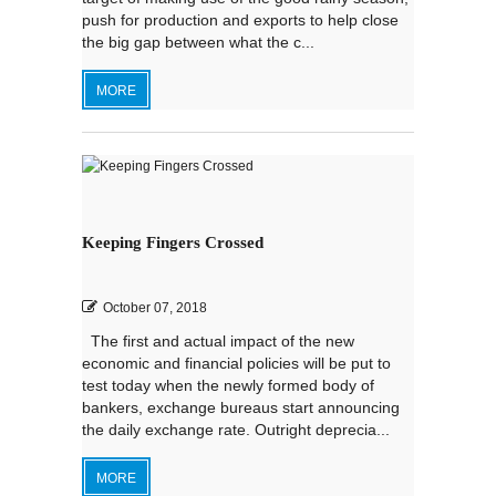
push for production and exports to help close
the big gap between what the c...
MORE
Keeping Fingers Crossed
October 07, 2018
The first and actual impact of the new
economic and financial policies will be put to
test today when the newly formed body of
bankers, exchange bureaus start announcing
the daily exchange rate. Outright deprecia...
MORE