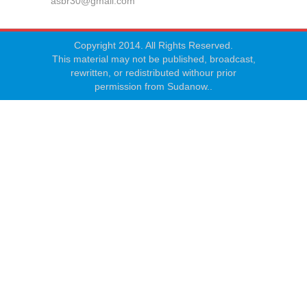
asbr30@gmail.com
Copyright 2014. All Rights Reserved.
This material may not be published, broadcast,
rewritten, or redistributed withour prior
permission from Sudanow..