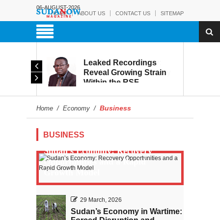
06-AUGUST-2026
HOME
ABOUT US
CONTACT US
SITEMAP
rmy:
Leaked Recordings
Victory
Reveal Growing Strain
Within the RSF
and
Business
Home
/
Economy
/
BUSINESS
Sudan’s Economy: Recovery
Opportunities and a Rapid
Growth Model
29 March, 2026
Sudan’s Economy in Wartime: