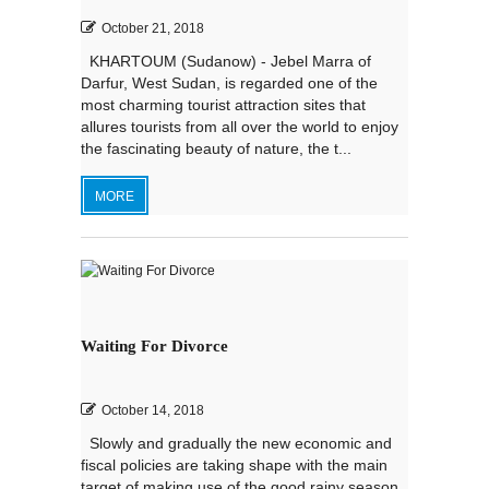
October 21, 2018
KHARTOUM (Sudanow) - Jebel Marra of
Darfur, West Sudan, is regarded one of the
most charming tourist attraction sites that
allures tourists from all over the world to enjoy
the fascinating beauty of nature, the t...
MORE
Waiting For Divorce
October 14, 2018
Slowly and gradually the new economic and
fiscal policies are taking shape with the main
target of making use of the good rainy season,