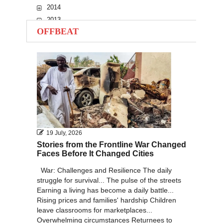
2014
2013
OFFBEAT
2012
2011
2010
19 July, 2026
Stories from the Frontline War Changed
Faces Before It Changed Cities
War: Challenges and Resilience The daily
struggle for survival... The pulse of the streets
Earning a living has become a daily battle...
Rising prices and families' hardship Children
leave classrooms for marketplaces...
Overwhelming circumstances Returnees to