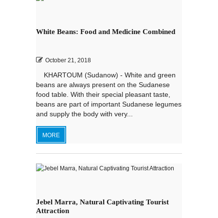
White Beans: Food and Medicine Combined
October 21, 2018
KHARTOUM (Sudanow) - White and green
beans are always present on the Sudanese
food table. With their special pleasant taste,
beans are part of important Sudanese legumes
and supply the body with very...
MORE
Jebel Marra, Natural Captivating Tourist
Attraction