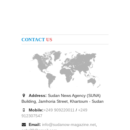
CONTACT
US
Address:
Sudan News Agency (SUNA)
Building, Jamhoria Street, Khartoum - Sudan
Mobile:
+249 909220011
/
+249
912307547
Email:
info@sudanow-magazine.net
,