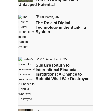
Forced Disruption and
Untapped Potential
08 March, 2026
The Role of Digital
Technology in the Banking
System
07 December, 2025
Sudan’s Return to
International Financial
Institutions: A Chance to
Rebuild What War Destroyed