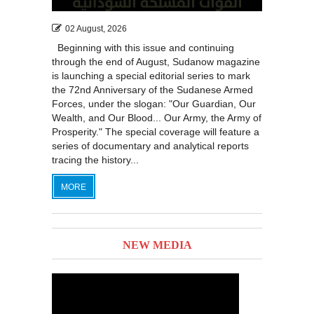
02 August, 2026
Beginning with this issue and continuing
through the end of August, Sudanow magazine
is launching a special editorial series to mark
the 72nd Anniversary of the Sudanese Armed
Forces, under the slogan: "Our Guardian, Our
Wealth, and Our Blood... Our Army, the Army of
Prosperity." The special coverage will feature a
series of documentary and analytical reports
tracing the history...
MORE
NEW MEDIA