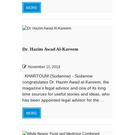
MORE
Dr. Hazim Awad Al-Kareem
November 11, 2018
KHARTOUM (Sudanow) - Sudanow
congratulates Dr. Hazim Awad al-Kareem, the
magazine’s legal advisor and one of its long
time sources for useful stories and ideas, who
has been appointed legal advisor for the ...
MORE