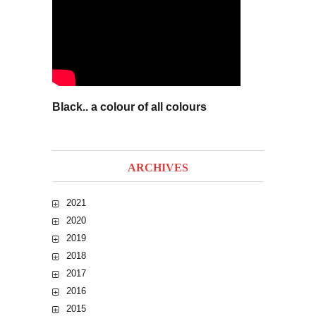
Black.. a colour of all colours
ARCHIVES
2021
2020
2019
2018
2017
2016
2015