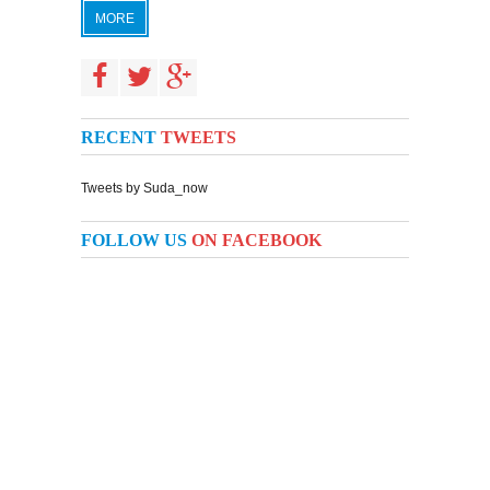
MORE
RECENT
TWEETS
Tweets by Suda_now
FOLLOW US
ON FACEBOOK