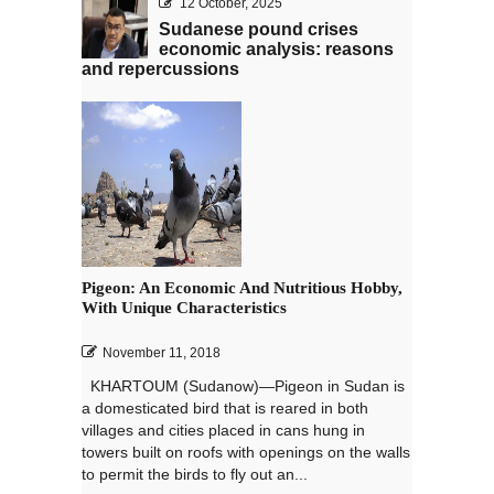
12 October, 2025
Sudanese pound crises
economic analysis: reasons
and repercussions
Pigeon: An Economic And Nutritious Hobby,
With Unique Characteristics
November 11, 2018
KHARTOUM (Sudanow)—Pigeon in Sudan is
a domesticated bird that is reared in both
villages and cities placed in cans hung in
towers built on roofs with openings on the walls
to permit the birds to fly out an...