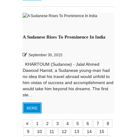
A Sudanese Rises To Prominence In India
September 30, 2015
KHARTOUM (Sudanow) - Jalal Ahmed
Dawood Hamid, a Sudanese young-man had
no idea that his travel abroad would unfold to
him vistas of success and accomplishment and
would take him beyond his dreams. The first
ste...
MORE
1
2
3
4
5
6
7
8
9
10
11
12
13
14
15