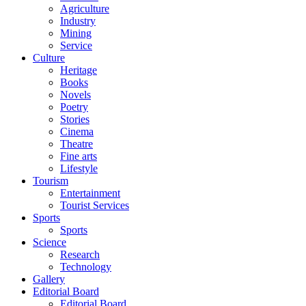
Agriculture
Industry
Mining
Service
Culture
Heritage
Books
Novels
Poetry
Stories
Cinema
Theatre
Fine arts
Lifestyle
Tourism
Entertainment
Tourist Services
Sports
Sports
Science
Research
Technology
Gallery
Editorial Board
Editorial Board