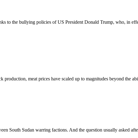
nks to the bullying policies of US President Donald Trump, who, in effe
duction, meat prices have scaled up to magnitudes beyond the ability 
en South Sudan warring factions. And the question usually asked after 