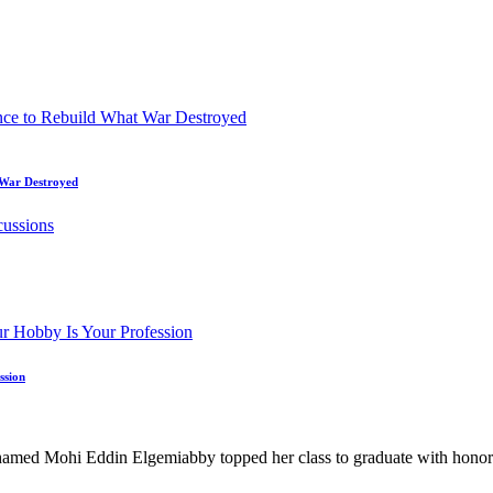
t War Destroyed
ssion
hi Eddin Elgemiabby topped her class to graduate with honors from