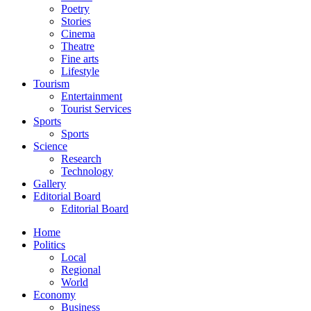
Poetry
Stories
Cinema
Theatre
Fine arts
Lifestyle
Tourism
Entertainment
Tourist Services
Sports
Sports
Science
Research
Technology
Gallery
Editorial Board
Editorial Board
Home
Politics
Local
Regional
World
Economy
Business