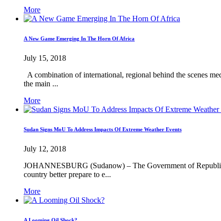
More
A New Game Emerging In The Horn Of Africa
July 15, 2018
A combination of international, regional behind the scenes med
the main ...
More
Sudan Signs MoU To Address Impacts Of Extreme Weather Events
July 12, 2018
JOHANNESBURG (Sudanow) – The Government of Republic of t
country better prepare to e...
More
A Looming Oil Shock?