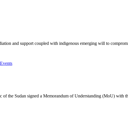
iation and support coupled with indigenous emerging will to compromise 
he Sudan signed a Memorandum of Understanding (MoU) with the Af