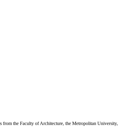
 the Faculty of Architecture, the Metropolitan University,