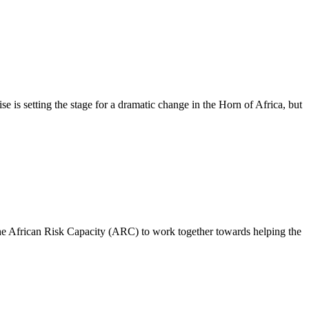
is setting the stage for a dramatic change in the Horn of Africa, but
rican Risk Capacity (ARC) to work together towards helping the