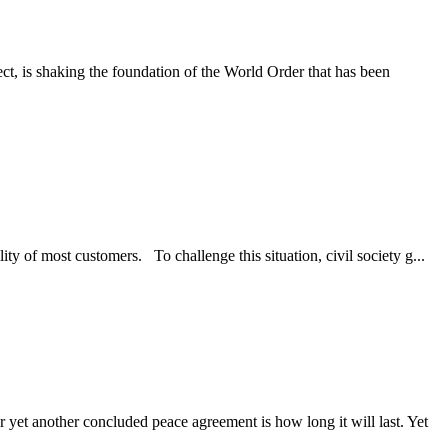
ct, is shaking the foundation of the World Order that has been
of most customers. To challenge this situation, civil society g...
yet another concluded peace agreement is how long it will last. Yet