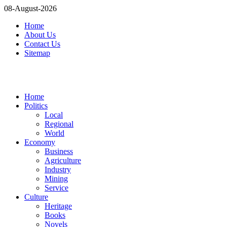
08-August-2026
Home
About Us
Contact Us
Sitemap
Home
Politics
Local
Regional
World
Economy
Business
Agriculture
Industry
Mining
Service
Culture
Heritage
Books
Novels