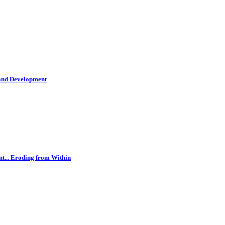
 and Development
t... Eroding from Within