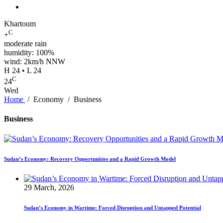
Khartoum
C
+
moderate rain
humidity: 100%
wind: 2km/h NNW
H 24 • L 24
C
24
Wed
Home
/
Economy
/
Business
Business
Sudan’s Economy: Recovery Opportunities and a Rapid Growth Model
29 March, 2026
Sudan’s Economy in Wartime: Forced Disruption and Untapped Potential