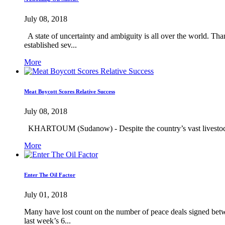
July 08, 2018
A state of uncertainty and ambiguity is all over the world. Tha
established sev...
More
Meat Boycott Scores Relative Success
July 08, 2018
KHARTOUM (Sudanow) - Despite the country’s vast livestock pro
More
Enter The Oil Factor
July 01, 2018
Many have lost count on the number of peace deals signed betwe
last week’s 6...