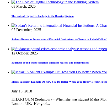
08 March, 2026
The Role of Digital Technology in the Banking System
07 December, 2025
Sudan’s Return to International Financial Institutions: A Chance to Rebuild Wha
12 October, 2025
Sudanese pound crises economic analysis: reasons and repercussions
Malaz: A Salient Example Of How You Do Better When Your Hobby Is Your Profe
July 15, 2018
KHARTOUM (Sudanow) – When she was student Malaz Mohamed Mo
London, UK. Her grad...