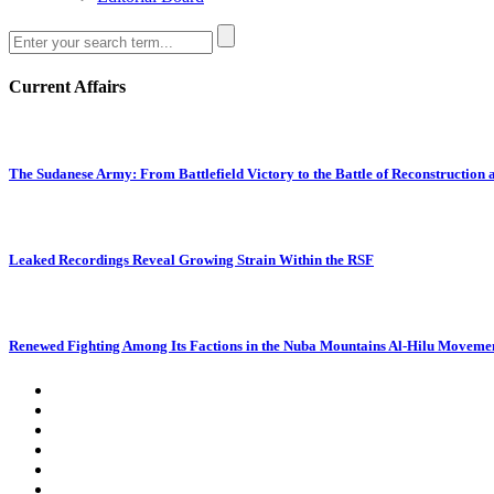
Current Affairs
The Sudanese Army: From Battlefield Victory to the Battle of Reconstruction
Leaked Recordings Reveal Growing Strain Within the RSF
Renewed Fighting Among Its Factions in the Nuba Mountains Al-Hilu Movemen