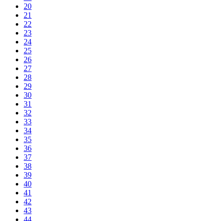
20
21
22
23
24
25
26
27
28
29
30
31
32
33
34
35
36
37
38
39
40
41
42
43
44