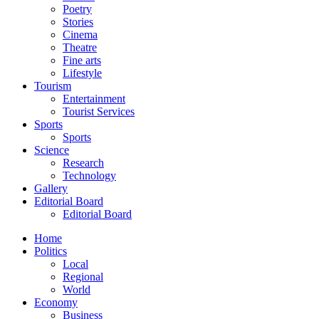
Poetry
Stories
Cinema
Theatre
Fine arts
Lifestyle
Tourism
Entertainment
Tourist Services
Sports
Sports
Science
Research
Technology
Gallery
Editorial Board
Editorial Board
Home
Politics
Local
Regional
World
Economy
Business