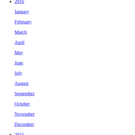
2016
January
February
March
April
May
June
July
August
September
October
November
December
2015