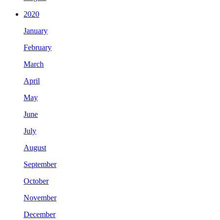
2020
January
February
March
April
May
June
July
August
September
October
November
December