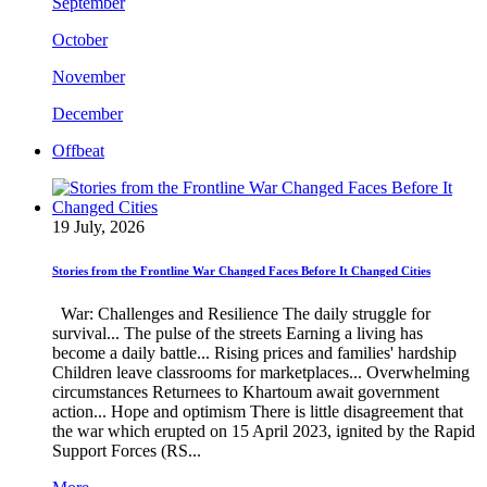
September
October
November
December
Offbeat
19 July, 2026
Stories from the Frontline War Changed Faces Before It Changed Cities
War: Challenges and Resilience The daily struggle for
survival... The pulse of the streets Earning a living has
become a daily battle... Rising prices and families' hardship
Children leave classrooms for marketplaces... Overwhelming
circumstances Returnees to Khartoum await government
action... Hope and optimism There is little disagreement that
the war which erupted on 15 April 2023, ignited by the Rapid
Support Forces (RS...