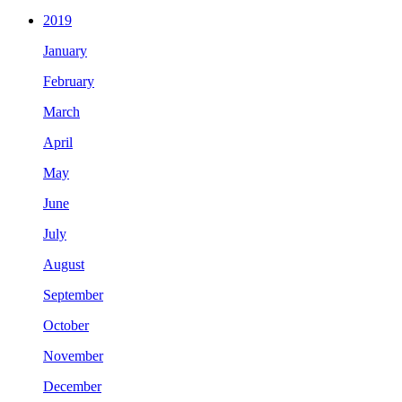
2019
January
February
March
April
May
June
July
August
September
October
November
December