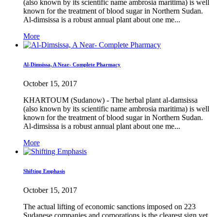
(also known by its scientific name ambrosia maritima) is well
known for the treatment of blood sugar in Northern Sudan.
Al-dimsissa is a robust annual plant about one me...
More
Al-Dimsissa, A Near- Complete Pharmacy
October 15, 2017
KHARTOUM (Sudanow) - The herbal plant al-damsissa
(also known by its scientific name ambrosia maritima) is well
known for the treatment of blood sugar in Northern Sudan.
Al-dimsissa is a robust annual plant about one me...
More
Shifting Emphasis
October 15, 2017
The actual lifting of economic sanctions imposed on 223
Sudanese companies and corporations is the clearest sign yet