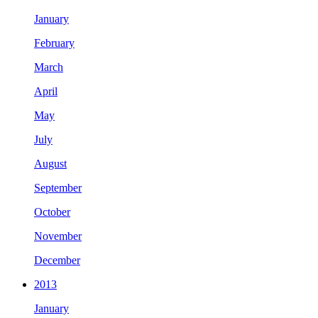
January
February
March
April
May
July
August
September
October
November
December
2013
January