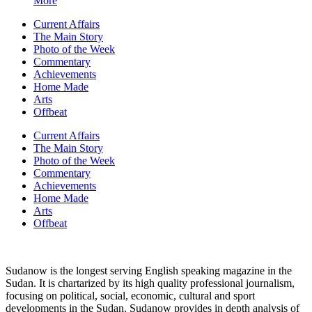
More
Current Affairs
The Main Story
Photo of the Week
Commentary
Achievements
Home Made
Arts
Offbeat
Current Affairs
The Main Story
Photo of the Week
Commentary
Achievements
Home Made
Arts
Offbeat
Sudanow is the longest serving English speaking magazine in the
Sudan. It is chartarized by its high quality professional journalism,
focusing on political, social, economic, cultural and sport
developments in the Sudan. Sudanow provides in depth analysis of