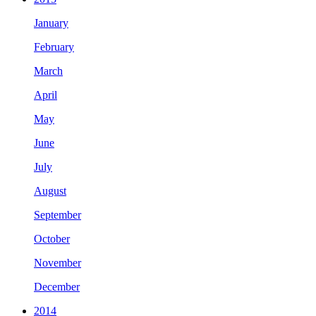
January
February
March
April
May
June
July
August
September
October
November
December
2014