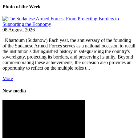
Photo of the Week
08 August, 2026
Khartoum (Sudanow) Each year, the anniversary of the founding
of the Sudanese Armed Forces serves as a national occasion to recall
the institution's distinguished history in safeguarding the country's
sovereignty, protecting its borders, and preserving its unity. Beyond
commemorating these achievements, the occasion also provides an
opportunity to reflect on the multiple roles t...
More
New media