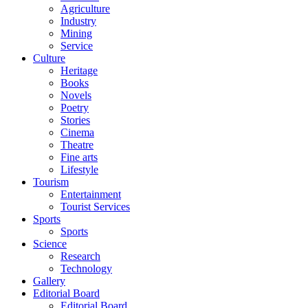
Agriculture
Industry
Mining
Service
Culture
Heritage
Books
Novels
Poetry
Stories
Cinema
Theatre
Fine arts
Lifestyle
Tourism
Entertainment
Tourist Services
Sports
Sports
Science
Research
Technology
Gallery
Editorial Board
Editorial Board