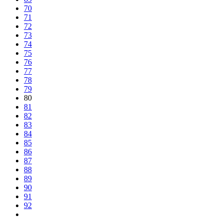
70
71
72
73
74
75
76
77
78
79
80
81
82
83
84
85
86
87
88
89
90
91
92