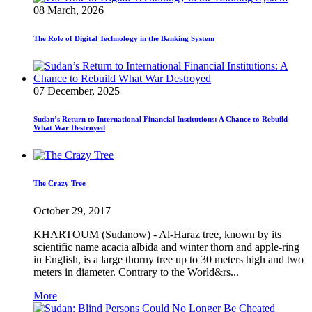
08 March, 2026
The Role of Digital Technology in the Banking System
07 December, 2025
Sudan’s Return to International Financial Institutions: A Chance to Rebuild
What War Destroyed
The Crazy Tree
October 29, 2017
KHARTOUM (Sudanow) - Al-Haraz tree, known by its
scientific name acacia albida and winter thorn and apple-ring
in English, is a large thorny tree up to 30 meters high and two
meters in diameter. Contrary to the World&rs...
More