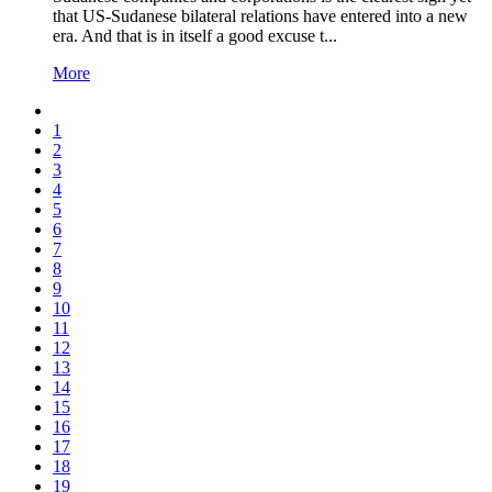
that US-Sudanese bilateral relations have entered into a new
era. And that is in itself a good excuse t...
More
1
2
3
4
5
6
7
8
9
10
11
12
13
14
15
16
17
18
19