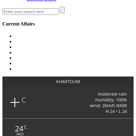
Current Affairs
KHARTOUM
+
moderate rain
C
humidity: 100%
wind: 2km/h NNW
H 24 • L 24
24
C
WED