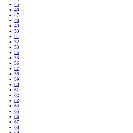
45
46
47
48
49
50
51
52
53
54
55
56
57
58
59
60
61
62
63
64
65
66
67
68
69