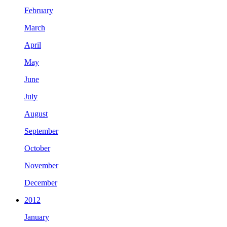
February
March
April
May
June
July
August
September
October
November
December
2012
January