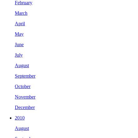
February
March
April
May
June
July
August
September
October
November
December
2010
August