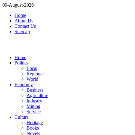
09-August-2026
Home
About Us
Contact Us
Sitemap
Home
Politics
Local
Regional
World
Economy
Business
Agriculture
Industry
Mining
Service
Culture
Heritage
Books
Novels