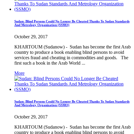
Sudan: Blind Persons Could No Longer Be Cheated Thanks To Sudan Standards
And Metrology Organization (SSMO)
October 29, 2017
KHARTOUM (Sudanow) - Sudan has become the first Arab
country to produce a book enabling blind persons to avoid
services fraud and cheating in commodities and goods. The
first such a book in the Arab World ...
More
Sudan: Blind Persons Could No Longer Be Cheated Thanks To Sudan Standards
And Metrology Organization (SSMO)
October 29, 2017
KHARTOUM (Sudanow) - Sudan has become the first Arab
country to produce a book enabling blind persons to avoid