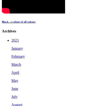
Black.. a colour of all colours
Archives
2021
January
February
March
April
May
June
July
August