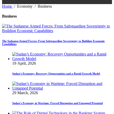
Home
/
Economy
/
Business
Business
The Sudanese Armed Forces: From Safeguarding Sovereignty to Building Economic
Capabilities
19 April, 2026
Sudan’s Economy: Recovery Opportunities and a Rapid Growth Model
29 March, 2026
Sudan’s Economy in Wartime: Forced Disruption and Untapped Potential