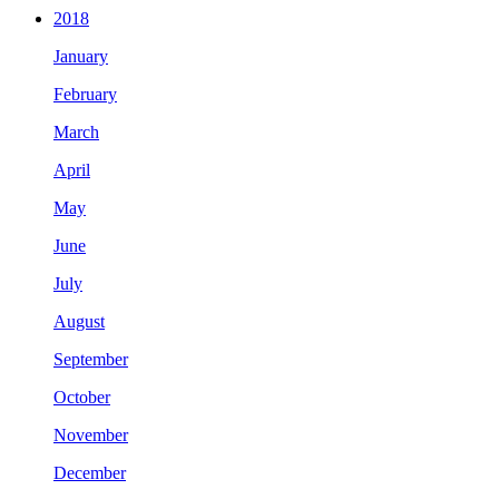
2018
January
February
March
April
May
June
July
August
September
October
November
December