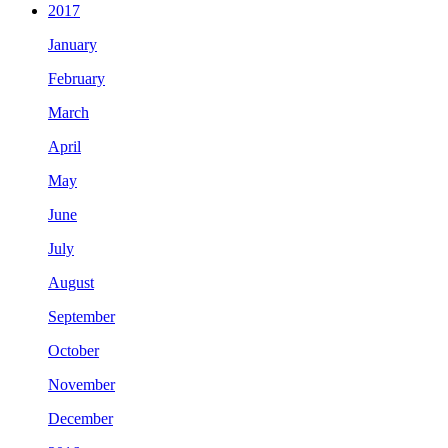
2017
January
February
March
April
May
June
July
August
September
October
November
December