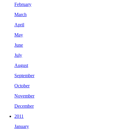
February
March
April
May
June
July
August
September
October
November
December
2011
January