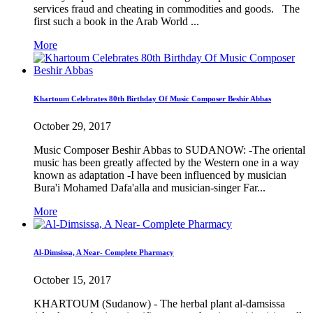
services fraud and cheating in commodities and goods. The
first such a book in the Arab World ...
More
Khartoum Celebrates 80th Birthday Of Music Composer Beshir Abbas
October 29, 2017
Music Composer Beshir Abbas to SUDANOW: -The oriental
music has been greatly affected by the Western one in a way
known as adaptation -I have been influenced by musician
Bura'i Mohamed Dafa'alla and musician-singer Far...
More
Al-Dimsissa, A Near- Complete Pharmacy
October 15, 2017
KHARTOUM (Sudanow) - The herbal plant al-damsissa