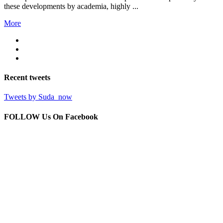
these developments by academia, highly ...
More
Recent
tweets
Tweets by Suda_now
FOLLOW Us
On Facebook