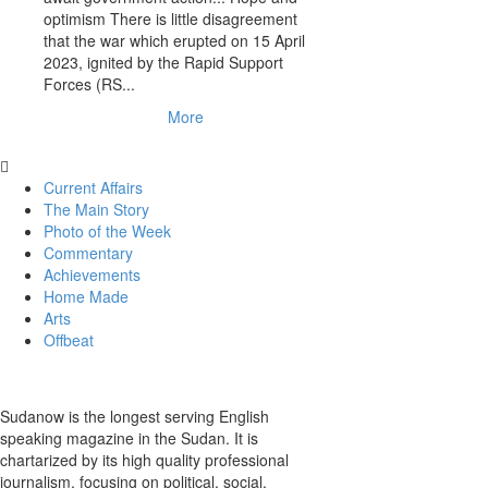
optimism There is little disagreement
that the war which erupted on 15 April
2023, ignited by the Rapid Support
Forces (RS...
More
Current Affairs
The Main Story
Photo of the Week
Commentary
Achievements
Home Made
Arts
Offbeat
Sudanow is the longest serving English
speaking magazine in the Sudan. It is
chartarized by its high quality professional
journalism, focusing on political, social,