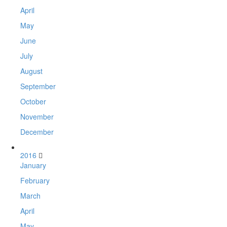
April
May
June
July
August
September
October
November
December
2016
January
February
March
April
May