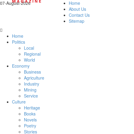
07-August-2026
Home
About Us
Contact Us
Sitemap
Home
Politics
Local
Regional
World
Economy
Business
Agriculture
Industry
Mining
Service
Culture
Heritage
Books
Novels
Poetry
Stories