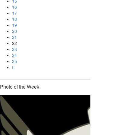
15
16
17
18
19
20
21
22
23
24
25
Photo of the Week