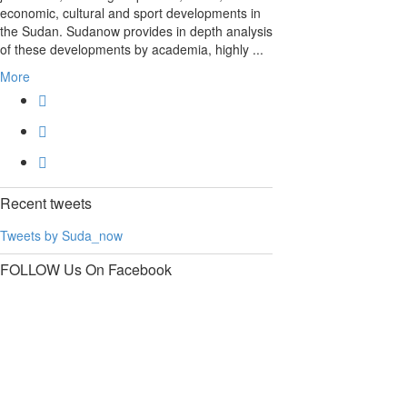
economic, cultural and sport developments in
the Sudan. Sudanow provides in depth analysis
of these developments by academia, highly ...
More
Recent
tweets
Tweets by Suda_now
FOLLOW Us
On Facebook