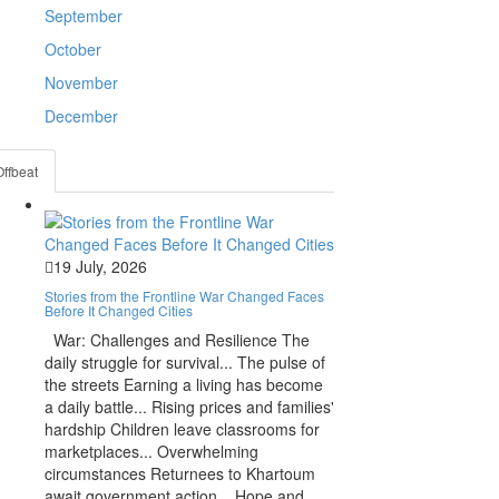
September
October
November
December
Offbeat
19 July, 2026
Stories from the Frontline War Changed Faces
Before It Changed Cities
War: Challenges and Resilience The
daily struggle for survival... The pulse of
the streets Earning a living has become
a daily battle... Rising prices and families'
hardship Children leave classrooms for
marketplaces... Overwhelming
circumstances Returnees to Khartoum
await government action... Hope and