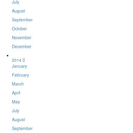
July
August
September
October
November
December
2014
January
February
March
April
May
July
August
September