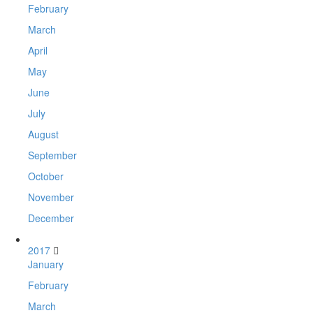
February
March
April
May
June
July
August
September
October
November
December
2017
January
February
March