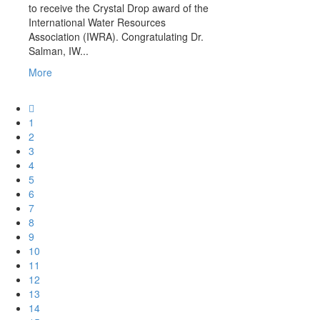
to receive the Crystal Drop award of the
International Water Resources
Association (IWRA). Congratulating Dr.
Salman, IW...
More
1
2
3
4
5
6
7
8
9
10
11
12
13
14