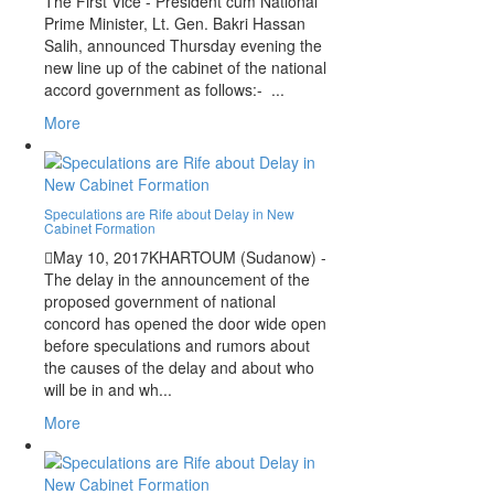
The First Vice - President cum National
Prime Minister, Lt. Gen. Bakri Hassan
Salih, announced Thursday evening the
new line up of the cabinet of the national
accord government as follows:- ...
More
Speculations are Rife about Delay in New
Cabinet Formation
May 10, 2017
KHARTOUM (Sudanow) -
The delay in the announcement of the
proposed government of national
concord has opened the door wide open
before speculations and rumors about
the causes of the delay and about who
will be in and wh...
More