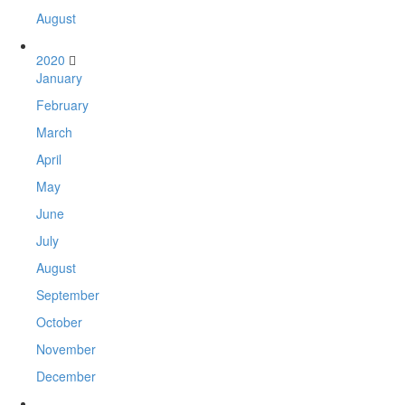
August
2020
January
February
March
April
May
June
July
August
September
October
November
December