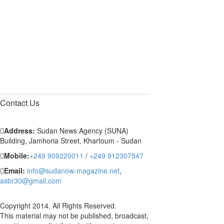
Contact
Us
Address:
Sudan News Agency (SUNA)
Building, Jamhoria Street, Khartoum - Sudan
Mobile:
+249 909220011
/
+249 912307547
Email:
info@sudanow-magazine.net
,
asbr30@gmail.com
Copyright 2014. All Rights Reserved.
This material may not be published, broadcast,