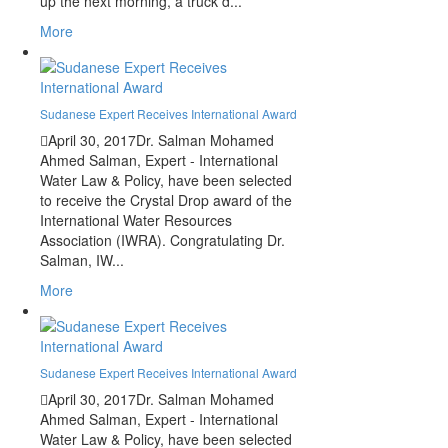
up the next morning, a truck d...
More
Sudanese Expert Receives International Award
April 30, 2017
Dr. Salman Mohamed
Ahmed Salman, Expert - International
Water Law & Policy, have been selected
to receive the Crystal Drop award of the
International Water Resources
Association (IWRA). Congratulating Dr.
Salman, IW...
More
Sudanese Expert Receives International Award
April 30, 2017
Dr. Salman Mohamed
Ahmed Salman, Expert - International
Water Law & Policy, have been selected