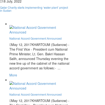
18 July, 2022
Qatar Charity starts implementing ‘water plant’ project
in Sudan
National Accord Government Announced
May 12, 2017
KHARTOUM (Sudanow) -
The First Vice - President cum National
Prime Minister, Lt. Gen. Bakri Hassan
Salih, announced Thursday evening the
new line up of the cabinet of the national
Leaked Recordings Reveal Growing
accord government as follows:- ...
Strain Within the RSF
More
National Accord Government Announced
May 12, 2017
KHARTOUM (Sudanow) -