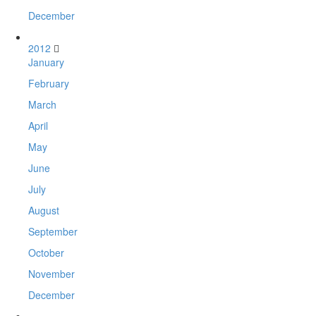
December
2012
January
February
March
April
May
June
July
August
September
October
November
December