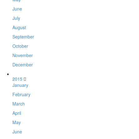
June
July
August
September
October
November
December
2015
January
February
March
April
May
June