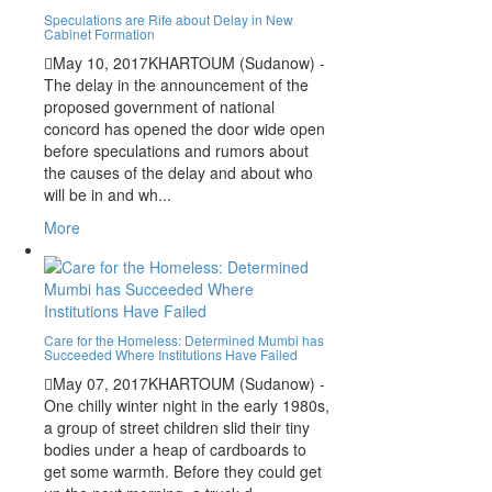
Speculations are Rife about Delay in New
Cabinet Formation
May 10, 2017
KHARTOUM (Sudanow) -
The delay in the announcement of the
proposed government of national
concord has opened the door wide open
before speculations and rumors about
the causes of the delay and about who
will be in and wh...
More
Care for the Homeless: Determined Mumbi has
Succeeded Where Institutions Have Failed
May 07, 2017
KHARTOUM (Sudanow) -
One chilly winter night in the early 1980s,
a group of street children slid their tiny
bodies under a heap of cardboards to
get some warmth. Before they could get