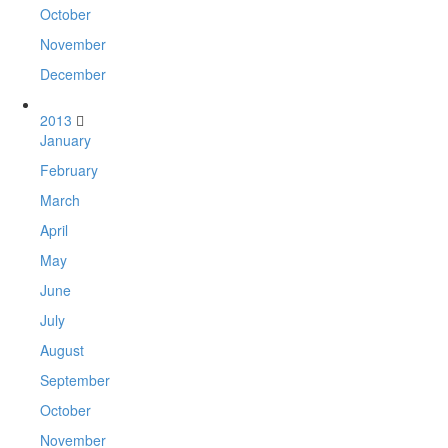
October
November
December
2013
January
February
March
April
May
June
July
August
September
October
November