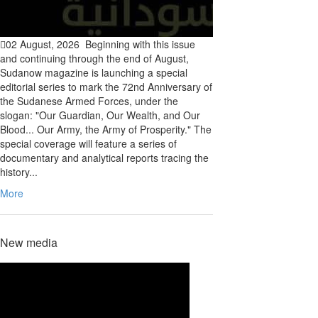
02 August, 2026
Beginning with this issue
and continuing through the end of August,
Sudanow magazine is launching a special
editorial series to mark the 72nd Anniversary of
the Sudanese Armed Forces, under the
slogan: "Our Guardian, Our Wealth, and Our
Blood... Our Army, the Army of Prosperity." The
special coverage will feature a series of
documentary and analytical reports tracing the
history...
More
New media