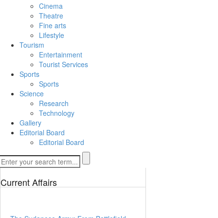
Cinema
Theatre
Fine arts
Lifestyle
Tourism
Entertainment
Tourist Services
Sports
Sports
Science
Research
Technology
Gallery
Editorial Board
Editorial Board
Current Affairs