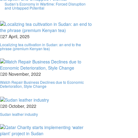
Sudan’s Economy in Wartime: Forced Disruption
and Untapped Potential
27 April, 2025
Localizing tea cultivation in Sudan: an end to the
phrase (premium Kenyan tea)
20 November, 2022
Watch Repair Business Declines due to Economic
Deterioration, Style Change
20 October, 2022
Sudan leather industry