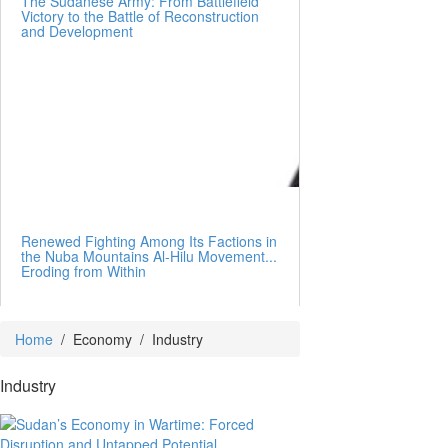
The Sudanese Army: From Battlefield
Victory to the Battle of Reconstruction
and Development
Renewed Fighting Among Its Factions in
the Nuba Mountains Al-Hilu Movement...
Eroding from Within
Home
/
Economy
/
Industry
Industry