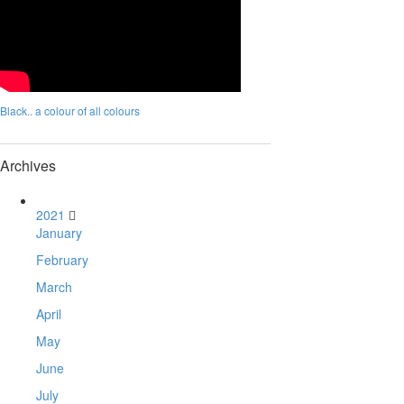
Black.. a colour of all colours
Archives
2021
January
February
March
April
May
June
July