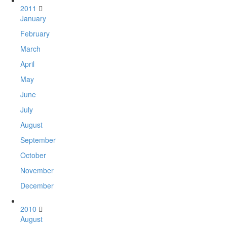
2011
January
February
March
April
May
June
July
August
September
October
November
December
2010
August