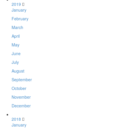
2019
January
February
March
April
May
June
July
August
September
October
November
December
2018
January