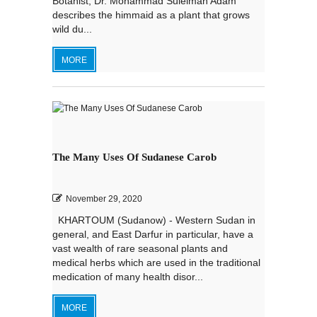
Botanist, Dr. Mohammad Suleiman Adam
describes the himmaid as a plant that grows
wild du...
MORE
The Many Uses Of Sudanese Carob
November 29, 2020
KHARTOUM (Sudanow) - Western Sudan in
general, and East Darfur in particular, have a
vast wealth of rare seasonal plants and
medical herbs which are used in the traditional
medication of many health disor...
MORE