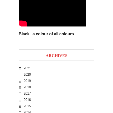
Black.. a colour of all colours
ARCHIVES
2021
2020
2019
2018
2017
2016
2015
2014