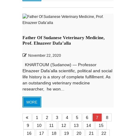
Father Of Sudanese Veterinary Medicine,
Prof. Elnazeer Dafa’alla
November 22, 2020
KHARTOUM (Sudanow) — Professor
Elnazeer Dafa’alla scientific, political and social
life history is a story of complete fulfillment. As
an outstanding veterinary medicine
researcher, he won...
MORE
1
2
3
4
5
6
7
8
9
10
11
12
13
14
15
16
17
18
19
20
21
22