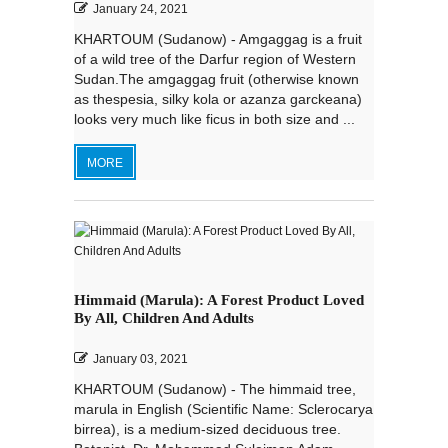
January 24, 2021
KHARTOUM (Sudanow) - Amgaggag is a fruit
of a wild tree of the Darfur region of Western
Sudan.The amgaggag fruit (otherwise known
as thespesia, silky kola or azanza garckeana)
looks very much like ficus in both size and ...
MORE
Himmaid (Marula): A Forest Product Loved
By All, Children And Adults
January 03, 2021
KHARTOUM (Sudanow) - The himmaid tree,
marula in English (Scientific Name: Sclerocarya
birrea), is a medium-sized deciduous tree.