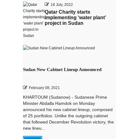
18 July, 2022
Qatar Charity starts
implementing ‘water plant’
project in Sudan
Sudan New Cabinet Lineup Announced
February 08, 2021
KHARTOUM (Sudanow) - Sudanese Prime
Minister Abdalla Hamdok on Monday
announced his new cabinet lineup, composed
of 25 portfolios. Unlike the outgoing cabinet
that followed December Revolution victory, the
new lineu...