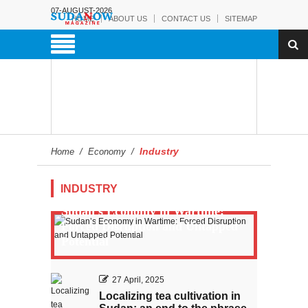
07-AUGUST-2026
HOME
ABOUT US
CONTACT US
SITEMAP
Industry
Home
/
Economy
/
INDUSTRY
Sudan’s Economy in Wartime:
Forced Disruption and Untapped
Potential
27 April, 2025
Localizing tea cultivation in