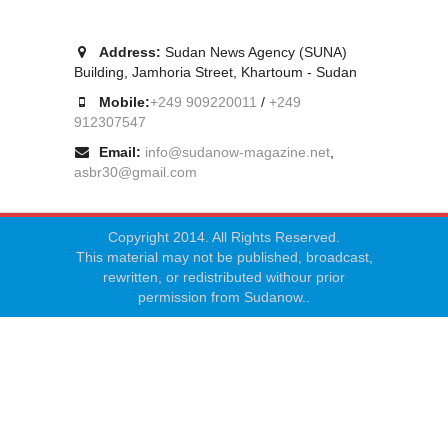
Address:
Sudan News Agency (SUNA)
Building, Jamhoria Street, Khartoum - Sudan
Mobile:
+249 909220011
/
+249
912307547
Email:
info@sudanow-magazine.net
,
asbr30@gmail.com
Copyright 2014. All Rights Reserved.
This material may not be published, broadcast,
rewritten, or redistributed withour prior
permission from Sudanow..