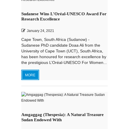
Sudanese Wins L’Oréal-UNESCO Award For
Research Excellence
January 24, 2021
Cape Town, South Africa (Sudanow) -
Sudanese PhD candidate Doaa Ali from the
University of Cape Town (UCT), South Africa,
has been honoured for research excellence by
the prestigious L’Oréal-UNESCO For Women...
MORE
Amgaggag (Thespesia): A Natural Treasure
Sudan Endowed With