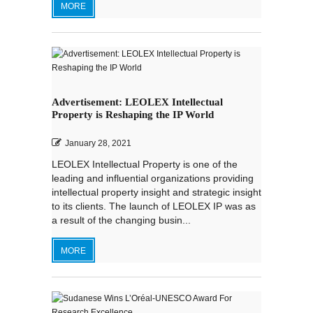
MORE
Advertisement: LEOLEX Intellectual
Property is Reshaping the IP World
January 28, 2021
LEOLEX Intellectual Property is one of the
leading and influential organizations providing
intellectual property insight and strategic insight
to its clients. The launch of LEOLEX IP was as
a result of the changing busin...
MORE