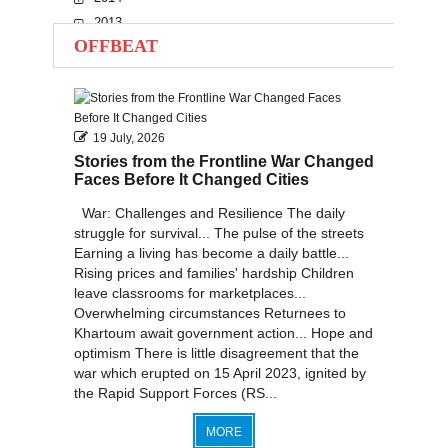
2013
OFFBEAT
2012
2011
2010
19 July, 2026
Stories from the Frontline War Changed
Faces Before It Changed Cities
War: Challenges and Resilience The daily
struggle for survival... The pulse of the streets
Earning a living has become a daily battle...
Rising prices and families' hardship Children
leave classrooms for marketplaces...
Overwhelming circumstances Returnees to
Khartoum await government action... Hope and
optimism There is little disagreement that the
war which erupted on 15 April 2023, ignited by
the Rapid Support Forces (RS...
MORE