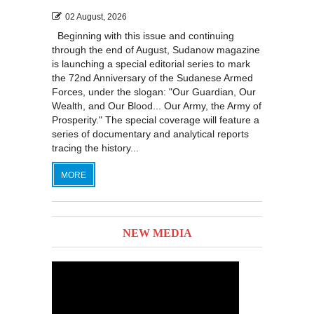
02 August, 2026
Beginning with this issue and continuing
through the end of August, Sudanow magazine
is launching a special editorial series to mark
the 72nd Anniversary of the Sudanese Armed
Forces, under the slogan: "Our Guardian, Our
Wealth, and Our Blood... Our Army, the Army of
Prosperity." The special coverage will feature a
series of documentary and analytical reports
tracing the history...
MORE
NEW MEDIA