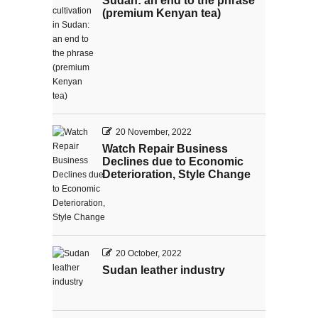
Sudan: an end to the phrase
(premium Kenyan tea)
20 November, 2022
Watch Repair Business
Declines due to Economic
Deterioration, Style Change
20 October, 2022
Sudan leather industry