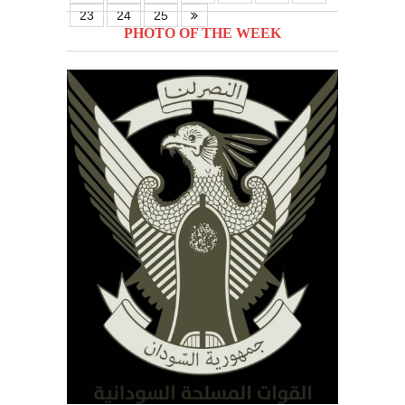
23
24
25
PHOTO OF THE WEEK