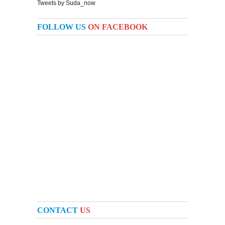
Tweets by Suda_now
FOLLOW US
ON FACEBOOK
CONTACT
US