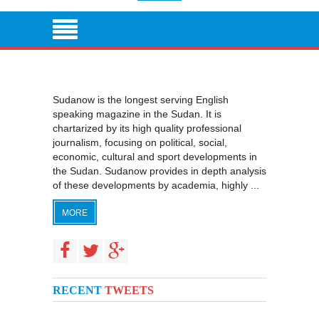
Sudanow is the longest serving English
speaking magazine in the Sudan. It is
chartarized by its high quality professional
journalism, focusing on political, social,
economic, cultural and sport developments in
the Sudan. Sudanow provides in depth analysis
of these developments by academia, highly ...
MORE
RECENT
TWEETS