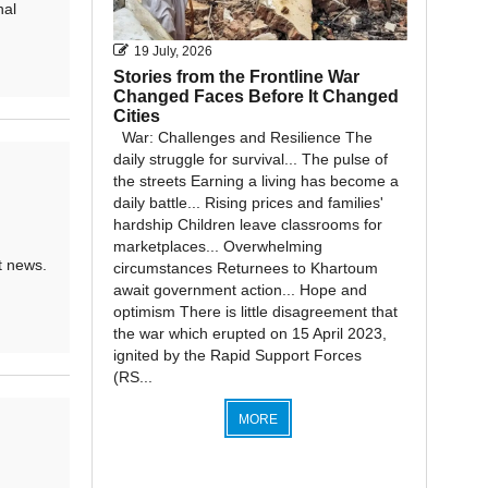
nal
19 July, 2026
Stories from the Frontline War
Changed Faces Before It Changed
Cities
War: Challenges and Resilience The
daily struggle for survival... The pulse of
the streets Earning a living has become a
daily battle... Rising prices and families'
hardship Children leave classrooms for
marketplaces... Overwhelming
t news.
circumstances Returnees to Khartoum
await government action... Hope and
optimism There is little disagreement that
the war which erupted on 15 April 2023,
ignited by the Rapid Support Forces
(RS...
MORE