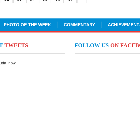
PHOTO OF THE WEEK
COMMENTARY
ACHIEVEMENT
NT
TWEETS
FOLLOW US
ON FACE
Suda_now