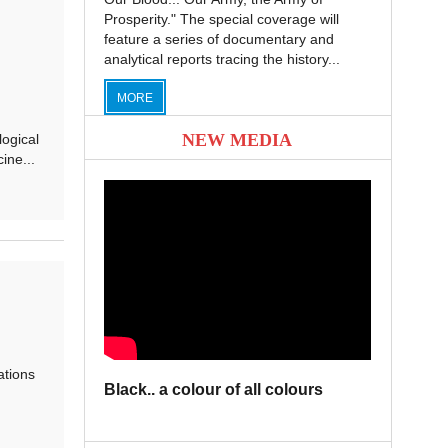
Prosperity." The special coverage will
feature a series of documentary and
analytical reports tracing the history...
MORE
NEW MEDIA
logical
ine...
ations
Black.. a colour of all colours