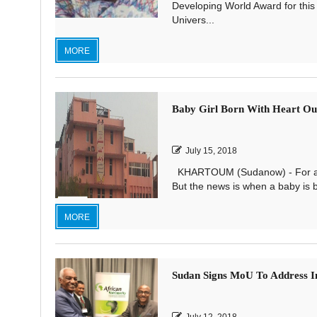
Developing World Award for this 
Univers...
MORE
Baby Girl Born With Heart Out
July 15, 2018
KHARTOUM (Sudanow) - For a bab
But the news is when a baby is bo
MORE
Sudan Signs MoU To Address I