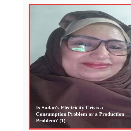
Is Sudan's Electricity Crisis a
Consumption Problem or a Production
Problem? (1)