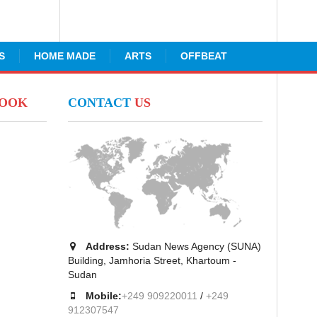
S
HOME MADE
ARTS
OFFBEAT
BOOK
CONTACT
US
Address:
Sudan News Agency (SUNA)
Building, Jamhoria Street, Khartoum -
Sudan
Mobile:
+249 909220011
/
+249
912307547