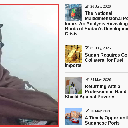
26 July, 2026
The National
Multidimensional P
Index: An Analysis Revealing
Roots of Sudan's Developme
Crisis
05 July, 2026
Sudan Requires Go
Collateral for Fuel
Imports
24 May, 2026
Returning with a
Profession in Hand 
Shield Against Poverty
10 May, 2026
A Timely Opportunit
Sudanese Ports