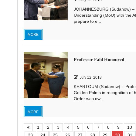
July 12, 2018
JOHANNESBURG (Sudanow) – Th
Understanding (MoU) with the Af
prepare to e...
MORE
Professor Fahl Honoured
July 12, 2018
KHARTOUM (Sudanow) - Profess
Golden Palms in recognition of h
Order was aw...
MORE
1
2
3
4
5
6
7
8
9
10
23
24
25
26
27
28
29
30
31