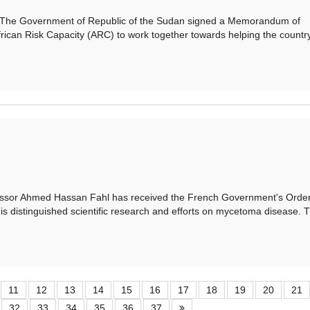
e Government of Republic of the Sudan signed a Memorandum of
rican Risk Capacity (ARC) to work together towards helping the country
or Ahmed Hassan Fahl has received the French Government's Order
is distinguished scientific research and efforts on mycetoma disease. 
11
12
13
14
15
16
17
18
19
20
21
32
33
34
35
36
37