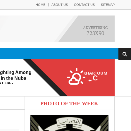
HOME
ABOUT US
CONTACT US
SITEMAP
ighting Among
KHARTOUM
C
 in the Nuba
+
l-Hilu
 Eroding from
PHOTO OF THE WEEK