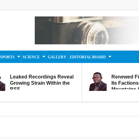
SPORTS
SCIENCE
GALLERY
EDITORIAL BOARD
Leaked Recordings Reveal
Renewed F
Growing Strain Within the
Its Factions
RSF
Mountains A
Movement...
Within