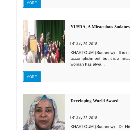
MORE
YUSRA, A Miraculous Sudane
July 29, 2018
KHARTOUM (Sudanow) - It is natu
accomplishment, but it is a mir
woman has alwa...
MORE
Developing World Award
July 22, 2018
KHARTOUM (Sudanow) - Dr. Hind 