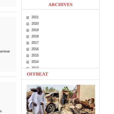
ARCHIVES
2021
2020
2019
2018
2017
2016
danese
2015
2014
2013
OFFBEAT
2012
2011
2010
s