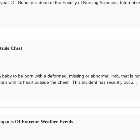
year. Dr. Beheiry is dean of the Faculty of Nursing Sciences, Internatio
side Chest
y to be born with a deformed, missing or abnormal limb, that is no
rn with its heart outside the chest. This incident has recently occu...
mpacts Of Extreme Weather Events