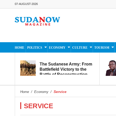
07-AUGUST-2026
HOME
POLITICS
ECONOMY
CULTURE
TOURISM
The Sudanese Army: From
Battlefield Victory to the
Battle of Reconstruction
and Development
Service
Home
/
Economy
/
SERVICE