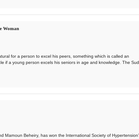
se Woman
ral for a person to excel his peers, something which is called an
acle if a young person excels his seniors in age and knowledge. The Su
Mamoun Beheiry, has won the International Society of Hypertension’