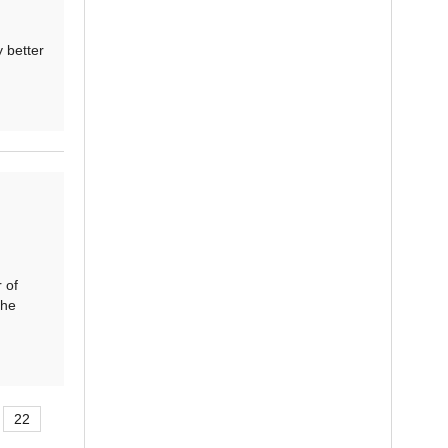
 better
 of
The
22