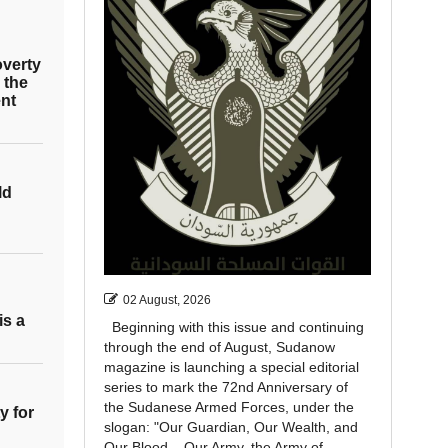
overty
 the
nt
ld
02 August, 2026
is a
Beginning with this issue and continuing
through the end of August, Sudanow
magazine is launching a special editorial
series to mark the 72nd Anniversary of
the Sudanese Armed Forces, under the
y for
slogan: "Our Guardian, Our Wealth, and
Our Blood... Our Army, the Army of