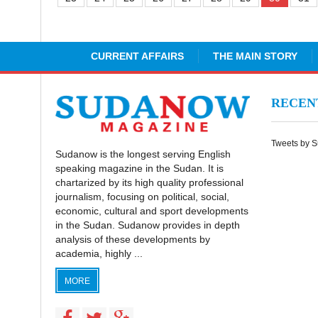
CURRENT AFFAIRS
THE MAIN STORY
RECE
Tweets by 
Sudanow is the longest serving English
speaking magazine in the Sudan. It is
chartarized by its high quality professional
journalism, focusing on political, social,
economic, cultural and sport developments
in the Sudan. Sudanow provides in depth
analysis of these developments by
academia, highly ...
MORE