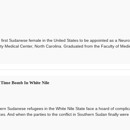
 first Sudanese female in the United States to be appointed as a Neuro
ty Medical Center, North Carolina. Graduated from the Faculty of Medic
 Time Bomb In White Nile
n Sudanese refugees in the White Nile State face a hoard of complic
ices. And when the parties to the conflict in Southern Sudan finally were