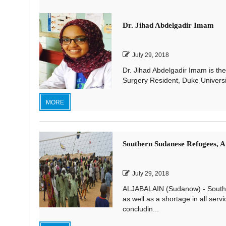
Dr. Jihad Abdelgadir Imam
July 29, 2018
Dr. Jihad Abdelgadir Imam is the
Surgery Resident, Duke Universi
MORE
Southern Sudanese Refugees, A
July 29, 2018
ALJABALAIN (Sudanow) - Souther
as well as a shortage in all serv
concludin...