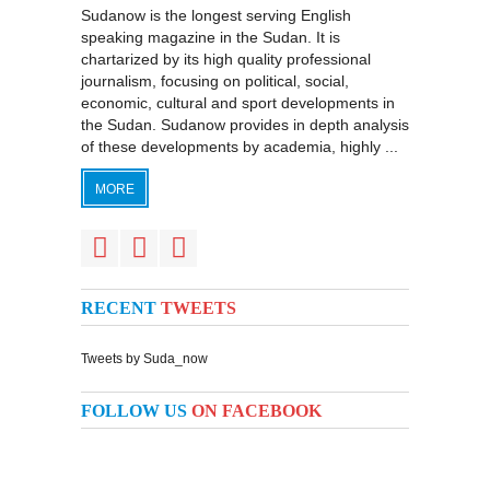
Sudanow is the longest serving English
speaking magazine in the Sudan. It is
chartarized by its high quality professional
journalism, focusing on political, social,
economic, cultural and sport developments in
the Sudan. Sudanow provides in depth analysis
of these developments by academia, highly ...
MORE
RECENT
TWEETS
Tweets by Suda_now
FOLLOW US
ON FACEBOOK