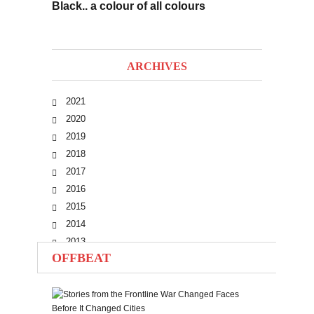
Black.. a colour of all colours
ARCHIVES
2021
2020
2019
2018
2017
2016
2015
2014
2013
OFFBEAT
2012
2011
2010