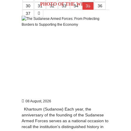
PHOTO OF THE WEEK
30
31
32
33
34
35
36
37
08 August, 2026
Khartoum (Sudanow) Each year, the
anniversary of the founding of the Sudanese
Armed Forces serves as a national occasion to
recall the institution's distinguished history in