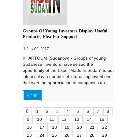
Groups Of Young Investors Display Useful
Products, Plea For Support
July 09, 2017
KHARTOUM (Sudanow) - Groups of young
Sudanese inventors have seized the
opportunity of the Expo “Made In Sudan” to put
into display a number of interesting inventions
that won the appreciation of companies an...
MORE
1
2
3
4
5
6
7
8
9
10
11
12
13
14
15
16
17
18
19
20
21
22
23
24
25
26
27
28
29