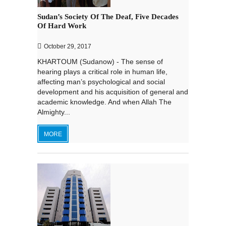
Sudan’s Society Of The Deaf, Five Decades
Of Hard Work
October 29, 2017
KHARTOUM (Sudanow) - The sense of
hearing plays a critical role in human life,
affecting man’s psychological and social
development and his acquisition of general and
academic knowledge. And when Allah The
Almighty...
MORE