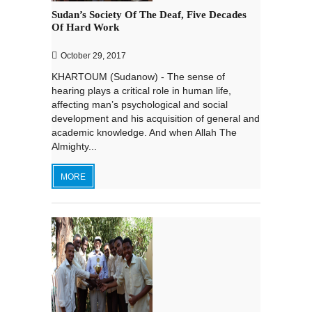
Sudan’s Society Of The Deaf, Five Decades
Of Hard Work
October 29, 2017
KHARTOUM (Sudanow) - The sense of
hearing plays a critical role in human life,
affecting man’s psychological and social
development and his acquisition of general and
academic knowledge. And when Allah The
Almighty...
MORE