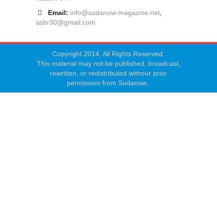
Email:
info@sudanow-magazine.net
,
asbr30@gmail.com
Copyright 2014. All Rights Reserved.
This material may not be published, broadcast,
rewritten, or redistributed withour prior
permission from Sudanow..