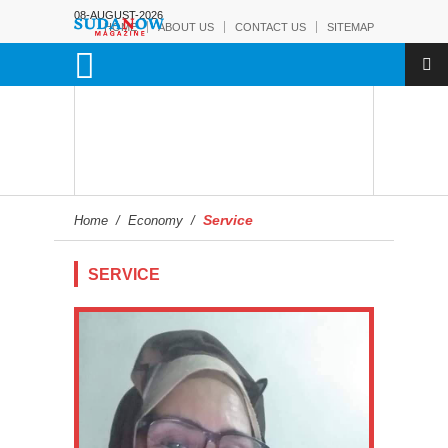
08-AUGUST-2026
HOME
ABOUT US
CONTACT US
SITEMAP
Service
Home
/
Economy
/
SERVICE