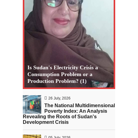
Is Sudan's Electricity Crisis a
Consumption Problem or a
Production Problem? (1)
26 July, 2026
The National Multidimensional
Poverty Index: An Analysis
Revealing the Roots of Sudan's
Development Crisis
05 July, 2026