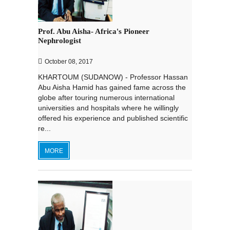
Prof. Abu Aisha- Africa's Pioneer
Nephrologist
October 08, 2017
KHARTOUM (SUDANOW) - Professor Hassan
Abu Aisha Hamid has gained fame across the
globe after touring numerous international
universities and hospitals where he willingly
offered his experience and published scientific
re...
MORE