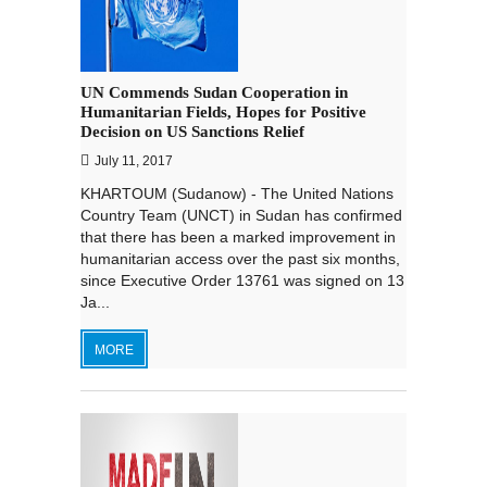
UN Commends Sudan Cooperation in
Humanitarian Fields, Hopes for Positive
Decision on US Sanctions Relief
July 11, 2017
KHARTOUM (Sudanow) - The United Nations
Country Team (UNCT) in Sudan has confirmed
that there has been a marked improvement in
humanitarian access over the past six months,
since Executive Order 13761 was signed on 13
Ja...
MORE