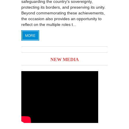
safeguarding the country's sovereignty,
protecting its borders, and preserving its unity.
Beyond commemorating these achievements,
the occasion also provides an opportunity to
reflect on the multiple roles t...
MORE
NEW MEDIA