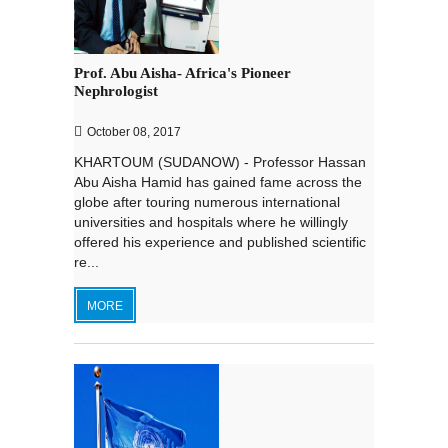
Prof. Abu Aisha- Africa's Pioneer
Nephrologist
October 08, 2017
KHARTOUM (SUDANOW) - Professor Hassan
Abu Aisha Hamid has gained fame across the
globe after touring numerous international
universities and hospitals where he willingly
offered his experience and published scientific
re...
MORE