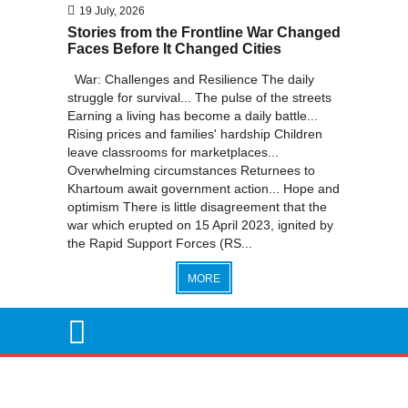
19 July, 2026
Stories from the Frontline War Changed
Faces Before It Changed Cities
War: Challenges and Resilience The daily
struggle for survival... The pulse of the streets
Earning a living has become a daily battle...
Rising prices and families' hardship Children
leave classrooms for marketplaces...
Overwhelming circumstances Returnees to
Khartoum await government action... Hope and
optimism There is little disagreement that the
war which erupted on 15 April 2023, ignited by
the Rapid Support Forces (RS...
MORE