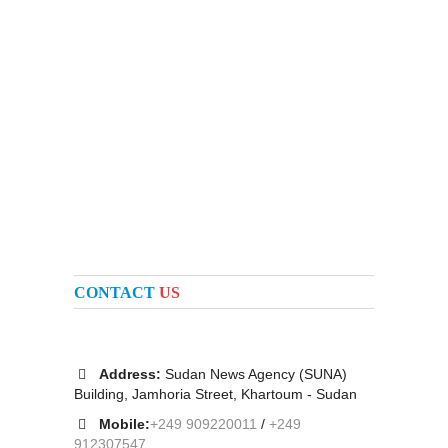
CONTACT
US
Address:
Sudan News Agency (SUNA)
Building, Jamhoria Street, Khartoum - Sudan
Mobile:
+249 909220011
/
+249
912307547