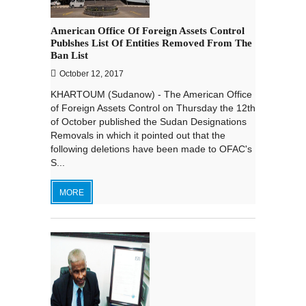
American Office Of Foreign Assets Control
Publshes List Of Entities Removed From The
Ban List
October 12, 2017
KHARTOUM (Sudanow) - The American Office
of Foreign Assets Control on Thursday the 12th
of October published the Sudan Designations
Removals in which it pointed out that the
following deletions have been made to OFAC's
S...
MORE