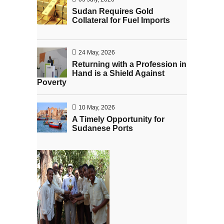
Sudan Requires Gold
Collateral for Fuel Imports
24 May, 2026
Returning with a Profession in
Hand is a Shield Against
Poverty
10 May, 2026
A Timely Opportunity for
Sudanese Ports