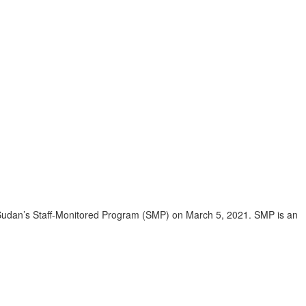
Sudan’s Staff-Monitored Program (SMP) on March 5, 2021. SMP is an