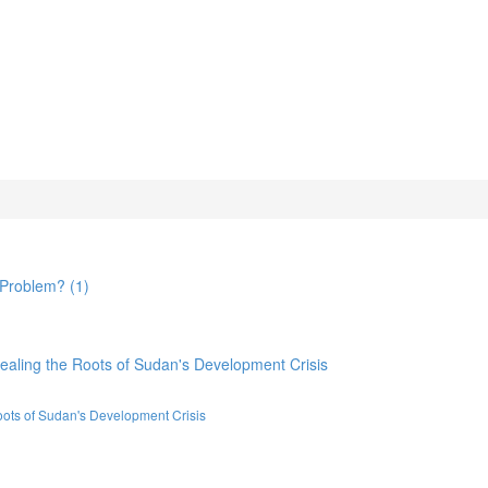
oots of Sudan's Development Crisis