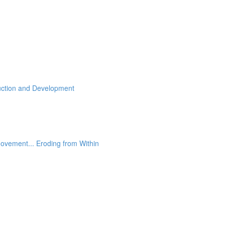
ruction and Development
ovement... Eroding from Within