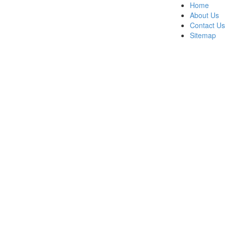
Home
About Us
Contact Us
Sitemap