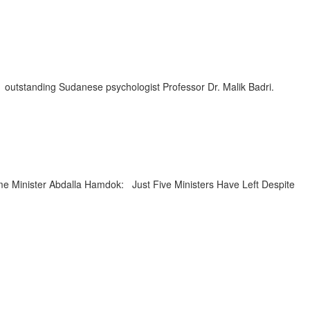
utstanding Sudanese psychologist Professor Dr. Malik Badri.
 Minister Abdalla Hamdok: Just Five Ministers Have Left Despite