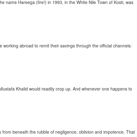
name Hareega (fire!) in 1993, in the White Nile Town of Kosti, was
ing abroad to remit their savings through the official channels:
stafa Khalid would readily crop up. And whenever one happens to
rom beneath the rubble of negligence, oblivion and impotence. That