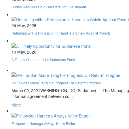
Sudan Requires Gold Collateral for Fuel Imports
24 May, 2026
Returning with a Profession in Hand is a Shield Against Poverty
10 May, 2026
A Timely Opportunity for Sudanese Ports
IMF: Sudan Made Tangible Progress On Reform Program
March 09, 2021
WASHINGTON, DC (Sudanow) — The Managing Direc
informal agreement between co...
More
Pickpocket Hareega Always Knew Better