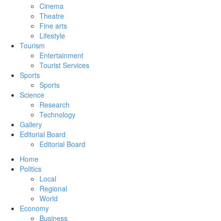
Cinema
Theatre
Fine arts
Lifestyle
Tourism
Entertainment
Tourist Services
Sports
Sports
Science
Research
Technology
Gallery
Editorial Board
Editorial Board
Home
Politics
Local
Regional
World
Economy
Business