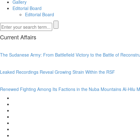
Gallery
Editorial Board
Editorial Board
Current Affairs
The Sudanese Army: From Battlefield Victory to the Battle of Reconst
Leaked Recordings Reveal Growing Strain Within the RSF
Renewed Fighting Among Its Factions in the Nuba Mountains Al-Hilu M