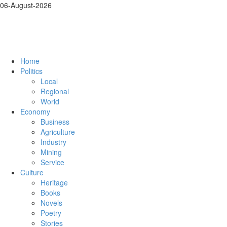
06-August-2026
Home
Politics
Local
Regional
World
Economy
Business
Agriculture
Industry
Mining
Service
Culture
Heritage
Books
Novels
Poetry
Stories