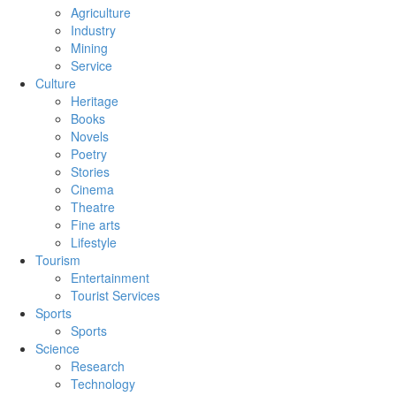
Agriculture
Industry
Mining
Service
Culture
Heritage
Books
Novels
Poetry
Stories
Cinema
Theatre
Fine arts
Lifestyle
Tourism
Entertainment
Tourist Services
Sports
Sports
Science
Research
Technology