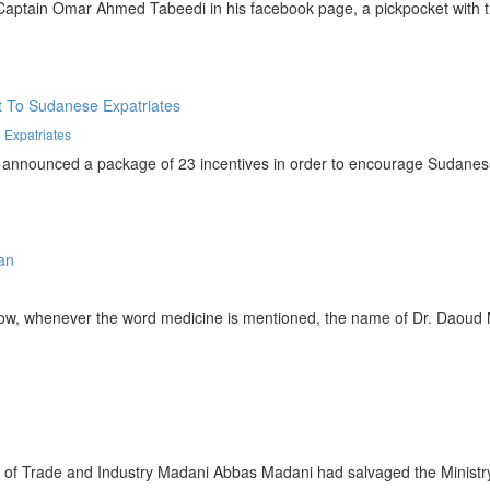
ain Omar Ahmed Tabeedi in his facebook page, a pickpocket with the 
 Expatriates
nced a package of 23 incentives in order to encourage Sudanese work
whenever the word medicine is mentioned, the name of Dr. Daoud Mu
Trade and Industry Madani Abbas Madani had salvaged the Ministry f