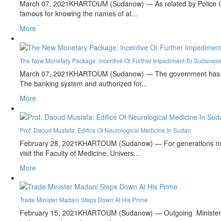
March 07, 2021
KHARTOUM (Sudanow) — As related by Police Capt
famous for knowing the names of al...
More
The New Monetary Package: lncentive Or Further Impediment To Sudanese
March 07, 2021
KHARTOUM (Sudanow) — The government has annou
The banking system and authorized for...
More
Prof. Daoud Mustafa: Edifice Of Neurological Medicine In Sudan
February 28, 2021
KHARTOUM (Sudanow) — For generations now, 
visit the Faculty of Medicine, Univers...
More
Trade Minister Madani Steps Down At His Prime
February 15, 2021
KHARTOUM (Sudanow) — Outgoing Minister of 