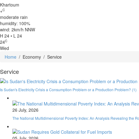
Khartoum
C
+
moderate rain
humidity: 100%
wind: 2km/h NNW
H 24 • L 24
C
24
Wed
Home
/
Economy
/
Service
Service
Is Sudan's Electricity Crisis a Consumption Problem or a Production Problem? (1)
26 July, 2026
The National Multidimensional Poverty Index: An Analysis Revealing the R
05 July, 2026