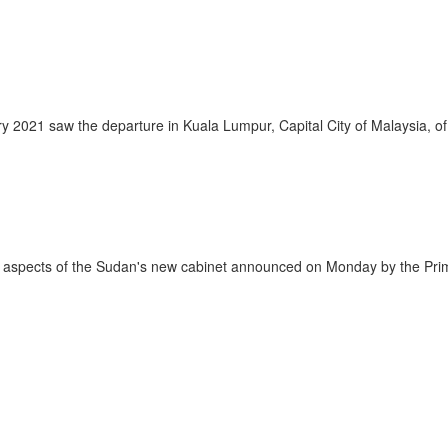
1 saw the departure in Kuala Lumpur, Capital City of Malaysia, of o
pects of the Sudan's new cabinet announced on Monday by the Prime