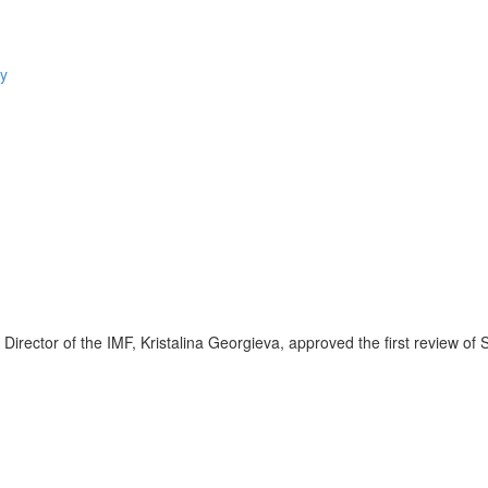
tor of the IMF, Kristalina Georgieva, approved the first review of 