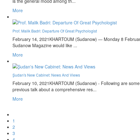
is the general mood among th...
More
Prof. Malik Badri: Departure Of Great Psychologist
February 14, 2021
KHARTOUM (Sudanow) — Monday 8 February 202
Sudanow Magazine would like ...
More
ٍSudan's New Cabinet: News And Views
February 10, 2021
KHARTOUM (Sudanow) - Following are some as
previous talk about a comprehensive res...
More
1
2
3
4