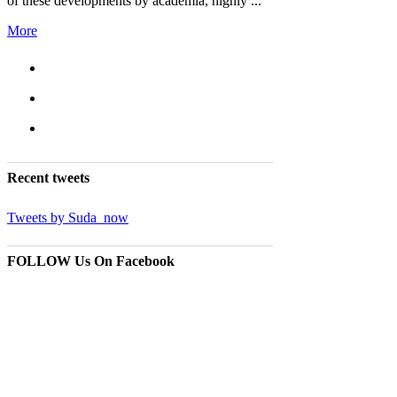
of these developments by academia, highly ...
More
Recent
tweets
Tweets by Suda_now
FOLLOW Us
On Facebook