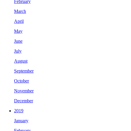
February
March
April
May
June
July
August
September
October
November
December
2019
January
February