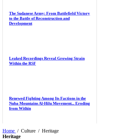
The Sudanese Army: From Battlefield Victory
to the Battle of Reconstruction and
Development
Leaked Recordings Reveal Growing Strain
Within the RSF
Renewed Fighting Among Its Factions in the
Nuba Mountains Al-Hilu Movement... Eroding
from Within
Home
/
Culture
/
Heritage
Heritage