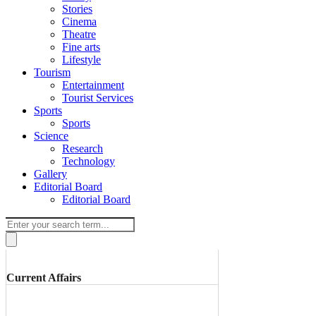
Stories
Cinema
Theatre
Fine arts
Lifestyle
Tourism
Entertainment
Tourist Services
Sports
Sports
Science
Research
Technology
Gallery
Editorial Board
Editorial Board
Current Affairs