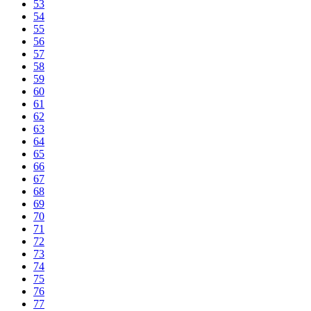
53
54
55
56
57
58
59
60
61
62
63
64
65
66
67
68
69
70
71
72
73
74
75
76
77