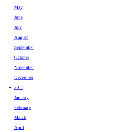
May
June
July
August
September
October
November
December
2011
January
February
March
April