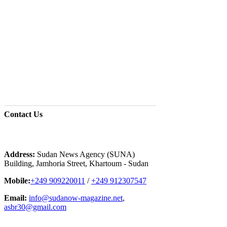
Contact
Us
Address:
Sudan News Agency (SUNA)
Building, Jamhoria Street, Khartoum - Sudan
Mobile:
+249 909220011
/
+249 912307547
Email:
info@sudanow-magazine.net
,
asbr30@gmail.com