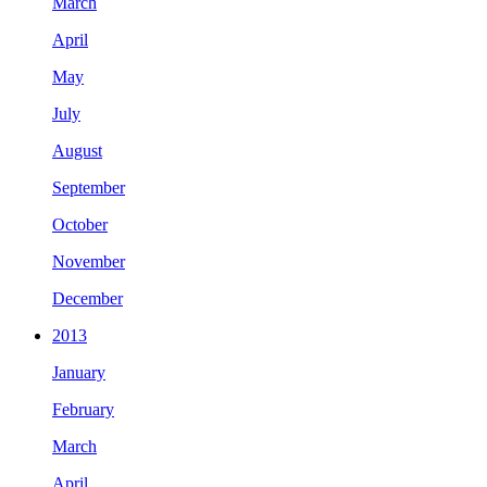
March
April
May
July
August
September
October
November
December
2013
January
February
March
April