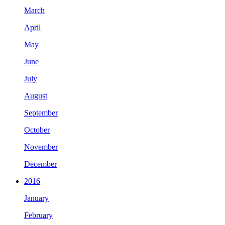
March
April
May
June
July
August
September
October
November
December
2016
January
February