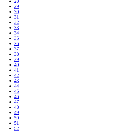
28
29
30
31
32
33
34
35
36
37
38
39
40
41
42
43
44
45
46
47
48
49
50
51
52