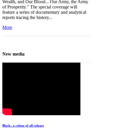
Wealth, and Our Blood... Our Army, the Army
of Prosperity." The special coverage will
feature a series of documentary and analytical
reports tracing the history...
More
New media
Black.. a colour of all colours