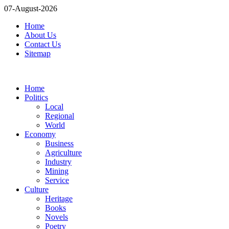
07-August-2026
Home
About Us
Contact Us
Sitemap
Home
Politics
Local
Regional
World
Economy
Business
Agriculture
Industry
Mining
Service
Culture
Heritage
Books
Novels
Poetry