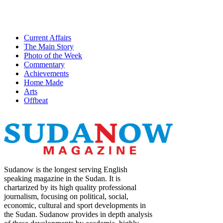
Current Affairs
The Main Story
Photo of the Week
Commentary
Achievements
Home Made
Arts
Offbeat
Sudanow is the longest serving English
speaking magazine in the Sudan. It is
chartarized by its high quality professional
journalism, focusing on political, social,
economic, cultural and sport developments in
the Sudan. Sudanow provides in depth analysis