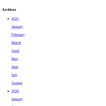
Archives
2021
January
February
March
April
May
June
July
August
2020
January