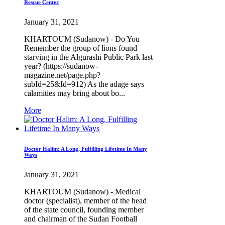
Rescue Center
January 31, 2021
KHARTOUM (Sudanow) - Do You
Remember the group of lions found
starving in the Algurashi Public Park last
year? (https://sudanow-
magazine.net/page.php?
subId=25&Id=912) As the adage says
calamities may bring about bo...
More
Doctor Halim: A Long, Fulfilling Lifetime In Many
Ways
January 31, 2021
KHARTOUM (Sudanow) - Medical
doctor (specialist), member of the head
of the state council, founding member
and chairman of the Sudan Football