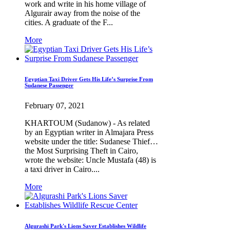
work and write in his home village of
Algurair away from the noise of the
cities. A graduate of the F...
More
Egyptian Taxi Driver Gets His Life’s Surprise From
Sudanese Passenger
February 07, 2021
KHARTOUM (Sudanow) - As related
by an Egyptian writer in Almajara Press
website under the title: Sudanese Thief…
the Most Surprising Theft in Cairo,
wrote the website: Uncle Mustafa (48) is
a taxi driver in Cairo....
More
Algurashi Park's Lions Saver Establishes Wildlife