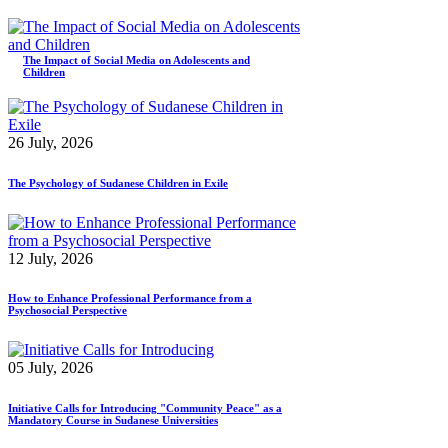
The Impact of Social Media on Adolescents and
Children
26 July, 2026
The Psychology of Sudanese Children in Exile
12 July, 2026
How to Enhance Professional Performance from a
Psychosocial Perspective
05 July, 2026
Initiative Calls for Introducing "Community Peace" as a
Mandatory Course in Sudanese Universities