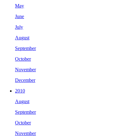
May
June
July
August
September
October
November
December
2010
August
September
October
November