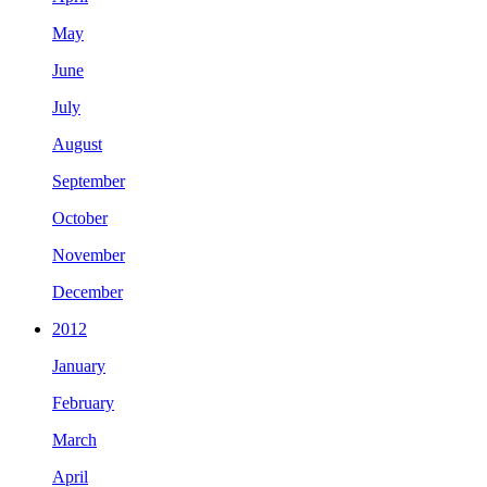
May
June
July
August
September
October
November
December
2012
January
February
March
April