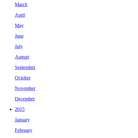
March
April
May
June
July
August
September
October
November
December
2015
January
February