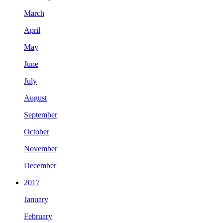
March
April
May
June
July
August
September
October
November
December
2017
January
February