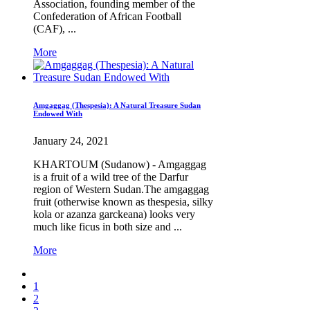
Association, founding member of the
Confederation of African Football
(CAF), ...
More
Amgaggag (Thespesia): A Natural Treasure Sudan
Endowed With
January 24, 2021
KHARTOUM (Sudanow) - Amgaggag
is a fruit of a wild tree of the Darfur
region of Western Sudan.The amgaggag
fruit (otherwise known as thespesia, silky
kola or azanza garckeana) looks very
much like ficus in both size and ...
More
1
2