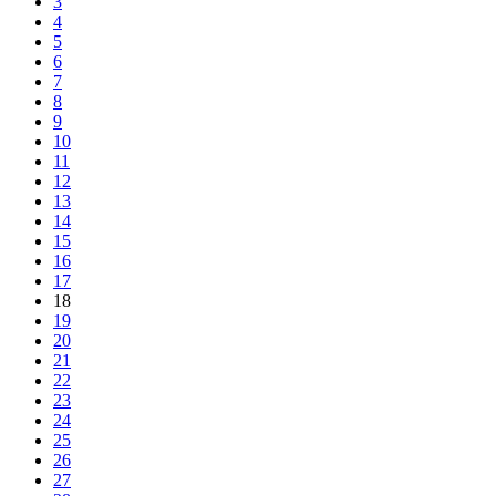
3
4
5
6
7
8
9
10
11
12
13
14
15
16
17
18
19
20
21
22
23
24
25
26
27