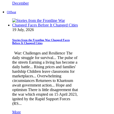
December
Offbeat
19 July, 2026
Stories from the Frontline War Changed Faces
Before It Changed Cities
War: Challenges and Resilience The
daily struggle for survival... The pulse of
the streets Earning a living has become a
daily battle... Rising prices and families'
hardship Children leave classrooms for
marketplaces... Overwhelming
circumstances Returnees to Khartoum
await government action... Hope and
optimism There is little disagreement that
the war which erupted on 15 April 2023,
ignited by the Rapid Support Forces
(RS...
More