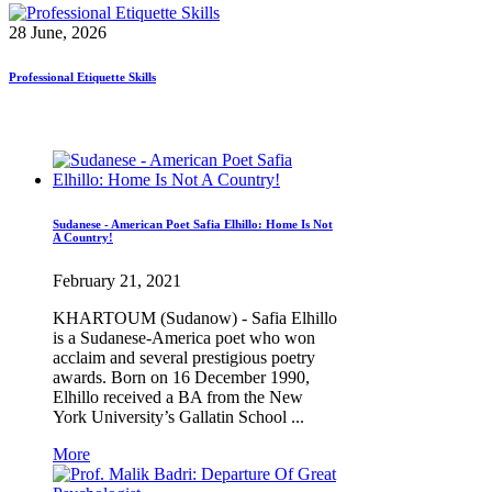
28 June, 2026
Professional Etiquette Skills
Sudanese - American Poet Safia Elhillo: Home Is Not
A Country!
February 21, 2021
KHARTOUM (Sudanow) - Safia Elhillo
is a Sudanese-America poet who won
acclaim and several prestigious poetry
awards. Born on 16 December 1990,
Elhillo received a BA from the New
York University’s Gallatin School ...
More