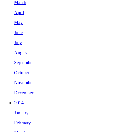
March
April
May
June
July
August
September
October
November
December
2014
January
February