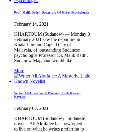
Prof. Malik Badri: Departure Of Great Psychologist
February 14, 2021
KHARTOUM (Sudanow) — Monday 8
February 2021 saw the departure in
Kuala Lumpur, Capital City of
Malaysia, of outstanding Sudanese
psychologist Professor Dr. Malik Badri.
Sudanow Magazine would like ...
More
Writer Ali Alrufa’ee: A Masterly, Little Known
Novelist
February 07, 2021
KHARTOUM (Sudanow) - Sudanese
novelist Ali Alrufa’ee has now opted
to live on what he writes preferring to