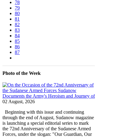
78
79
80
81
82
83
84
85
86
87
Photo of the Week
02 August, 2026
Beginning with this issue and continuing
through the end of August, Sudanow magazine
is launching a special editorial series to mark
the 72nd Anniversary of the Sudanese Armed
Forces, under the slogan: "Our Guardian, Our