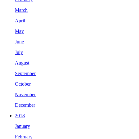
March
April
May
June
July
August
September
October
November
December
2018
January
February