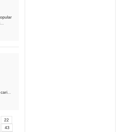
opular
..
ari...
22
43