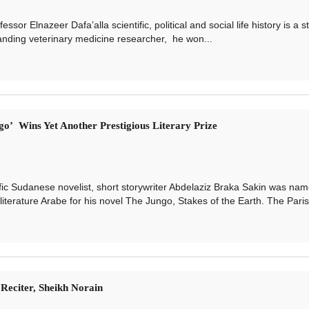
lnazeer Dafa’alla scientific, political and social life history is a st
tanding veterinary medicine researcher, he won...
o’ Wins Yet Another Prestigious Literary Prize
Sudanese novelist, short storywriter Abdelaziz Braka Sakin was nam
literature Arabe for his novel The Jungo, Stakes of the Earth. The Paris-
eciter, Sheikh Norain