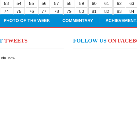
53
54
55
56
57
58
59
60
61
62
63
74
75
76
77
78
79
80
81
82
83
84
PHOTO OF THE WEEK
COMMENTARY
ACHIEVEMENT
NT
TWEETS
FOLLOW US
ON FACE
Suda_now