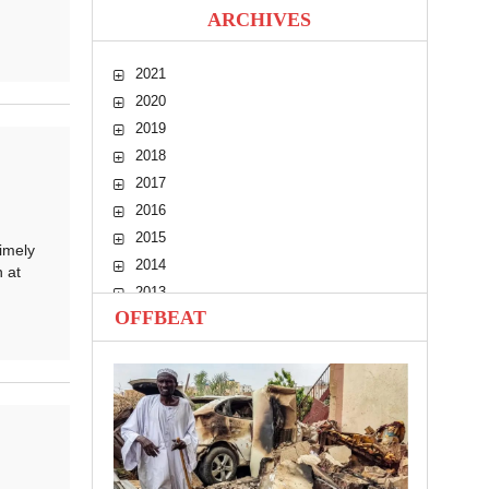
ARCHIVES
2021
2020
2019
2018
2017
2016
2015
imely
2014
 at
2013
OFFBEAT
2012
2011
2010