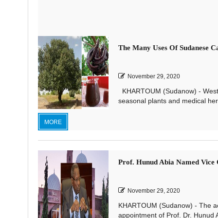
The Many Uses Of Sudanese C
November 29, 2020
KHARTOUM (Sudanow) - Western S
seasonal plants and medical herb
MORE
Prof. Hunud Abia Named Vice C
November 29, 2020
KHARTOUM (Sudanow) - The aca
appointment of Prof. Dr. Hunud A