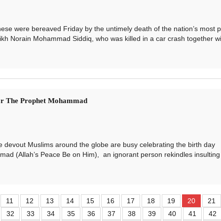
 were bereaved Friday by the untimely death of the nation’s most p
eikh Norain Mohammad Siddiq, who was killed in a car crash together wi.
For The Prophet Mohammad
vout Muslims around the globe are busy celebrating the birth day
d (Allah’s Peace Be on Him), an ignorant person rekindles insulting c
11
12
13
14
15
16
17
18
19
20
21
32
33
34
35
36
37
38
39
40
41
42