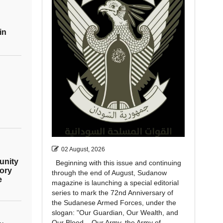
in
02 August, 2026
unity
Beginning with this issue and continuing
ory
through the end of August, Sudanow
e
magazine is launching a special editorial
series to mark the 72nd Anniversary of
the Sudanese Armed Forces, under the
slogan: "Our Guardian, Our Wealth, and
Our Blood... Our Army, the Army of