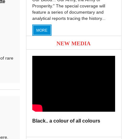
tte
Prosperity." The special coverage will
feature a series of documentary and
analytical reports tracing the history...
MORE
NEW MEDIA
of rare
Black.. a colour of all colours
here.