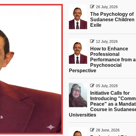
26 July, 2026
The Psychology of
Sudanese Children 
Exile
12 July, 2026
How to Enhance
Professional
Performance from a
Psychosocial
Perspective
05 July, 2026
Initiative Calls for
Introducing "Comm
Peace" as a Mandat
Course in Sudanes
Universities
ts
28 June, 2026