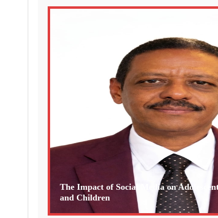
The Impact of Social Media on Adolescen
and Children