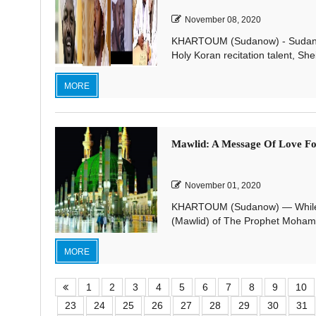
November 08, 2020
KHARTOUM (Sudanow) - Sudanese
Holy Koran recitation talent, Sh
MORE
Mawlid: A Message Of Love 
November 01, 2020
KHARTOUM (Sudanow) — While de
(Mawlid) of The Prophet Mohamma
MORE
1
2
3
4
5
6
7
8
9
10
23
24
25
26
27
28
29
30
31