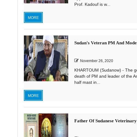
Prof. Kadouf is w...
MORE
Sudan's Veteran PM And Moder
November 26, 2020
KHARTOUM (Sudanow) - The gove
death of PM and leader of the An
half mast in...
MORE
Father Of Sudanese Veterinary 