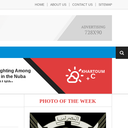
HOME
ABOUT US
CONTACT US
SITEMAP
ighting Among
KHARTOUM
C
 in the Nuba
+
l-Hilu
 Eroding from
PHOTO OF THE WEEK