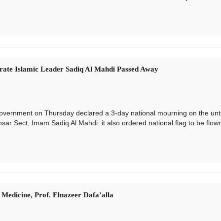
ate Islamic Leader Sadiq Al Mahdi Passed Away
rnment on Thursday declared a 3-day national mourning on the unt
sar Sect, Imam Sadiq Al Mahdi. it also ordered national flag to be flown
Medicine, Prof. Elnazeer Dafa’alla