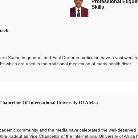
Professional Etique
Skills
arob
udan in general, and East Darfur in particular, have a vast wealth 
s which are used in the traditional medication of many health disor...
hancellor Of International University Of Africa
demic community and the media have celebrated the well-deserved
bia Kadouf as Vice Chancellor of the International University of Africa 