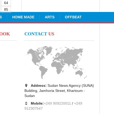
64
85
S
HOME MADE
ARTS
OFFBEAT
BOOK
CONTACT
US
Address:
Sudan News Agency (SUNA)
Building, Jamhoria Street, Khartoum -
Sudan
Mobile:
+249 909220011
/
+249
912307547