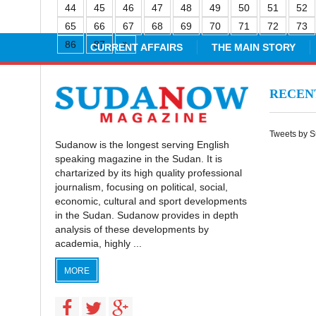
44
45
46
47
48
49
50
51
52
65
66
67
68
69
70
71
72
73
86
87
CURRENT AFFAIRS
THE MAIN STORY
RECE
Tweets by 
Sudanow is the longest serving English
speaking magazine in the Sudan. It is
chartarized by its high quality professional
journalism, focusing on political, social,
economic, cultural and sport developments
in the Sudan. Sudanow provides in depth
analysis of these developments by
academia, highly ...
MORE