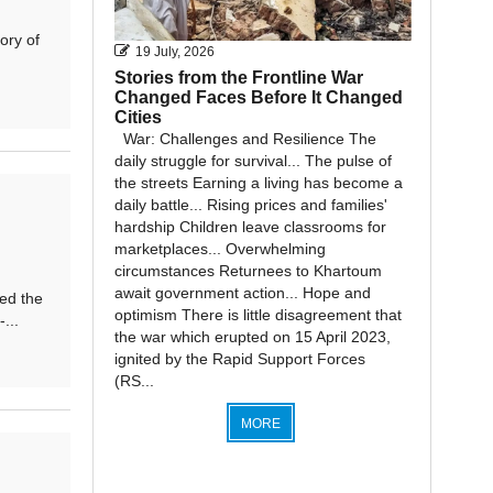
ory of
19 July, 2026
Stories from the Frontline War
Changed Faces Before It Changed
Cities
War: Challenges and Resilience The
daily struggle for survival... The pulse of
the streets Earning a living has become a
daily battle... Rising prices and families'
hardship Children leave classrooms for
marketplaces... Overwhelming
circumstances Returnees to Khartoum
await government action... Hope and
ed the
optimism There is little disagreement that
...
the war which erupted on 15 April 2023,
ignited by the Rapid Support Forces
(RS...
MORE