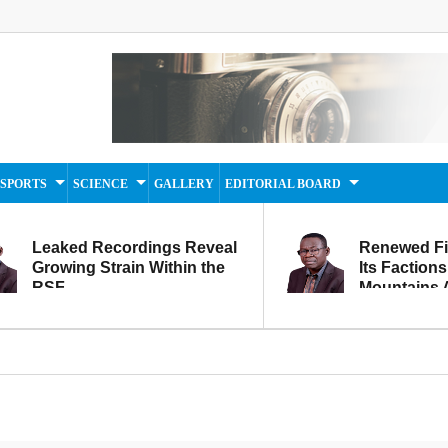
SPORTS
SCIENCE
GALLERY
EDITORIAL BOARD
Leaked Recordings Reveal
Renewed F
Growing Strain Within the
Its Factions
RSF
Mountains A
Movement...
Within