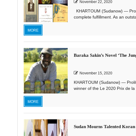
November 22, 2020
KHARTOUM (Sudanow) — Professor E
complete fulfillment. As an outs
MORE
Baraka Sakin’s Novel ‘The Jung
November 15, 2020
KHARTOUM (Sudanow) — Prolific 
winner of the Le 2020 Prix de la 
MORE
Sudan Mourns Talented Koran R