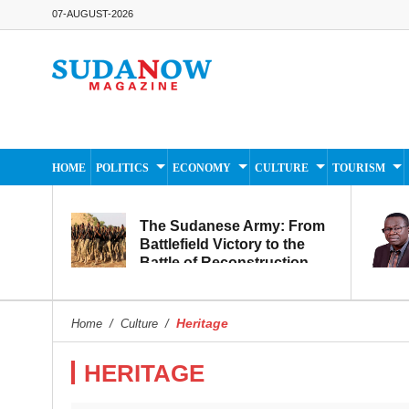
07-AUGUST-2026
HOME
POLITICS
ECONOMY
CULTURE
TOURISM
The Sudanese Army: From
Battlefield Victory to the
Battle of Reconstruction
and Development
Heritage
Home
/
Culture
/
HERITAGE