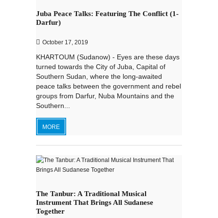
Juba Peace Talks: Featuring The Conflict (1-
Darfur)
October 17, 2019
KHARTOUM (Sudanow) - Eyes are these days
turned towards the City of Juba, Capital of
Southern Sudan, where the long-awaited
peace talks between the government and rebel
groups from Darfur, Nuba Mountains and the
Southern...
MORE
The Tanbur: A Traditional Musical
Instrument That Brings All Sudanese
Together