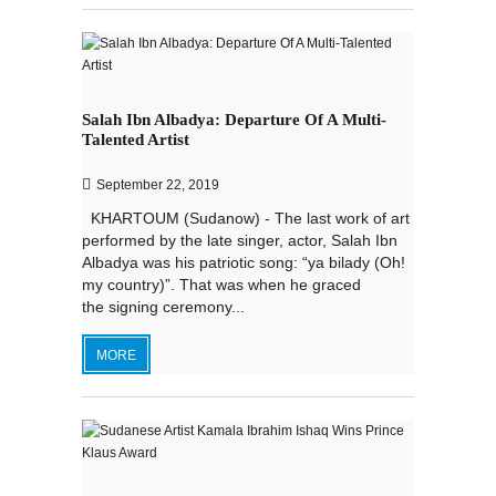
Salah Ibn Albadya: Departure Of A Multi-
Talented Artist
September 22, 2019
KHARTOUM (Sudanow) - The last work of art
performed by the late singer, actor, Salah Ibn
Albadya was his patriotic song: “ya bilady (Oh!
my country)”. That was when he graced
the signing ceremony...
MORE