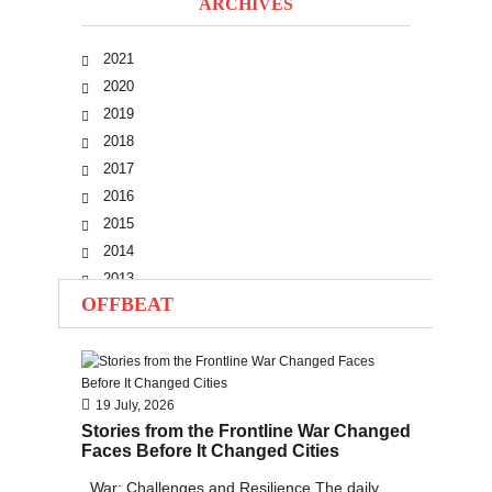
ARCHIVES
2021
2020
2019
2018
2017
2016
2015
2014
2013
OFFBEAT
2012
2011
2010
19 July, 2026
Stories from the Frontline War Changed
Faces Before It Changed Cities
War: Challenges and Resilience The daily