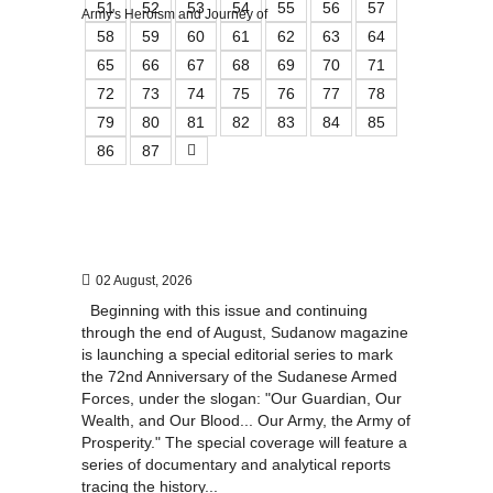
51
52
53
54
55
56
57
58
59
60
61
62
63
64
65
66
67
68
69
70
71
72
73
74
75
76
77
78
79
80
81
82
83
84
85
86
87
02 August, 2026
Beginning with this issue and continuing
through the end of August, Sudanow magazine
is launching a special editorial series to mark
the 72nd Anniversary of the Sudanese Armed
Forces, under the slogan: "Our Guardian, Our
Wealth, and Our Blood... Our Army, the Army of
Prosperity." The special coverage will feature a
series of documentary and analytical reports
tracing the history...