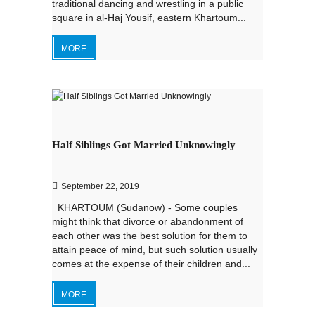
traditional dancing and wrestling in a public
square in al-Haj Yousif, eastern Khartoum...
MORE
Half Siblings Got Married Unknowingly
September 22, 2019
KHARTOUM (Sudanow) - Some couples
might think that divorce or abandonment of
each other was the best solution for them to
attain peace of mind, but such solution usually
comes at the expense of their children and...
MORE