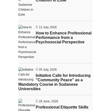
Children in Exile
12 July, 2026
How to Enhance Professional
Performance from a
Psychosocial Perspective
05 July, 2026
Initiative Calls for Introducing
"Community Peace" as a
Mandatory Course in Sudanese
Universities
28 June, 2026
Professional Etiquette Skills