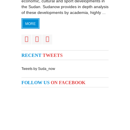
economic, cultural and sport developments in
the Sudan. Sudanow provides in depth analysis
of these developments by academia, highly ...
MORE
RECENT
TWEETS
Tweets by Suda_now
FOLLOW US
ON FACEBOOK