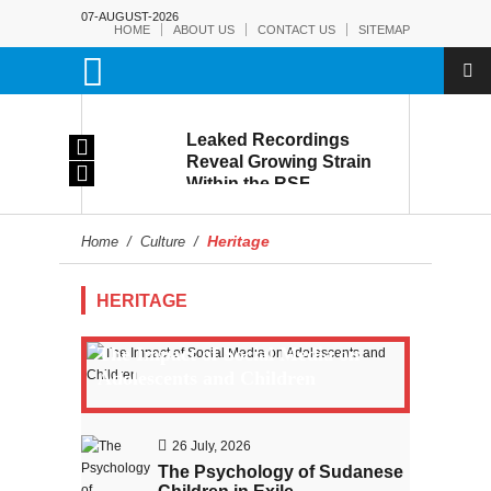
07-AUGUST-2026
HOME
ABOUT US
CONTACT US
SITEMAP
rmy:
Leaked Recordings
Victory
Reveal Growing Strain
Within the RSF
and
Heritage
Home
/
Culture
/
HERITAGE
The Impact of Social Media on
Adolescents and Children
26 July, 2026
The Psychology of Sudanese