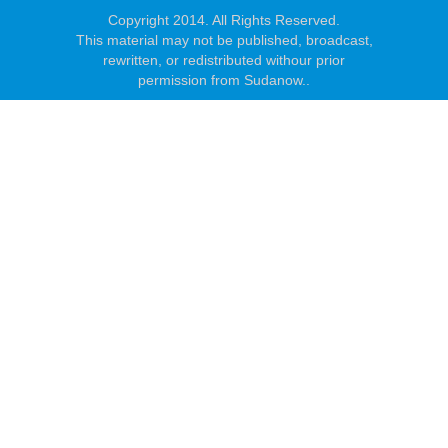
Copyright 2014. All Rights Reserved.
This material may not be published, broadcast,
rewritten, or redistributed withour prior
permission from Sudanow..