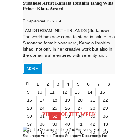
Sudanese Artist Kamala Ibrahim Ishaq Wins
Prince Klaus Award
September 15, 2019
AMESTRDAM, NETHERLANDS (Sudanow) -
The world has now come to stand in salute to a
Sudanese female vanguard, Kamala Ibrahim
Ishaq, not only in her creative work but also in
the domains she entered with serenity an...
MORE
1
2
3
4
5
6
7
8
9
10
11
12
13
14
15
16
17
18
19
20
21
22
23
24
25
26
27
28
29
PHOTO OF THE WEEK
30
31
32
33
34
35
36
37
38
39
40
41
42
43
44
45
46
47
48
49
50