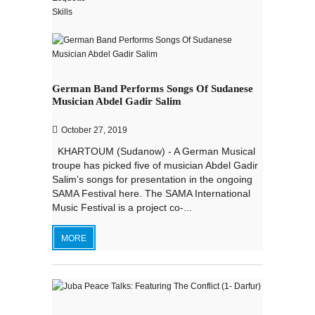
German Band Performs Songs Of Sudanese
Musician Abdel Gadir Salim
October 27, 2019
KHARTOUM (Sudanow) - A German Musical
troupe has picked five of musician Abdel Gadir
Salim’s songs for presentation in the ongoing
SAMA Festival here. The SAMA International
Music Festival is a project co-...
MORE