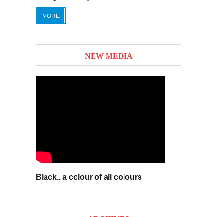
MORE
NEW MEDIA
Black.. a colour of all colours