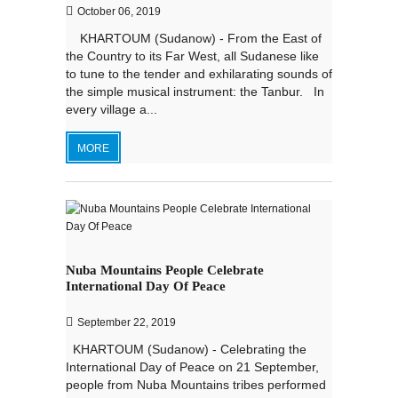
October 06, 2019
KHARTOUM (Sudanow) - From the East of
the Country to its Far West, all Sudanese like
to tune to the tender and exhilarating sounds of
the simple musical instrument: the Tanbur. In
every village a...
MORE
Nuba Mountains People Celebrate
International Day Of Peace
September 22, 2019
KHARTOUM (Sudanow) - Celebrating the
International Day of Peace on 21 September,
people from Nuba Mountains tribes performed