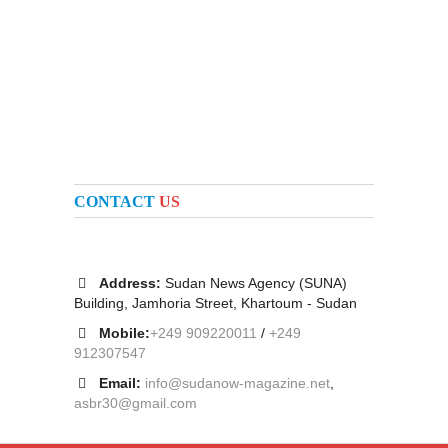
CONTACT
US
Address:
Sudan News Agency (SUNA)
Building, Jamhoria Street, Khartoum - Sudan
Mobile:
+249 909220011
/
+249
912307547
Email:
info@sudanow-magazine.net
,
asbr30@gmail.com