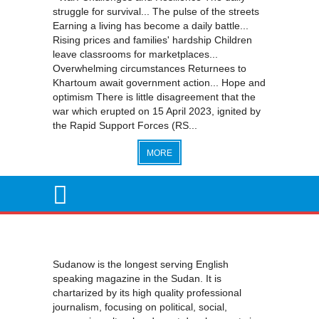
struggle for survival... The pulse of the streets
Earning a living has become a daily battle...
Rising prices and families' hardship Children
leave classrooms for marketplaces...
Overwhelming circumstances Returnees to
Khartoum await government action... Hope and
optimism There is little disagreement that the
war which erupted on 15 April 2023, ignited by
the Rapid Support Forces (RS...
MORE
Sudanow is the longest serving English
speaking magazine in the Sudan. It is
chartarized by its high quality professional
journalism, focusing on political, social,