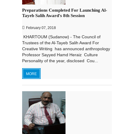
Preparations Completed For Launching Al-
Tayeb Salih Award's 8th Session
February 07, 2018
KHARTOUM (Sudanow) - The Council of
Trustees of the Al-Tayeb Salih Award For
Creative Writing has announced anthropology
Professor Sayyed Hamd Heraiz Culture
Personality of the year, disclosed Cou...
MORE