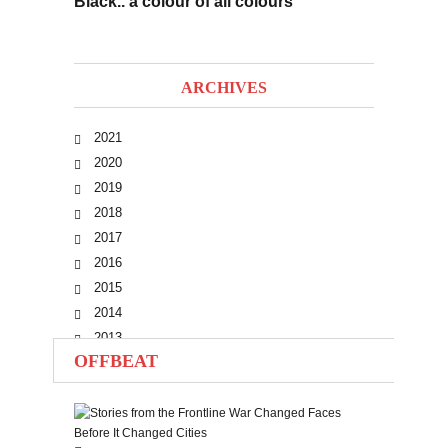
Black.. a colour of all colours
ARCHIVES
2021
2020
2019
2018
2017
2016
2015
2014
2013
OFFBEAT
2012
2011
2010