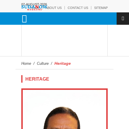
07-AUGUST-2026
HOME
ABOUT US
CONTACT US
SITEMAP
Heritage
Home
/
Culture
/
HERITAGE