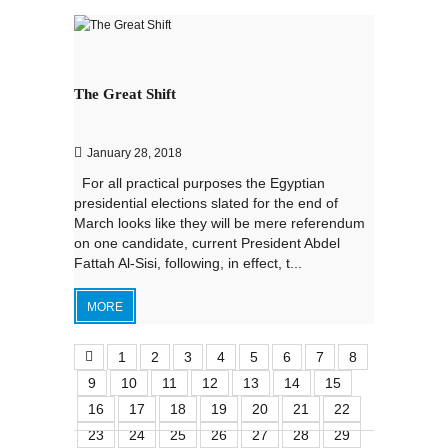
The Great Shift
January 28, 2018
For all practical purposes the Egyptian
presidential elections slated for the end of
March looks like they will be mere referendum
on one candidate, current President Abdel
Fattah Al-Sisi, following, in effect, t...
MORE
1
2
3
4
5
6
7
8
9
10
11
12
13
14
15
16
17
18
19
20
21
22
23
24
25
26
27
28
29