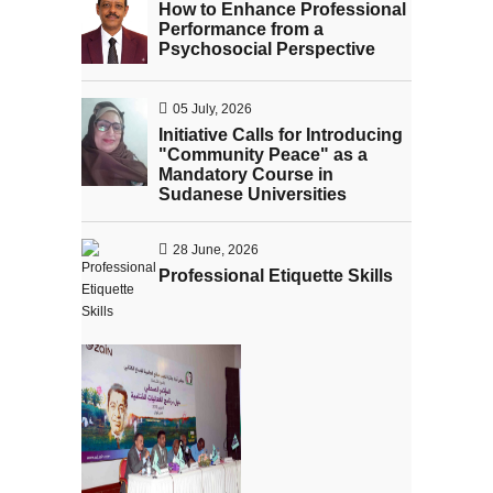
How to Enhance Professional
Performance from a
Psychosocial Perspective
05 July, 2026
Initiative Calls for Introducing
"Community Peace" as a
Mandatory Course in
Sudanese Universities
28 June, 2026
Professional Etiquette Skills