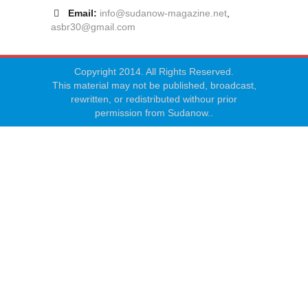
Email:
info@sudanow-magazine.net
,
asbr30@gmail.com
Copyright 2014. All Rights Reserved.
This material may not be published, broadcast,
rewritten, or redistributed withour prior
permission from Sudanow..