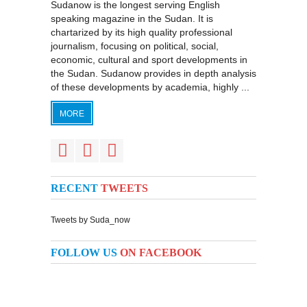
Sudanow is the longest serving English
speaking magazine in the Sudan. It is
chartarized by its high quality professional
journalism, focusing on political, social,
economic, cultural and sport developments in
the Sudan. Sudanow provides in depth analysis
of these developments by academia, highly ...
MORE
RECENT
TWEETS
Tweets by Suda_now
FOLLOW US
ON FACEBOOK