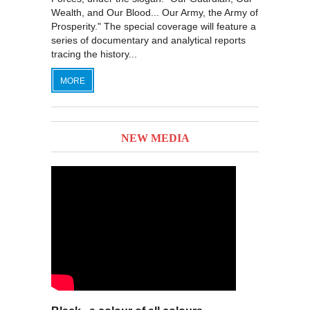
Wealth, and Our Blood... Our Army, the Army of
Prosperity." The special coverage will feature a
series of documentary and analytical reports
tracing the history...
MORE
NEW MEDIA