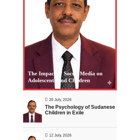
The Impact of Social Media on
Adolescents and Children
26 July, 2026
The Psychology of Sudanese
Children in Exile
12 July, 2026