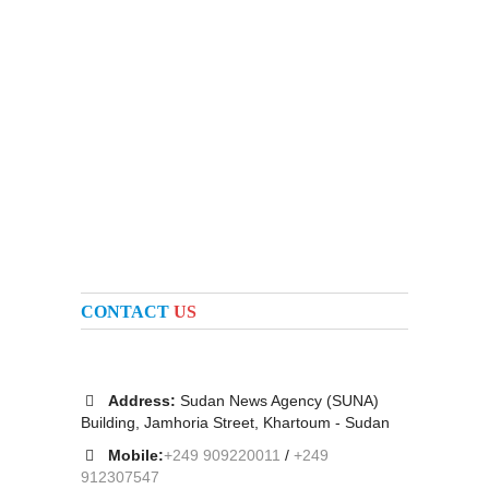
CONTACT
US
Address:
Sudan News Agency (SUNA)
Building, Jamhoria Street, Khartoum - Sudan
Mobile:
+249 909220011
/
+249
912307547