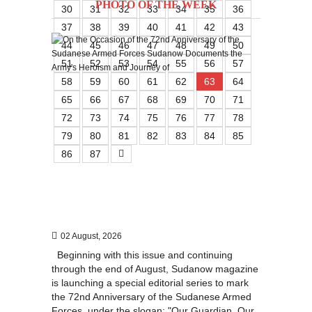
PHOTO OF THE WEEK
30
31
32
33
34
35
36
37
38
39
40
41
42
43
44
45
46
47
48
49
50
51
52
53
54
55
56
57
58
59
60
61
62
63
64
65
66
67
68
69
70
71
72
73
74
75
76
77
78
79
80
81
82
83
84
85
86
87
02 August, 2026
Beginning with this issue and continuing
through the end of August, Sudanow magazine
is launching a special editorial series to mark
the 72nd Anniversary of the Sudanese Armed
Forces, under the slogan: "Our Guardian, Our