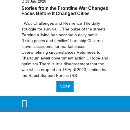
19 July, 2026
Stories from the Frontline War Changed
Faces Before It Changed Cities
War: Challenges and Resilience The daily
struggle for survival... The pulse of the streets
Earning a living has become a daily battle...
Rising prices and families' hardship Children
leave classrooms for marketplaces...
Overwhelming circumstances Returnees to
Khartoum await government action... Hope and
optimism There is little disagreement that the
war which erupted on 15 April 2023, ignited by
the Rapid Support Forces (RS...
MORE