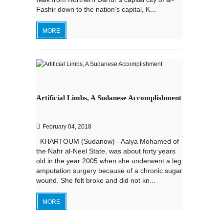
Fashir down to the nation’s capital, K...
MORE
Artificial Limbs, A Sudanese Accomplishment
February 04, 2018
KHARTOUM (Sudanow) - Aalya Mohamed of
the Nahr al-Neel State, was about forty years
old in the year 2005 when she underwent a leg
amputation surgery because of a chronic sugar
wound. She felt broke and did not kn...
MORE