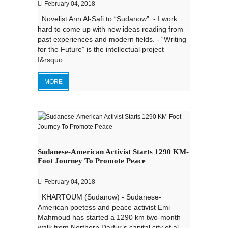
February 04, 2018
Novelist Ann Al-Safi to “Sudanow”: - I work
hard to come up with new ideas reading from
past experiences and modern fields. - “Writing
for the Future” is the intellectual project
I&rsquo...
MORE
Sudanese-American Activist Starts 1290 KM-
Foot Journey To Promote Peace
February 04, 2018
KHARTOUM (Sudanow) - Sudanese-
American poetess and peace activist Emi
Mahmoud has started a 1290 km two-month
walk from Northern Darfur’s capital city of al-