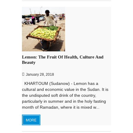
Lemon: The Fruit Of Health, Culture And
Beauty
January 28, 2018
KHARTOUM (Sudanow) - Lemon has a
cultural and economic value in the Sudan. It is
the undisputed soft drink of the country,
particularly in summer and in the holy fasting
month of Ramadan, where it is mixed w...
MORE