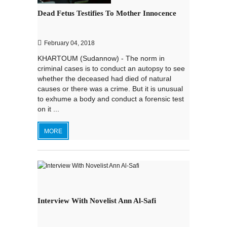
Dead Fetus Testifies To Mother Innocence
February 04, 2018
KHARTOUM (Sudannow) - The norm in
criminal cases is to conduct an autopsy to see
whether the deceased had died of natural
causes or there was a crime. But it is unusual
to exhume a body and conduct a forensic test
on it ...
MORE
Interview With Novelist Ann Al-Safi