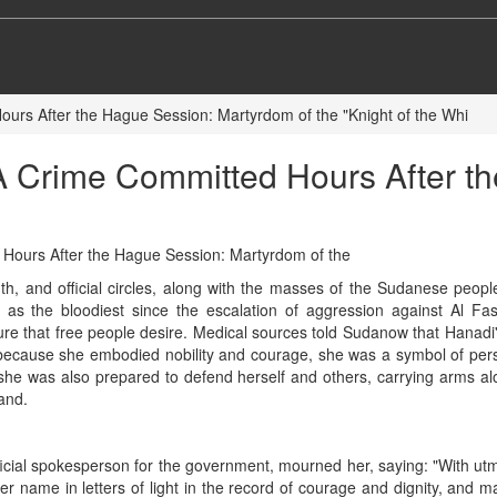
Hours After the Hague Session: Martyrdom of the "Knight of the Whi
d, A Crime Committed Hours After 
h, and official circles, along with the masses of the Sudanese peo
d as the bloodiest since the escalation of aggression against Al 
ure that free people desire. Medical sources told Sudanow that Hanadi'
ecause she embodied nobility and courage, she was a symbol of perse
 she was also prepared to defend herself and others, carrying arms alo
and.
official spokesperson for the government, mourned her, saying: "With u
r name in letters of light in the record of courage and dignity, and m