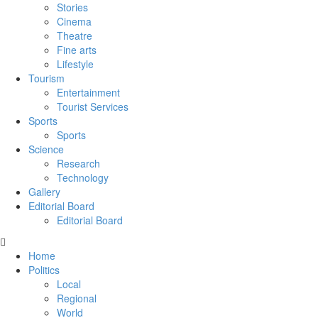
Stories
Cinema
Theatre
Fine arts
Lifestyle
Tourism
Entertainment
Tourist Services
Sports
Sports
Science
Research
Technology
Gallery
Editorial Board
Editorial Board
Home
Politics
Local
Regional
World