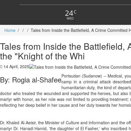
24
C
WED
Home
/
/
/
Tales from Inside the Battlefield, A Crime Committed 
Tales from Inside the Battlefiel
the "Knight of the Whi
14 April, 2025
Portsudan (Sudanow) – Medical, yout
By: Rogia al-Shafee
camp in a criminal attack describe
humanitarian duty, the kind of depart
doctor who treated the wounded and supported the heroes, but also b
martyr with honor, as her role was not limited to providing treatment;
reflecting her deep belief in her cause and her duty towards her homel
Dr. Khaled Al-Aeisir, the Minister of Culture and Information and the 
martyr Dr. Hanadi Hamid, 'the daughter of El Fasher,' who inscribed he