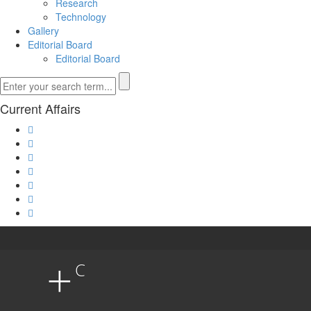
Research
Technology
Gallery
Editorial Board
Editorial Board
Current Affairs
+
C