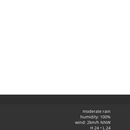
moderate rain
humidity: 100%
wind: 2km/h NNW
H 24 • L 24