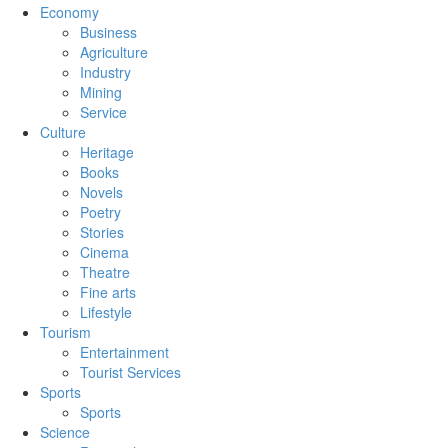
Economy
Business
Agriculture
Industry
Mining
Service
Culture
Heritage
Books
Novels
Poetry
Stories
Cinema
Theatre
Fine arts
Lifestyle
Tourism
Entertainment
Tourist Services
Sports
Sports
Science