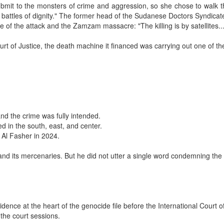
it to the monsters of crime and aggression, so she chose to walk the 
 battles of dignity." The former head of the Sudanese Doctors Syndicat
 of the attack and the Zamzam massacre: "The killing is by satellites
ourt of Justice, the death machine it financed was carrying out one of 
and the crime was fully intended.
d in the south, east, and center.
n Al Fasher in 2024.
and its mercenaries. But he did not utter a single word condemning the
ce at the heart of the genocide file before the International Court of
 the court sessions.