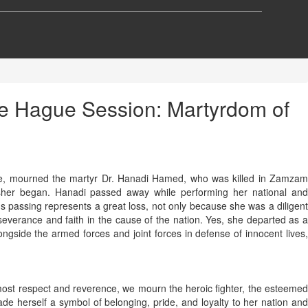
the Hague Session: Martyrdom of
ple, mourned the martyr Dr. Hanadi Hamed, who was killed in Zamzam
Fasher began. Hanadi passed away while performing her national and
s passing represents a great loss, not only because she was a diligent
verance and faith in the cause of the nation. Yes, she departed as a
ngside the armed forces and joint forces in defense of innocent lives,
tmost respect and reverence, we mourn the heroic fighter, the esteemed
ade herself a symbol of belonging, pride, and loyalty to her nation and