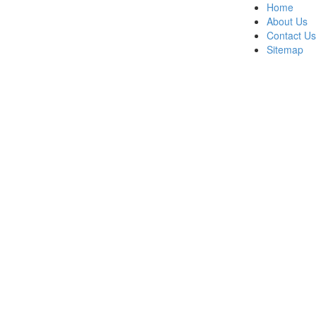
Home
About Us
Contact Us
Sitemap