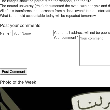
The images show the perpetrator, the weapon, and the fire.
The neutral university (Yale) documented the event with analysis and da
All of this transforms the massacre from a "local event" into an internati
What is not held accountable today will be repeated tomorrow.
Post your comments
Your email address will not be publ
Name
*
Your comment
*
Photo of the Week