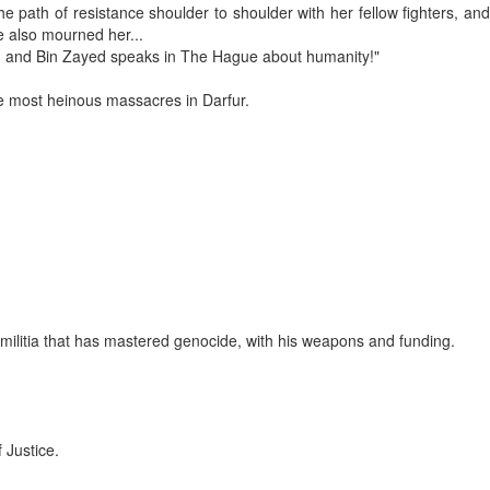
path of resistance shoulder to shoulder with her fellow fighters, and
e also mourned her...
... and Bin Zayed speaks in The Hague about humanity!"
the most heinous massacres in Darfur.
 militia that has mastered genocide, with his weapons and funding.
 Justice.