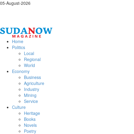
05-August-2026
Home
Politics
Local
Regional
World
Economy
Business
Agriculture
Industry
Mining
Service
Culture
Heritage
Books
Novels
Poetry