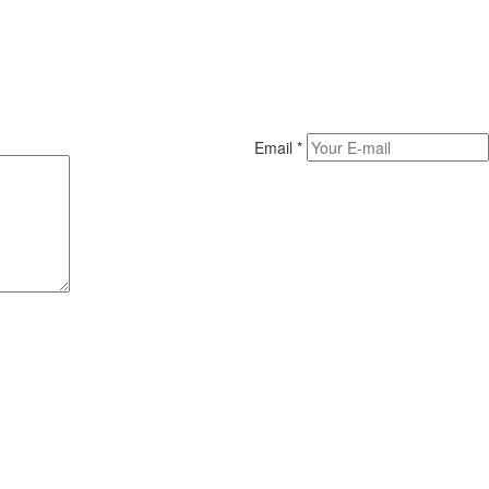
Email
*