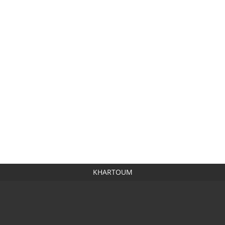
KHARTOUM