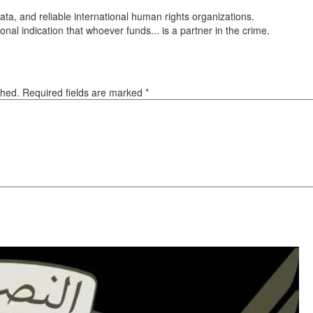
ta, and reliable international human rights organizations.
onal indication that whoever funds... is a partner in the crime.
ished. Required fields are marked
*