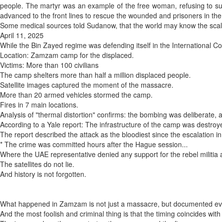
people. The martyr was an example of the free woman, refusing to subm
advanced to the front lines to rescue the wounded and prisoners in the
Some medical sources told Sudanow, that the world may know the scale
April 11, 2025
While the Bin Zayed regime was defending itself in the International C
Location: Zamzam camp for the displaced.
Victims: More than 100 civilians
The camp shelters more than half a million displaced people.
Satellite images captured the moment of the massacre.
More than 20 armed vehicles stormed the camp.
Fires in 7 main locations.
Analysis of "thermal distortion" confirms: the bombing was deliberate, 
According to a Yale report: The infrastructure of the camp was destroye
The report described the attack as the bloodiest since the escalation i
* The crime was committed hours after the Hague session...
Where the UAE representative denied any support for the rebel militia 
The satellites do not lie.
And history is not forgotten.
What happened in Zamzam is not just a massacre, but documented eviden
And the most foolish and criminal thing is that the timing coincides with