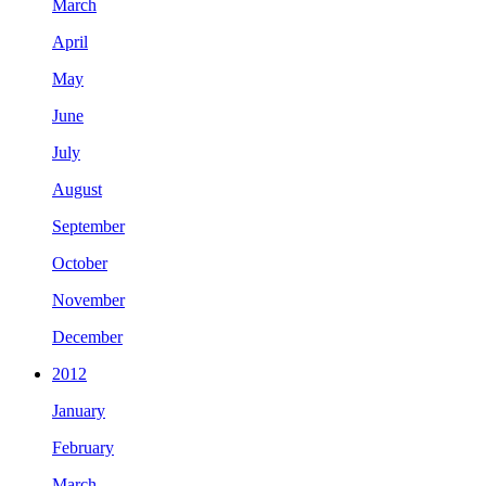
March
April
May
June
July
August
September
October
November
December
2012
January
February
March