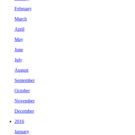
February
March
April
May
June
July
August
September
October
November
December
2016
January