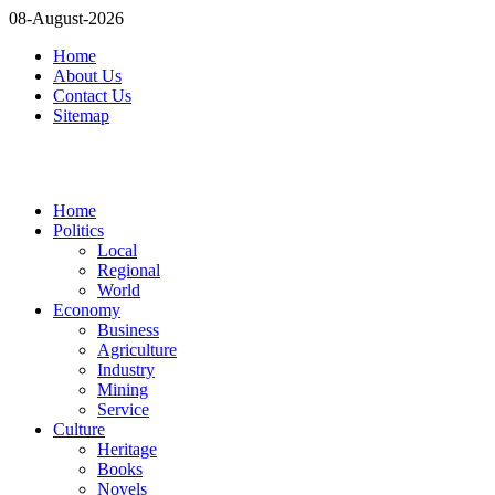
08-August-2026
Home
About Us
Contact Us
Sitemap
Home
Politics
Local
Regional
World
Economy
Business
Agriculture
Industry
Mining
Service
Culture
Heritage
Books
Novels