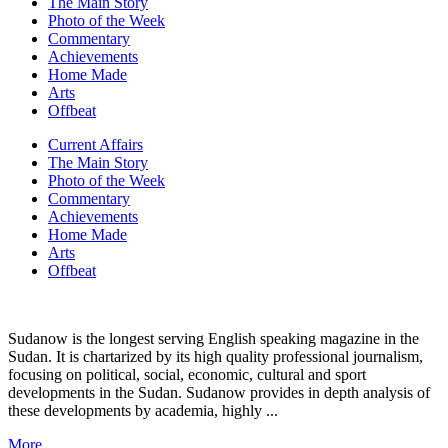
The Main Story
Photo of the Week
Commentary
Achievements
Home Made
Arts
Offbeat
Current Affairs
The Main Story
Photo of the Week
Commentary
Achievements
Home Made
Arts
Offbeat
Sudanow is the longest serving English speaking magazine in the
Sudan. It is chartarized by its high quality professional journalism,
focusing on political, social, economic, cultural and sport
developments in the Sudan. Sudanow provides in depth analysis of
these developments by academia, highly ...
More