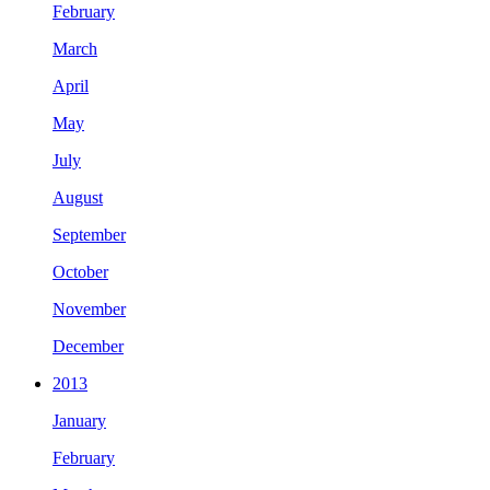
February
March
April
May
July
August
September
October
November
December
2013
January
February