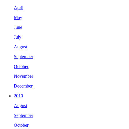
April
May
June
July
August
September
October
November
December
2010
August
September
October