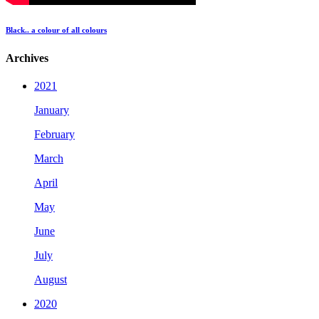
Black.. a colour of all colours
Archives
2021
January
February
March
April
May
June
July
August
2020