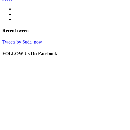
Recent
tweets
Tweets by Suda_now
FOLLOW Us
On Facebook