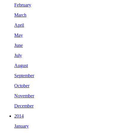
February
March
April
May
June
July
August
September
October
November
December
2014
January