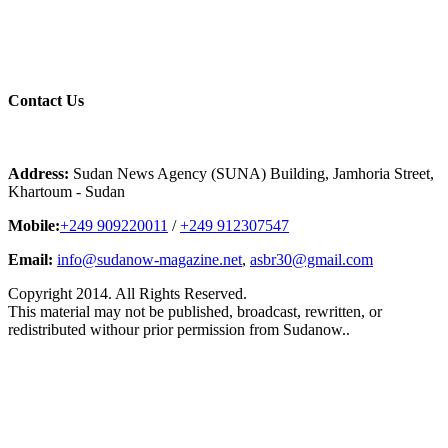
Contact
Us
Address:
Sudan News Agency (SUNA) Building, Jamhoria Street,
Khartoum - Sudan
Mobile:
+249 909220011
/
+249 912307547
Email:
info@sudanow-magazine.net
,
asbr30@gmail.com
Copyright 2014. All Rights Reserved.
This material may not be published, broadcast, rewritten, or
redistributed withour prior permission from Sudanow..