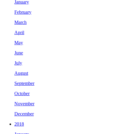
January
February
March
April
May
June
July
August
September
October
November
December
2018