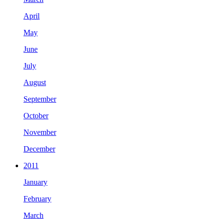
April
May
June
July
August
September
October
November
December
2011
January
February
March