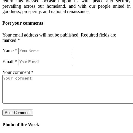
return this blessed occasion upon us with peace and security
prevailing across our homeland, and with our people united in
goodness, prosperity, and national renaissance.
Post your comments
Your email address will not be published. Required fields are
marked
*
Name
*
Email
*
Your comment
*
Photo of the Week