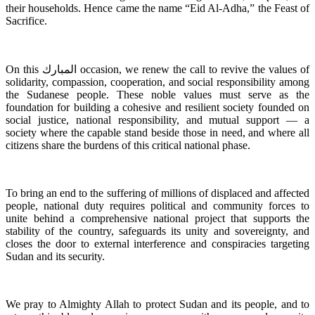
their households. Hence came the name “Eid Al-Adha,” the Feast of
Sacrifice.
On this المبارك occasion, we renew the call to revive the values of
solidarity, compassion, cooperation, and social responsibility among
the Sudanese people. These noble values must serve as the
foundation for building a cohesive and resilient society founded on
social justice, national responsibility, and mutual support — a
society where the capable stand beside those in need, and where all
citizens share the burdens of this critical national phase.
To bring an end to the suffering of millions of displaced and affected
people, national duty requires political and community forces to
unite behind a comprehensive national project that supports the
stability of the country, safeguards its unity and sovereignty, and
closes the door to external interference and conspiracies targeting
Sudan and its security.
We pray to Almighty Allah to protect Sudan and its people, and to