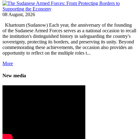
08 August, 2026
Khartoum (Sudanow) Each year, the anniversary of the founding
of the Sudanese Armed Forces serves as a national occasion to recall
the institution's distinguished history in safeguarding the country's
sovereignty, protecting its borders, and preserving its unity. Beyond
commemorating these achievements, the occasion also provides an
opportunity to reflect on the multiple roles t...
More
New media