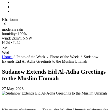
Khartoum
C
+
moderate rain
humidity: 100%
wind: 2km/h NNW
H 24 • L 24
C
24
Wed
Home
/
Photo of the Week
/
Photo of the Week
/
Sudanow
Extends Eid Al-Adha Greetings to the Muslim Ummah
Sudanow Extends Eid Al-Adha Greetings
to the Muslim Ummah
27 May, 2026
Khartoum (Sudanow) — Today, the Muslim Ummah celebrates the