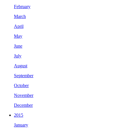
February
March
April
May
June
July
August
September
October
November
December
2015
January