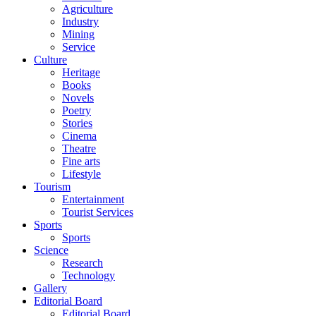
Agriculture
Industry
Mining
Service
Culture
Heritage
Books
Novels
Poetry
Stories
Cinema
Theatre
Fine arts
Lifestyle
Tourism
Entertainment
Tourist Services
Sports
Sports
Science
Research
Technology
Gallery
Editorial Board
Editorial Board