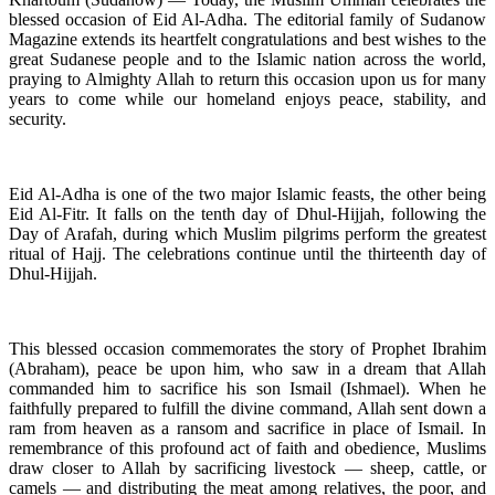
blessed occasion of Eid Al-Adha. The editorial family of Sudanow
Magazine extends its heartfelt congratulations and best wishes to the
great Sudanese people and to the Islamic nation across the world,
praying to Almighty Allah to return this occasion upon us for many
years to come while our homeland enjoys peace, stability, and
security.
Eid Al-Adha is one of the two major Islamic feasts, the other being
Eid Al-Fitr. It falls on the tenth day of Dhul-Hijjah, following the
Day of Arafah, during which Muslim pilgrims perform the greatest
ritual of Hajj. The celebrations continue until the thirteenth day of
Dhul-Hijjah.
This blessed occasion commemorates the story of Prophet Ibrahim
(Abraham), peace be upon him, who saw in a dream that Allah
commanded him to sacrifice his son Ismail (Ishmael). When he
faithfully prepared to fulfill the divine command, Allah sent down a
ram from heaven as a ransom and sacrifice in place of Ismail. In
remembrance of this profound act of faith and obedience, Muslims
draw closer to Allah by sacrificing livestock — sheep, cattle, or
camels — and distributing the meat among relatives, the poor, and