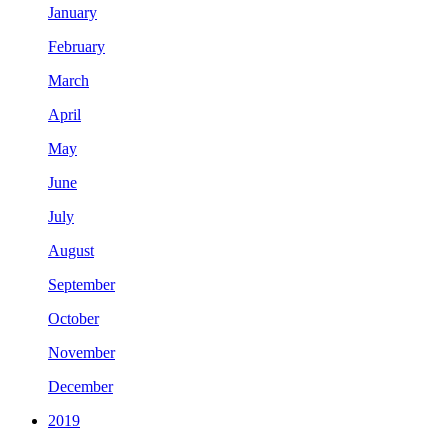
January
February
March
April
May
June
July
August
September
October
November
December
2019