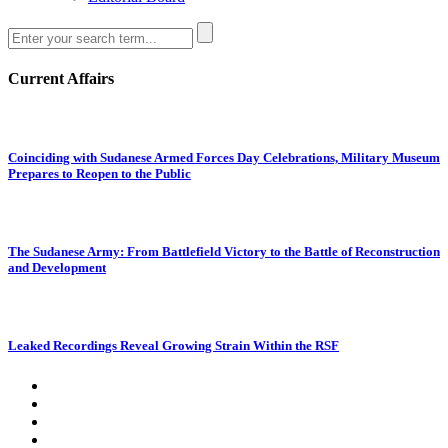
Current Affairs
Coinciding with Sudanese Armed Forces Day Celebrations, Military Museum
Prepares to Reopen to the Public
The Sudanese Army: From Battlefield Victory to the Battle of Reconstruction
and Development
Leaked Recordings Reveal Growing Strain Within the RSF