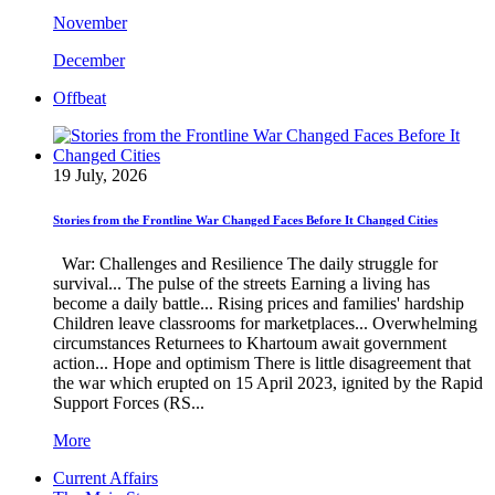
November
December
Offbeat
19 July, 2026
Stories from the Frontline War Changed Faces Before It Changed Cities
War: Challenges and Resilience The daily struggle for
survival... The pulse of the streets Earning a living has
become a daily battle... Rising prices and families' hardship
Children leave classrooms for marketplaces... Overwhelming
circumstances Returnees to Khartoum await government
action... Hope and optimism There is little disagreement that
the war which erupted on 15 April 2023, ignited by the Rapid
Support Forces (RS...
More
Current Affairs