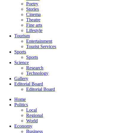
Poetry
Stories
Cinema
Theatre
Fine arts
Lifestyle
Tourism
Entertainment
Tourist Services
Sports
Sports
Science
Research
Technology
Gallery
Editorial Board
Editorial Board
Home
Politics
Local
Regional
World
Economy
Business