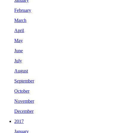
January
February
March
April
May
June
July
August
September
October
November
December
2017
January