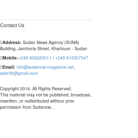
Contact
Us
Address:
Sudan News Agency (SUNA)
Building, Jamhoria Street, Khartoum - Sudan
Mobile:
+249 909220011
/
+249 912307547
Email:
info@sudanow-magazine.net
,
asbr30@gmail.com
Copyright 2014. All Rights Reserved.
This material may not be published, broadcast,
rewritten, or redistributed withour prior
permission from Sudanow..