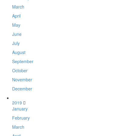
March
April
May
June
July
August
September
October
November
December
2019
January
February
March