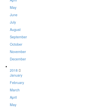
April
May
June
July
August
September
October
November
December
2018
January
February
March
April
May