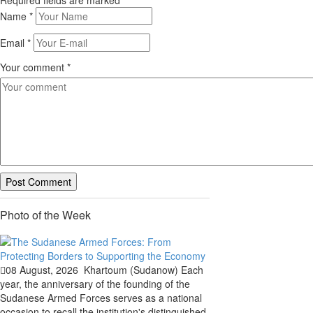
Required fields are marked
*
Name
*
Email
*
Your comment
*
Photo of the Week
08 August, 2026
Khartoum (Sudanow) Each
year, the anniversary of the founding of the
Sudanese Armed Forces serves as a national
occasion to recall the institution's distinguished