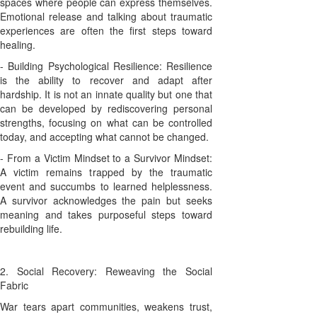
spaces where people can express themselves.
Emotional release and talking about traumatic
experiences are often the first steps toward
healing.
- Building Psychological Resilience: Resilience
is the ability to recover and adapt after
hardship. It is not an innate quality but one that
can be developed by rediscovering personal
strengths, focusing on what can be controlled
today, and accepting what cannot be changed.
- From a Victim Mindset to a Survivor Mindset:
A victim remains trapped by the traumatic
event and succumbs to learned helplessness.
A survivor acknowledges the pain but seeks
meaning and takes purposeful steps toward
rebuilding life.
2. Social Recovery: Reweaving the Social
Fabric
War tears apart communities, weakens trust,