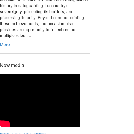
history in safeguarding the country's
sovereignty, protecting its borders, and
preserving its unity. Beyond commemorating
these achievements, the occasion also
provides an opportunity to reflect on the
multiple roles t...
More
New media
Black.. a colour of all colours