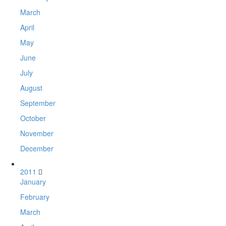
March
April
May
June
July
August
September
October
November
December
2011
January
February
March