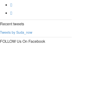
Recent
tweets
Tweets by Suda_now
FOLLOW Us
On Facebook