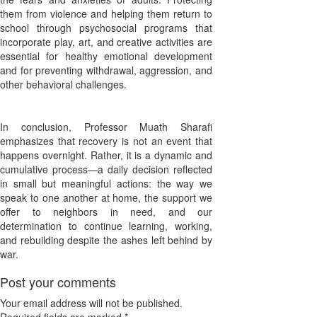
them from violence and helping them return to
school through psychosocial programs that
incorporate play, art, and creative activities are
essential for healthy emotional development
and for preventing withdrawal, aggression, and
other behavioral challenges.
In conclusion, Professor Muath Sharafi
emphasizes that recovery is not an event that
happens overnight. Rather, it is a dynamic and
cumulative process—a daily decision reflected
in small but meaningful actions: the way we
speak to one another at home, the support we
offer to neighbors in need, and our
determination to continue learning, working,
and rebuilding despite the ashes left behind by
war.
Post your comments
Your email address will not be published.