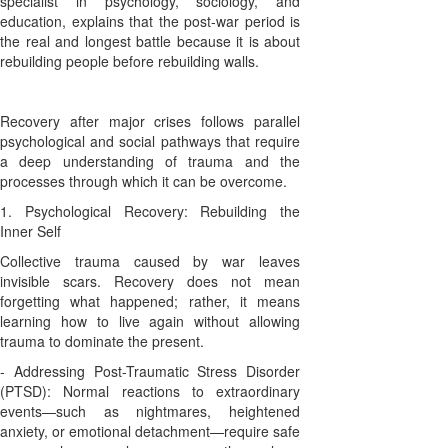
specialist in psychology, sociology, and
education, explains that the post-war period is
the real and longest battle because it is about
rebuilding people before rebuilding walls.
Recovery after major crises follows parallel
psychological and social pathways that require
a deep understanding of trauma and the
processes through which it can be overcome.
1. Psychological Recovery: Rebuilding the
Inner Self
Collective trauma caused by war leaves
invisible scars. Recovery does not mean
forgetting what happened; rather, it means
learning how to live again without allowing
trauma to dominate the present.
- Addressing Post-Traumatic Stress Disorder
(PTSD): Normal reactions to extraordinary
events—such as nightmares, heightened
anxiety, or emotional detachment—require safe