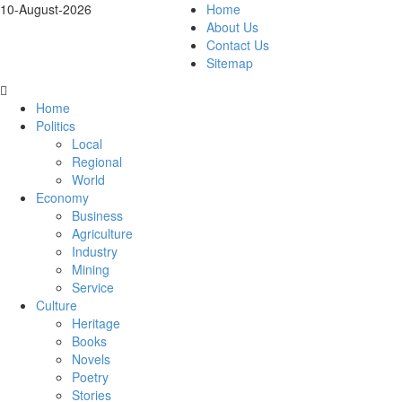
10-August-2026
Home
About Us
Contact Us
Sitemap
Home
Politics
Local
Regional
World
Economy
Business
Agriculture
Industry
Mining
Service
Culture
Heritage
Books
Novels
Poetry
Stories