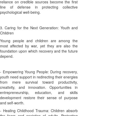
reliance on credible sources become the first
line of defense in protecting collective
psychological well-being.
3. Caring for the Next Generation: Youth and
Children
Young people and children are among the
most affected by war, yet they are also the
foundation upon which recovery and the future
depend.
- Empowering Young People: During recovery,
youth need support in redirecting their energies
from mere survival toward productivity,
creativity, and innovation. Opportunities in
entrepreneurship, education, and skills
development restore their sense of purpose
and self-worth.
- Healing Childhood Trauma: Children absorb
the fears and anxieties of adults. Protecting