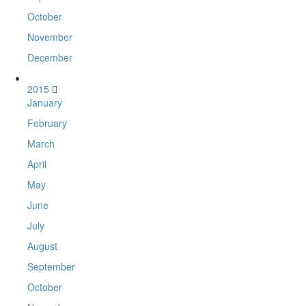
October
November
December
2015
January
February
March
April
May
June
July
August
September
October