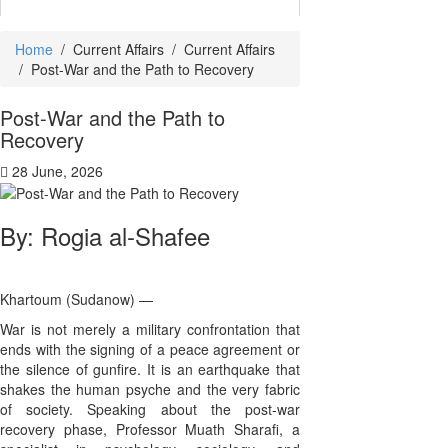
Home
/
Current Affairs
/
Current Affairs
/
Post-War and the Path to Recovery
Post-War and the Path to
Recovery
28 June, 2026
By: Rogia al-Shafee
Khartoum (Sudanow) —
War is not merely a military confrontation that
ends with the signing of a peace agreement or
the silence of gunfire. It is an earthquake that
shakes the human psyche and the very fabric
of society. Speaking about the post-war
recovery phase, Professor Muath Sharafi, a