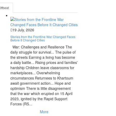
Offbeat
19 July, 2026
Stories from the Frontline War Changed Faces
Before It Changed Cities
War: Challenges and Resilience The
daily struggle for survival... The pulse of
the streets Earning a living has become
a daily battle... Rising prices and families'
hardship Children leave classrooms for
marketplaces... Overwhelming
circumstances Returnees to Khartoum
await government action... Hope and
optimism There is little disagreement
that the war which erupted on 15 April
2023, ignited by the Rapid Support
Forces (RS...
More