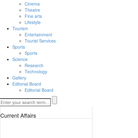
Cinema
Theatre
Fine arts
Lifestyle
Tourism
Entertainment
Tourist Services
Sports
Sports
Science
Research
Technology
Gallery
Editorial Board
Editorial Board
Current Affairs