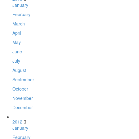
January
February
March
April
May
June
July
August
September
October
November
December
2012
January
February