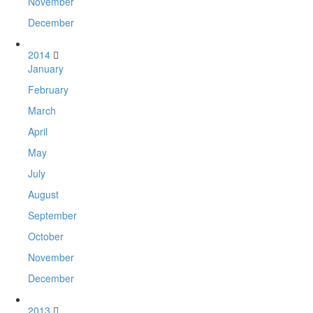
November
December
2014
January
February
March
April
May
July
August
September
October
November
December
2013