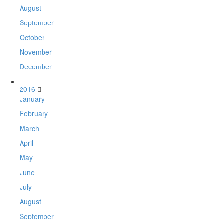
August
September
October
November
December
2016
January
February
March
April
May
June
July
August
September