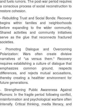
and fuels rumors. The post-war period requires
a conscious process of social reconstruction to
restore cohesion.
- Rebuilding Trust and Social Bonds: Recovery
begins within families and neighborhoods
before expanding to the wider community.
Shared activities and community initiatives
serve as the glue that reconnects fractured
societies.
- Promoting Dialogue and Overcoming
Polarization: Wars often create divisive
narratives of "us versus them." Recovery
requires establishing a culture of dialogue that
emphasizes common ground, respects
differences, and rejects mutual accusations,
thereby creating a healthier environment for
future generations.
- Strengthening Public Awareness Against
Rumors: In the fragile period following conflict,
misinformation and psychological warfare often
intensify. Critical thinking, media literacy, and