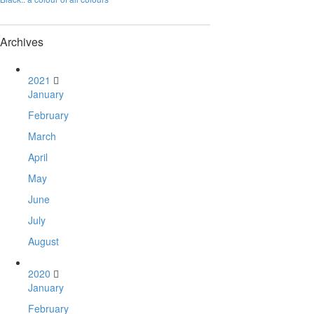
Archives
2021
January
February
March
April
May
June
July
August
2020
January
February