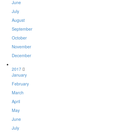
June
July
August
September
October
November
December
2017
January
February
March
April
May
June
July