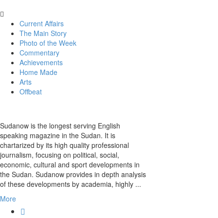
Current Affairs
The Main Story
Photo of the Week
Commentary
Achievements
Home Made
Arts
Offbeat
Sudanow is the longest serving English
speaking magazine in the Sudan. It is
chartarized by its high quality professional
journalism, focusing on political, social,
economic, cultural and sport developments in
the Sudan. Sudanow provides in depth analysis
of these developments by academia, highly ...
More