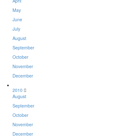
April
May
June
July
August
September
October
November
December
2010
August
September
October
November
December